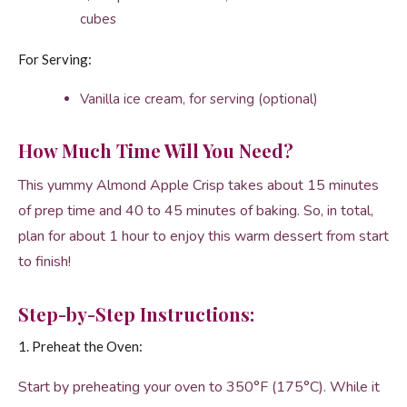
cubes
For Serving:
Vanilla ice cream, for serving (optional)
How Much Time Will You Need?
This yummy Almond Apple Crisp takes about 15 minutes
of prep time and 40 to 45 minutes of baking. So, in total,
plan for about 1 hour to enjoy this warm dessert from start
to finish!
Step-by-Step Instructions:
1. Preheat the Oven:
Start by preheating your oven to 350°F (175°C). While it