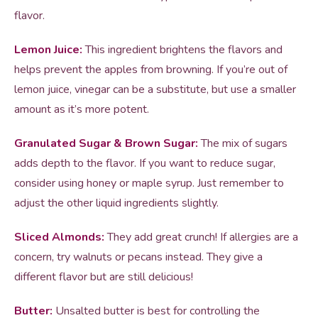
flavor.
Lemon Juice:
This ingredient brightens the flavors and
helps prevent the apples from browning. If you’re out of
lemon juice, vinegar can be a substitute, but use a smaller
amount as it’s more potent.
Granulated Sugar & Brown Sugar:
The mix of sugars
adds depth to the flavor. If you want to reduce sugar,
consider using honey or maple syrup. Just remember to
adjust the other liquid ingredients slightly.
Sliced Almonds:
They add great crunch! If allergies are a
concern, try walnuts or pecans instead. They give a
different flavor but are still delicious!
Butter:
Unsalted butter is best for controlling the