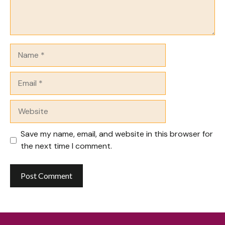
Name
Email
Website
Save my name, email, and website in this browser for
the next time I comment.