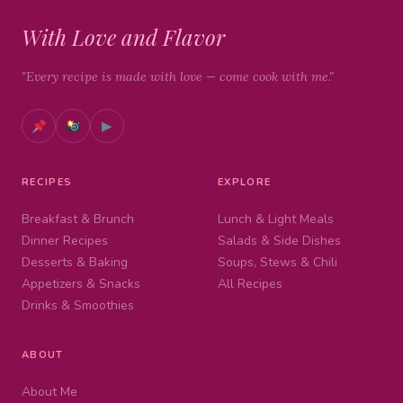
With Love and Flavor
"Every recipe is made with love — come cook with me."
▶
RECIPES
EXPLORE
Breakfast & Brunch
Lunch & Light Meals
Dinner Recipes
Salads & Side Dishes
Desserts & Baking
Soups, Stews & Chili
Appetizers & Snacks
All Recipes
Drinks & Smoothies
ABOUT
About Me