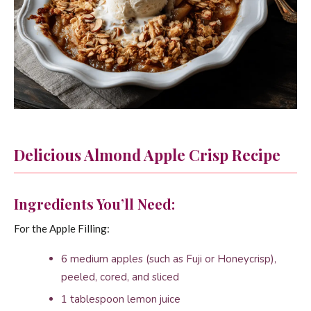
Delicious Almond Apple Crisp Recipe
Ingredients You’ll Need:
For the Apple Filling:
6 medium apples (such as Fuji or Honeycrisp),
peeled, cored, and sliced
1 tablespoon lemon juice