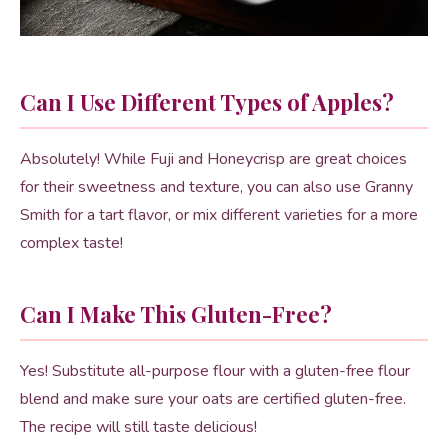
Can I Use Different Types of Apples?
Absolutely! While Fuji and Honeycrisp are great choices
for their sweetness and texture, you can also use Granny
Smith for a tart flavor, or mix different varieties for a more
complex taste!
Can I Make This Gluten-Free?
Yes! Substitute all-purpose flour with a gluten-free flour
blend and make sure your oats are certified gluten-free.
The recipe will still taste delicious!