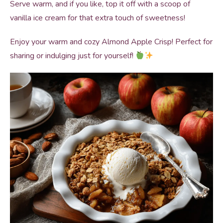
Serve warm, and if you like, top it off with a scoop of
vanilla ice cream for that extra touch of sweetness!
Enjoy your warm and cozy Almond Apple Crisp! Perfect for
sharing or indulging just for yourself!