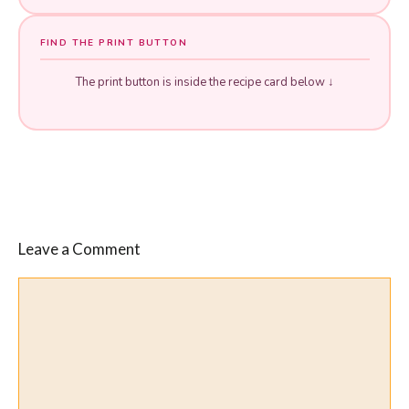
FIND THE PRINT BUTTON
The print button is inside the recipe card below ↓
Leave a Comment
Comment