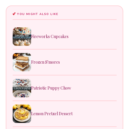
YOU MIGHT ALSO LIKE
Fireworks Cupcakes
Frozen S'mores
Patriotic Puppy Chow
Lemon Pretzel Dessert