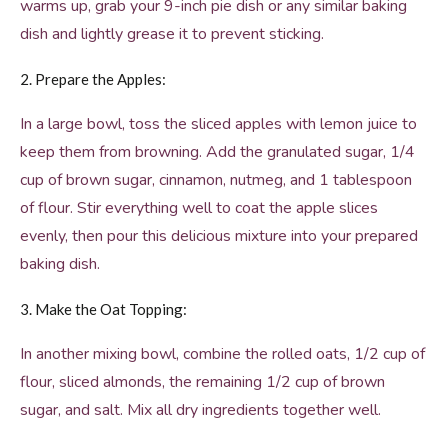
warms up, grab your 9-inch pie dish or any similar baking
dish and lightly grease it to prevent sticking.
2. Prepare the Apples:
In a large bowl, toss the sliced apples with lemon juice to
keep them from browning. Add the granulated sugar, 1/4
cup of brown sugar, cinnamon, nutmeg, and 1 tablespoon
of flour. Stir everything well to coat the apple slices
evenly, then pour this delicious mixture into your prepared
baking dish.
3. Make the Oat Topping:
In another mixing bowl, combine the rolled oats, 1/2 cup of
flour, sliced almonds, the remaining 1/2 cup of brown
sugar, and salt. Mix all dry ingredients together well.