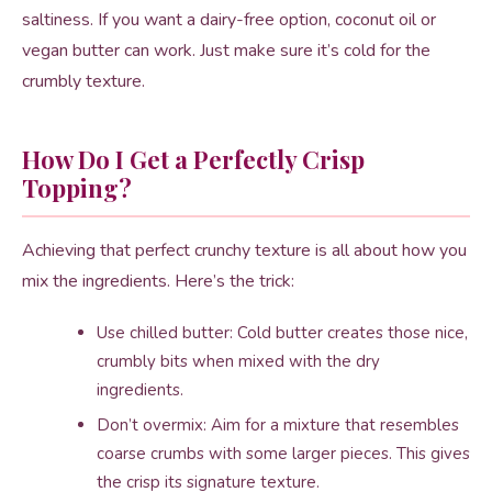
saltiness. If you want a dairy-free option, coconut oil or
vegan butter can work. Just make sure it’s cold for the
crumbly texture.
How Do I Get a Perfectly Crisp
Topping?
Achieving that perfect crunchy texture is all about how you
mix the ingredients. Here’s the trick:
Use chilled butter: Cold butter creates those nice,
crumbly bits when mixed with the dry
ingredients.
Don’t overmix: Aim for a mixture that resembles
coarse crumbs with some larger pieces. This gives
the crisp its signature texture.