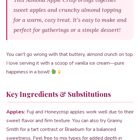
sweet apples and crunchy almond topping
for a warm, cozy treat. It’s easy to make and
perfect for gatherings or a simple dessert!
You can’t go wrong with that buttery, almond crunch on top.
I love serving it with a scoop of vanilla ice cream—pure
happiness in a bowl!
Key Ingredients & Substitutions
Apples:
Fuji and Honeycrisp apples work well due to their
sweet flavor and firm texture. You can also try Granny
Smith for a tart contrast or Braeburn for a balanced
sweetness. Feel free to mix types for added depth in