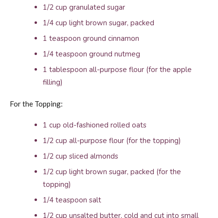
1/2 cup granulated sugar
1/4 cup light brown sugar, packed
1 teaspoon ground cinnamon
1/4 teaspoon ground nutmeg
1 tablespoon all-purpose flour (for the apple
filling)
For the Topping:
1 cup old-fashioned rolled oats
1/2 cup all-purpose flour (for the topping)
1/2 cup sliced almonds
1/2 cup light brown sugar, packed (for the
topping)
1/4 teaspoon salt
1/2 cup unsalted butter, cold and cut into small