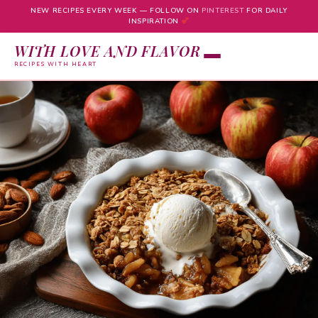
NEW RECIPES EVERY WEEK — FOLLOW ON
PINTEREST
FOR DAILY
INSPIRATION
WITH LOVE AND FLAVOR
RECIPES WITH HEART
Skip
to
content