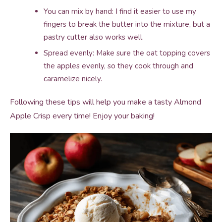
You can mix by hand: I find it easier to use my
fingers to break the butter into the mixture, but a
pastry cutter also works well.
Spread evenly: Make sure the oat topping covers
the apples evenly, so they cook through and
caramelize nicely.
Following these tips will help you make a tasty Almond
Apple Crisp every time! Enjoy your baking!