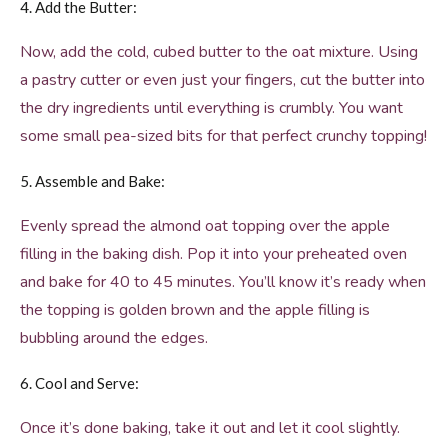
4. Add the Butter:
Now, add the cold, cubed butter to the oat mixture. Using
a pastry cutter or even just your fingers, cut the butter into
the dry ingredients until everything is crumbly. You want
some small pea-sized bits for that perfect crunchy topping!
5. Assemble and Bake:
Evenly spread the almond oat topping over the apple
filling in the baking dish. Pop it into your preheated oven
and bake for 40 to 45 minutes. You’ll know it’s ready when
the topping is golden brown and the apple filling is
bubbling around the edges.
6. Cool and Serve:
Once it’s done baking, take it out and let it cool slightly.