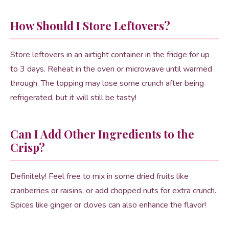
How Should I Store Leftovers?
Store leftovers in an airtight container in the fridge for up
to 3 days. Reheat in the oven or microwave until warmed
through. The topping may lose some crunch after being
refrigerated, but it will still be tasty!
Can I Add Other Ingredients to the
Crisp?
Definitely! Feel free to mix in some dried fruits like
cranberries or raisins, or add chopped nuts for extra crunch.
Spices like ginger or cloves can also enhance the flavor!