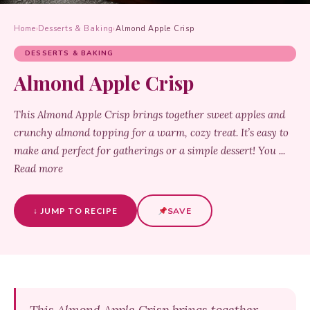
Home
›
Desserts & Baking
›
Almond Apple Crisp
DESSERTS & BAKING
Almond Apple Crisp
This Almond Apple Crisp brings together sweet apples and
crunchy almond topping for a warm, cozy treat. It’s easy to
make and perfect for gatherings or a simple dessert! You ...
Read more
↓ JUMP TO RECIPE
SAVE
This Almond Apple Crisp brings together