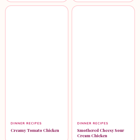
DINNER RECIPES
DINNER RECIPES
Creamy Tomato Chicken
Smothered Cheesy Sour
Cream Chicken