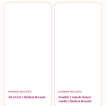
DINNER RECIPES
DINNER RECIPES
Air Fryer Chicken Breasts
Double Crunch Honey
Garlic Chicken Breasts