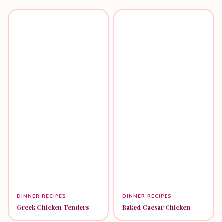
DINNER RECIPES
DINNER RECIPES
Greek Chicken Tenders
Baked Caesar Chicken