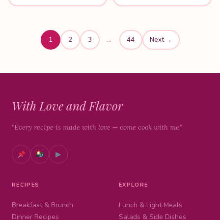
1
2
3
…
44
Next →
With Love and Flavor
"Every recipe is made with love — come cook with me."
▶
RECIPES
EXPLORE
Breakfast & Brunch
Lunch & Light Meals
Dinner Recipes
Salads & Side Dishes