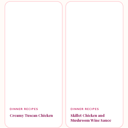
DINNER RECIPES
DINNER RECIPES
Creamy Tuscan Chicken
Skillet Chicken and
Mushroom Wine Sauce