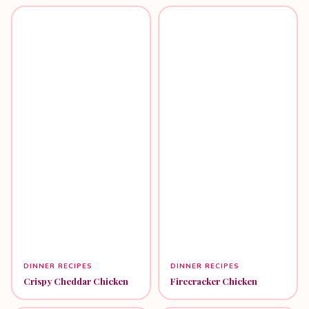
DINNER RECIPES
DINNER RECIPES
Crispy Cheddar Chicken
Firecracker Chicken