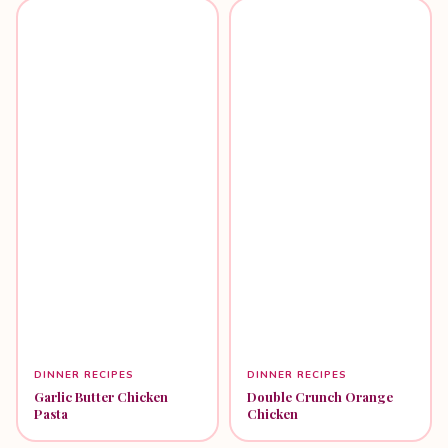
DINNER RECIPES
DINNER RECIPES
Garlic Butter Chicken
Double Crunch Orange
Pasta
Chicken