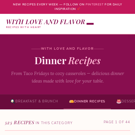
NEW RECIPES EVERY WEEK — FOLLOW ON
PINTEREST
FOR DAILY
INSPIRATION
WITH LOVE AND FLAVOR
RECIPES WITH HEART
Skip
to
WITH LOVE AND FLAVOR
content
Dinner
Recipes
From Taco Fridays to cozy casseroles — delicious dinner
ideas made with love for your table.
BREAKFAST & BRUNCH
DINNER RECIPES
DESSE
525 RECIPES
PAGE 1 OF 44
IN THIS CATEGORY