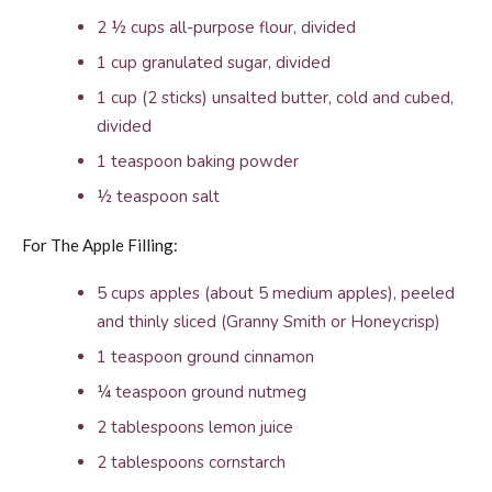
2 ½ cups all-purpose flour, divided
1 cup granulated sugar, divided
1 cup (2 sticks) unsalted butter, cold and cubed,
divided
1 teaspoon baking powder
½ teaspoon salt
For The Apple Filling:
5 cups apples (about 5 medium apples), peeled
and thinly sliced (Granny Smith or Honeycrisp)
1 teaspoon ground cinnamon
¼ teaspoon ground nutmeg
2 tablespoons lemon juice
2 tablespoons cornstarch