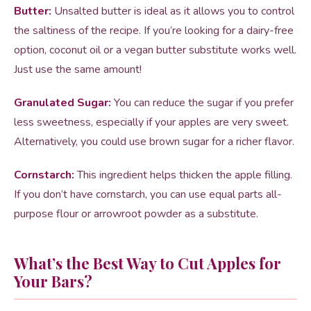
Butter:
Unsalted butter is ideal as it allows you to control
the saltiness of the recipe. If you’re looking for a dairy-free
option, coconut oil or a vegan butter substitute works well.
Just use the same amount!
Granulated Sugar:
You can reduce the sugar if you prefer
less sweetness, especially if your apples are very sweet.
Alternatively, you could use brown sugar for a richer flavor.
Cornstarch:
This ingredient helps thicken the apple filling.
If you don’t have cornstarch, you can use equal parts all-
purpose flour or arrowroot powder as a substitute.
What’s the Best Way to Cut Apples for
Your Bars?