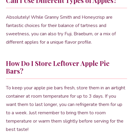
Can I Use Different Types of Apples?
Absolutely! While Granny Smith and Honeycrisp are
fantastic choices for their balance of tartness and
sweetness, you can also try Fuji, Braeburn, or a mix of
different apples for a unique flavor profile.
How Do I Store Leftover Apple Pie
Bars?
To keep your apple pie bars fresh, store them in an airtight
container at room temperature for up to 3 days. If you
want them to last longer, you can refrigerate them for up
to a week. Just remember to bring them to room
temperature or warm them slightly before serving for the
best taste!