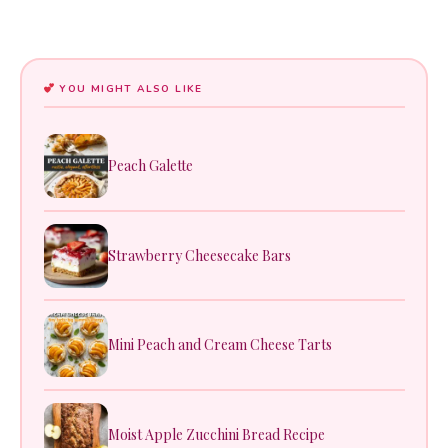
YOU MIGHT ALSO LIKE
Peach Galette
Strawberry Cheesecake Bars
Mini Peach and Cream Cheese Tarts
Moist Apple Zucchini Bread Recipe