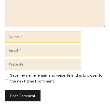
Name
Email
Website
Save my name, email, and website in this browser for
the next time I comment.