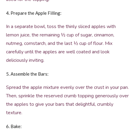
4. Prepare the Apple Filling:
In a separate bowl, toss the thinly sliced apples with
lemon juice, the remaining ½ cup of sugar, cinnamon,
nutmeg, cornstarch, and the last ½ cup of flour. Mix
carefully until the apples are well coated and look
deliciously inviting.
5. Assemble the Bars:
Spread the apple mixture evenly over the crust in your pan.
Then, sprinkle the reserved crumb topping generously over
the apples to give your bars that delightful, crumbly
texture.
6. Bake: