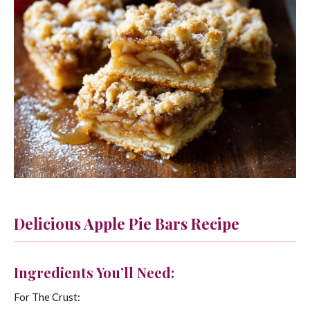
Delicious Apple Pie Bars Recipe
Ingredients You’ll Need:
For The Crust: