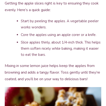
Getting the apple slices right is key to ensuring they cook
evenly. Here’s a quick guide:
Start by peeling the apples. A vegetable peeler
works wonders.
Core the apples using an apple corer or a knife.
Slice apples thinly, about 1/4-inch thick. This helps
them soften nicely while baking, making it easier
to eat the bars.
Mixing in some lemon juice helps keep the apples from
browning and adds a tangy flavor. Toss gently until they’re
coated, and you’ll be on your way to delicious bars!