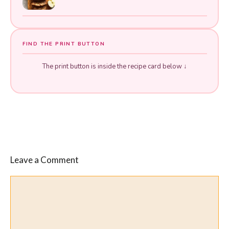
FIND THE PRINT BUTTON
The print button is inside the recipe card below ↓
Leave a Comment
Comment