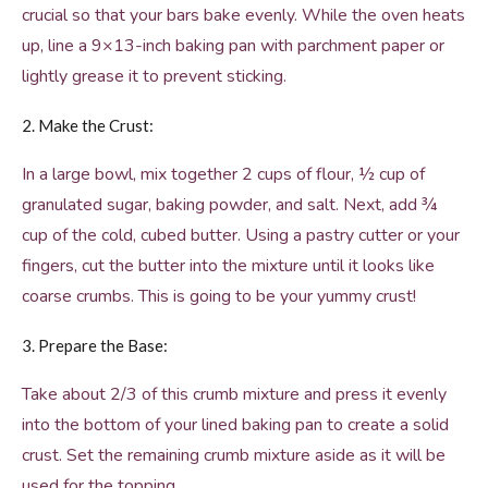
crucial so that your bars bake evenly. While the oven heats
up, line a 9×13-inch baking pan with parchment paper or
lightly grease it to prevent sticking.
2. Make the Crust:
In a large bowl, mix together 2 cups of flour, ½ cup of
granulated sugar, baking powder, and salt. Next, add ¾
cup of the cold, cubed butter. Using a pastry cutter or your
fingers, cut the butter into the mixture until it looks like
coarse crumbs. This is going to be your yummy crust!
3. Prepare the Base:
Take about 2/3 of this crumb mixture and press it evenly
into the bottom of your lined baking pan to create a solid
crust. Set the remaining crumb mixture aside as it will be
used for the topping.