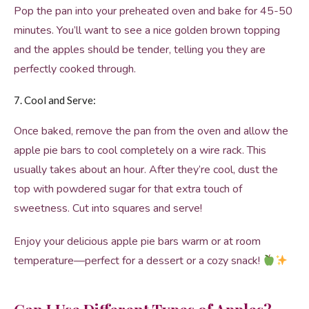
Pop the pan into your preheated oven and bake for 45-50
minutes. You’ll want to see a nice golden brown topping
and the apples should be tender, telling you they are
perfectly cooked through.
7. Cool and Serve:
Once baked, remove the pan from the oven and allow the
apple pie bars to cool completely on a wire rack. This
usually takes about an hour. After they’re cool, dust the
top with powdered sugar for that extra touch of
sweetness. Cut into squares and serve!
Enjoy your delicious apple pie bars warm or at room
temperature—perfect for a dessert or a cozy snack!