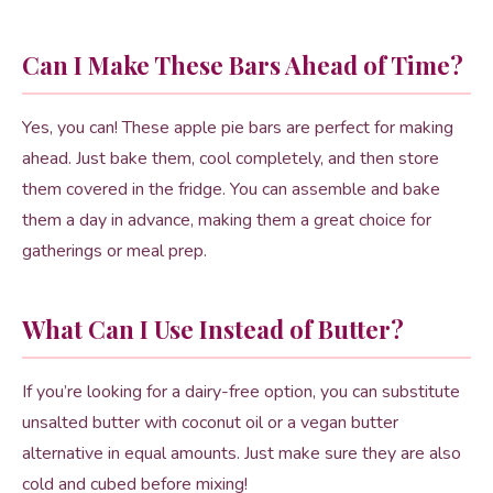
Can I Make These Bars Ahead of Time?
Yes, you can! These apple pie bars are perfect for making
ahead. Just bake them, cool completely, and then store
them covered in the fridge. You can assemble and bake
them a day in advance, making them a great choice for
gatherings or meal prep.
What Can I Use Instead of Butter?
If you’re looking for a dairy-free option, you can substitute
unsalted butter with coconut oil or a vegan butter
alternative in equal amounts. Just make sure they are also
cold and cubed before mixing!