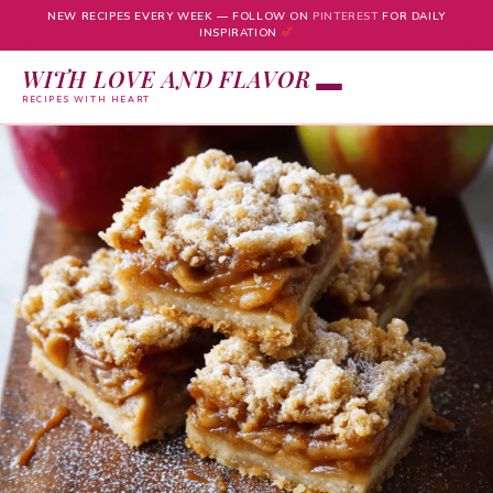
NEW RECIPES EVERY WEEK — FOLLOW ON
PINTEREST
FOR DAILY
INSPIRATION
WITH LOVE AND FLAVOR
RECIPES WITH HEART
Skip
to
content