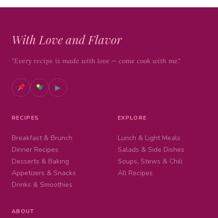
With Love and Flavor
"Every recipe is made with love — come cook with me."
▶
RECIPES
EXPLORE
Breakfast & Brunch
Lunch & Light Meals
Dinner Recipes
Salads & Side Dishes
Desserts & Baking
Soups, Stews & Chili
Appetizers & Snacks
All Recipes
Drinks & Smoothies
ABOUT