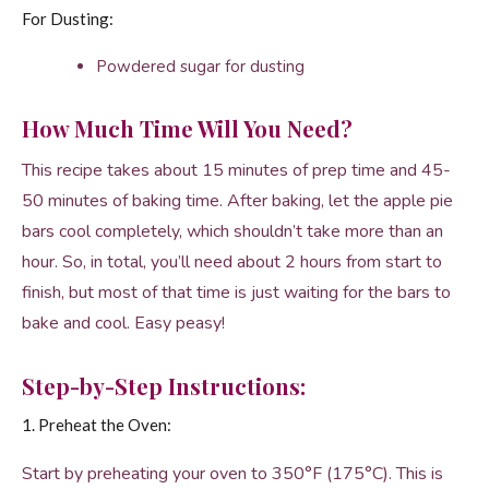
For Dusting:
Powdered sugar for dusting
How Much Time Will You Need?
This recipe takes about 15 minutes of prep time and 45-
50 minutes of baking time. After baking, let the apple pie
bars cool completely, which shouldn’t take more than an
hour. So, in total, you’ll need about 2 hours from start to
finish, but most of that time is just waiting for the bars to
bake and cool. Easy peasy!
Step-by-Step Instructions:
1. Preheat the Oven:
Start by preheating your oven to 350°F (175°C). This is