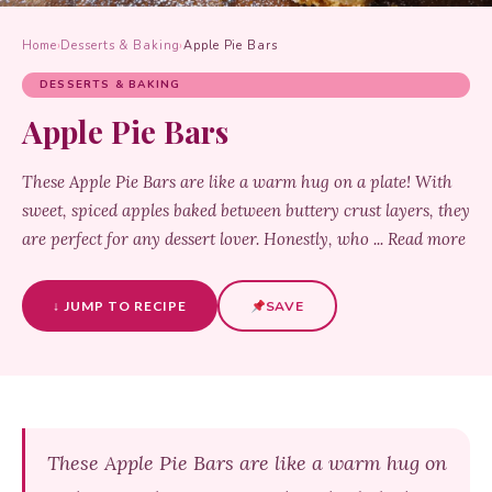
Home
›
Desserts & Baking
›
Apple Pie Bars
DESSERTS & BAKING
Apple Pie Bars
These Apple Pie Bars are like a warm hug on a plate! With
sweet, spiced apples baked between buttery crust layers, they
are perfect for any dessert lover. Honestly, who ... Read more
↓ JUMP TO RECIPE
SAVE
These Apple Pie Bars are like a warm hug on