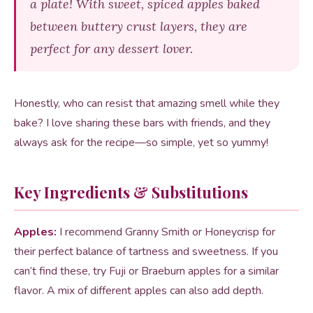
a plate! With sweet, spiced apples baked
between buttery crust layers, they are
perfect for any dessert lover.
Honestly, who can resist that amazing smell while they
bake? I love sharing these bars with friends, and they
always ask for the recipe—so simple, yet so yummy!
Key Ingredients & Substitutions
Apples:
I recommend Granny Smith or Honeycrisp for
their perfect balance of tartness and sweetness. If you
can’t find these, try Fuji or Braeburn apples for a similar
flavor. A mix of different apples can also add depth.