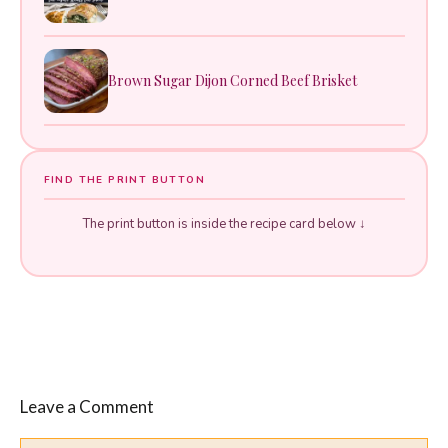
Brown Sugar Dijon Corned Beef Brisket
FIND THE PRINT BUTTON
The print button is inside the recipe card below ↓
Leave a Comment