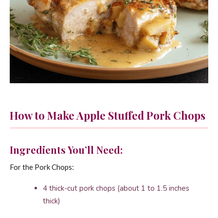
How to Make Apple Stuffed Pork Chops
Ingredients You’ll Need:
For the Pork Chops:
4 thick-cut pork chops (about 1 to 1.5 inches
thick)