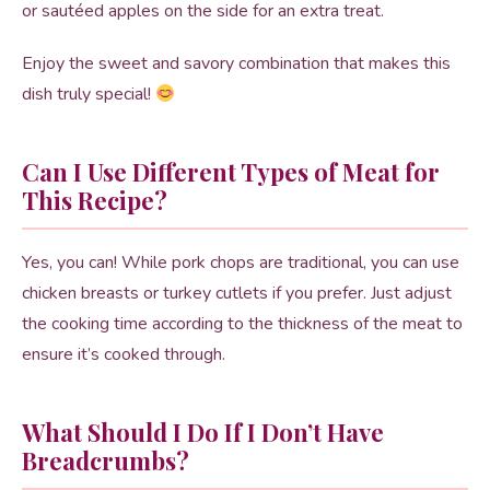
or sautéed apples on the side for an extra treat.
Enjoy the sweet and savory combination that makes this
dish truly special!
Can I Use Different Types of Meat for
This Recipe?
Yes, you can! While pork chops are traditional, you can use
chicken breasts or turkey cutlets if you prefer. Just adjust
the cooking time according to the thickness of the meat to
ensure it’s cooked through.
What Should I Do If I Don’t Have
Breadcrumbs?