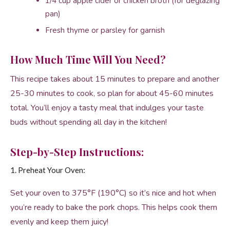
1/4 cup apple cider or chicken broth (for deglazing
pan)
Fresh thyme or parsley for garnish
How Much Time Will You Need?
This recipe takes about 15 minutes to prepare and another
25-30 minutes to cook, so plan for about 45-60 minutes
total. You’ll enjoy a tasty meal that indulges your taste
buds without spending all day in the kitchen!
Step-by-Step Instructions:
1. Preheat Your Oven:
Set your oven to 375°F (190°C) so it’s nice and hot when
you’re ready to bake the pork chops. This helps cook them
evenly and keep them juicy!