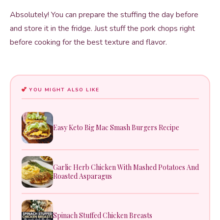
Absolutely! You can prepare the stuffing the day before
and store it in the fridge. Just stuff the pork chops right
before cooking for the best texture and flavor.
YOU MIGHT ALSO LIKE
Easy Keto Big Mac Smash Burgers Recipe
Garlic Herb Chicken With Mashed Potatoes And
Roasted Asparagus
Spinach Stuffed Chicken Breasts