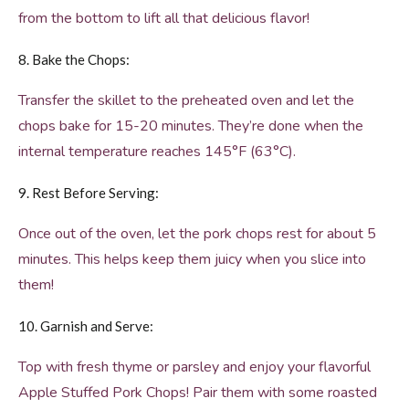
from the bottom to lift all that delicious flavor!
8. Bake the Chops:
Transfer the skillet to the preheated oven and let the
chops bake for 15-20 minutes. They’re done when the
internal temperature reaches 145°F (63°C).
9. Rest Before Serving:
Once out of the oven, let the pork chops rest for about 5
minutes. This helps keep them juicy when you slice into
them!
10. Garnish and Serve:
Top with fresh thyme or parsley and enjoy your flavorful
Apple Stuffed Pork Chops! Pair them with some roasted