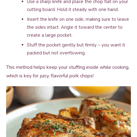
Use a sharp knife and place the chop flat on your
cutting board. Hold it steady with one hand.
Insert the knife on one side, making sure to leave
the sides intact. Angle it toward the center to
create a large pocket.
Stuff the pocket gently but firmly – you want it
packed but not overflowing.
This method helps keep your stuffing inside while cooking,
which is key for juicy, flavorful pork chops!