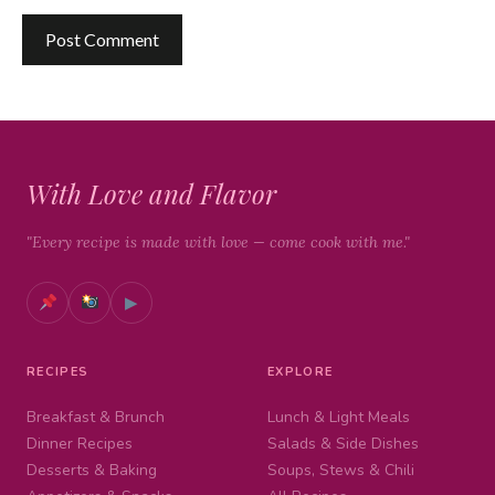
With Love and Flavor
"Every recipe is made with love — come cook with me."
▶
RECIPES
EXPLORE
Breakfast & Brunch
Lunch & Light Meals
Dinner Recipes
Salads & Side Dishes
Desserts & Baking
Soups, Stews & Chili