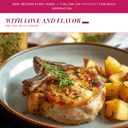
NEW RECIPES EVERY WEEK — FOLLOW ON
PINTEREST
FOR DAILY
INSPIRATION
WITH LOVE AND FLAVOR
RECIPES WITH HEART
Skip
to
content