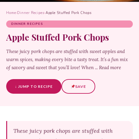
Home
›
Dinner Recipes
›
Apple Stuffed Pork Chops
DINNER RECIPES
Apple Stuffed Pork Chops
These juicy pork chops are stuffed with sweet apples and
warm spices, making every bite a tasty treat. It’s a fun mix
of savory and sweet that you’ll love! When ... Read more
↓ JUMP TO RECIPE
SAVE
These juicy pork chops are stuffed with