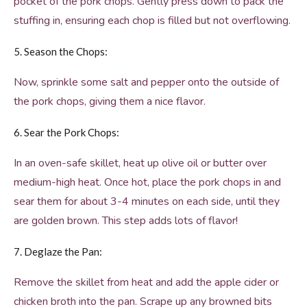
pocket of the pork chops. Gently press down to pack the
stuffing in, ensuring each chop is filled but not overflowing.
5. Season the Chops:
Now, sprinkle some salt and pepper onto the outside of
the pork chops, giving them a nice flavor.
6. Sear the Pork Chops:
In an oven-safe skillet, heat up olive oil or butter over
medium-high heat. Once hot, place the pork chops in and
sear them for about 3-4 minutes on each side, until they
are golden brown. This step adds lots of flavor!
7. Deglaze the Pan:
Remove the skillet from heat and add the apple cider or
chicken broth into the pan. Scrape up any browned bits