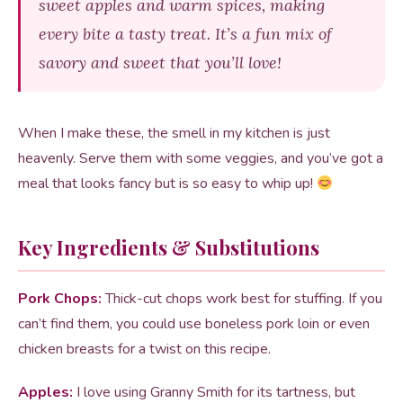
sweet apples and warm spices, making
every bite a tasty treat. It’s a fun mix of
savory and sweet that you’ll love!
When I make these, the smell in my kitchen is just
heavenly. Serve them with some veggies, and you’ve got a
meal that looks fancy but is so easy to whip up!
Key Ingredients & Substitutions
Pork Chops:
Thick-cut chops work best for stuffing. If you
can’t find them, you could use boneless pork loin or even
chicken breasts for a twist on this recipe.
Apples:
I love using Granny Smith for its tartness, but