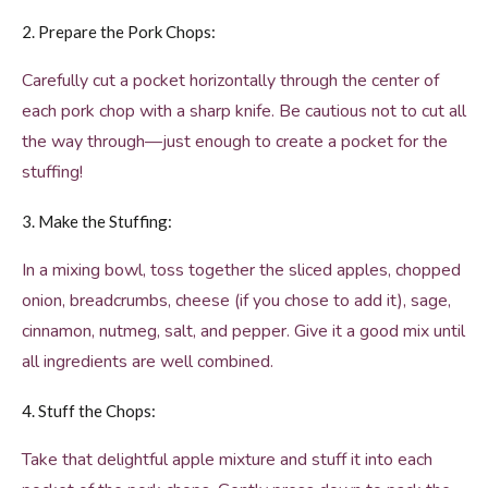
2. Prepare the Pork Chops:
Carefully cut a pocket horizontally through the center of
each pork chop with a sharp knife. Be cautious not to cut all
the way through—just enough to create a pocket for the
stuffing!
3. Make the Stuffing:
In a mixing bowl, toss together the sliced apples, chopped
onion, breadcrumbs, cheese (if you chose to add it), sage,
cinnamon, nutmeg, salt, and pepper. Give it a good mix until
all ingredients are well combined.
4. Stuff the Chops:
Take that delightful apple mixture and stuff it into each