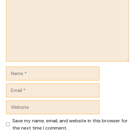
Comment
Name
Email
Website
Save my name, email, and website in this browser for
the next time I comment.