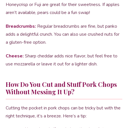
Honeycrisp or Fuji are great for their sweetness. If apples
aren’t available, pears could be a fun swap!
Breadcrumbs:
Regular breadcrumbs are fine, but panko
adds a delightful crunch. You can also use crushed nuts for
a gluten-free option.
Cheese:
Sharp cheddar adds nice flavor, but feel free to
use mozzarella or leave it out for a lighter dish.
How Do You Cut and Stuff Pork Chops
Without Messing It Up?
Cutting the pocket in pork chops can be tricky but with the
right technique, it’s a breeze. Here’s a tip: