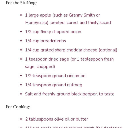
For the Stuffing:
1 large apple (such as Granny Smith or
Honeycrisp), peeled, cored, and thinly sliced
1/2 cup finely chopped onion
1/4 cup breadcrumbs
1/4 cup grated sharp cheddar cheese (optional)
1 teaspoon dried sage (or 1 tablespoon fresh
sage, chopped)
1/2 teaspoon ground cinnamon
1/4 teaspoon ground nutmeg
Salt and freshly ground black pepper, to taste
For Cooking:
2 tablespoons olive oil or butter