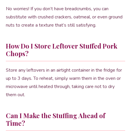
No worries! If you don’t have breadcrumbs, you can
substitute with crushed crackers, oatmeal, or even ground
nuts to create a texture that’s still satisfying.
How Do I Store Leftover Stuffed Pork
Chops?
Store any leftovers in an airtight container in the fridge for
up to 3 days. To reheat, simply warm them in the oven or
microwave until heated through, taking care not to dry
them out.
Can I Make the Stuffing Ahead of
Time?