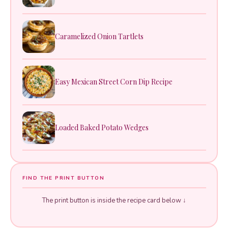
Caramelized Onion Tartlets
Easy Mexican Street Corn Dip Recipe
Loaded Baked Potato Wedges
FIND THE PRINT BUTTON
The print button is inside the recipe card below ↓