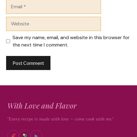
Email
Website
Save my name, email, and website in this browser for
the next time I comment.
With Love and Flavor
"Every recipe is made with love — come cook with me."
▶