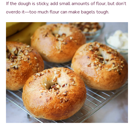
If the dough is sticky, add small amounts of flour, but don’t
overdo it—too much flour can make bagels tough.