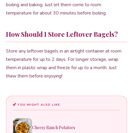
boiling and baking. Just let them come to room
temperature for about 30 minutes before boiling.
How Should I Store Leftover Bagels?
Store any leftover bagels in an airtight container at room
temperature for up to 2 days. For longer storage, wrap
them in plastic wrap and freeze for up to a month. Just
thaw them before enjoying!
YOU MIGHT ALSO LIKE
Cheesy Ranch Potatoes