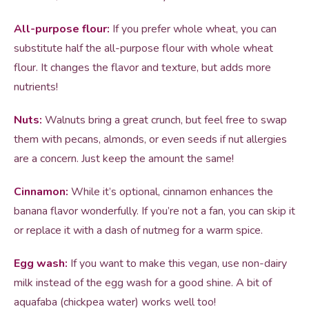
All-purpose flour:
If you prefer whole wheat, you can
substitute half the all-purpose flour with whole wheat
flour. It changes the flavor and texture, but adds more
nutrients!
Nuts:
Walnuts bring a great crunch, but feel free to swap
them with pecans, almonds, or even seeds if nut allergies
are a concern. Just keep the amount the same!
Cinnamon:
While it’s optional, cinnamon enhances the
banana flavor wonderfully. If you’re not a fan, you can skip it
or replace it with a dash of nutmeg for a warm spice.
Egg wash:
If you want to make this vegan, use non-dairy
milk instead of the egg wash for a good shine. A bit of
aquafaba (chickpea water) works well too!