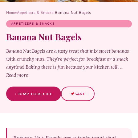
Home
›
Appetizers & Snacks
›
Banana Nut Bagels
APPETIZERS & SNACKS
Banana Nut Bagels
Banana Nut Bagels are a tasty treat that mix sweet bananas
with crunchy nuts. They’re perfect for breakfast or a snack
anytime! Baking these is fun because your kitchen will ...
Read more
↓ JUMP TO RECIPE
SAVE
Banana Nut Bagels are a tasty treat that