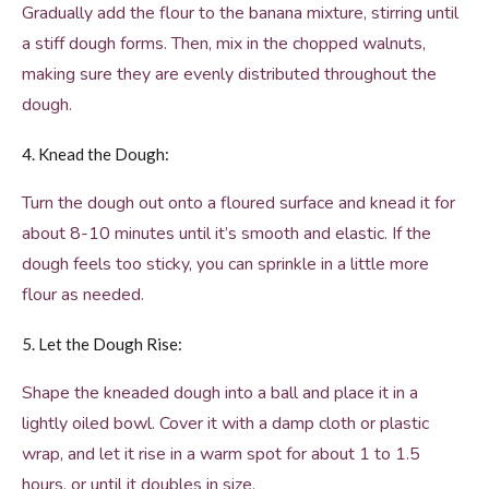
Gradually add the flour to the banana mixture, stirring until
a stiff dough forms. Then, mix in the chopped walnuts,
making sure they are evenly distributed throughout the
dough.
4. Knead the Dough:
Turn the dough out onto a floured surface and knead it for
about 8-10 minutes until it’s smooth and elastic. If the
dough feels too sticky, you can sprinkle in a little more
flour as needed.
5. Let the Dough Rise:
Shape the kneaded dough into a ball and place it in a
lightly oiled bowl. Cover it with a damp cloth or plastic
wrap, and let it rise in a warm spot for about 1 to 1.5
hours, or until it doubles in size.