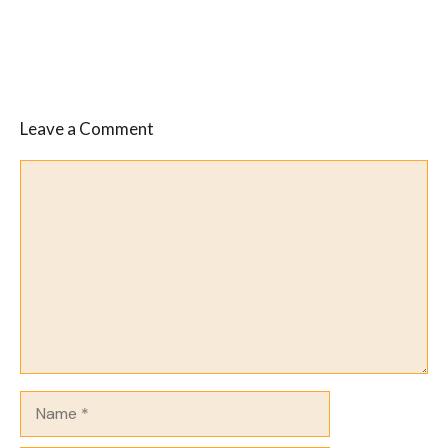
Leave a Comment
Comment
Name