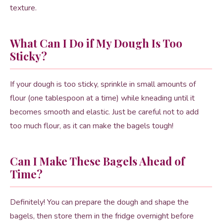
texture.
What Can I Do if My Dough Is Too
Sticky?
If your dough is too sticky, sprinkle in small amounts of
flour (one tablespoon at a time) while kneading until it
becomes smooth and elastic. Just be careful not to add
too much flour, as it can make the bagels tough!
Can I Make These Bagels Ahead of
Time?
Definitely! You can prepare the dough and shape the
bagels, then store them in the fridge overnight before