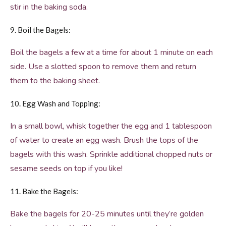
stir in the baking soda.
9. Boil the Bagels:
Boil the bagels a few at a time for about 1 minute on each
side. Use a slotted spoon to remove them and return
them to the baking sheet.
10. Egg Wash and Topping:
In a small bowl, whisk together the egg and 1 tablespoon
of water to create an egg wash. Brush the tops of the
bagels with this wash. Sprinkle additional chopped nuts or
sesame seeds on top if you like!
11. Bake the Bagels:
Bake the bagels for 20-25 minutes until they’re golden