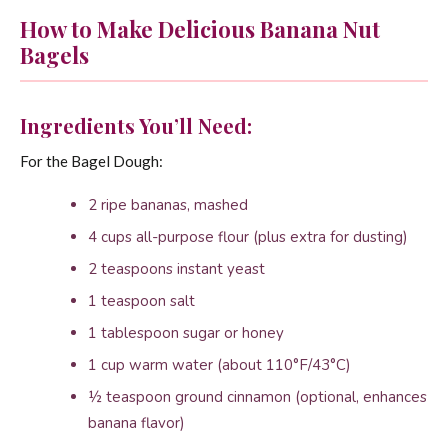
How to Make Delicious Banana Nut
Bagels
Ingredients You’ll Need:
For the Bagel Dough:
2 ripe bananas, mashed
4 cups all-purpose flour (plus extra for dusting)
2 teaspoons instant yeast
1 teaspoon salt
1 tablespoon sugar or honey
1 cup warm water (about 110°F/43°C)
½ teaspoon ground cinnamon (optional, enhances
banana flavor)