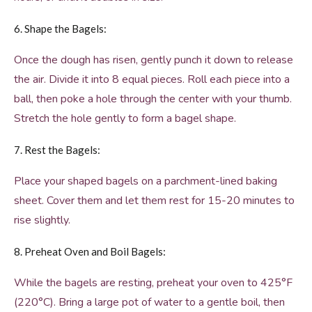
6. Shape the Bagels:
Once the dough has risen, gently punch it down to release
the air. Divide it into 8 equal pieces. Roll each piece into a
ball, then poke a hole through the center with your thumb.
Stretch the hole gently to form a bagel shape.
7. Rest the Bagels:
Place your shaped bagels on a parchment-lined baking
sheet. Cover them and let them rest for 15-20 minutes to
rise slightly.
8. Preheat Oven and Boil Bagels:
While the bagels are resting, preheat your oven to 425°F
(220°C). Bring a large pot of water to a gentle boil, then