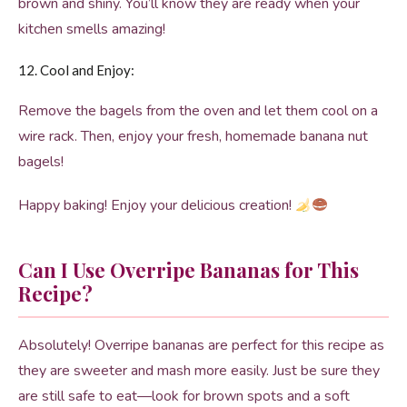
brown and shiny. You’ll know they are ready when your
kitchen smells amazing!
12. Cool and Enjoy:
Remove the bagels from the oven and let them cool on a
wire rack. Then, enjoy your fresh, homemade banana nut
bagels!
Happy baking! Enjoy your delicious creation!
Can I Use Overripe Bananas for This
Recipe?
Absolutely! Overripe bananas are perfect for this recipe as
they are sweeter and mash more easily. Just be sure they
are still safe to eat—look for brown spots and a soft