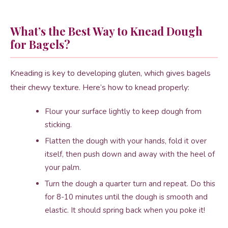
What’s the Best Way to Knead Dough
for Bagels?
Kneading is key to developing gluten, which gives bagels
their chewy texture. Here’s how to knead properly:
Flour your surface lightly to keep dough from
sticking.
Flatten the dough with your hands, fold it over
itself, then push down and away with the heel of
your palm.
Turn the dough a quarter turn and repeat. Do this
for 8-10 minutes until the dough is smooth and
elastic. It should spring back when you poke it!