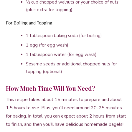
½ cup chopped walnuts or your choice of nuts
(plus extra for topping)
For Boiling and Topping:
1 tablespoon baking soda (for boiling)
1 egg (for egg wash)
1 tablespoon water (for egg wash)
Sesame seeds or additional chopped nuts for
topping (optional)
How Much Time Will You Need?
This recipe takes about 15 minutes to prepare and about
1.5 hours to rise. Plus, you’ll need around 20-25 minutes
for baking. In total, you can expect about 2 hours from start
to finish, and then you’ll have delicious homemade bagels!