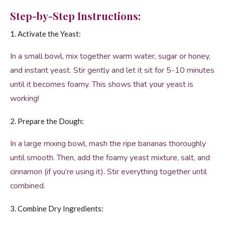
Step-by-Step Instructions:
1. Activate the Yeast:
In a small bowl, mix together warm water, sugar or honey,
and instant yeast. Stir gently and let it sit for 5-10 minutes
until it becomes foamy. This shows that your yeast is
working!
2. Prepare the Dough:
In a large mixing bowl, mash the ripe bananas thoroughly
until smooth. Then, add the foamy yeast mixture, salt, and
cinnamon (if you’re using it). Stir everything together until
combined.
3. Combine Dry Ingredients: