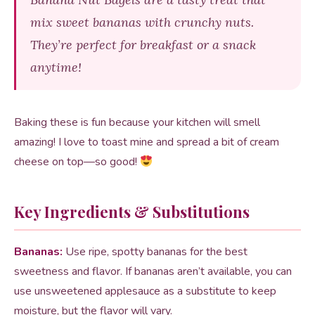
mix sweet bananas with crunchy nuts.
They’re perfect for breakfast or a snack
anytime!
Baking these is fun because your kitchen will smell
amazing! I love to toast mine and spread a bit of cream
cheese on top—so good!
Key Ingredients & Substitutions
Bananas:
Use ripe, spotty bananas for the best
sweetness and flavor. If bananas aren’t available, you can
use unsweetened applesauce as a substitute to keep
moisture, but the flavor will vary.