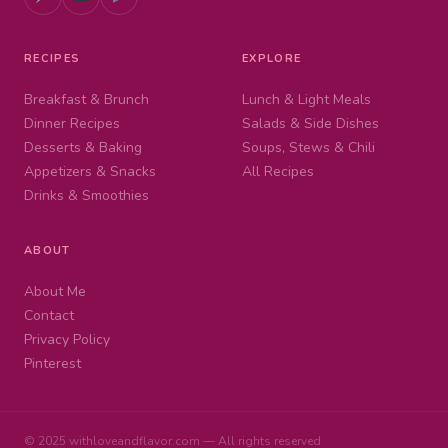
RECIPES
EXPLORE
Breakfast & Brunch
Lunch & Light Meals
Dinner Recipes
Salads & Side Dishes
Desserts & Baking
Soups, Stews & Chili
Appetizers & Snacks
All Recipes
Drinks & Smoothies
ABOUT
About Me
Contact
Privacy Policy
Pinterest
© 2025 withloveandflavor.com — All rights reserved