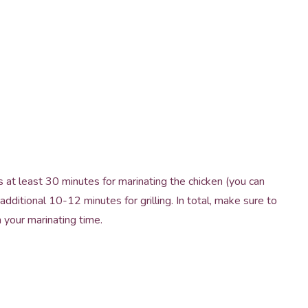
 at least 30 minutes for marinating the chicken (you can
additional 10-12 minutes for grilling. In total, make sure to
 your marinating time.