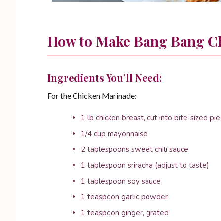
How to Make Bang Bang C
Ingredients You’ll Need:
For the Chicken Marinade:
1 lb chicken breast, cut into bite-sized pi
1/4 cup mayonnaise
2 tablespoons sweet chili sauce
1 tablespoon sriracha (adjust to taste)
1 tablespoon soy sauce
1 teaspoon garlic powder
1 teaspoon ginger, grated