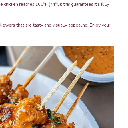
chicken reaches 165°F (74°C); this guarantees it’s fully
 skewers that are tasty and visually appealing. Enjoy your