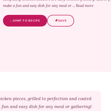
make a fun and easy dish for any meal or ... Read more
↓ JUMP TO RECIPE
SAVE
cken pieces, grilled to perfection and coated
 fun and easy dish for any meal or gathering!