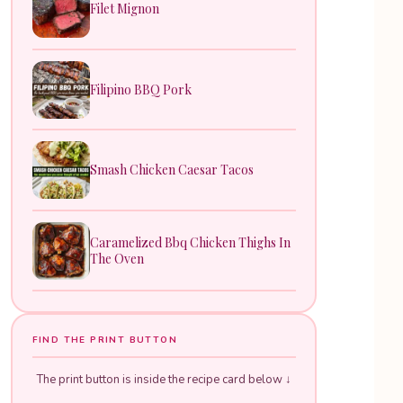
Filet Mignon
Filipino BBQ Pork
Smash Chicken Caesar Tacos
Caramelized Bbq Chicken Thighs In
The Oven
FIND THE PRINT BUTTON
The print button is inside the recipe card below ↓