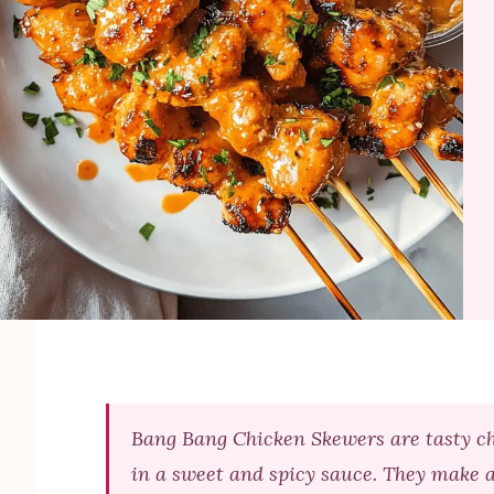
Bang Bang Chicken Skewers are tasty chi
in a sweet and spicy sauce. They make a