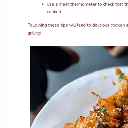
Use a meat thermometer to check that the 
cooked.
Following these tips will lead to delicious chicken
grilling!