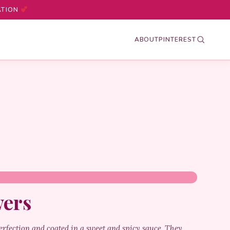
ATION
ABOUT
PINTEREST
wers
erfection and coated in a sweet and spicy sauce. They