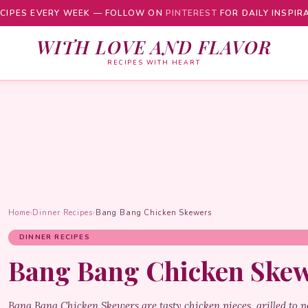
CIPES EVERY WEEK — FOLLOW ON
PINTEREST
FOR DAILY INSPIR
WITH LOVE AND FLAVOR
RECIPES WITH HEART
Home
›
Dinner Recipes
›
Bang Bang Chicken Skewers
DINNER RECIPES
Bang Bang Chicken Ske
Bang Bang Chicken Skewers are tasty chicken pieces, grilled to p