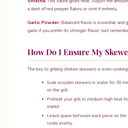
Sriracha:
This sauce gives heat. Adjust the amount t
a dash of red pepper flakes or omit it entirely.
Garlic Powder:
Balanced flavor is essential, and 
garlic if you prefer its stronger flavor. Just rememb
How Do I Ensure My Skewer
The key to grilling chicken skewers is even cooking 
Soak wooden skewers in water for 30 min
on the grill.
Preheat your grill to medium-high heat for
marks!
Leave space between each piece on the sk
cooks evenly.