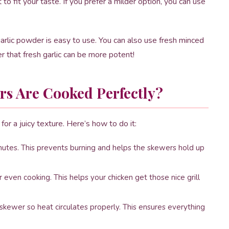
o fit your taste. If you prefer a milder option, you can use
garlic powder is easy to use. You can also use fresh minced
er that fresh garlic can be more potent!
s Are Cooked Perfectly?
for a juicy texture. Here’s how to do it:
utes. This prevents burning and helps the skewers hold up
 even cooking. This helps your chicken get those nice grill
ewer so heat circulates properly. This ensures everything