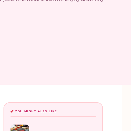
YOU MIGHT ALSO LIKE