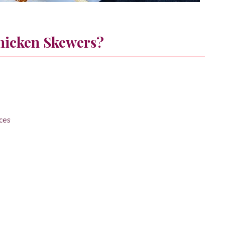
hicken Skewers?
eces