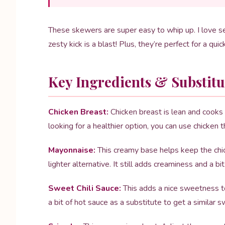
These skewers are super easy to whip up. I love 
zesty kick is a blast! Plus, they’re perfect for a quic
Key Ingredients & Substitu
Chicken Breast:
Chicken breast is lean and cooks q
looking for a healthier option, you can use chicken 
Mayonnaise:
This creamy base helps keep the chick
lighter alternative. It still adds creaminess and a bit
Sweet Chili Sauce:
This adds a nice sweetness to
a bit of hot sauce as a substitute to get a similar s