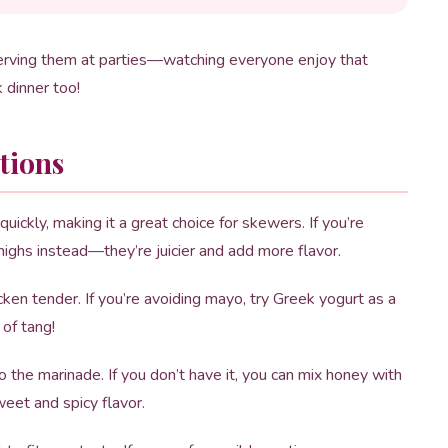
serving them at parties—watching everyone enjoy that
k dinner too!
tions
uickly, making it a great choice for skewers. If you’re
thighs instead—they’re juicier and add more flavor.
en tender. If you’re avoiding mayo, try Greek yogurt as a
 of tang!
 the marinade. If you don’t have it, you can mix honey with
weet and spicy flavor.