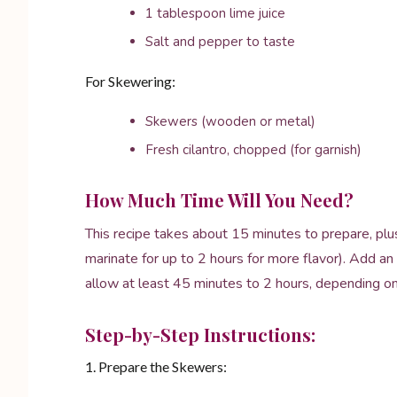
1 tablespoon lime juice
Salt and pepper to taste
For Skewering:
Skewers (wooden or metal)
Fresh cilantro, chopped (for garnish)
How Much Time Will You Need?
This recipe takes about 15 minutes to prepare, plus
marinate for up to 2 hours for more flavor). Add an 
allow at least 45 minutes to 2 hours, depending on
Step-by-Step Instructions:
1. Prepare the Skewers: