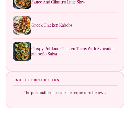
Sauce And Cilantro Lime Slaw
Greek Chicken Kabobs
Crispy Poblano Chicken Tacos With Avocado-
jalapeño Salsa
FIND THE PRINT BUTTON
The print button is inside the recipe card below ↓