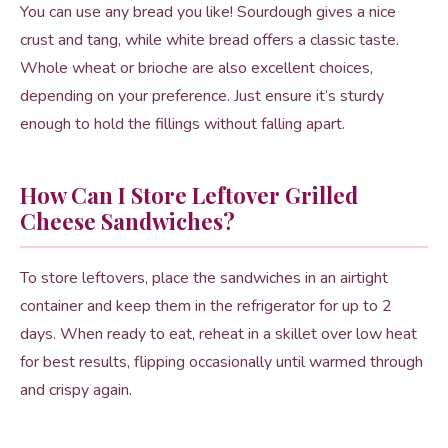
You can use any bread you like! Sourdough gives a nice
crust and tang, while white bread offers a classic taste.
Whole wheat or brioche are also excellent choices,
depending on your preference. Just ensure it’s sturdy
enough to hold the fillings without falling apart.
How Can I Store Leftover Grilled
Cheese Sandwiches?
To store leftovers, place the sandwiches in an airtight
container and keep them in the refrigerator for up to 2
days. When ready to eat, reheat in a skillet over low heat
for best results, flipping occasionally until warmed through
and crispy again.