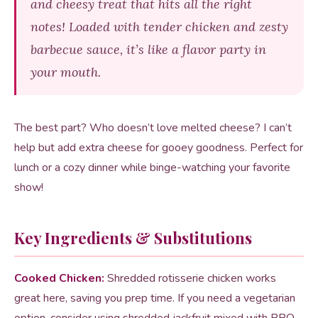
and cheesy treat that hits all the right
notes! Loaded with tender chicken and zesty
barbecue sauce, it’s like a flavor party in
your mouth.
The best part? Who doesn’t love melted cheese? I can’t
help but add extra cheese for gooey goodness. Perfect for
lunch or a cozy dinner while binge-watching your favorite
show!
Key Ingredients & Substitutions
Cooked Chicken:
Shredded rotisserie chicken works
great here, saving you prep time. If you need a vegetarian