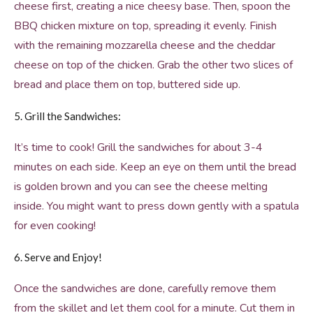
cheese first, creating a nice cheesy base. Then, spoon the
BBQ chicken mixture on top, spreading it evenly. Finish
with the remaining mozzarella cheese and the cheddar
cheese on top of the chicken. Grab the other two slices of
bread and place them on top, buttered side up.
5. Grill the Sandwiches:
It’s time to cook! Grill the sandwiches for about 3-4
minutes on each side. Keep an eye on them until the bread
is golden brown and you can see the cheese melting
inside. You might want to press down gently with a spatula
for even cooking!
6. Serve and Enjoy!
Once the sandwiches are done, carefully remove them
from the skillet and let them cool for a minute. Cut them in