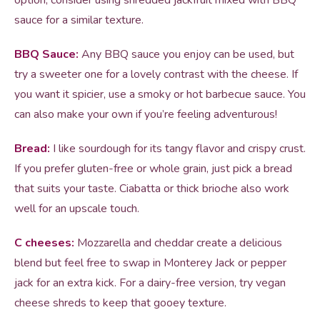
option, consider using shredded jackfruit mixed with BBQ
sauce for a similar texture.
BBQ Sauce:
Any BBQ sauce you enjoy can be used, but
try a sweeter one for a lovely contrast with the cheese. If
you want it spicier, use a smoky or hot barbecue sauce. You
can also make your own if you’re feeling adventurous!
Bread:
I like sourdough for its tangy flavor and crispy crust.
If you prefer gluten-free or whole grain, just pick a bread
that suits your taste. Ciabatta or thick brioche also work
well for an upscale touch.
C cheeses:
Mozzarella and cheddar create a delicious
blend but feel free to swap in Monterey Jack or pepper
jack for an extra kick. For a dairy-free version, try vegan
cheese shreds to keep that gooey texture.