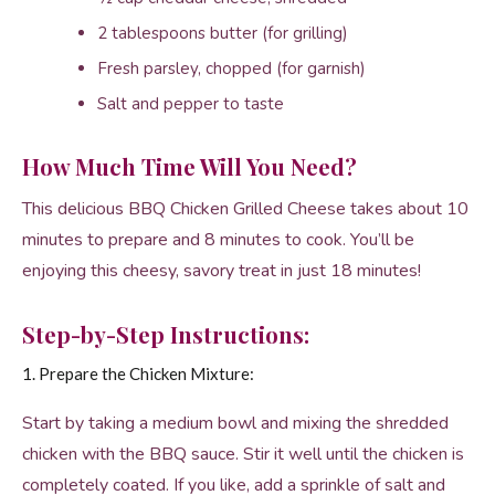
2 tablespoons butter (for grilling)
Fresh parsley, chopped (for garnish)
Salt and pepper to taste
How Much Time Will You Need?
This delicious BBQ Chicken Grilled Cheese takes about 10
minutes to prepare and 8 minutes to cook. You’ll be
enjoying this cheesy, savory treat in just 18 minutes!
Step-by-Step Instructions:
1. Prepare the Chicken Mixture:
Start by taking a medium bowl and mixing the shredded
chicken with the BBQ sauce. Stir it well until the chicken is
completely coated. If you like, add a sprinkle of salt and