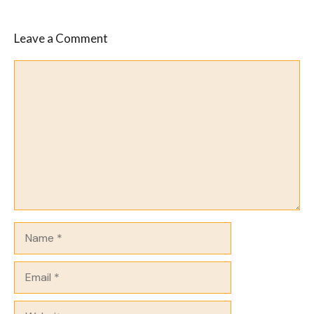
Leave a Comment
Comment
Name
Email
Website