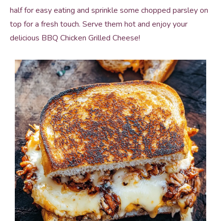
half for easy eating and sprinkle some chopped parsley on
top for a fresh touch. Serve them hot and enjoy your
delicious BBQ Chicken Grilled Cheese!