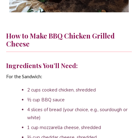
How to Make BBQ Chicken Grilled
Cheese
Ingredients You’ll Need:
For the Sandwich:
2 cups cooked chicken, shredded
½ cup BBQ sauce
4 slices of bread (your choice, e.g., sourdough or
white)
1 cup mozzarella cheese, shredded
½ cup cheddar cheese, shredded