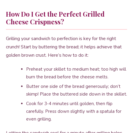
How Do I Get the Perfect Grilled
Cheese Crispness?
Grilling your sandwich to perfection is key for the right
crunch! Start by buttering the bread; it helps achieve that
golden brown crust. Here’s how to do it:
Preheat your skillet to medium heat; too high will
burn the bread before the cheese melts.
Butter one side of the bread generously; don’t
skimp! Place the buttered side down in the skillet.
Cook for 3-4 minutes until golden, then flip
carefully. Press down slightly with a spatula for
even grilling.