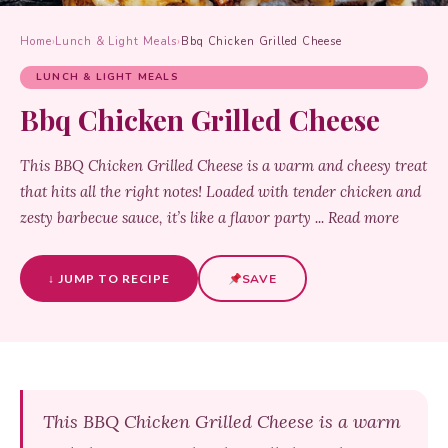
Home
›
Lunch & Light Meals
›
Bbq Chicken Grilled Cheese
LUNCH & LIGHT MEALS
Bbq Chicken Grilled Cheese
This BBQ Chicken Grilled Cheese is a warm and cheesy treat
that hits all the right notes! Loaded with tender chicken and
zesty barbecue sauce, it’s like a flavor party ... Read more
↓ JUMP TO RECIPE
SAVE
This BBQ Chicken Grilled Cheese is a warm