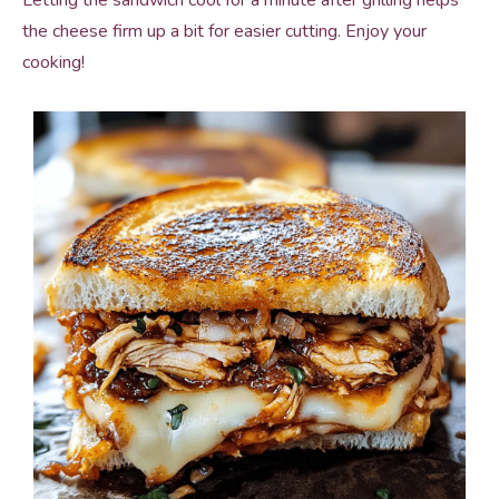
Letting the sandwich cool for a minute after grilling helps
the cheese firm up a bit for easier cutting. Enjoy your
cooking!