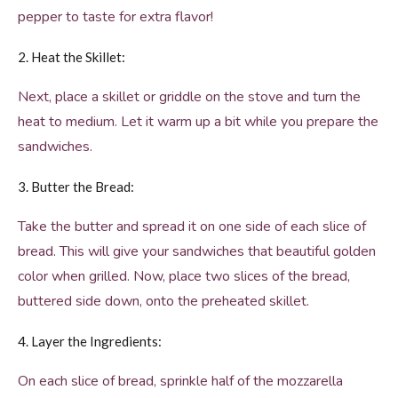
pepper to taste for extra flavor!
2. Heat the Skillet:
Next, place a skillet or griddle on the stove and turn the
heat to medium. Let it warm up a bit while you prepare the
sandwiches.
3. Butter the Bread:
Take the butter and spread it on one side of each slice of
bread. This will give your sandwiches that beautiful golden
color when grilled. Now, place two slices of the bread,
buttered side down, onto the preheated skillet.
4. Layer the Ingredients:
On each slice of bread, sprinkle half of the mozzarella