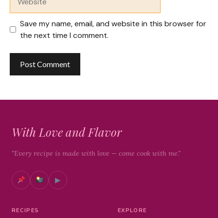
Save my name, email, and website in this browser for
the next time I comment.
With Love and Flavor
"Every recipe is made with love — come cook with me."
▶
RECIPES
EXPLORE