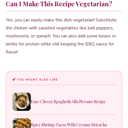
Can I Make This Recipe Vegetarian?
Yes, you can easily make this dish vegetarian! Substitute
the chicken with sautéed vegetables like bell peppers,
mushrooms, or spinach. You can also add some beans or
lentils for protein while still keeping the BBQ sauce for
flavor!
YOU MIGHT ALSO LIKE
Easy Cheesy Spaghetti Alla Nerano Recipe
Spicy Shrimp Tacos With Creamy Sriracha