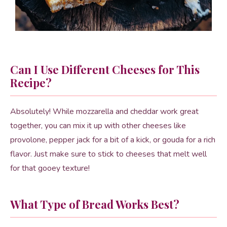
Can I Use Different Cheeses for This
Recipe?
Absolutely! While mozzarella and cheddar work great
together, you can mix it up with other cheeses like
provolone, pepper jack for a bit of a kick, or gouda for a rich
flavor. Just make sure to stick to cheeses that melt well
for that gooey texture!
What Type of Bread Works Best?