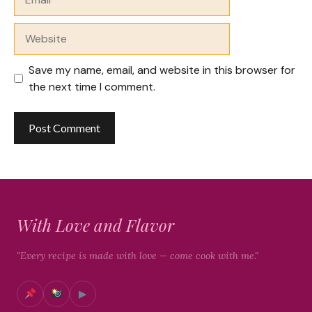
Website
Save my name, email, and website in this browser for
the next time I comment.
With Love and Flavor
"Every recipe is made with love — come cook with me."
▶