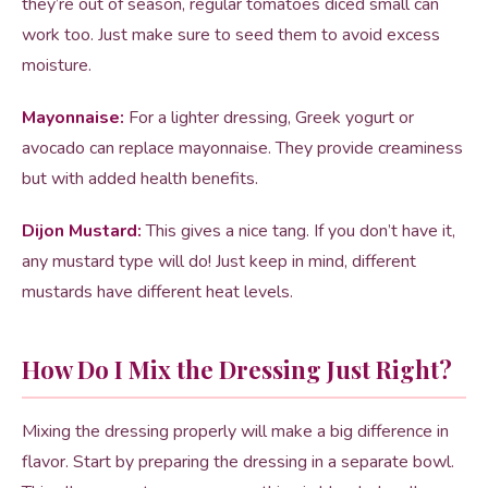
they’re out of season, regular tomatoes diced small can
work too. Just make sure to seed them to avoid excess
moisture.
Mayonnaise:
For a lighter dressing, Greek yogurt or
avocado can replace mayonnaise. They provide creaminess
but with added health benefits.
Dijon Mustard:
This gives a nice tang. If you don’t have it,
any mustard type will do! Just keep in mind, different
mustards have different heat levels.
How Do I Mix the Dressing Just Right?
Mixing the dressing properly will make a big difference in
flavor. Start by preparing the dressing in a separate bowl.