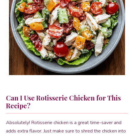
Can I Use Rotisserie Chicken for This
Recipe?
Absolutely! Rotisserie chicken is a great time-saver and
adds extra flavor. Just make sure to shred the chicken into