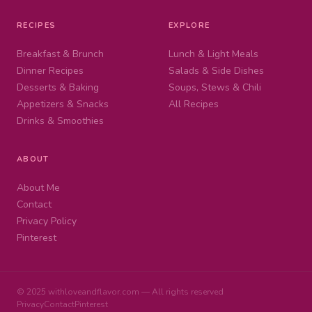
RECIPES
EXPLORE
Breakfast & Brunch
Lunch & Light Meals
Dinner Recipes
Salads & Side Dishes
Desserts & Baking
Soups, Stews & Chili
Appetizers & Snacks
All Recipes
Drinks & Smoothies
ABOUT
About Me
Contact
Privacy Policy
Pinterest
© 2025 withloveandflavor.com — All rights reserved
Privacy
Contact
Pinterest