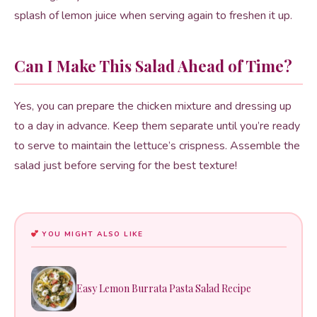
splash of lemon juice when serving again to freshen it up.
Can I Make This Salad Ahead of Time?
Yes, you can prepare the chicken mixture and dressing up
to a day in advance. Keep them separate until you’re ready
to serve to maintain the lettuce’s crispness. Assemble the
salad just before serving for the best texture!
YOU MIGHT ALSO LIKE
Easy Lemon Burrata Pasta Salad Recipe