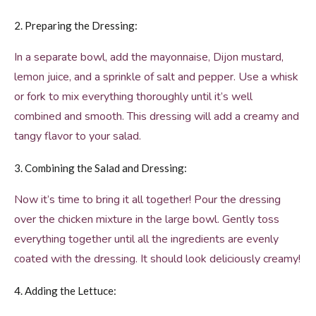
2. Preparing the Dressing:
In a separate bowl, add the mayonnaise, Dijon mustard,
lemon juice, and a sprinkle of salt and pepper. Use a whisk
or fork to mix everything thoroughly until it’s well
combined and smooth. This dressing will add a creamy and
tangy flavor to your salad.
3. Combining the Salad and Dressing:
Now it’s time to bring it all together! Pour the dressing
over the chicken mixture in the large bowl. Gently toss
everything together until all the ingredients are evenly
coated with the dressing. It should look deliciously creamy!
4. Adding the Lettuce: