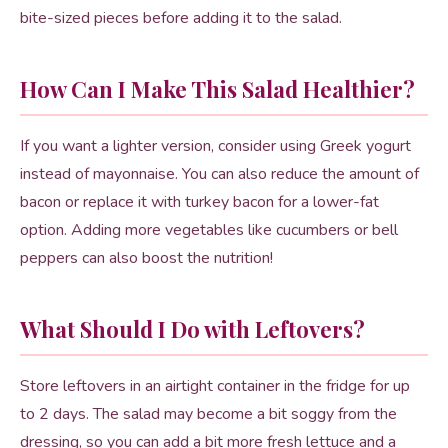
bite-sized pieces before adding it to the salad.
How Can I Make This Salad Healthier?
If you want a lighter version, consider using Greek yogurt
instead of mayonnaise. You can also reduce the amount of
bacon or replace it with turkey bacon for a lower-fat
option. Adding more vegetables like cucumbers or bell
peppers can also boost the nutrition!
What Should I Do with Leftovers?
Store leftovers in an airtight container in the fridge for up
to 2 days. The salad may become a bit soggy from the
dressing, so you can add a bit more fresh lettuce and a