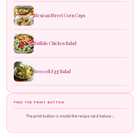
Mexican Street Corn Cups
Buffalo Chicken Salad
Broccoli Egg Salad
FIND THE PRINT BUTTON
The print button is inside the recipe card below ↓