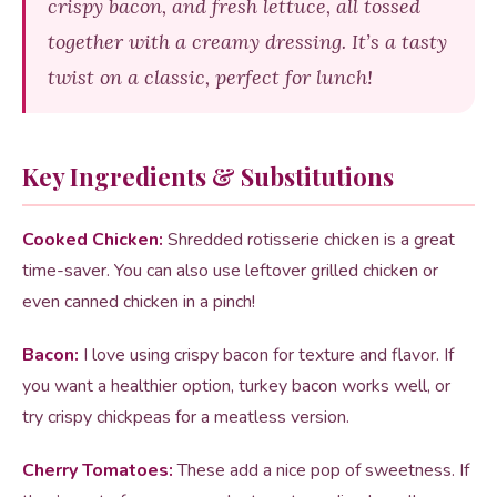
crispy bacon, and fresh lettuce, all tossed
together with a creamy dressing. It’s a tasty
twist on a classic, perfect for lunch!
Key Ingredients & Substitutions
Cooked Chicken:
Shredded rotisserie chicken is a great
time-saver. You can also use leftover grilled chicken or
even canned chicken in a pinch!
Bacon:
I love using crispy bacon for texture and flavor. If
you want a healthier option, turkey bacon works well, or
try crispy chickpeas for a meatless version.
Cherry Tomatoes:
These add a nice pop of sweetness. If