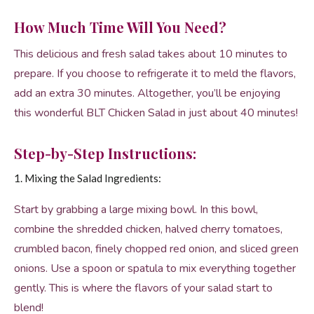
How Much Time Will You Need?
This delicious and fresh salad takes about 10 minutes to
prepare. If you choose to refrigerate it to meld the flavors,
add an extra 30 minutes. Altogether, you’ll be enjoying
this wonderful BLT Chicken Salad in just about 40 minutes!
Step-by-Step Instructions:
1. Mixing the Salad Ingredients:
Start by grabbing a large mixing bowl. In this bowl,
combine the shredded chicken, halved cherry tomatoes,
crumbled bacon, finely chopped red onion, and sliced green
onions. Use a spoon or spatula to mix everything together
gently. This is where the flavors of your salad start to
blend!