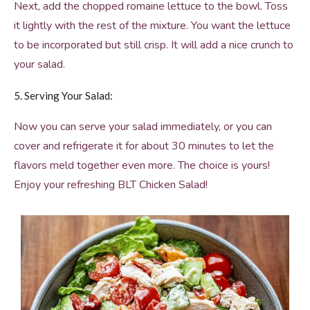
Next, add the chopped romaine lettuce to the bowl. Toss
it lightly with the rest of the mixture. You want the lettuce
to be incorporated but still crisp. It will add a nice crunch to
your salad.
5. Serving Your Salad:
Now you can serve your salad immediately, or you can
cover and refrigerate it for about 30 minutes to let the
flavors meld together even more. The choice is yours!
Enjoy your refreshing BLT Chicken Salad!