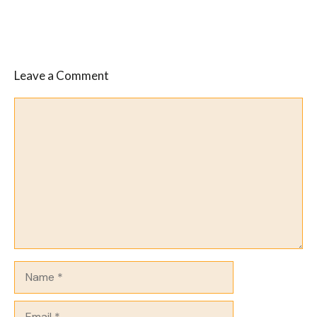
Leave a Comment
Comment
Name
Email