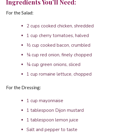
Ingredients You’ll Need:
For the Salad:
2 cups cooked chicken, shredded
1 cup cherry tomatoes, halved
½ cup cooked bacon, crumbled
¼ cup red onion, finely chopped
¼ cup green onions, sliced
1 cup romaine lettuce, chopped
For the Dressing:
1 cup mayonnaise
1 tablespoon Dijon mustard
1 tablespoon lemon juice
Salt and pepper to taste