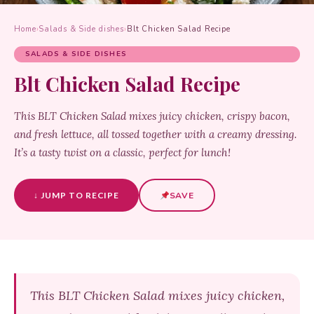
Home
›
Salads & Side dishes
›
Blt Chicken Salad Recipe
SALADS & SIDE DISHES
Blt Chicken Salad Recipe
This BLT Chicken Salad mixes juicy chicken, crispy bacon,
and fresh lettuce, all tossed together with a creamy dressing.
It’s a tasty twist on a classic, perfect for lunch!
↓ JUMP TO RECIPE
SAVE
This BLT Chicken Salad mixes juicy chicken,