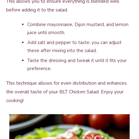
This allows you to ensure everything is blended well
before adding it to the salad.
Combine mayonnaise, Dijon mustard, and lemon
juice until smooth.
Add salt and pepper to taste; you can adjust
these after mixing into the salad.
Taste the dressing and tweak it until it fits your
preference.
This technique allows for even distribution and enhances
the overall taste of your BLT Chicken Salad. Enjoy your
cooking!