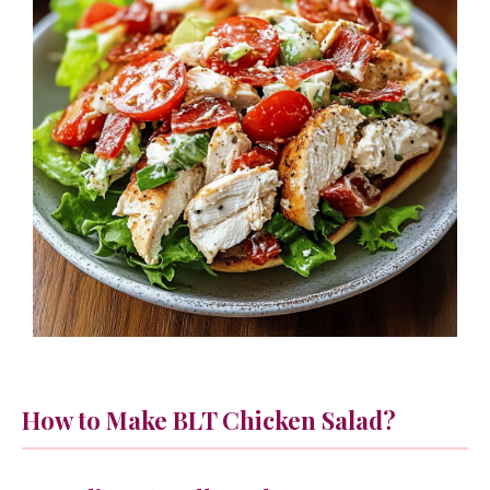
How to Make BLT Chicken Salad?