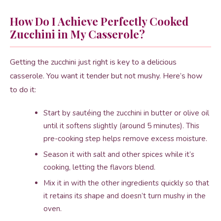
How Do I Achieve Perfectly Cooked
Zucchini in My Casserole?
Getting the zucchini just right is key to a delicious
casserole. You want it tender but not mushy. Here’s how
to do it:
Start by sautéing the zucchini in butter or olive oil
until it softens slightly (around 5 minutes). This
pre-cooking step helps remove excess moisture.
Season it with salt and other spices while it’s
cooking, letting the flavors blend.
Mix it in with the other ingredients quickly so that
it retains its shape and doesn’t turn mushy in the
oven.