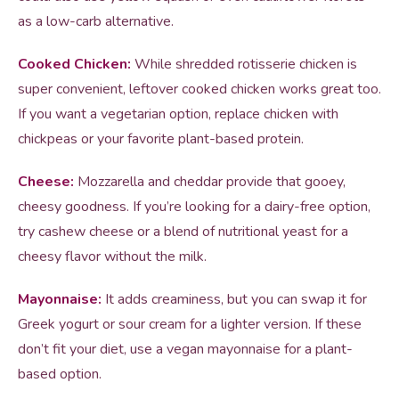
as a low-carb alternative.
Cooked Chicken:
While shredded rotisserie chicken is
super convenient, leftover cooked chicken works great too.
If you want a vegetarian option, replace chicken with
chickpeas or your favorite plant-based protein.
Cheese:
Mozzarella and cheddar provide that gooey,
cheesy goodness. If you’re looking for a dairy-free option,
try cashew cheese or a blend of nutritional yeast for a
cheesy flavor without the milk.
Mayonnaise:
It adds creaminess, but you can swap it for
Greek yogurt or sour cream for a lighter version. If these
don’t fit your diet, use a vegan mayonnaise for a plant-
based option.