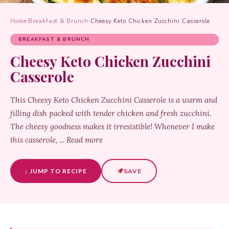
Home
›
Breakfast & Brunch
›
Cheesy Keto Chicken Zucchini Casserole
BREAKFAST & BRUNCH
Cheesy Keto Chicken Zucchini
Casserole
This Cheesy Keto Chicken Zucchini Casserole is a warm and
filling dish packed with tender chicken and fresh zucchini.
The cheesy goodness makes it irresistible! Whenever I make
this casserole, ... Read more
↓ JUMP TO RECIPE
SAVE