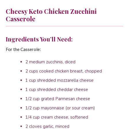
Cheesy Keto Chicken Zucchini
Casserole
Ingredients You’ll Need:
For the Casserole:
2 medium zucchinis, diced
2 cups cooked chicken breast, chopped
1 cup shredded mozzarella cheese
1 cup shredded cheddar cheese
1/2 cup grated Parmesan cheese
1/2 cup mayonnaise (or sour cream)
1/4 cup cream cheese, softened
2 cloves garlic, minced