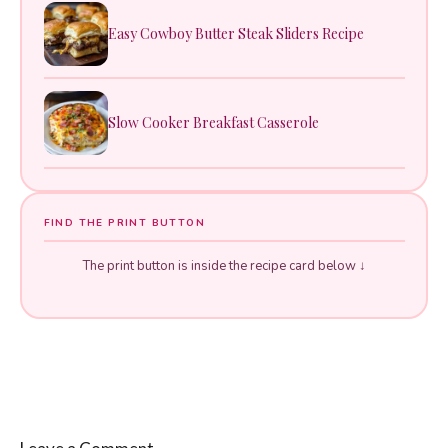
Easy Cowboy Butter Steak Sliders Recipe
Slow Cooker Breakfast Casserole
FIND THE PRINT BUTTON
The print button is inside the recipe card below ↓