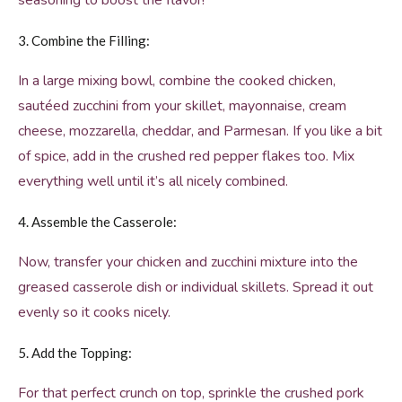
seasoning to boost the flavor!
3. Combine the Filling:
In a large mixing bowl, combine the cooked chicken,
sautéed zucchini from your skillet, mayonnaise, cream
cheese, mozzarella, cheddar, and Parmesan. If you like a bit
of spice, add in the crushed red pepper flakes too. Mix
everything well until it’s all nicely combined.
4. Assemble the Casserole:
Now, transfer your chicken and zucchini mixture into the
greased casserole dish or individual skillets. Spread it out
evenly so it cooks nicely.
5. Add the Topping:
For that perfect crunch on top, sprinkle the crushed pork