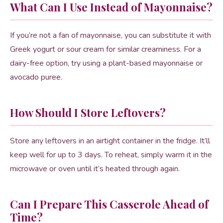
What Can I Use Instead of Mayonnaise?
If you’re not a fan of mayonnaise, you can substitute it with
Greek yogurt or sour cream for similar creaminess. For a
dairy-free option, try using a plant-based mayonnaise or
avocado puree.
How Should I Store Leftovers?
Store any leftovers in an airtight container in the fridge. It’ll
keep well for up to 3 days. To reheat, simply warm it in the
microwave or oven until it’s heated through again.
Can I Prepare This Casserole Ahead of
Time?