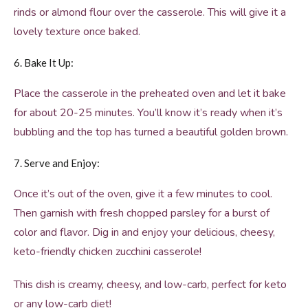
rinds or almond flour over the casserole. This will give it a
lovely texture once baked.
6. Bake It Up:
Place the casserole in the preheated oven and let it bake
for about 20-25 minutes. You’ll know it’s ready when it’s
bubbling and the top has turned a beautiful golden brown.
7. Serve and Enjoy:
Once it’s out of the oven, give it a few minutes to cool.
Then garnish with fresh chopped parsley for a burst of
color and flavor. Dig in and enjoy your delicious, cheesy,
keto-friendly chicken zucchini casserole!
This dish is creamy, cheesy, and low-carb, perfect for keto
or any low-carb diet!