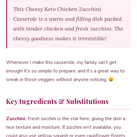
This Cheesy Keto Chicken Zucchini
Casserole is a warm and filling dish packed
with tender chicken and fresh zucchini. The
cheesy goodness makes it irresistible!
Whenever I make this casserole, my family can’t get
enough! It’s so simple to prepare, and it’s a great way to
sneak in those veggies without anyone noticing.
Key Ingredients & Substitutions
Zucchini:
Fresh zucchini is the star here, giving the dish a
nice texture and moisture. If zucchini isn’t available, you
could also use yellow squash or even cauliflower florets