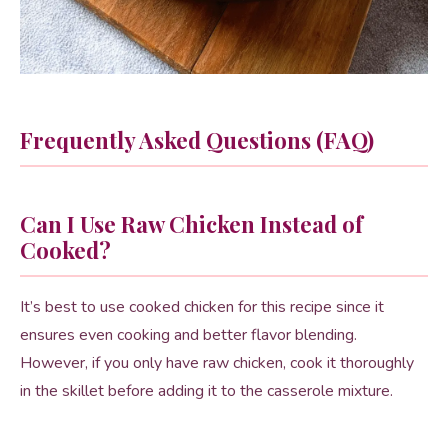
Frequently Asked Questions (FAQ)
Can I Use Raw Chicken Instead of
Cooked?
It’s best to use cooked chicken for this recipe since it
ensures even cooking and better flavor blending.
However, if you only have raw chicken, cook it thoroughly
in the skillet before adding it to the casserole mixture.