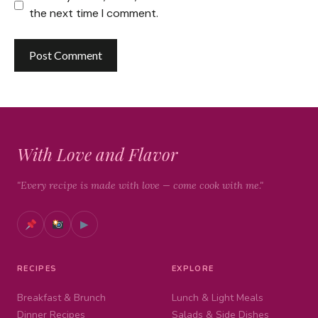
the next time I comment.
With Love and Flavor
"Every recipe is made with love — come cook with me."
▶
RECIPES
EXPLORE
Breakfast & Brunch
Lunch & Light Meals
Dinner Recipes
Salads & Side Dishes