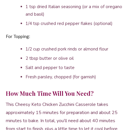
1 tsp dried Italian seasoning (or a mix of oregano
and basil)
1/4 tsp crushed red pepper flakes (optional)
For Topping:
1/2 cup crushed pork rinds or almond flour
2 tbsp butter or olive oil
Salt and pepper to taste
Fresh parsley, chopped (for garnish)
How Much Time Will You Need?
This Cheesy Keto Chicken Zucchini Casserole takes
approximately 15 minutes for preparation and about 25
minutes to bake. In total, you’ll need about 40 minutes
from start to finish, plus a little time to let it cool before