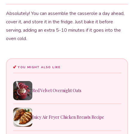
Absolutely! You can assemble the casserole a day ahead,
cover it, and store it in the fridge. Just bake it before
serving, adding an extra 5-10 minutes if it goes into the
oven cold.
YOU MIGHT ALSO LIKE
Red Velvet Overnight Oats
Juicy Air Fryer Chicken Breasts Recipe