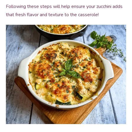
Following these steps will help ensure your zucchini adds
that fresh flavor and texture to the casserole!