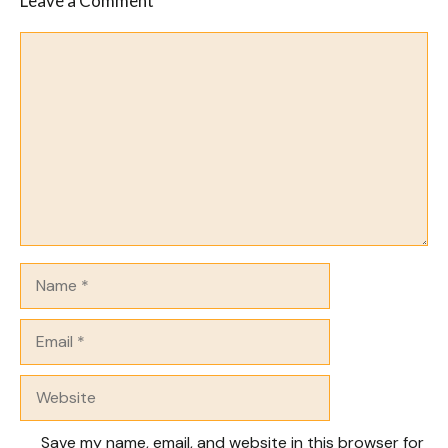
Leave a Comment
Comment
Name
Email
Website
Save my name, email, and website in this browser for