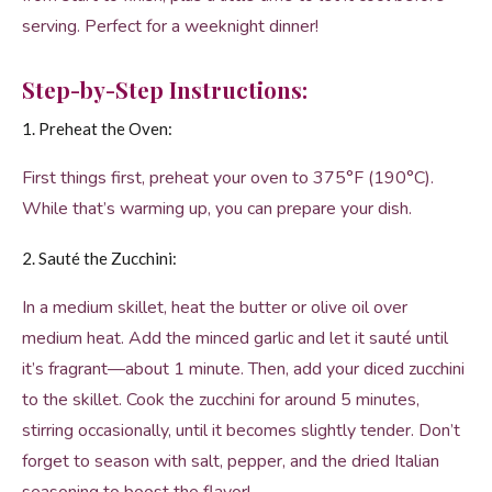
serving. Perfect for a weeknight dinner!
Step-by-Step Instructions:
1. Preheat the Oven:
First things first, preheat your oven to 375°F (190°C).
While that’s warming up, you can prepare your dish.
2. Sauté the Zucchini:
In a medium skillet, heat the butter or olive oil over
medium heat. Add the minced garlic and let it sauté until
it’s fragrant—about 1 minute. Then, add your diced zucchini
to the skillet. Cook the zucchini for around 5 minutes,
stirring occasionally, until it becomes slightly tender. Don’t
forget to season with salt, pepper, and the dried Italian