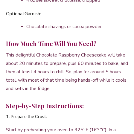
4 oz semisweet chocolate, chopped
Optional Garnish:
Chocolate shavings or cocoa powder
How Much Time Will You Need?
This delightful Chocolate Raspberry Cheesecake will take
about 20 minutes to prepare, plus 60 minutes to bake, and
then at least 4 hours to chill. So, plan for around 5 hours
total, with most of that time being hands-off while it cools
and sets in the fridge.
Step-by-Step Instructions:
1. Prepare the Crust:
Start by preheating your oven to 325°F (163°C). In a