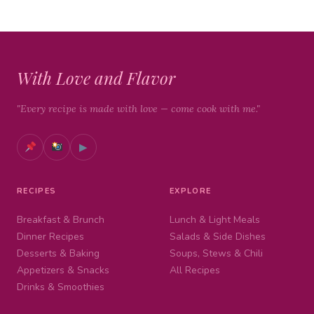
With Love and Flavor
"Every recipe is made with love — come cook with me."
▶
RECIPES
EXPLORE
Breakfast & Brunch
Lunch & Light Meals
Dinner Recipes
Salads & Side Dishes
Desserts & Baking
Soups, Stews & Chili
Appetizers & Snacks
All Recipes
Drinks & Smoothies