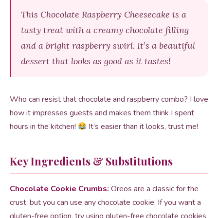
This Chocolate Raspberry Cheesecake is a
tasty treat with a creamy chocolate filling
and a bright raspberry swirl. It’s a beautiful
dessert that looks as good as it tastes!
Who can resist that chocolate and raspberry combo? I love
how it impresses guests and makes them think I spent
hours in the kitchen!
It’s easier than it looks, trust me!
Key Ingredients & Substitutions
Chocolate Cookie Crumbs:
Oreos are a classic for the
crust, but you can use any chocolate cookie. If you want a
gluten-free option, try using gluten-free chocolate cookies