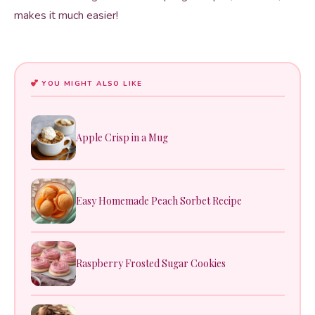
makes it much easier!
YOU MIGHT ALSO LIKE
Apple Crisp in a Mug
Easy Homemade Peach Sorbet Recipe
Raspberry Frosted Sugar Cookies