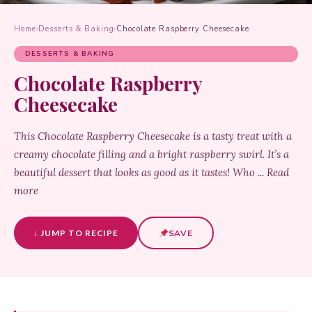
Home
›
Desserts & Baking
›
Chocolate Raspberry Cheesecake
DESSERTS & BAKING
Chocolate Raspberry
Cheesecake
This Chocolate Raspberry Cheesecake is a tasty treat with a
creamy chocolate filling and a bright raspberry swirl. It’s a
beautiful dessert that looks as good as it tastes! Who ... Read
more
↓ JUMP TO RECIPE
SAVE