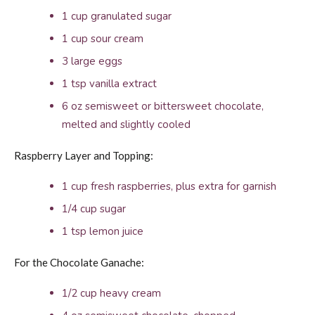
1 cup granulated sugar
1 cup sour cream
3 large eggs
1 tsp vanilla extract
6 oz semisweet or bittersweet chocolate,
melted and slightly cooled
Raspberry Layer and Topping:
1 cup fresh raspberries, plus extra for garnish
1/4 cup sugar
1 tsp lemon juice
For the Chocolate Ganache:
1/2 cup heavy cream