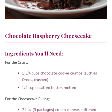
Chocolate Raspberry Cheesecake
Ingredients You’ll Need:
For the Crust:
1 3/4 cups chocolate cookie crumbs (such as
Oreos, crushed)
1/4 cup unsalted butter, melted
For the Cheesecake Filling:
24 oz (3 packages) cream cheese, softened