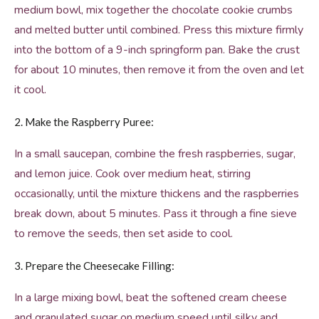
medium bowl, mix together the chocolate cookie crumbs
and melted butter until combined. Press this mixture firmly
into the bottom of a 9-inch springform pan. Bake the crust
for about 10 minutes, then remove it from the oven and let
it cool.
2. Make the Raspberry Puree:
In a small saucepan, combine the fresh raspberries, sugar,
and lemon juice. Cook over medium heat, stirring
occasionally, until the mixture thickens and the raspberries
break down, about 5 minutes. Pass it through a fine sieve
to remove the seeds, then set aside to cool.
3. Prepare the Cheesecake Filling:
In a large mixing bowl, beat the softened cream cheese
and granulated sugar on medium speed until silky and