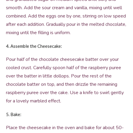
smooth. Add the sour cream and vanilla, mixing until well
combined. Add the eggs one by one, stirring on low speed
after each addition. Gradually pour in the melted chocolate,
mixing until the filling is uniform.
4. Assemble the Cheesecake:
Pour half of the chocolate cheesecake batter over your
cooled crust. Carefully spoon half of the raspberry puree
over the batter in little dollops. Pour the rest of the
chocolate batter on top, and then drizzle the remaining
raspberry puree over the cake. Use a knife to swirl gently
for a lovely marbled effect.
5. Bake:
Place the cheesecake in the oven and bake for about 50-