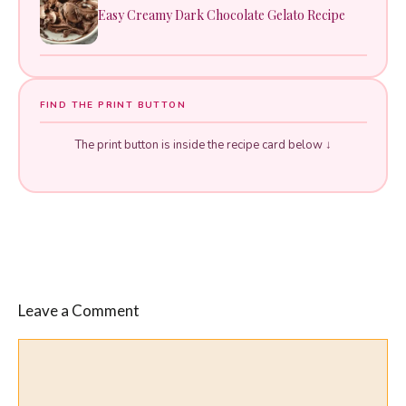
Easy Creamy Dark Chocolate Gelato Recipe
FIND THE PRINT BUTTON
The print button is inside the recipe card below ↓
Leave a Comment
Comment