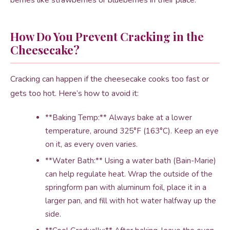
berries like strawberries or blueberries in their place.
How Do You Prevent Cracking in the
Cheesecake?
Cracking can happen if the cheesecake cooks too fast or
gets too hot. Here’s how to avoid it:
**Baking Temp:** Always bake at a lower
temperature, around 325°F (163°C). Keep an eye
on it, as every oven varies.
**Water Bath:** Using a water bath (Bain-Marie)
can help regulate heat. Wrap the outside of the
springform pan with aluminum foil, place it in a
larger pan, and fill with hot water halfway up the
side.