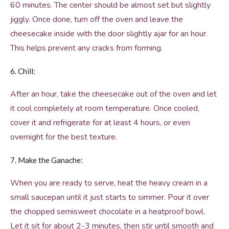
60 minutes. The center should be almost set but slightly
jiggly. Once done, turn off the oven and leave the
cheesecake inside with the door slightly ajar for an hour.
This helps prevent any cracks from forming.
6. Chill:
After an hour, take the cheesecake out of the oven and let
it cool completely at room temperature. Once cooled,
cover it and refrigerate for at least 4 hours, or even
overnight for the best texture.
7. Make the Ganache:
When you are ready to serve, heat the heavy cream in a
small saucepan until it just starts to simmer. Pour it over
the chopped semisweet chocolate in a heatproof bowl.
Let it sit for about 2-3 minutes, then stir until smooth and