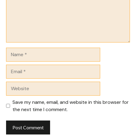
Name
Email
Website
Save my name, email, and website in this browser for
the next time I comment.