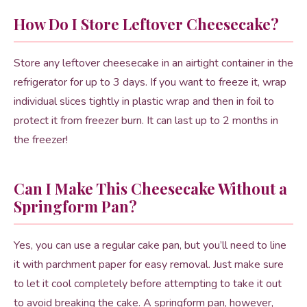
How Do I Store Leftover Cheesecake?
Store any leftover cheesecake in an airtight container in the
refrigerator for up to 3 days. If you want to freeze it, wrap
individual slices tightly in plastic wrap and then in foil to
protect it from freezer burn. It can last up to 2 months in
the freezer!
Can I Make This Cheesecake Without a
Springform Pan?
Yes, you can use a regular cake pan, but you’ll need to line
it with parchment paper for easy removal. Just make sure
to let it cool completely before attempting to take it out
to avoid breaking the cake. A springform pan, however,