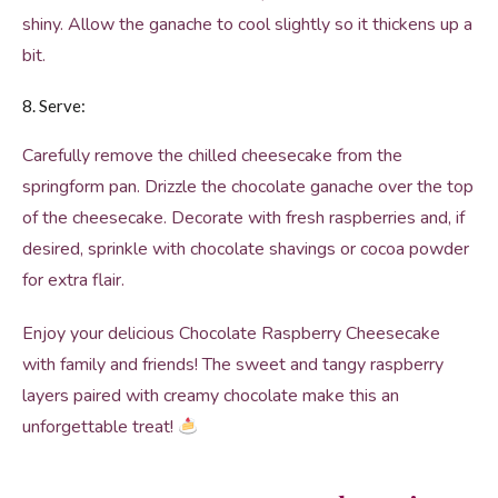
shiny. Allow the ganache to cool slightly so it thickens up a
bit.
8. Serve:
Carefully remove the chilled cheesecake from the
springform pan. Drizzle the chocolate ganache over the top
of the cheesecake. Decorate with fresh raspberries and, if
desired, sprinkle with chocolate shavings or cocoa powder
for extra flair.
Enjoy your delicious Chocolate Raspberry Cheesecake
with family and friends! The sweet and tangy raspberry
layers paired with creamy chocolate make this an
unforgettable treat!