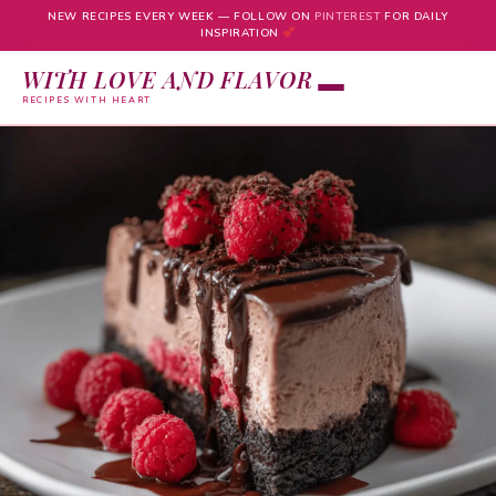
NEW RECIPES EVERY WEEK — FOLLOW ON
PINTEREST
FOR DAILY
INSPIRATION
WITH LOVE AND FLAVOR
RECIPES WITH HEART
Skip
to
content