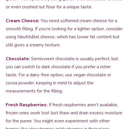
or even crushed nut flour for a unique taste.
Cream Cheese:
You need softened cream cheese for a
smooth filling. If you’re looking for a lighter option, consider
using Neufchâtel cheese, which has lower fat content but
still gives a creamy texture.
Chocolate:
Semisweet chocolate is usually perfect, but
you can switch to dark chocolate if you prefer a richer
taste. For a dairy-free option, use vegan chocolate or
cocoa powder, keeping in mind to adjust the
measurements for the filling.
Fresh Raspberries:
If fresh raspberries aren’t available,
frozen ones work too! Just thaw and drain excess moisture
for the puree. You might even experiment with other