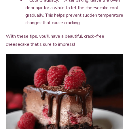
**Cool Gradually:** After baking, leave the oven
door ajar for a while to let the cheesecake cool
gradually. This helps prevent sudden temperature
changes that cause cracking.
With these tips, you’ll have a beautiful, crack-free
cheesecake that’s sure to impress!