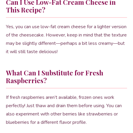
Can I Use Low-Fat Cream Cheese in
This Recipe?
Yes, you can use low-fat cream cheese for a lighter version
of the cheesecake. However, keep in mind that the texture
may be slightly different—perhaps a bit less creamy—but
it will still taste delicious!
What Can I Substitute for Fresh
Raspberries?
If fresh raspberries aren’t available, frozen ones work
perfectly! Just thaw and drain them before using. You can
also experiment with other berries like strawberries or
blueberries for a different flavor profile.