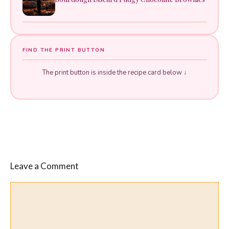
FIND THE PRINT BUTTON
The print button is inside the recipe card below ↓
Leave a Comment
Comment