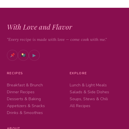
With Love and Flavor
"Every recipe is made with love — come cook with me."
▶
RECIPES
EXPLORE
Breakfast & Brunch
Lunch & Light Meals
Dinner Recipes
Salads & Side Dishes
Desserts & Baking
Soups, Stews & Chili
Appetizers & Snacks
All Recipes
Drinks & Smoothies
ABOUT