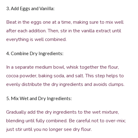
3. Add Eggs and Vanilla:
Beat in the eggs one at a time, making sure to mix well
after each addition. Then, stir in the vanilla extract until
everything is well combined.
4. Combine Dry Ingredients:
In a separate medium bowl, whisk together the flour,
cocoa powder, baking soda, and salt. This step helps to
evenly distribute the dry ingredients and avoids clumps.
5. Mix Wet and Dry Ingredients:
Gradually add the dry ingredients to the wet mixture,
blending until fully combined. Be careful not to over-mix;
just stir until you no longer see dry flour.