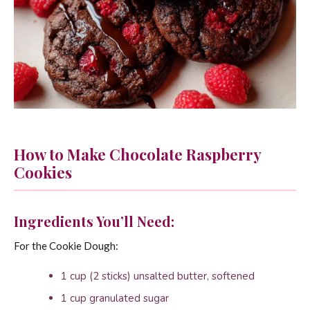
How to Make Chocolate Raspberry
Cookies
Ingredients You’ll Need:
For the Cookie Dough:
1 cup (2 sticks) unsalted butter, softened
1 cup granulated sugar