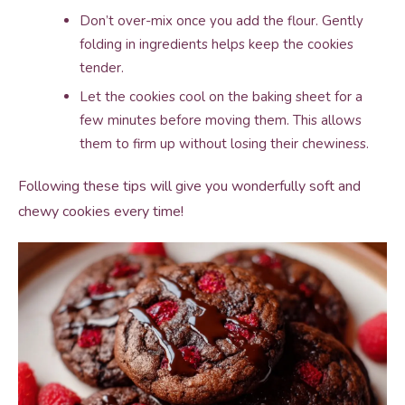
Don’t over-mix once you add the flour. Gently
folding in ingredients helps keep the cookies
tender.
Let the cookies cool on the baking sheet for a
few minutes before moving them. This allows
them to firm up without losing their chewiness.
Following these tips will give you wonderfully soft and
chewy cookies every time!