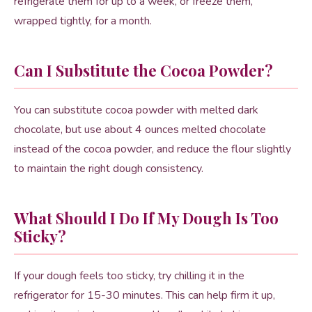
refrigerate them for up to a week, or freeze them,
wrapped tightly, for a month.
Can I Substitute the Cocoa Powder?
You can substitute cocoa powder with melted dark
chocolate, but use about 4 ounces melted chocolate
instead of the cocoa powder, and reduce the flour slightly
to maintain the right dough consistency.
What Should I Do If My Dough Is Too
Sticky?
If your dough feels too sticky, try chilling it in the
refrigerator for 15-30 minutes. This can help firm it up,