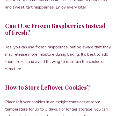
These cookies are packed with rich chocolatey goodness
and sweet, tart raspberries. Enjoy every bite!
Can I Use Frozen Raspberries Instead
of Fresh?
Yes, you can use frozen raspberries, but be aware that they
may release more moisture during baking. It’s best to add
them frozen and avoid thawing to maintain the cookie’s
structure.
How to Store Leftover Cookies?
Place leftover cookies in an airtight container at room
temperature for up to 3 days. For longer storage, you can