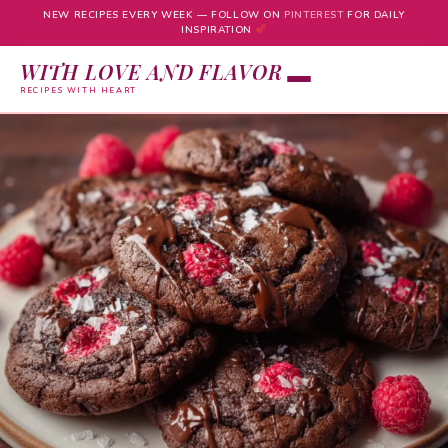
NEW RECIPES EVERY WEEK — FOLLOW ON
PINTEREST
FOR DAILY
INSPIRATION
WITH LOVE AND FLAVOR
RECIPES WITH HEART
Skip
to
content