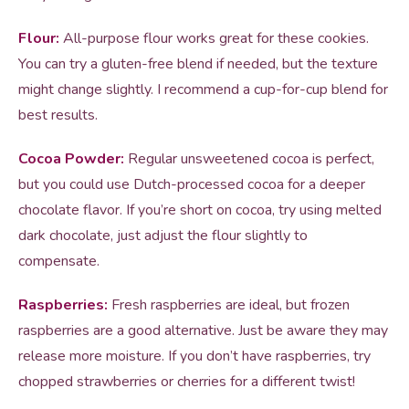
Flour:
All-purpose flour works great for these cookies.
You can try a gluten-free blend if needed, but the texture
might change slightly. I recommend a cup-for-cup blend for
best results.
Cocoa Powder:
Regular unsweetened cocoa is perfect,
but you could use Dutch-processed cocoa for a deeper
chocolate flavor. If you’re short on cocoa, try using melted
dark chocolate, just adjust the flour slightly to
compensate.
Raspberries:
Fresh raspberries are ideal, but frozen
raspberries are a good alternative. Just be aware they may
release more moisture. If you don’t have raspberries, try
chopped strawberries or cherries for a different twist!