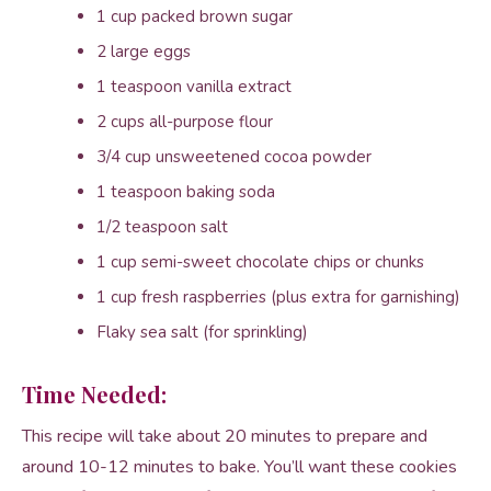
1 cup packed brown sugar
2 large eggs
1 teaspoon vanilla extract
2 cups all-purpose flour
3/4 cup unsweetened cocoa powder
1 teaspoon baking soda
1/2 teaspoon salt
1 cup semi-sweet chocolate chips or chunks
1 cup fresh raspberries (plus extra for garnishing)
Flaky sea salt (for sprinkling)
Time Needed:
This recipe will take about 20 minutes to prepare and
around 10-12 minutes to bake. You’ll want these cookies