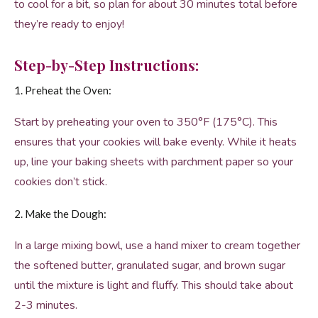
to cool for a bit, so plan for about 30 minutes total before
they’re ready to enjoy!
Step-by-Step Instructions:
1. Preheat the Oven:
Start by preheating your oven to 350°F (175°C). This
ensures that your cookies will bake evenly. While it heats
up, line your baking sheets with parchment paper so your
cookies don’t stick.
2. Make the Dough:
In a large mixing bowl, use a hand mixer to cream together
the softened butter, granulated sugar, and brown sugar
until the mixture is light and fluffy. This should take about
2-3 minutes.