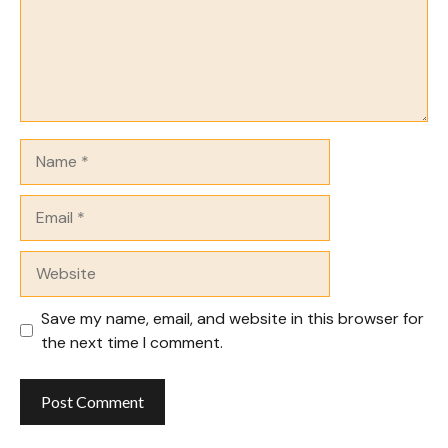
Name
Email
Website
Save my name, email, and website in this browser for
the next time I comment.