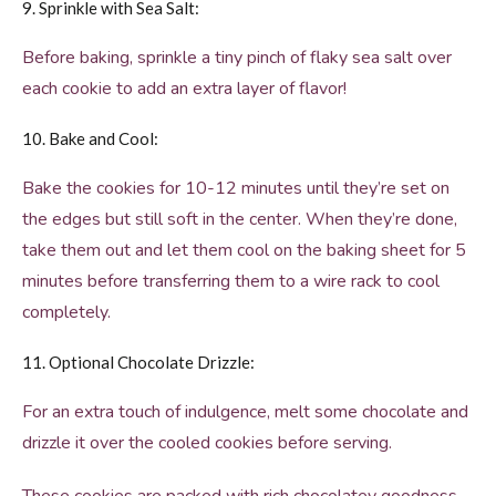
9. Sprinkle with Sea Salt:
Before baking, sprinkle a tiny pinch of flaky sea salt over
each cookie to add an extra layer of flavor!
10. Bake and Cool:
Bake the cookies for 10-12 minutes until they’re set on
the edges but still soft in the center. When they’re done,
take them out and let them cool on the baking sheet for 5
minutes before transferring them to a wire rack to cool
completely.
11. Optional Chocolate Drizzle:
For an extra touch of indulgence, melt some chocolate and
drizzle it over the cooled cookies before serving.