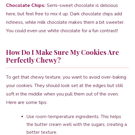
Chocolate Chips:
Semi-sweet chocolate is delicious
here, but feel free to mix it up. Dark chocolate chips add
richness, while milk chocolate makes them a bit sweeter.
You could even use white chocolate for a fun contrast!
How Do I Make Sure My Cookies Are
Perfectly Chewy?
To get that chewy texture, you want to avoid over-baking
your cookies. They should look set at the edges but still
soft in the middle when you pull them out of the oven.
Here are some tips:
Use room-temperature ingredients. This helps
the butter cream well with the sugars, creating a
better texture.