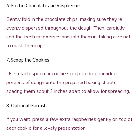
6. Fold in Chocolate and Raspberries:
Gently fold in the chocolate chips, making sure they’re
evenly dispersed throughout the dough. Then, carefully
add the fresh raspberries and fold them in, taking care not
to mash them up!
7. Scoop the Cookies:
Use a tablespoon or cookie scoop to drop rounded
portions of dough onto the prepared baking sheets,
spacing them about 2 inches apart to allow for spreading.
8. Optional Garnish:
If you want, press a few extra raspberries gently on top of
each cookie for a lovely presentation.