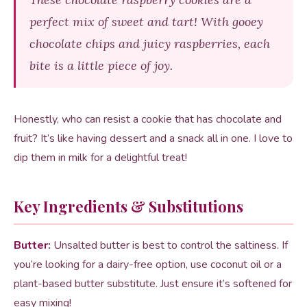
perfect mix of sweet and tart! With gooey
chocolate chips and juicy raspberries, each
bite is a little piece of joy.
Honestly, who can resist a cookie that has chocolate and
fruit? It’s like having dessert and a snack all in one. I love to
dip them in milk for a delightful treat!
Key Ingredients & Substitutions
Butter:
Unsalted butter is best to control the saltiness. If
you’re looking for a dairy-free option, use coconut oil or a
plant-based butter substitute. Just ensure it’s softened for
easy mixing!