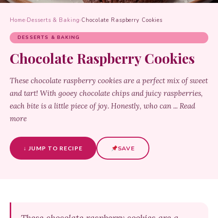
Home
›
Desserts & Baking
›
Chocolate Raspberry Cookies
DESSERTS & BAKING
Chocolate Raspberry Cookies
These chocolate raspberry cookies are a perfect mix of sweet
and tart! With gooey chocolate chips and juicy raspberries,
each bite is a little piece of joy. Honestly, who can ... Read
more
↓ JUMP TO RECIPE
SAVE
These chocolate raspberry cookies are a