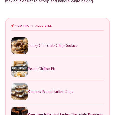
making it easier to scoop and handle while baking.
YOU MIGHT ALSO LIKE
Gooey Chocolate Chip Cookies
Peach Chiffon Pie
S'mores Peanut Butter Cups
Sourdough Discard Fudgy Chocolate Brownies