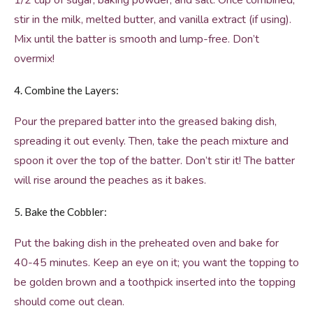
1/2 cup of sugar, baking powder, and salt. Once combined,
stir in the milk, melted butter, and vanilla extract (if using).
Mix until the batter is smooth and lump-free. Don’t
overmix!
4. Combine the Layers:
Pour the prepared batter into the greased baking dish,
spreading it out evenly. Then, take the peach mixture and
spoon it over the top of the batter. Don’t stir it! The batter
will rise around the peaches as it bakes.
5. Bake the Cobbler:
Put the baking dish in the preheated oven and bake for
40-45 minutes. Keep an eye on it; you want the topping to
be golden brown and a toothpick inserted into the topping
should come out clean.