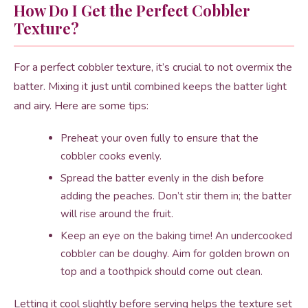
How Do I Get the Perfect Cobbler
Texture?
For a perfect cobbler texture, it’s crucial to not overmix the
batter. Mixing it just until combined keeps the batter light
and airy. Here are some tips:
Preheat your oven fully to ensure that the
cobbler cooks evenly.
Spread the batter evenly in the dish before
adding the peaches. Don’t stir them in; the batter
will rise around the fruit.
Keep an eye on the baking time! An undercooked
cobbler can be doughy. Aim for golden brown on
top and a toothpick should come out clean.
Letting it cool slightly before serving helps the texture set