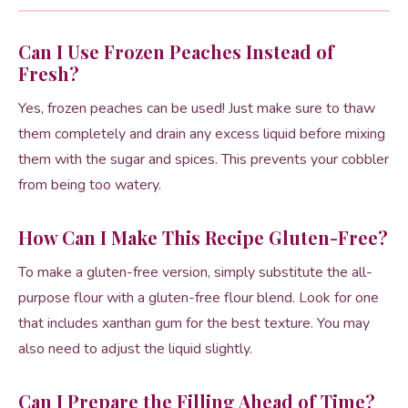
Can I Use Frozen Peaches Instead of
Fresh?
Yes, frozen peaches can be used! Just make sure to thaw
them completely and drain any excess liquid before mixing
them with the sugar and spices. This prevents your cobbler
from being too watery.
How Can I Make This Recipe Gluten-Free?
To make a gluten-free version, simply substitute the all-
purpose flour with a gluten-free flour blend. Look for one
that includes xanthan gum for the best texture. You may
also need to adjust the liquid slightly.
Can I Prepare the Filling Ahead of Time?