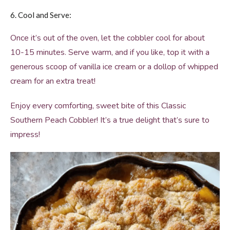
6. Cool and Serve:
Once it’s out of the oven, let the cobbler cool for about
10-15 minutes. Serve warm, and if you like, top it with a
generous scoop of vanilla ice cream or a dollop of whipped
cream for an extra treat!
Enjoy every comforting, sweet bite of this Classic
Southern Peach Cobbler! It’s a true delight that’s sure to
impress!