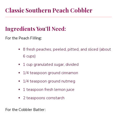
Classic Southern Peach Cobbler
Ingredients You’ll Need:
For the Peach Filling:
8 fresh peaches, peeled, pitted, and sliced (about
6 cups)
1 cup granulated sugar, divided
1/4 teaspoon ground cinnamon
1/4 teaspoon ground nutmeg
1 teaspoon fresh lemon juice
2 teaspoons cornstarch
For the Cobbler Batter: