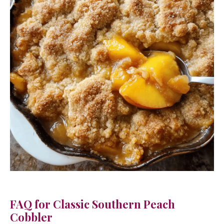
FAQ for Classic Southern Peach
Cobbler