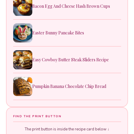
Bacon Egg And Cheese Hash Brown Cups
Easter Bunny Pancake Bites
Easy Cowboy Butter Steak Sliders Recipe
Pumpkin Banana Chocolate Chip Bread
FIND THE PRINT BUTTON
The print button is inside the recipe card below ↓