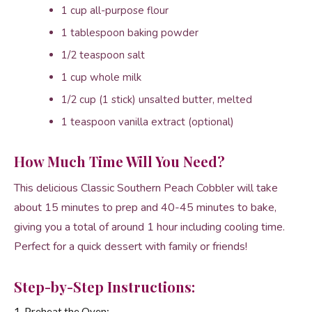
1 cup all-purpose flour
1 tablespoon baking powder
1/2 teaspoon salt
1 cup whole milk
1/2 cup (1 stick) unsalted butter, melted
1 teaspoon vanilla extract (optional)
How Much Time Will You Need?
This delicious Classic Southern Peach Cobbler will take
about 15 minutes to prep and 40-45 minutes to bake,
giving you a total of around 1 hour including cooling time.
Perfect for a quick dessert with family or friends!
Step-by-Step Instructions:
1. Preheat the Oven: