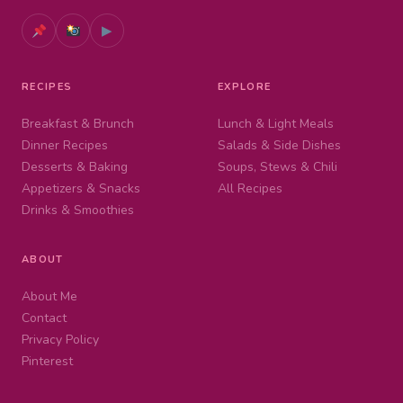
▶
RECIPES
EXPLORE
Breakfast & Brunch
Lunch & Light Meals
Dinner Recipes
Salads & Side Dishes
Desserts & Baking
Soups, Stews & Chili
Appetizers & Snacks
All Recipes
Drinks & Smoothies
ABOUT
About Me
Contact
Privacy Policy
Pinterest