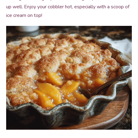
up well. Enjoy your cobbler hot, especially with a scoop of
ice cream on top!