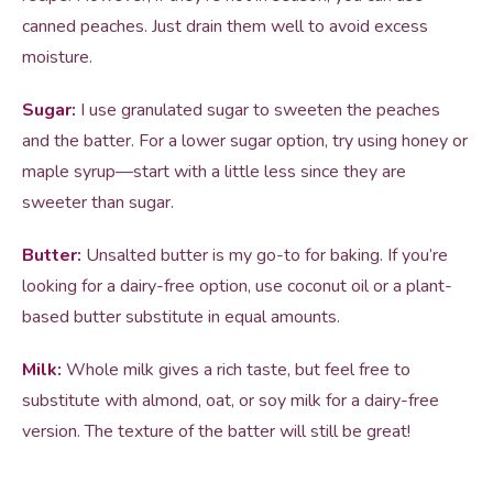
canned peaches. Just drain them well to avoid excess
moisture.
Sugar:
I use granulated sugar to sweeten the peaches
and the batter. For a lower sugar option, try using honey or
maple syrup—start with a little less since they are
sweeter than sugar.
Butter:
Unsalted butter is my go-to for baking. If you’re
looking for a dairy-free option, use coconut oil or a plant-
based butter substitute in equal amounts.
Milk:
Whole milk gives a rich taste, but feel free to
substitute with almond, oat, or soy milk for a dairy-free
version. The texture of the batter will still be great!