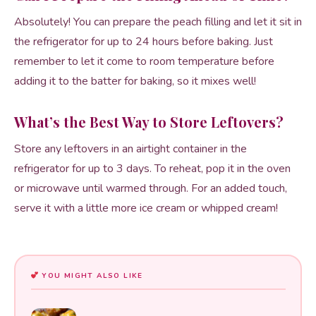
Absolutely! You can prepare the peach filling and let it sit in
the refrigerator for up to 24 hours before baking. Just
remember to let it come to room temperature before
adding it to the batter for baking, so it mixes well!
What’s the Best Way to Store Leftovers?
Store any leftovers in an airtight container in the
refrigerator for up to 3 days. To reheat, pop it in the oven
or microwave until warmed through. For an added touch,
serve it with a little more ice cream or whipped cream!
YOU MIGHT ALSO LIKE