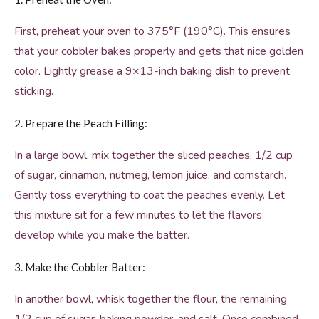
First, preheat your oven to 375°F (190°C). This ensures
that your cobbler bakes properly and gets that nice golden
color. Lightly grease a 9×13-inch baking dish to prevent
sticking.
2. Prepare the Peach Filling:
In a large bowl, mix together the sliced peaches, 1/2 cup
of sugar, cinnamon, nutmeg, lemon juice, and cornstarch.
Gently toss everything to coat the peaches evenly. Let
this mixture sit for a few minutes to let the flavors
develop while you make the batter.
3. Make the Cobbler Batter:
In another bowl, whisk together the flour, the remaining