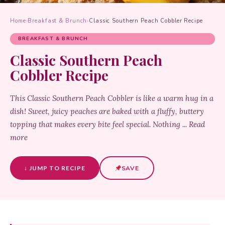
Home
›
Breakfast & Brunch
›
Classic Southern Peach Cobbler Recipe
BREAKFAST & BRUNCH
Classic Southern Peach
Cobbler Recipe
This Classic Southern Peach Cobbler is like a warm hug in a
dish! Sweet, juicy peaches are baked with a fluffy, buttery
topping that makes every bite feel special. Nothing ... Read
more
↓ JUMP TO RECIPE
SAVE