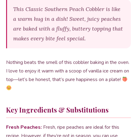
This Classic Southern Peach Cobbler is like
a warm hug in a dish! Sweet, juicy peaches
are baked with a fluffy, buttery topping that
makes every bite feel special.
Nothing beats the smell of this cobbler baking in the oven.
I love to enjoy it warm with a scoop of vanilla ice cream on
top—let’s be honest, that’s pure happiness on a plate!
Key Ingredients & Substitutions
Fresh Peaches:
Fresh, ripe peaches are ideal for this
recipe. However, if they’re not in season, you can use