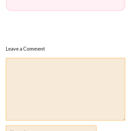
Leave a Comment
Comment
Name