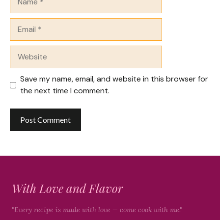
Email
Website
Save my name, email, and website in this browser for
the next time I comment.
With Love and Flavor
"Every recipe is made with love — come cook with me."