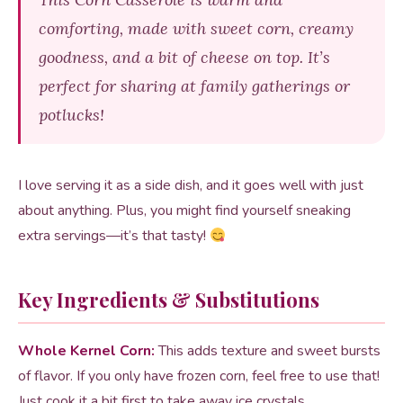
comforting, made with sweet corn, creamy
goodness, and a bit of cheese on top. It’s
perfect for sharing at family gatherings or
potlucks!
I love serving it as a side dish, and it goes well with just
about anything. Plus, you might find yourself sneaking
extra servings—it’s that tasty!
Key Ingredients & Substitutions
Whole Kernel Corn:
This adds texture and sweet bursts
of flavor. If you only have frozen corn, feel free to use that!
Just cook it a bit first to take away ice crystals.