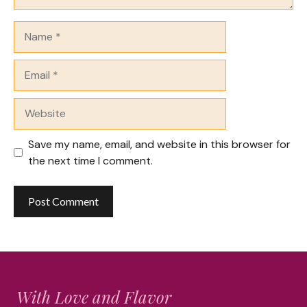
Name
Email
Website
Save my name, email, and website in this browser for
the next time I comment.
With Love and Flavor