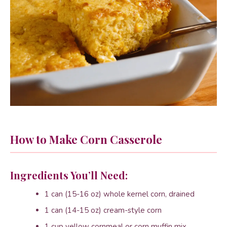
How to Make Corn Casserole
Ingredients You’ll Need:
1 can (15-16 oz) whole kernel corn, drained
1 can (14-15 oz) cream-style corn
1 cup yellow cornmeal or corn muffin mix