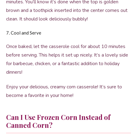
minutes. You’ll know it’s done when the top is golden
brown and a toothpick inserted into the center comes out
clean. It should look deliciously bubbly!
7. Cool and Serve
Once baked, let the casserole cool for about 10 minutes
before serving. This helps it set up nicely. It’s a lovely side
for barbecue, chicken, or a fantastic addition to holiday
dinners!
Enjoy your delicious, creamy corn casserole! It’s sure to
become a favorite in your home!
Can I Use Frozen Corn Instead of
Canned Corn?