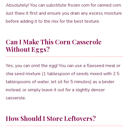
Absolutely! You can substitute frozen corn for canned corn.
Just thaw it first and ensure you drain any excess moisture
before adding it to the mix for the best texture.
Can I Make This Corn Casserole
Without Eggs?
Yes, you can omit the egg! You can use a flaxseed meal or
chia seed mixture (1 tablespoon of seeds mixed with 2.5
tablespoons of water, let sit for 5 minutes) as a binder
instead, or simply leave it out for a slightly denser
casserole.
How Should I Store Leftovers?