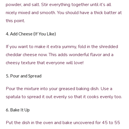
powder, and salt. Stir everything together until it’s all
nicely mixed and smooth. You should have a thick batter at
this point.
4. Add Cheese (If You Like)
If you want to make it extra yummy, fold in the shredded
cheddar cheese now. This adds wonderful flavor and a
cheesy texture that everyone will love!
5. Pour and Spread
Pour the mixture into your greased baking dish. Use a
spatula to spread it out evenly so that it cooks evenly too.
6. Bake It Up
Put the dish in the oven and bake uncovered for 45 to 55