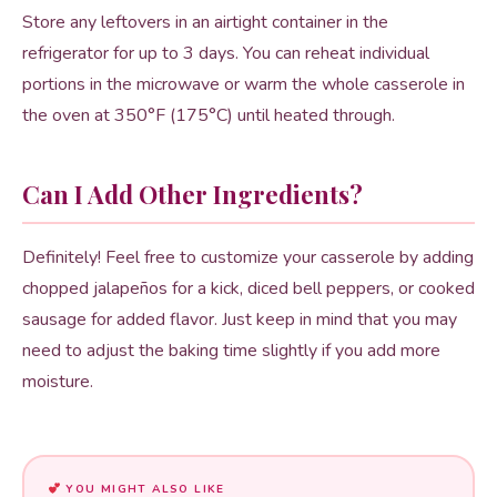
Store any leftovers in an airtight container in the
refrigerator for up to 3 days. You can reheat individual
portions in the microwave or warm the whole casserole in
the oven at 350°F (175°C) until heated through.
Can I Add Other Ingredients?
Definitely! Feel free to customize your casserole by adding
chopped jalapeños for a kick, diced bell peppers, or cooked
sausage for added flavor. Just keep in mind that you may
need to adjust the baking time slightly if you add more
moisture.
YOU MIGHT ALSO LIKE