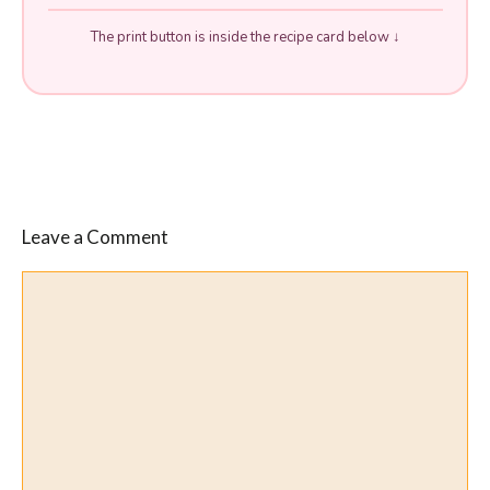
The print button is inside the recipe card below ↓
Leave a Comment
Comment