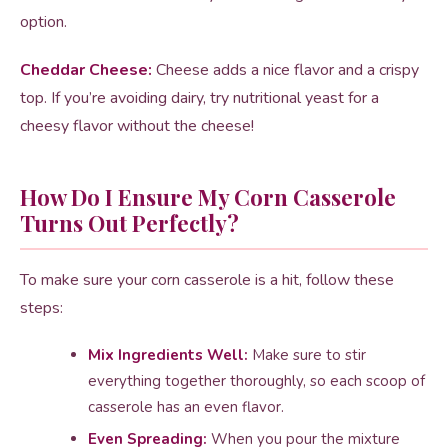
option.
Cheddar Cheese:
Cheese adds a nice flavor and a crispy
top. If you’re avoiding dairy, try nutritional yeast for a
cheesy flavor without the cheese!
How Do I Ensure My Corn Casserole
Turns Out Perfectly?
To make sure your corn casserole is a hit, follow these
steps:
Mix Ingredients Well:
Make sure to stir
everything together thoroughly, so each scoop of
casserole has an even flavor.
Even Spreading:
When you pour the mixture