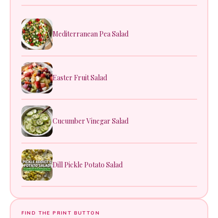
Mediterranean Pea Salad
Easter Fruit Salad
Cucumber Vinegar Salad
Dill Pickle Potato Salad
FIND THE PRINT BUTTON