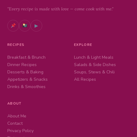
"Every recipe is made with love — come cook with me."
▶
RECIPES
EXPLORE
Breakfast & Brunch
Lunch & Light Meals
Dinner Recipes
Salads & Side Dishes
Desserts & Baking
Soups, Stews & Chili
Appetizers & Snacks
All Recipes
Drinks & Smoothies
ABOUT
About Me
Contact
Privacy Policy