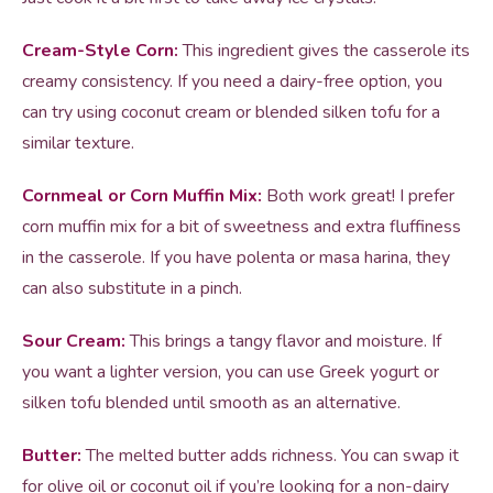
Cream-Style Corn:
This ingredient gives the casserole its
creamy consistency. If you need a dairy-free option, you
can try using coconut cream or blended silken tofu for a
similar texture.
Cornmeal or Corn Muffin Mix:
Both work great! I prefer
corn muffin mix for a bit of sweetness and extra fluffiness
in the casserole. If you have polenta or masa harina, they
can also substitute in a pinch.
Sour Cream:
This brings a tangy flavor and moisture. If
you want a lighter version, you can use Greek yogurt or
silken tofu blended until smooth as an alternative.
Butter:
The melted butter adds richness. You can swap it
for olive oil or coconut oil if you’re looking for a non-dairy