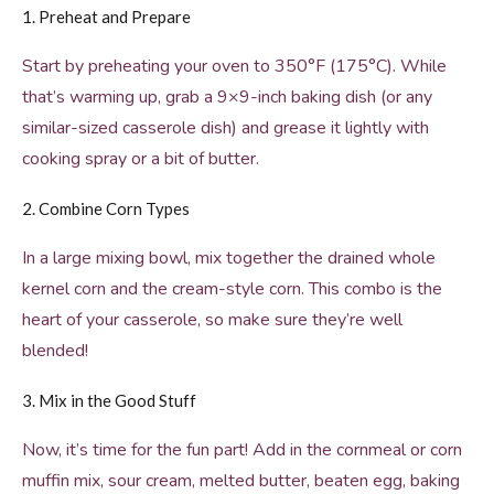
1. Preheat and Prepare
Start by preheating your oven to 350°F (175°C). While
that’s warming up, grab a 9×9-inch baking dish (or any
similar-sized casserole dish) and grease it lightly with
cooking spray or a bit of butter.
2. Combine Corn Types
In a large mixing bowl, mix together the drained whole
kernel corn and the cream-style corn. This combo is the
heart of your casserole, so make sure they’re well
blended!
3. Mix in the Good Stuff
Now, it’s time for the fun part! Add in the cornmeal or corn
muffin mix, sour cream, melted butter, beaten egg, baking