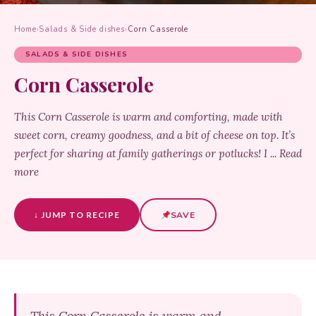
Home
›
Salads & Side dishes
›
Corn Casserole
SALADS & SIDE DISHES
Corn Casserole
This Corn Casserole is warm and comforting, made with
sweet corn, creamy goodness, and a bit of cheese on top. It’s
perfect for sharing at family gatherings or potlucks! I ... Read
more
↓ JUMP TO RECIPE
SAVE
This Corn Casserole is warm and