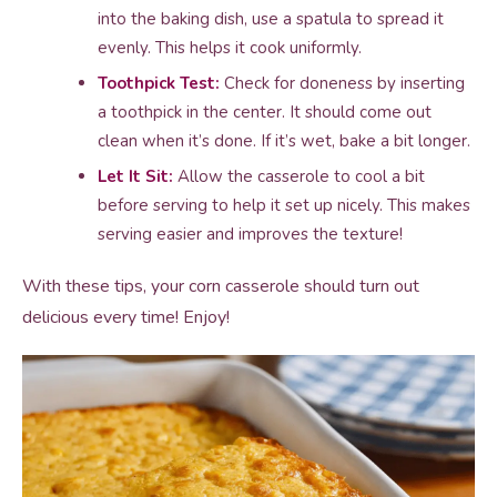
into the baking dish, use a spatula to spread it
evenly. This helps it cook uniformly.
Toothpick Test:
Check for doneness by inserting
a toothpick in the center. It should come out
clean when it’s done. If it’s wet, bake a bit longer.
Let It Sit:
Allow the casserole to cool a bit
before serving to help it set up nicely. This makes
serving easier and improves the texture!
With these tips, your corn casserole should turn out
delicious every time! Enjoy!