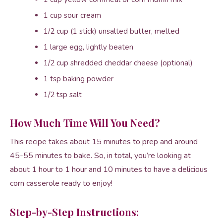
1 cup sour cream
1/2 cup (1 stick) unsalted butter, melted
1 large egg, lightly beaten
1/2 cup shredded cheddar cheese (optional)
1 tsp baking powder
1/2 tsp salt
How Much Time Will You Need?
This recipe takes about 15 minutes to prep and around
45-55 minutes to bake. So, in total, you’re looking at
about 1 hour to 1 hour and 10 minutes to have a delicious
corn casserole ready to enjoy!
Step-by-Step Instructions: