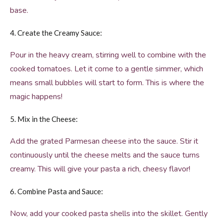
base.
4. Create the Creamy Sauce:
Pour in the heavy cream, stirring well to combine with the
cooked tomatoes. Let it come to a gentle simmer, which
means small bubbles will start to form. This is where the
magic happens!
5. Mix in the Cheese:
Add the grated Parmesan cheese into the sauce. Stir it
continuously until the cheese melts and the sauce turns
creamy. This will give your pasta a rich, cheesy flavor!
6. Combine Pasta and Sauce:
Now, add your cooked pasta shells into the skillet. Gently