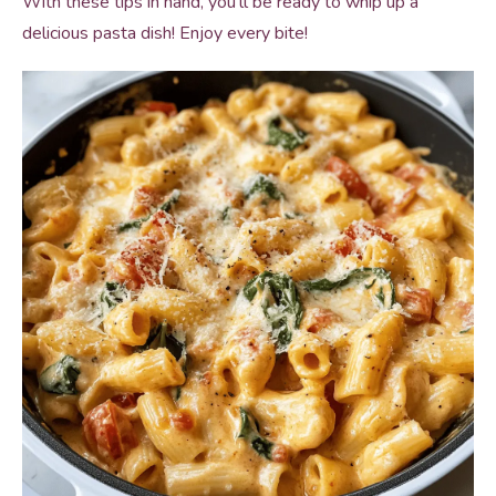
With these tips in hand, you’ll be ready to whip up a
delicious pasta dish! Enjoy every bite!