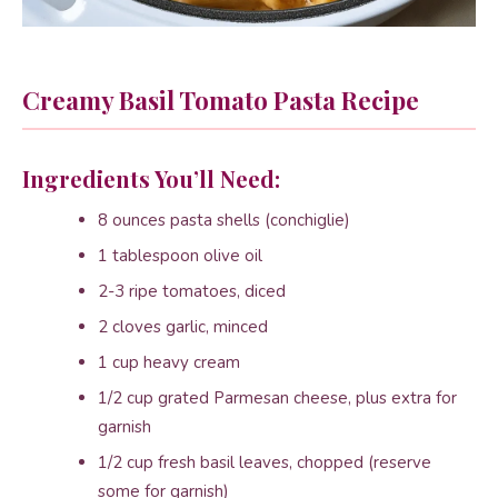
Creamy Basil Tomato Pasta Recipe
Ingredients You’ll Need:
8 ounces pasta shells (conchiglie)
1 tablespoon olive oil
2-3 ripe tomatoes, diced
2 cloves garlic, minced
1 cup heavy cream
1/2 cup grated Parmesan cheese, plus extra for
garnish
1/2 cup fresh basil leaves, chopped (reserve
some for garnish)