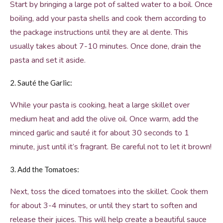
Start by bringing a large pot of salted water to a boil. Once
boiling, add your pasta shells and cook them according to
the package instructions until they are al dente. This
usually takes about 7-10 minutes. Once done, drain the
pasta and set it aside.
2. Sauté the Garlic:
While your pasta is cooking, heat a large skillet over
medium heat and add the olive oil. Once warm, add the
minced garlic and sauté it for about 30 seconds to 1
minute, just until it’s fragrant. Be careful not to let it brown!
3. Add the Tomatoes:
Next, toss the diced tomatoes into the skillet. Cook them
for about 3-4 minutes, or until they start to soften and
release their juices. This will help create a beautiful sauce