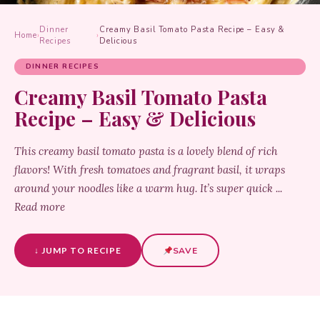
Dinner
Creamy Basil Tomato Pasta Recipe – Easy &
Home
›
›
Recipes
Delicious
DINNER RECIPES
Creamy Basil Tomato Pasta
Recipe – Easy & Delicious
This creamy basil tomato pasta is a lovely blend of rich
flavors! With fresh tomatoes and fragrant basil, it wraps
around your noodles like a warm hug. It’s super quick ...
Read more
↓ JUMP TO RECIPE
SAVE