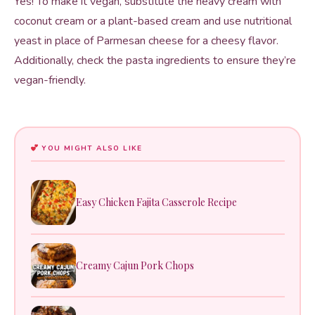
Yes! To make it vegan, substitute the heavy cream with
coconut cream or a plant-based cream and use nutritional
yeast in place of Parmesan cheese for a cheesy flavor.
Additionally, check the pasta ingredients to ensure they’re
vegan-friendly.
YOU MIGHT ALSO LIKE
Easy Chicken Fajita Casserole Recipe
Creamy Cajun Pork Chops