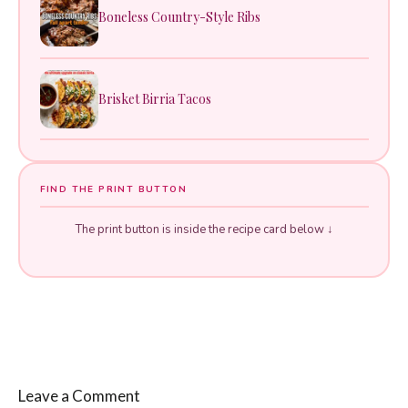
Boneless Country-Style Ribs
Brisket Birria Tacos
FIND THE PRINT BUTTON
The print button is inside the recipe card below ↓
Leave a Comment