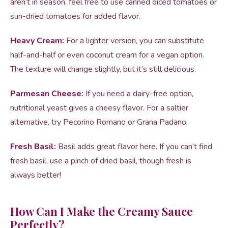
aren’t in season, feel free to use canned diced tomatoes or
sun-dried tomatoes for added flavor.
Heavy Cream:
For a lighter version, you can substitute
half-and-half or even coconut cream for a vegan option.
The texture will change slightly, but it’s still delicious.
Parmesan Cheese:
If you need a dairy-free option,
nutritional yeast gives a cheesy flavor. For a saltier
alternative, try Pecorino Romano or Grana Padano.
Fresh Basil:
Basil adds great flavor here. If you can’t find
fresh basil, use a pinch of dried basil, though fresh is
always better!
How Can I Make the Creamy Sauce
Perfectly?