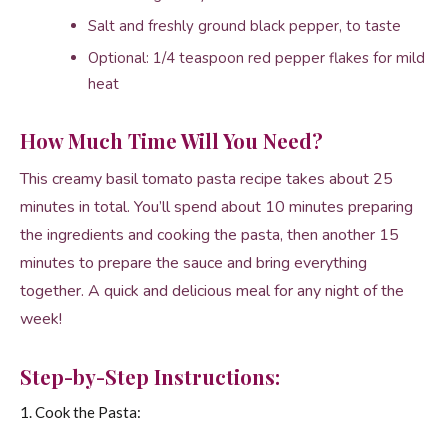
Salt and freshly ground black pepper, to taste
Optional: 1/4 teaspoon red pepper flakes for mild
heat
How Much Time Will You Need?
This creamy basil tomato pasta recipe takes about 25
minutes in total. You’ll spend about 10 minutes preparing
the ingredients and cooking the pasta, then another 15
minutes to prepare the sauce and bring everything
together. A quick and delicious meal for any night of the
week!
Step-by-Step Instructions:
1. Cook the Pasta: