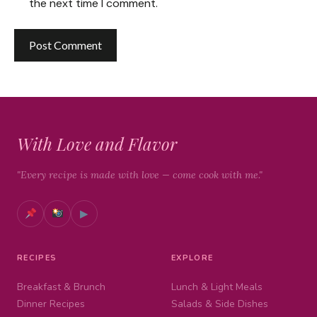
the next time I comment.
With Love and Flavor
"Every recipe is made with love — come cook with me."
▶
RECIPES
EXPLORE
Breakfast & Brunch
Lunch & Light Meals
Dinner Recipes
Salads & Side Dishes