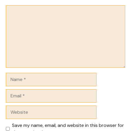
Comment
Name
Email
Website
Save my name, email, and website in this browser for