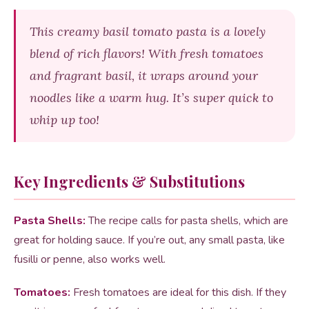
This creamy basil tomato pasta is a lovely
blend of rich flavors! With fresh tomatoes
and fragrant basil, it wraps around your
noodles like a warm hug. It’s super quick to
whip up too!
Key Ingredients & Substitutions
Pasta Shells:
The recipe calls for pasta shells, which are
great for holding sauce. If you’re out, any small pasta, like
fusilli or penne, also works well.
Tomatoes:
Fresh tomatoes are ideal for this dish. If they