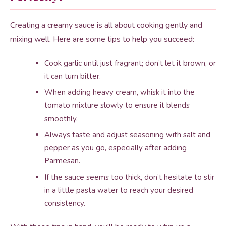
Creating a creamy sauce is all about cooking gently and
mixing well. Here are some tips to help you succeed:
Cook garlic until just fragrant; don’t let it brown, or
it can turn bitter.
When adding heavy cream, whisk it into the
tomato mixture slowly to ensure it blends
smoothly.
Always taste and adjust seasoning with salt and
pepper as you go, especially after adding
Parmesan.
If the sauce seems too thick, don’t hesitate to stir
in a little pasta water to reach your desired
consistency.