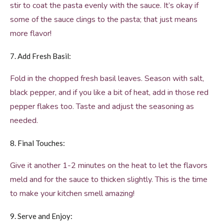
stir to coat the pasta evenly with the sauce. It’s okay if
some of the sauce clings to the pasta; that just means
more flavor!
7. Add Fresh Basil:
Fold in the chopped fresh basil leaves. Season with salt,
black pepper, and if you like a bit of heat, add in those red
pepper flakes too. Taste and adjust the seasoning as
needed.
8. Final Touches:
Give it another 1-2 minutes on the heat to let the flavors
meld and for the sauce to thicken slightly. This is the time
to make your kitchen smell amazing!
9. Serve and Enjoy: