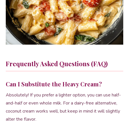
Frequently Asked Questions (FAQ)
Can I Substitute the Heavy Cream?
Absolutely! If you prefer a lighter option, you can use half-
and-half or even whole milk. For a dairy-free alternative,
coconut cream works well, but keep in mind it will slightly
alter the flavor.