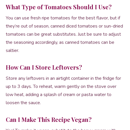
What Type of Tomatoes Should I Use?
You can use fresh ripe tomatoes for the best flavor, but if
they’re out of season, canned diced tomatoes or sun-dried
tomatoes can be great substitutes. Just be sure to adjust
the seasoning accordingly, as canned tomatoes can be
saltier.
How Can I Store Leftovers?
Store any leftovers in an airtight container in the fridge for
up to 3 days. To reheat, warm gently on the stove over
low heat, adding a splash of cream or pasta water to
loosen the sauce.
Can I Make This Recipe Vegan?