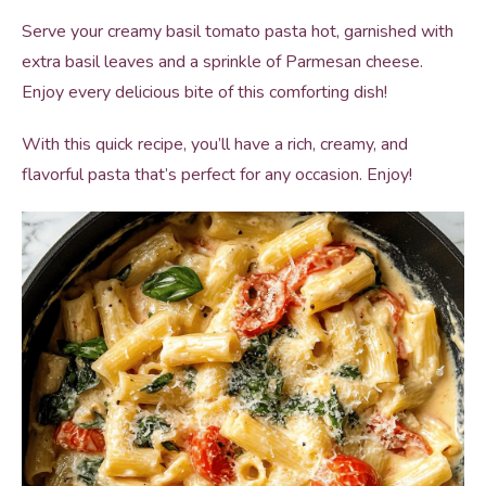
Serve your creamy basil tomato pasta hot, garnished with
extra basil leaves and a sprinkle of Parmesan cheese.
Enjoy every delicious bite of this comforting dish!
With this quick recipe, you’ll have a rich, creamy, and
flavorful pasta that’s perfect for any occasion. Enjoy!