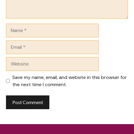
Name
Email
Website
Save my name, email, and website in this browser for
the next time I comment.