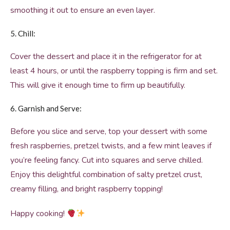
smoothing it out to ensure an even layer.
5. Chill:
Cover the dessert and place it in the refrigerator for at
least 4 hours, or until the raspberry topping is firm and set.
This will give it enough time to firm up beautifully.
6. Garnish and Serve:
Before you slice and serve, top your dessert with some
fresh raspberries, pretzel twists, and a few mint leaves if
you’re feeling fancy. Cut into squares and serve chilled.
Enjoy this delightful combination of salty pretzel crust,
creamy filling, and bright raspberry topping!
Happy cooking!