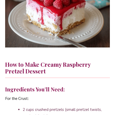
How to Make Creamy Raspberry
Pretzel Dessert
Ingredients You’ll Need:
For the Crust:
2 cups crushed pretzels (small pretzel twists,