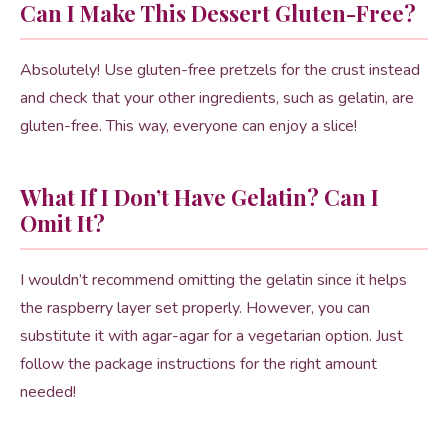
Can I Make This Dessert Gluten-Free?
Absolutely! Use gluten-free pretzels for the crust instead
and check that your other ingredients, such as gelatin, are
gluten-free. This way, everyone can enjoy a slice!
What If I Don’t Have Gelatin? Can I
Omit It?
I wouldn’t recommend omitting the gelatin since it helps
the raspberry layer set properly. However, you can
substitute it with agar-agar for a vegetarian option. Just
follow the package instructions for the right amount
needed!