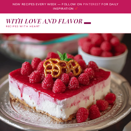
NEW RECIPES EVERY WEEK — FOLLOW ON
PINTEREST
FOR DAILY
INSPIRATION
WITH LOVE AND FLAVOR
RECIPES WITH HEART
Skip
to
content