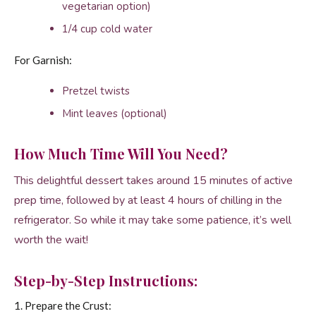
vegetarian option)
1/4 cup cold water
For Garnish:
Pretzel twists
Mint leaves (optional)
How Much Time Will You Need?
This delightful dessert takes around 15 minutes of active
prep time, followed by at least 4 hours of chilling in the
refrigerator. So while it may take some patience, it’s well
worth the wait!
Step-by-Step Instructions:
1. Prepare the Crust: