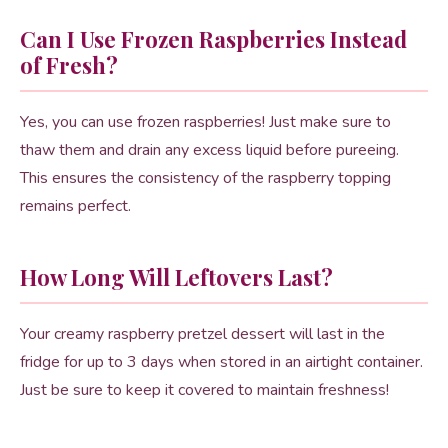
Can I Use Frozen Raspberries Instead
of Fresh?
Yes, you can use frozen raspberries! Just make sure to
thaw them and drain any excess liquid before pureeing.
This ensures the consistency of the raspberry topping
remains perfect.
How Long Will Leftovers Last?
Your creamy raspberry pretzel dessert will last in the
fridge for up to 3 days when stored in an airtight container.
Just be sure to keep it covered to maintain freshness!