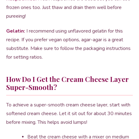
frozen ones too. Just thaw and drain them well before
pureeing!
Gelatin:
I recommend using unflavored gelatin for this
recipe. If you prefer vegan options, agar-agar is a great
substitute. Make sure to follow the packaging instructions
for setting ratios.
How Do I Get the Cream Cheese Layer
Super-Smooth?
To achieve a super-smooth cream cheese layer, start with
softened cream cheese. Let it sit out for about 30 minutes
before mixing. This helps avoid lumps!
Beat the cream cheese with a mixer on medium