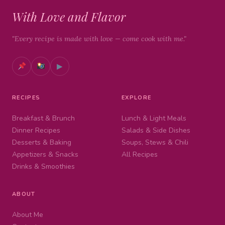
With Love and Flavor
"Every recipe is made with love — come cook with me."
▶
RECIPES
EXPLORE
Breakfast & Brunch
Lunch & Light Meals
Dinner Recipes
Salads & Side Dishes
Desserts & Baking
Soups, Stews & Chili
Appetizers & Snacks
All Recipes
Drinks & Smoothies
ABOUT
About Me