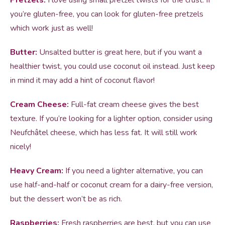
Pretzels:
I love using small pretzel twists for the crust. If
you’re gluten-free, you can look for gluten-free pretzels
which work just as well!
Butter:
Unsalted butter is great here, but if you want a
healthier twist, you could use coconut oil instead. Just keep
in mind it may add a hint of coconut flavor!
Cream Cheese:
Full-fat cream cheese gives the best
texture. If you’re looking for a lighter option, consider using
Neufchâtel cheese, which has less fat. It will still work
nicely!
Heavy Cream:
If you need a lighter alternative, you can
use half-and-half or coconut cream for a dairy-free version,
but the dessert won’t be as rich.
Raspberries:
Fresh raspberries are best, but you can use