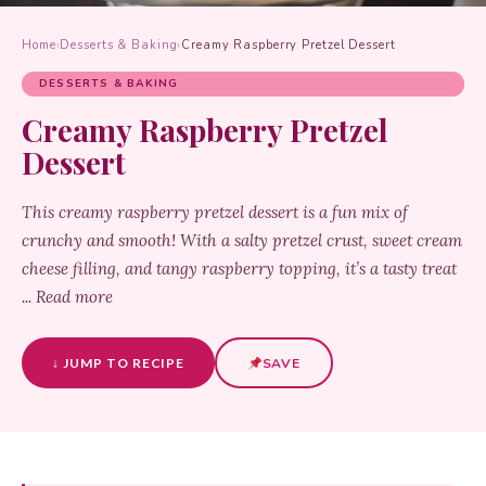
Home
›
Desserts & Baking
›
Creamy Raspberry Pretzel Dessert
DESSERTS & BAKING
Creamy Raspberry Pretzel
Dessert
This creamy raspberry pretzel dessert is a fun mix of
crunchy and smooth! With a salty pretzel crust, sweet cream
cheese filling, and tangy raspberry topping, it’s a tasty treat
... Read more
↓ JUMP TO RECIPE
SAVE