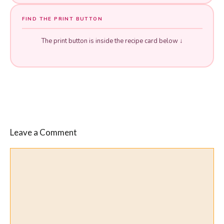
FIND THE PRINT BUTTON
The print button is inside the recipe card below ↓
Leave a Comment
Comment