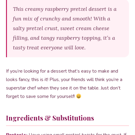
This creamy raspberry pretzel dessert is a
fun mix of crunchy and smooth! With a
salty pretzel crust, sweet cream cheese
filling, and tangy raspberry topping, it’s a
tasty treat everyone will love.
If you’re looking for a dessert that’s easy to make and
looks fancy, this is it! Plus, your friends will think you’re a
superstar chef when they see it on the table. Just don’t
forget to save some for yourself!
Ingredients & Substitutions