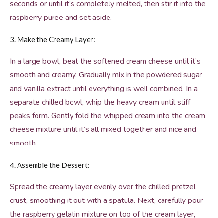
seconds or until it’s completely melted, then stir it into the
raspberry puree and set aside.
3. Make the Creamy Layer:
In a large bowl, beat the softened cream cheese until it’s
smooth and creamy. Gradually mix in the powdered sugar
and vanilla extract until everything is well combined. In a
separate chilled bowl, whip the heavy cream until stiff
peaks form. Gently fold the whipped cream into the cream
cheese mixture until it’s all mixed together and nice and
smooth.
4. Assemble the Dessert:
Spread the creamy layer evenly over the chilled pretzel
crust, smoothing it out with a spatula. Next, carefully pour
the raspberry gelatin mixture on top of the cream layer,