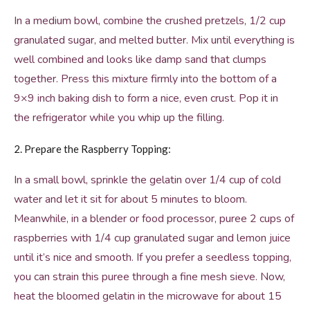
In a medium bowl, combine the crushed pretzels, 1/2 cup
granulated sugar, and melted butter. Mix until everything is
well combined and looks like damp sand that clumps
together. Press this mixture firmly into the bottom of a
9×9 inch baking dish to form a nice, even crust. Pop it in
the refrigerator while you whip up the filling.
2. Prepare the Raspberry Topping:
In a small bowl, sprinkle the gelatin over 1/4 cup of cold
water and let it sit for about 5 minutes to bloom.
Meanwhile, in a blender or food processor, puree 2 cups of
raspberries with 1/4 cup granulated sugar and lemon juice
until it’s nice and smooth. If you prefer a seedless topping,
you can strain this puree through a fine mesh sieve. Now,
heat the bloomed gelatin in the microwave for about 15