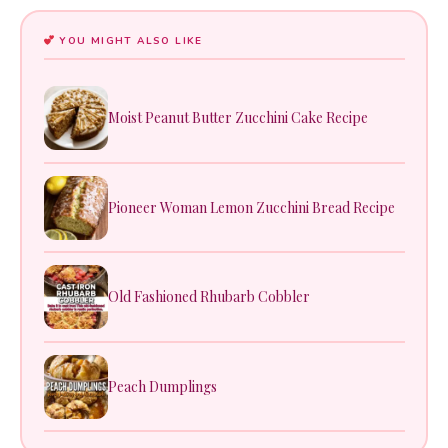
YOU MIGHT ALSO LIKE
Moist Peanut Butter Zucchini Cake Recipe
Pioneer Woman Lemon Zucchini Bread Recipe
Old Fashioned Rhubarb Cobbler
Peach Dumplings