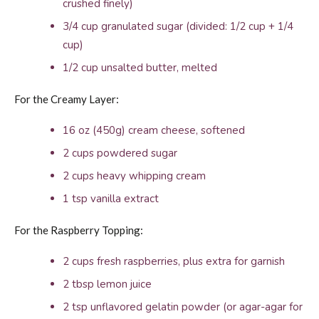
crushed finely)
3/4 cup granulated sugar (divided: 1/2 cup + 1/4
cup)
1/2 cup unsalted butter, melted
For the Creamy Layer:
16 oz (450g) cream cheese, softened
2 cups powdered sugar
2 cups heavy whipping cream
1 tsp vanilla extract
For the Raspberry Topping:
2 cups fresh raspberries, plus extra for garnish
2 tbsp lemon juice
2 tsp unflavored gelatin powder (or agar-agar for