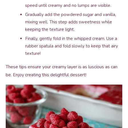
speed until creamy and no lumps are visible.
Gradually add the powdered sugar and vanilla,
mixing well. This step adds sweetness while
keeping the texture light.
Finally, gently fold in the whipped cream. Use a
rubber spatula and fold slowly to keep that airy
texture!
These tips ensure your creamy layer is as luscious as can
be. Enjoy creating this delightful dessert!