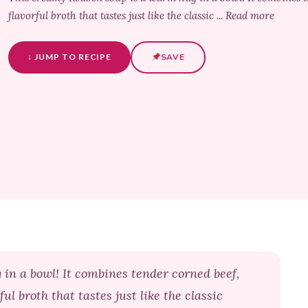
flavorful broth that tastes just like the classic ... Read more
↓ JUMP TO RECIPE
SAVE
in a bowl! It combines tender corned beef,
ul broth that tastes just like the classic