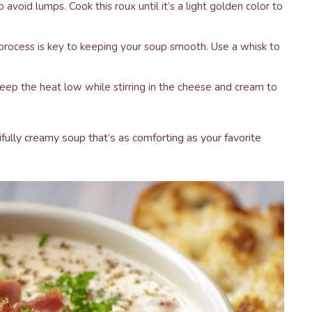
 avoid lumps. Cook this roux until it’s a light golden color to
s process is key to keeping your soup smooth. Use a whisk to
ep the heat low while stirring in the cheese and cream to
fully creamy soup that’s as comforting as your favorite