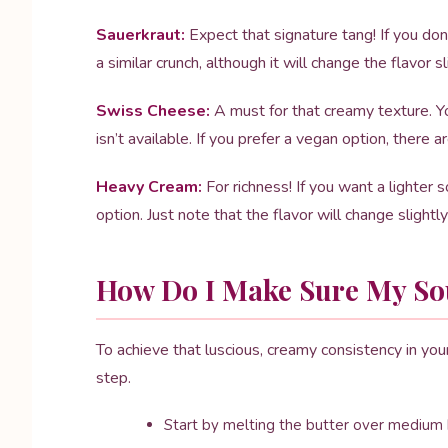
Sauerkraut:
Expect that signature tang! If you don
a similar crunch, although it will change the flavor sl
Swiss Cheese:
A must for that creamy texture. Y
isn’t available. If you prefer a vegan option, ther
Heavy Cream:
For richness! If you want a lighter s
option. Just note that the flavor will change slightly
How Do I Make Sure My Sou
To achieve that luscious, creamy consistency in yo
step.
Start by melting the butter over medium h