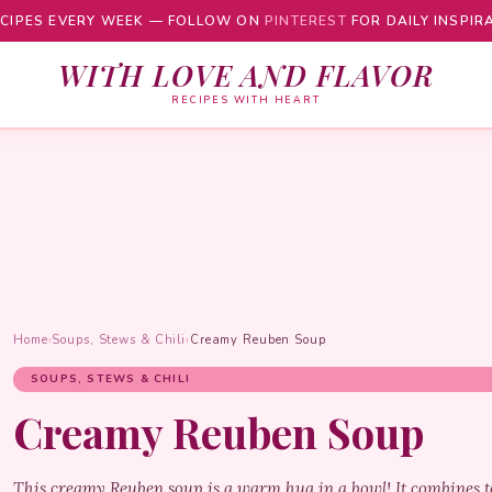
CIPES EVERY WEEK — FOLLOW ON
PINTEREST
FOR DAILY INSPIR
WITH LOVE AND FLAVOR
RECIPES WITH HEART
Home
›
Soups, Stews & Chili
›
Creamy Reuben Soup
SOUPS, STEWS & CHILI
Creamy Reuben Soup
This creamy Reuben soup is a warm hug in a bowl! It combines te