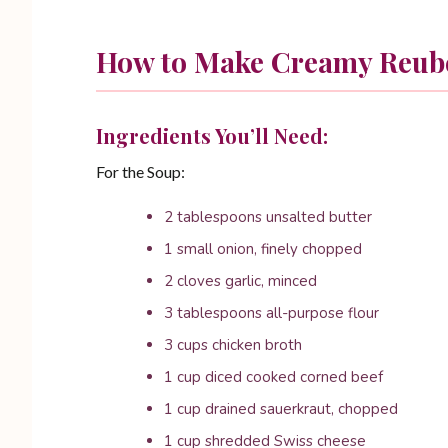
How to Make Creamy Reub
Ingredients You’ll Need:
For the Soup:
2 tablespoons unsalted butter
1 small onion, finely chopped
2 cloves garlic, minced
3 tablespoons all-purpose flour
3 cups chicken broth
1 cup diced cooked corned beef
1 cup drained sauerkraut, chopped
1 cup shredded Swiss cheese