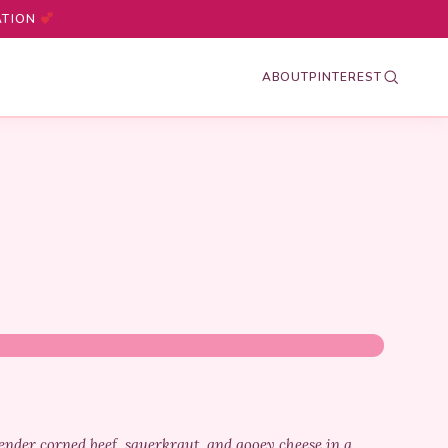
ATION
ABOUT
PINTEREST
nder corned beef, sauerkraut, and gooey cheese in a