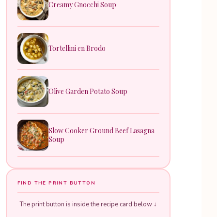
Creamy Gnocchi Soup
Tortellini en Brodo
Olive Garden Potato Soup
Slow Cooker Ground Beef Lasagna
Soup
FIND THE PRINT BUTTON
The print button is inside the recipe card below ↓