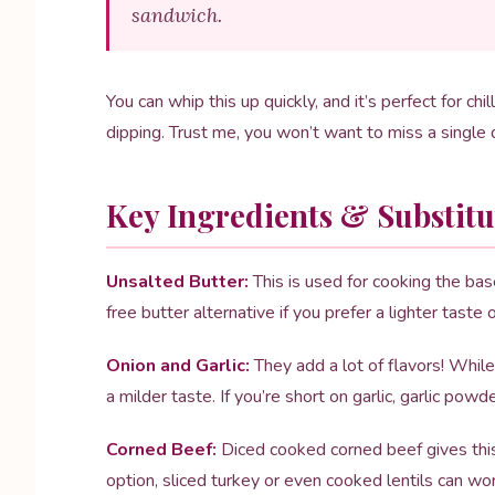
sandwich.
You can whip this up quickly, and it’s perfect for chil
dipping. Trust me, you won’t want to miss a single
Key Ingredients & Substitu
Unsalted Butter:
This is used for cooking the base
free butter alternative if you prefer a lighter taste 
Onion and Garlic:
They add a lot of flavors! While
a milder taste. If you’re short on garlic, garlic powd
Corned Beef:
Diced cooked corned beef gives this s
option, sliced turkey or even cooked lentils can wor