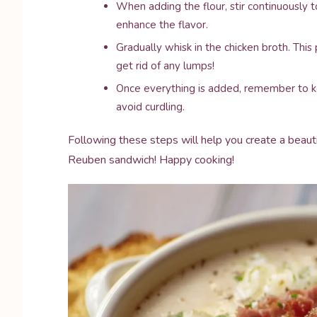
When adding the flour, stir continuously to
enhance the flavor.
Gradually whisk in the chicken broth. Thi
get rid of any lumps!
Once everything is added, remember to ke
avoid curdling.
Following these steps will help you create a beauti
Reuben sandwich! Happy cooking!