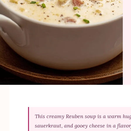
This creamy Reuben soup is a warm hug 
sauerkraut, and gooey cheese in a flavorf