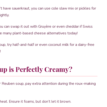
’t have sauerkraut, you can use cole slaw mix or pickles for
ightly.
ou can swap it out with Gruyère or even cheddar if Swiss
e are many plant-based cheese alternatives today!
oup, try half-and-half or even coconut milk for a dairy-free
!
p is Perfectly Creamy?
ur Reuben soup, pay extra attention during the roux-making
eat. Ensure it foams, but don’t let it brown.