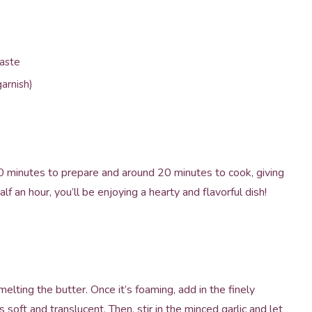
taste
arnish)
 minutes to prepare and around 20 minutes to cook, giving
lf an hour, you’ll be enjoying a hearty and flavorful dish!
elting the butter. Once it’s foaming, add in the finely
s soft and translucent. Then, stir in the minced garlic and let