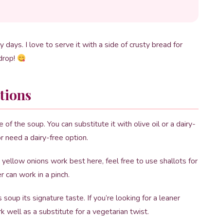
ly days. I love to serve it with a side of crusty bread for
 drop!
tions
 of the soup. You can substitute it with olive oil or a dairy-
or need a dairy-free option.
 yellow onions work best here, feel free to use shallots for
er can work in a pinch.
oup its signature taste. If you’re looking for a leaner
k well as a substitute for a vegetarian twist.