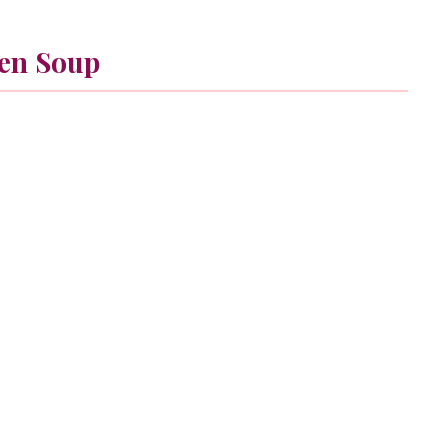
en Soup