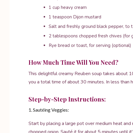
1 cup heavy cream
1 teaspoon Dijon mustard
Salt and freshly ground black pepper, to 
2 tablespoons chopped fresh chives (for g
Rye bread or toast, for serving (optional)
How Much Time Will You Need?
This delightful creamy Reuben soup takes about 10
you a total time of about 30 minutes. In less than ha
Step-by-Step Instructions:
1. Sautéing Veggies:
Start by placing a large pot over medium heat and m
chopped onion. Sauté it for about 5 minutes until it’