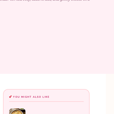
YOU MIGHT ALSO LIKE