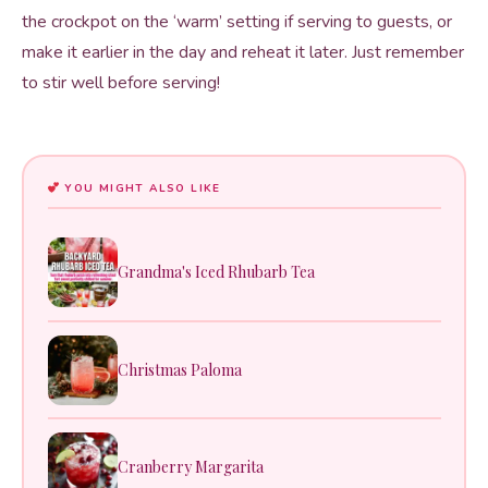
the crockpot on the ‘warm’ setting if serving to guests, or
make it earlier in the day and reheat it later. Just remember
to stir well before serving!
YOU MIGHT ALSO LIKE
Grandma's Iced Rhubarb Tea
Christmas Paloma
Cranberry Margarita