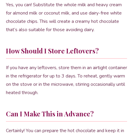
Yes, you can! Substitute the whole milk and heavy cream
for almond milk or coconut milk, and use dairy-free white
chocolate chips. This will create a creamy hot chocolate
that’s also suitable for those avoiding dairy.
How Should I Store Leftovers?
If you have any leftovers, store them in an airtight container
in the refrigerator for up to 3 days. To reheat, gently warm
on the stove or in the microwave, stirring occasionally until
heated through.
Can I Make This in Advance?
Certainly! You can prepare the hot chocolate and keep it in