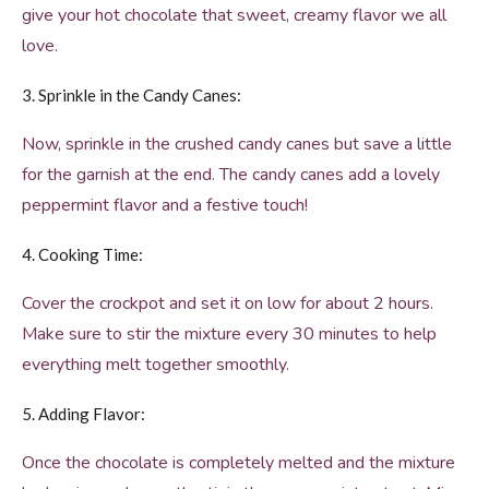
give your hot chocolate that sweet, creamy flavor we all
love.
3. Sprinkle in the Candy Canes:
Now, sprinkle in the crushed candy canes but save a little
for the garnish at the end. The candy canes add a lovely
peppermint flavor and a festive touch!
4. Cooking Time:
Cover the crockpot and set it on low for about 2 hours.
Make sure to stir the mixture every 30 minutes to help
everything melt together smoothly.
5. Adding Flavor:
Once the chocolate is completely melted and the mixture