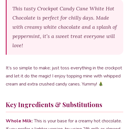
This tasty Crockpot Candy Cane White Hot
Chocolate is perfect for chilly days. Made
with creamy white chocolate and a splash of
peppermint, it’s a sweet treat everyone will
love!
It’s so simple to make; just toss everything in the crockpot
and let it do the magic! I enjoy topping mine with whipped
cream and extra crushed candy canes. Yummy!
Key Ingredients & Substitutions
Whole Milk:
This is your base for a creamy hot chocolate.