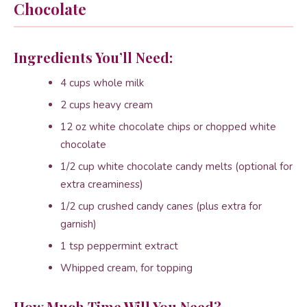
Chocolate
Ingredients You’ll Need:
4 cups whole milk
2 cups heavy cream
12 oz white chocolate chips or chopped white
chocolate
1/2 cup white chocolate candy melts (optional for
extra creaminess)
1/2 cup crushed candy canes (plus extra for
garnish)
1 tsp peppermint extract
Whipped cream, for topping
How Much Time Will You Need?