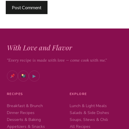
With Love and Flavor
"Every recipe is made with love — come cook with me."
▶
RECIPES
EXPLORE
Breakfast & Brunch
Lunch & Light Meals
Dinner Recipes
Salads & Side Dishes
Desserts & Baking
Soups, Stews & Chili
Appetizers & Snacks
All Recipes