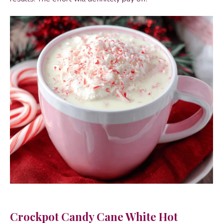
Crockpot Candy Cane White Hot