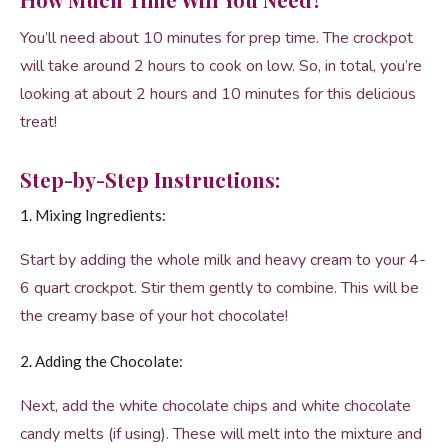
You’ll need about 10 minutes for prep time. The crockpot
will take around 2 hours to cook on low. So, in total, you’re
looking at about 2 hours and 10 minutes for this delicious
treat!
Step-by-Step Instructions:
1. Mixing Ingredients:
Start by adding the whole milk and heavy cream to your 4-
6 quart crockpot. Stir them gently to combine. This will be
the creamy base of your hot chocolate!
2. Adding the Chocolate:
Next, add the white chocolate chips and white chocolate
candy melts (if using). These will melt into the mixture and