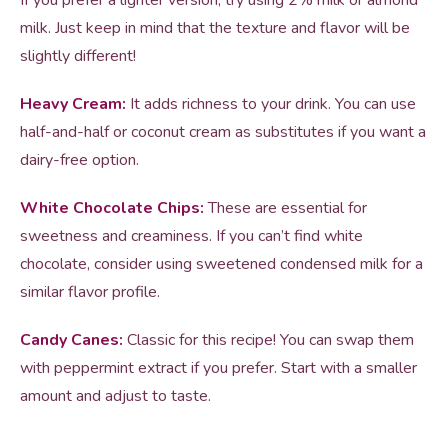
If you prefer a lighter version, try using 2% milk or almond
milk. Just keep in mind that the texture and flavor will be
slightly different!
Heavy Cream:
It adds richness to your drink. You can use
half-and-half or coconut cream as substitutes if you want a
dairy-free option.
White Chocolate Chips:
These are essential for
sweetness and creaminess. If you can’t find white
chocolate, consider using sweetened condensed milk for a
similar flavor profile.
Candy Canes:
Classic for this recipe! You can swap them
with peppermint extract if you prefer. Start with a smaller
amount and adjust to taste.