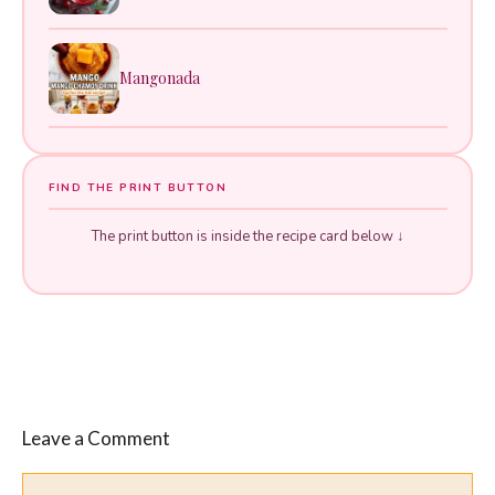
Mangonada
FIND THE PRINT BUTTON
The print button is inside the recipe card below ↓
Leave a Comment
Comment