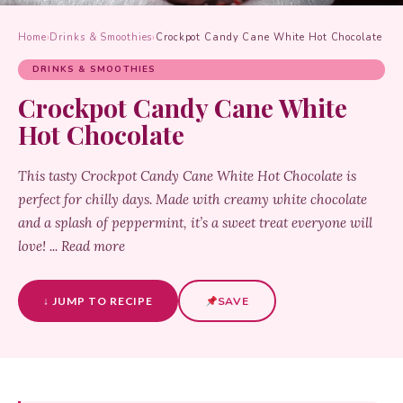
Home
›
Drinks & Smoothies
›
Crockpot Candy Cane White Hot Chocolate
DRINKS & SMOOTHIES
Crockpot Candy Cane White
Hot Chocolate
This tasty Crockpot Candy Cane White Hot Chocolate is
perfect for chilly days. Made with creamy white chocolate
and a splash of peppermint, it’s a sweet treat everyone will
love! ... Read more
↓ JUMP TO RECIPE
SAVE