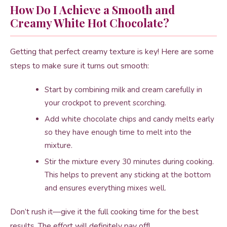
How Do I Achieve a Smooth and
Creamy White Hot Chocolate?
Getting that perfect creamy texture is key! Here are some
steps to make sure it turns out smooth:
Start by combining milk and cream carefully in
your crockpot to prevent scorching.
Add white chocolate chips and candy melts early
so they have enough time to melt into the
mixture.
Stir the mixture every 30 minutes during cooking.
This helps to prevent any sticking at the bottom
and ensures everything mixes well.
Don’t rush it—give it the full cooking time for the best
results. The effort will definitely pay off!