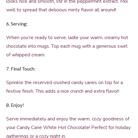
looks nice and smooth, stir in the peppermint extract. Mix
well to spread that delicious minty flavor all around!
6. Serving:
When you’re ready to serve, ladle your warm, creamy hot
chocolate into mugs. Top each mug with a generous swirl
of whipped cream.
7. Final Touch:
Sprinkle the reserved crushed candy canes on top for a
festive finish. This adds a nice crunch and extra flavor!
8. Enjoy!
Serve immediately and enjoy the warm, cozy goodness of
your Candy Cane White Hot Chocolate! Perfect for holiday
gatherings or a cozy night in.