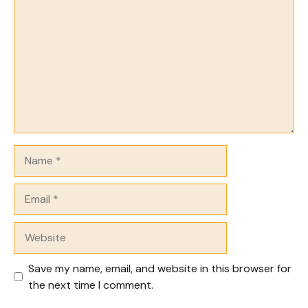
Name
Email
Website
Save my name, email, and website in this browser for
the next time I comment.