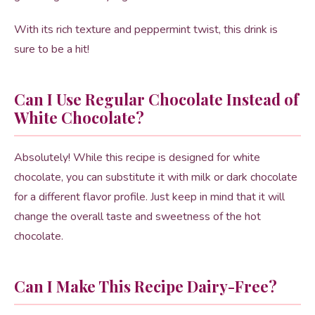
With its rich texture and peppermint twist, this drink is
sure to be a hit!
Can I Use Regular Chocolate Instead of
White Chocolate?
Absolutely! While this recipe is designed for white
chocolate, you can substitute it with milk or dark chocolate
for a different flavor profile. Just keep in mind that it will
change the overall taste and sweetness of the hot
chocolate.
Can I Make This Recipe Dairy-Free?