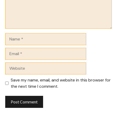
Name
Email
Website
Save my name, email, and website in this browser for
the next time I comment.