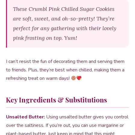
These Crumbl Pink Chilled Sugar Cookies
are soft, sweet, and oh-so-pretty! They’re
perfect for any gathering with their lovely
pink frosting on top. Yum!
I can’t resist the fun of decorating them and serving them
to friends. Plus, they’re best when chilled, making them a
refreshing treat on warm days!
Key Ingredients & Substitutions
Unsalted Butter:
Using unsalted butter gives you control
over the saltiness. If you’re out, you can use margarine or
plant-based butter. Just keep in mind that this might