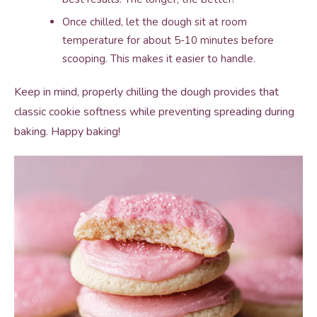
Once chilled, let the dough sit at room
temperature for about 5-10 minutes before
scooping. This makes it easier to handle.
Keep in mind, properly chilling the dough provides that
classic cookie softness while preventing spreading during
baking. Happy baking!