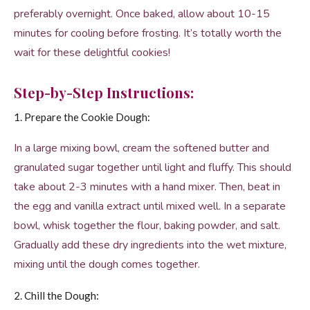
preferably overnight. Once baked, allow about 10-15
minutes for cooling before frosting. It’s totally worth the
wait for these delightful cookies!
Step-by-Step Instructions:
1. Prepare the Cookie Dough:
In a large mixing bowl, cream the softened butter and
granulated sugar together until light and fluffy. This should
take about 2-3 minutes with a hand mixer. Then, beat in
the egg and vanilla extract until mixed well. In a separate
bowl, whisk together the flour, baking powder, and salt.
Gradually add these dry ingredients into the wet mixture,
mixing until the dough comes together.
2. Chill the Dough: