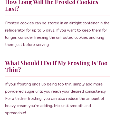
How Long Will the Frosted Cookies
Last?
Frosted cookies can be stored in an airtight container in the
refrigerator for up to 5 days. If you want to keep them for
longer, consider freezing the unfrosted cookies and icing
them just before serving.
What Should I Do If My Frosting Is Too
Thin?
If your frosting ends up being too thin, simply add more
powdered sugar until you reach your desired consistency.
For a thicker frosting, you can also reduce the amount of
heavy cream you’re adding. Mix until smooth and
spreadable!