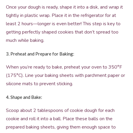
Once your dough is ready, shape it into a disk, and wrap it
tightly in plastic wrap. Place it in the refrigerator for at
least 2 hours—longer is even better! This step is key to
getting perfectly shaped cookies that don’t spread too
much while baking.
3. Preheat and Prepare for Baking:
When you’re ready to bake, preheat your oven to 350°F
(175°C). Line your baking sheets with parchment paper or
silicone mats to prevent sticking.
4. Shape and Bake:
Scoop about 2 tablespoons of cookie dough for each
cookie and roll it into a ball. Place these balls on the
prepared baking sheets, giving them enough space to