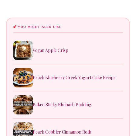
YOU MIGHT ALSO LIKE
Vegan Apple Crisp
Peach Blueberry Greek Yogurt Cake Recipe
Baked Sticky Rhubarb Pudding
Peach Cobbler Cinnamon Rolls