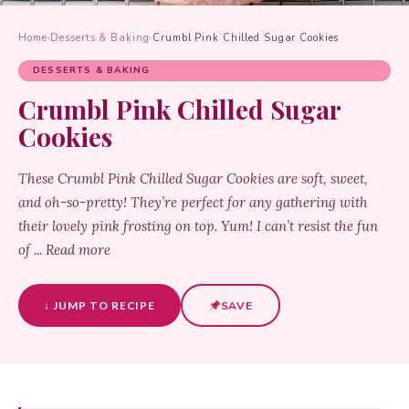
Home
›
Desserts & Baking
›
Crumbl Pink Chilled Sugar Cookies
DESSERTS & BAKING
Crumbl Pink Chilled Sugar
Cookies
These Crumbl Pink Chilled Sugar Cookies are soft, sweet,
and oh-so-pretty! They’re perfect for any gathering with
their lovely pink frosting on top. Yum! I can’t resist the fun
of ... Read more
↓ JUMP TO RECIPE
SAVE