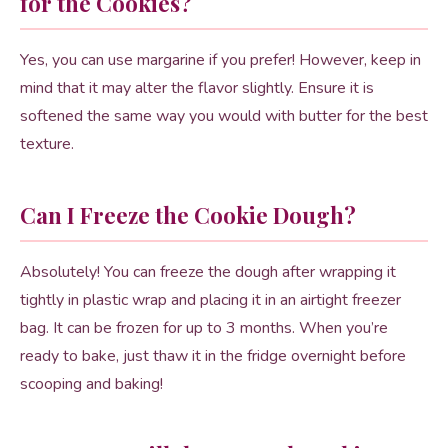
for the Cookies?
Yes, you can use margarine if you prefer! However, keep in
mind that it may alter the flavor slightly. Ensure it is
softened the same way you would with butter for the best
texture.
Can I Freeze the Cookie Dough?
Absolutely! You can freeze the dough after wrapping it
tightly in plastic wrap and placing it in an airtight freezer
bag. It can be frozen for up to 3 months. When you’re
ready to bake, just thaw it in the fridge overnight before
scooping and baking!