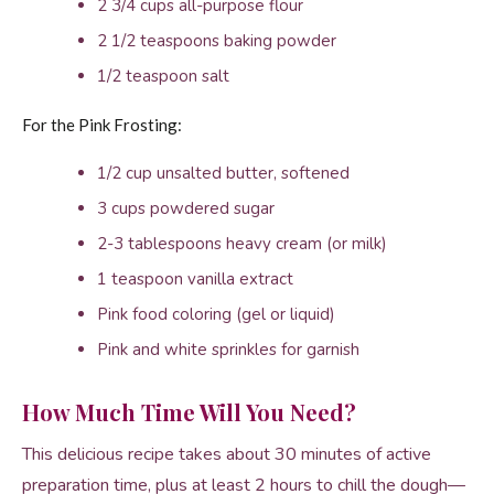
2 3/4 cups all-purpose flour
2 1/2 teaspoons baking powder
1/2 teaspoon salt
For the Pink Frosting:
1/2 cup unsalted butter, softened
3 cups powdered sugar
2-3 tablespoons heavy cream (or milk)
1 teaspoon vanilla extract
Pink food coloring (gel or liquid)
Pink and white sprinkles for garnish
How Much Time Will You Need?
This delicious recipe takes about 30 minutes of active
preparation time, plus at least 2 hours to chill the dough—