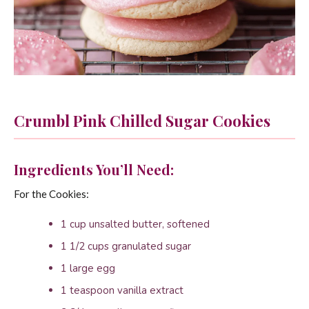
Crumbl Pink Chilled Sugar Cookies
Ingredients You’ll Need:
For the Cookies:
1 cup unsalted butter, softened
1 1/2 cups granulated sugar
1 large egg
1 teaspoon vanilla extract