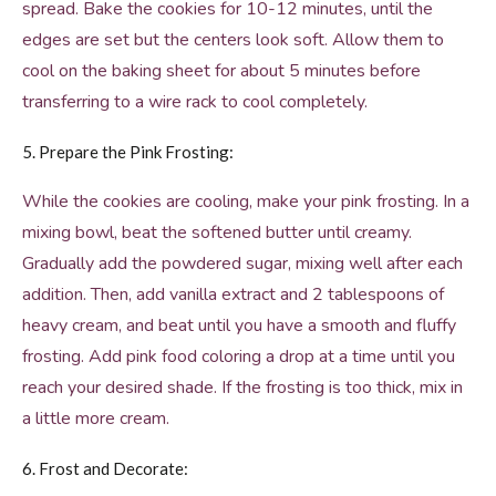
spread. Bake the cookies for 10-12 minutes, until the
edges are set but the centers look soft. Allow them to
cool on the baking sheet for about 5 minutes before
transferring to a wire rack to cool completely.
5. Prepare the Pink Frosting:
While the cookies are cooling, make your pink frosting. In a
mixing bowl, beat the softened butter until creamy.
Gradually add the powdered sugar, mixing well after each
addition. Then, add vanilla extract and 2 tablespoons of
heavy cream, and beat until you have a smooth and fluffy
frosting. Add pink food coloring a drop at a time until you
reach your desired shade. If the frosting is too thick, mix in
a little more cream.
6. Frost and Decorate: