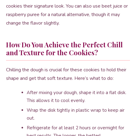
cookies their signature look. You can also use beet juice or
raspberry puree for a natural alternative, though it may
change the flavor slightly.
How Do You Achieve the Perfect Chill
and Texture for the Cookies?
Chilling the dough is crucial for these cookies to hold their
shape and get that soft texture. Here’s what to do:
After mixing your dough, shape it into a flat disk.
This allows it to cool evenly.
Wrap the disk tightly in plastic wrap to keep air
out.
Refrigerate for at least 2 hours or overnight for
best results. The longer, the better!