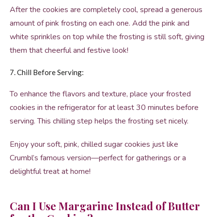
After the cookies are completely cool, spread a generous
amount of pink frosting on each one. Add the pink and
white sprinkles on top while the frosting is still soft, giving
them that cheerful and festive look!
7. Chill Before Serving:
To enhance the flavors and texture, place your frosted
cookies in the refrigerator for at least 30 minutes before
serving. This chilling step helps the frosting set nicely.
Enjoy your soft, pink, chilled sugar cookies just like
Crumbl’s famous version—perfect for gatherings or a
delightful treat at home!
Can I Use Margarine Instead of Butter