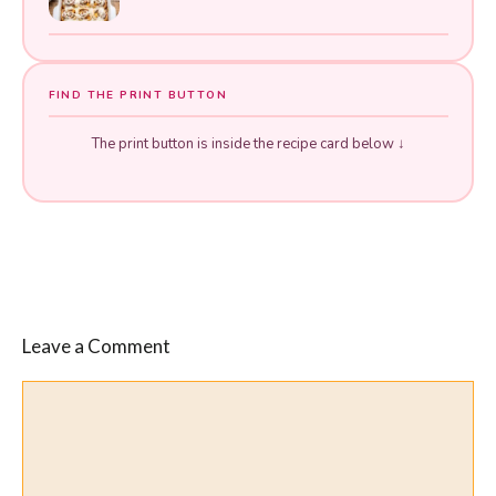
FIND THE PRINT BUTTON
The print button is inside the recipe card below ↓
Leave a Comment
Comment