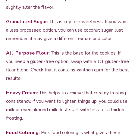
slightly alter the flavor.
Granulated Sugar:
This is key for sweetness. If you want
a less processed option, you can use coconut sugar. Just
remember, it may give a different texture and color.
All-Purpose Flour:
This is the base for the cookies. If
you need a gluten-free option, swap with a 1:1 gluten-free
flour blend. Check that it contains xanthan gum for the best
results!
Heavy Cream:
This helps to achieve that creamy frosting
consistency. If you want to lighten things up, you could use
milk or even almond milk. Just start with less for a thicker
frosting.
Food Coloring:
Pink food coloring is what gives these