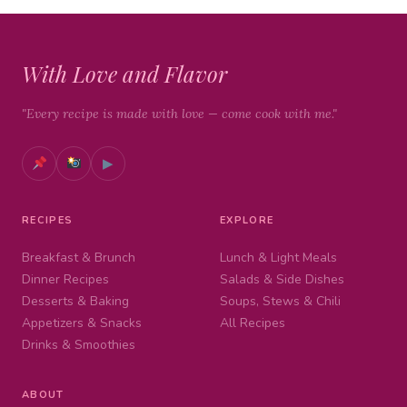
With Love and Flavor
"Every recipe is made with love — come cook with me."
▶
RECIPES
EXPLORE
Breakfast & Brunch
Lunch & Light Meals
Dinner Recipes
Salads & Side Dishes
Desserts & Baking
Soups, Stews & Chili
Appetizers & Snacks
All Recipes
Drinks & Smoothies
ABOUT