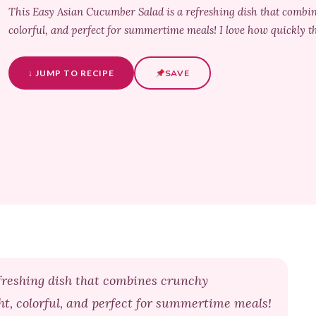
This Easy Asian Cucumber Salad is a refreshing dish that combine
colorful, and perfect for summertime meals! I love how quickly th
↓ JUMP TO RECIPE
SAVE
freshing dish that combines crunchy
ght, colorful, and perfect for summertime meals!