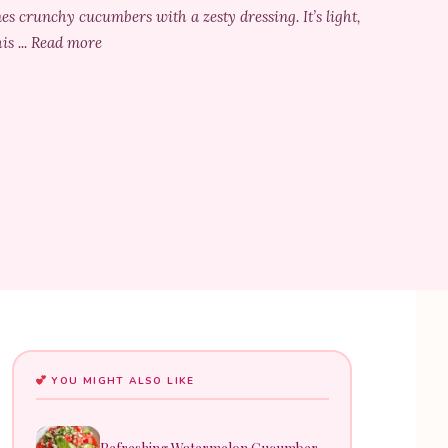
s crunchy cucumbers with a zesty dressing. It’s light,
is ... Read more
YOU MIGHT ALSO LIKE