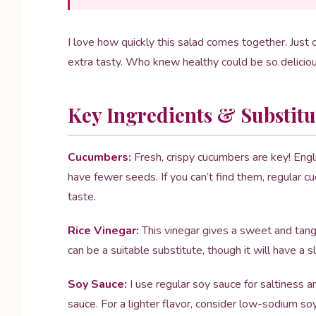
I love how quickly this salad comes together. Just 
extra tasty. Who knew healthy could be so delici
Key Ingredients & Substitu
Cucumbers:
Fresh, crispy cucumbers are key! Engli
have fewer seeds. If you can’t find them, regular c
taste.
Rice Vinegar:
This vinegar gives a sweet and tangy 
can be a suitable substitute, though it will have a sl
Soy Sauce:
I use regular soy sauce for saltiness a
sauce. For a lighter flavor, consider low-sodium so