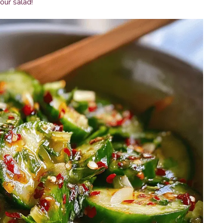
our salad!