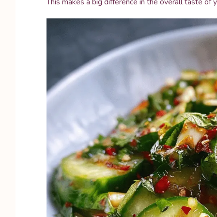
This makes a big difference in the overall taste of y