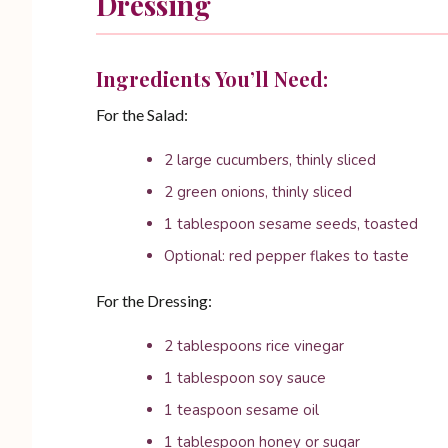
Dressing
Ingredients You’ll Need:
For the Salad:
2 large cucumbers, thinly sliced
2 green onions, thinly sliced
1 tablespoon sesame seeds, toasted
Optional: red pepper flakes to taste
For the Dressing:
2 tablespoons rice vinegar
1 tablespoon soy sauce
1 teaspoon sesame oil
1 tablespoon honey or sugar