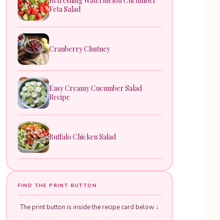
Refreshing Watermelon Cucumber
Feta Salad
Cranberry Chutney
Easy Creamy Cucumber Salad
Recipe
Buffalo Chicken Salad
FIND THE PRINT BUTTON
The print button is inside the recipe card below ↓