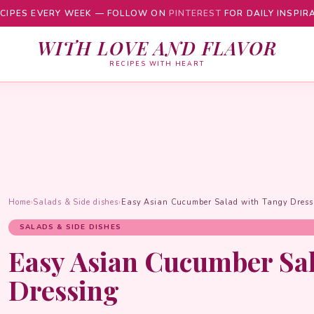
CIPES EVERY WEEK — FOLLOW ON
PINTEREST
FOR DAILY INSPIR
WITH LOVE AND FLAVOR
RECIPES WITH HEART
Home
›
Salads & Side dishes
›
Easy Asian Cucumber Salad with Tangy Dress
SALADS & SIDE DISHES
Easy Asian Cucumber Sa
Dressing