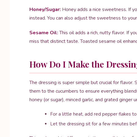
Honey/Sugar:
Honey adds a nice sweetness. If yo
instead. You can also adjust the sweetness to your 
Sesame Oil:
This oil adds a rich, nutty flavor. If yo
miss that distinct taste. Toasted sesame oil enhan
How Do I Make the Dressin
The dressing is super simple but crucial for flavor.
them to the cucumbers to ensure everything blends 
honey (or sugar), minced garlic, and grated ginger u
For a little heat, add red pepper flakes to
Let the dressing sit for a few minutes be