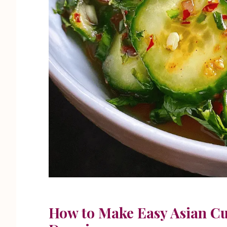
How to Make Easy Asian C