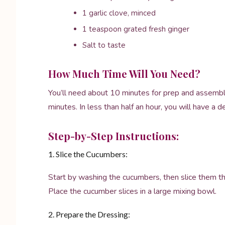
1 garlic clove, minced
1 teaspoon grated fresh ginger
Salt to taste
How Much Time Will You Need?
You’ll need about 10 minutes for prep and assembly,
minutes. In less than half an hour, you will have a d
Step-by-Step Instructions:
1. Slice the Cucumbers:
Start by washing the cucumbers, then slice them thin
Place the cucumber slices in a large mixing bowl.
2. Prepare the Dressing: