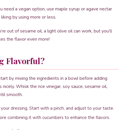
u need a vegan option, use maple syrup or agave nectar
liking by using more or less.
u’re out of sesame oil, a light olive oil can work, but you’ll
ces the flavor even more!
g Flavorful?
 Start by mixing the ingredients in a bowl before adding
nicely. Whisk the rice vinegar, soy sauce, sesame oil,
ntil smooth.
 your dressing. Start with a pinch, and adjust to your taste.
fore combining it with cucumbers to enhance the flavors.