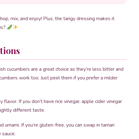
chop, mix, and enjoy! Plus, the tangy dressing makes it
ous?
tions
sh cucumbers are a great choice as they’re less bitter and
ucumbers work too. Just peel them if you prefer a milder
flavor. If you don’t have rice vinegar, apple cider vinegar
ightly different taste.
nd umami. If you’re gluten-free, you can swap in tamari
y sauce.