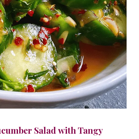
ucumber Salad with Tangy