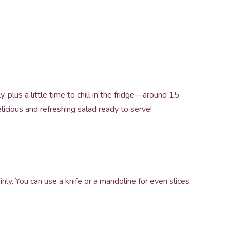
 plus a little time to chill in the fridge—around 15
elicious and refreshing salad ready to serve!
ly. You can use a knife or a mandoline for even slices.