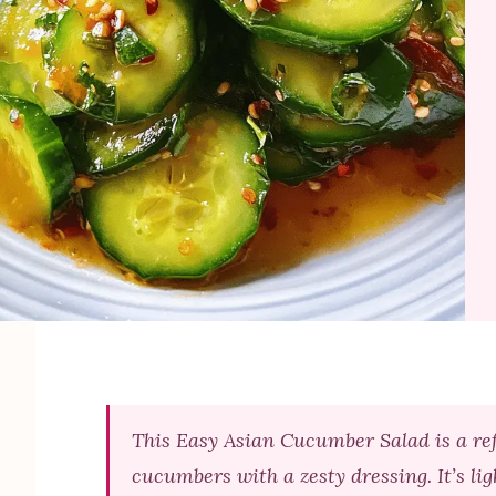
This Easy Asian Cucumber Salad is a re
cucumbers with a zesty dressing. It’s li