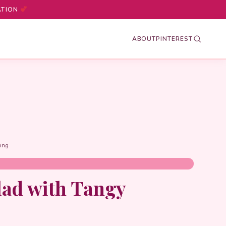
ATION
ABOUT
PINTEREST
ing
lad with Tangy