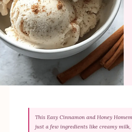
This Easy Cinnamon and Honey Homemade
just a few ingredients like creamy milk,