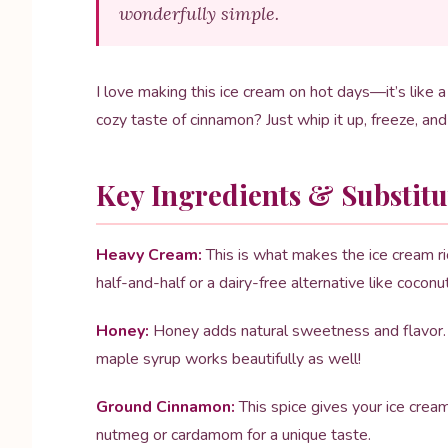
wonderfully simple.
I love making this ice cream on hot days—it’s like a
cozy taste of cinnamon? Just whip it up, freeze, an
Key Ingredients & Substitu
Heavy Cream:
This is what makes the ice cream rich
half-and-half or a dairy-free alternative like coconu
Honey:
Honey adds natural sweetness and flavor. I
maple syrup works beautifully as well!
Ground Cinnamon:
This spice gives your ice cream 
nutmeg or cardamom for a unique taste.