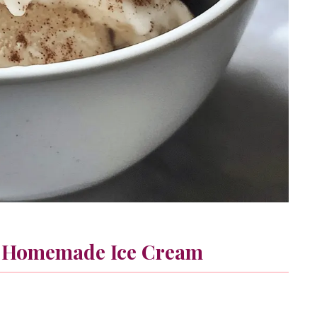
 Homemade Ice Cream