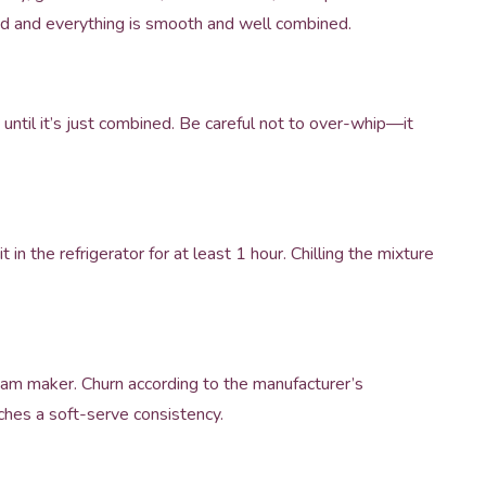
ved and everything is smooth and well combined.
 until it’s just combined. Be careful not to over-whip—it
 in the refrigerator for at least 1 hour. Chilling the mixture
cream maker. Churn according to the manufacturer’s
aches a soft-serve consistency.