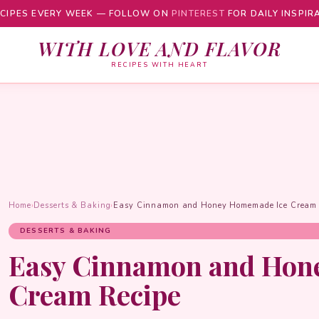
CIPES EVERY WEEK — FOLLOW ON
PINTEREST
FOR DAILY INSPIR
WITH LOVE AND FLAVOR
RECIPES WITH HEART
Home
›
Desserts & Baking
›
Easy Cinnamon and Honey Homemade Ice Cream 
DESSERTS & BAKING
Easy Cinnamon and Hon
Cream Recipe