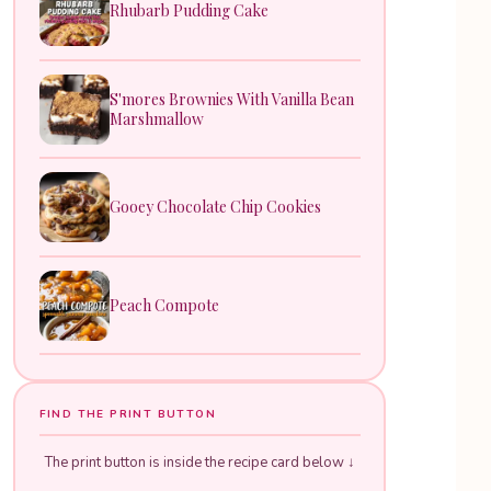
Rhubarb Pudding Cake
S'mores Brownies With Vanilla Bean
Marshmallow
Gooey Chocolate Chip Cookies
Peach Compote
FIND THE PRINT BUTTON
The print button is inside the recipe card below ↓