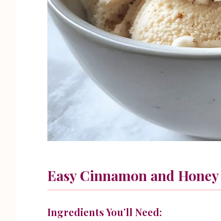
Easy Cinnamon and Honey
Ingredients You’ll Need: