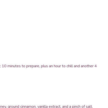
 10 minutes to prepare, plus an hour to chill and another 4
ey, ground cinnamon, vanilla extract, and a pinch of salt.