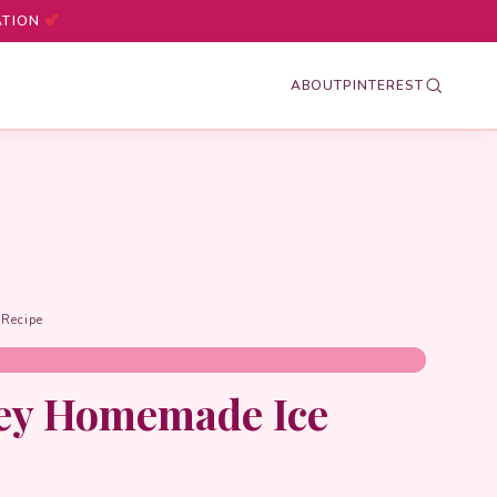
ATION
ABOUT
PINTEREST
Recipe
ey Homemade Ice