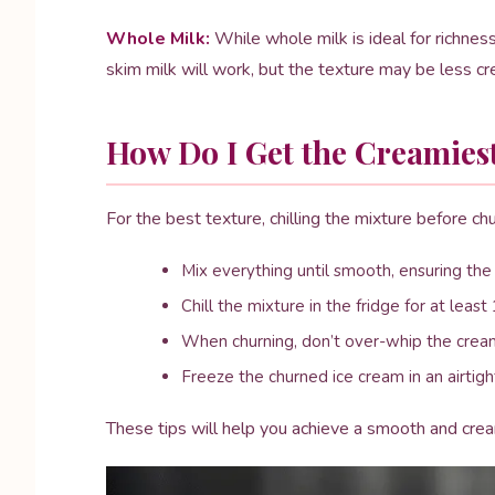
Whole Milk:
While whole milk is ideal for richness
skim milk will work, but the texture may be less c
How Do I Get the Creamies
For the best texture, chilling the mixture before churn
Mix everything until smooth, ensuring the
Chill the mixture in the fridge for at least
When churning, don’t over-whip the cream
Freeze the churned ice cream in an airtight
These tips will help you achieve a smooth and cre