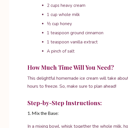
2 cups heavy cream
1 cup whole milk
½ cup honey
1 teaspoon ground cinnamon
1 teaspoon vanilla extract
A pinch of salt
How Much Time Will You Need?
This delightful homemade ice cream will take about
hours to freeze. So, make sure to plan ahead!
Step-by-Step Instructions:
1. Mix the Base:
In a mixing bowl, whisk together the whole milk, hon