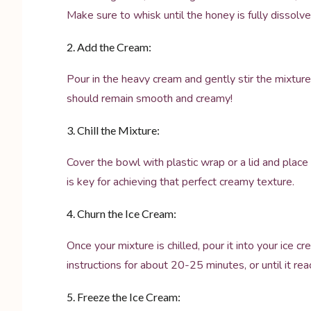
Make sure to whisk until the honey is fully dissol
2. Add the Cream:
Pour in the heavy cream and gently stir the mixture
should remain smooth and creamy!
3. Chill the Mixture:
Cover the bowl with plastic wrap or a lid and place it
is key for achieving that perfect creamy texture.
4. Churn the Ice Cream:
Once your mixture is chilled, pour it into your ice 
instructions for about 20-25 minutes, or until it re
5. Freeze the Ice Cream: