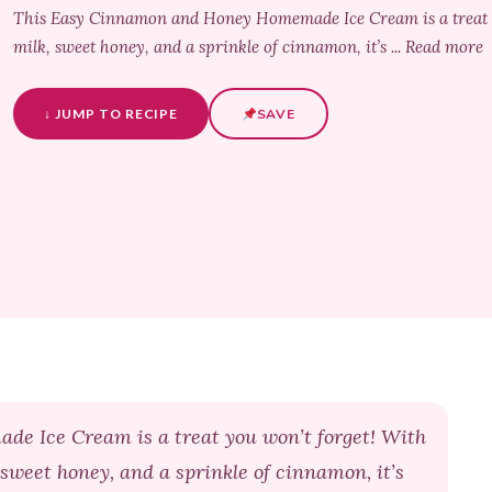
This Easy Cinnamon and Honey Homemade Ice Cream is a treat yo
milk, sweet honey, and a sprinkle of cinnamon, it’s ... Read more
↓ JUMP TO RECIPE
SAVE
 Ice Cream is a treat you won’t forget! With
 sweet honey, and a sprinkle of cinnamon, it’s