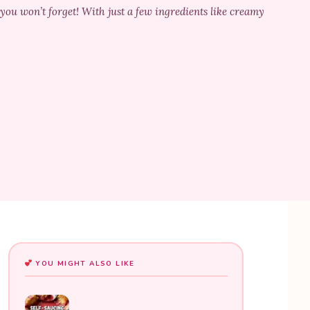
u won’t forget! With just a few ingredients like creamy
YOU MIGHT ALSO LIKE