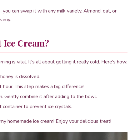
, you can swap it with any milk variety. Almond, oat, or
reamy.
t Ice Cream?
ing is vital. It’s all about getting it really cold. Here’s how:
 honey is dissolved.
 1 hour. This step makes a big difference!
. Gently combine it after adding to the bowl.
 container to prevent ice crystals.
amy homemade ice cream! Enjoy your delicious treat!