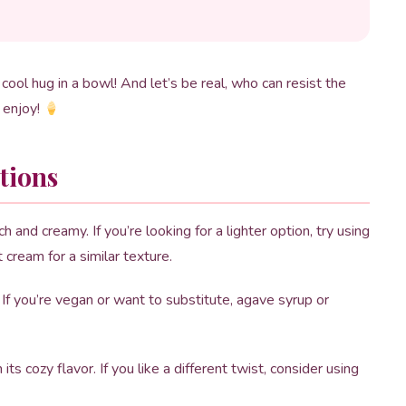
 cool hug in a bowl! And let’s be real, who can resist the
d enjoy!
tions
 and creamy. If you’re looking for a lighter option, try using
t cream for a similar texture.
f you’re vegan or want to substitute, agave syrup or
its cozy flavor. If you like a different twist, consider using