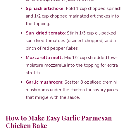
Spinach artichoke:
Fold 1 cup chopped spinach
and 1/2 cup chopped marinated artichokes into
the topping.
Sun-dried tomato:
Stir in 1/3 cup oil-packed
sun-dried tomatoes (drained, chopped) and a
pinch of red pepper flakes.
Mozzarella melt:
Mix 1/2 cup shredded low-
moisture mozzarella into the topping for extra
stretch.
Garlic mushroom:
Scatter 8 oz sliced cremini
mushrooms under the chicken for savory juices
that mingle with the sauce.
How to Make Easy Garlic Parmesan
Chicken Bake