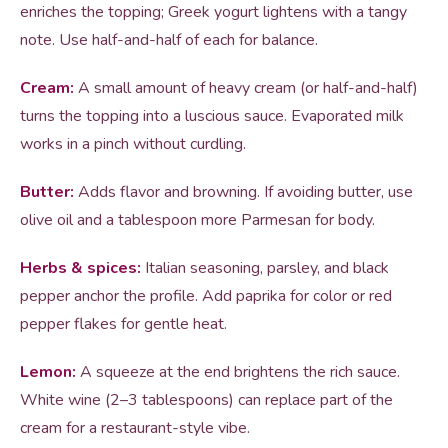
enriches the topping; Greek yogurt lightens with a tangy
note. Use half-and-half of each for balance.
Cream:
A small amount of heavy cream (or half-and-half)
turns the topping into a luscious sauce. Evaporated milk
works in a pinch without curdling.
Butter:
Adds flavor and browning. If avoiding butter, use
olive oil and a tablespoon more Parmesan for body.
Herbs & spices:
Italian seasoning, parsley, and black
pepper anchor the profile. Add paprika for color or red
pepper flakes for gentle heat.
Lemon:
A squeeze at the end brightens the rich sauce.
White wine (2–3 tablespoons) can replace part of the
cream for a restaurant-style vibe.