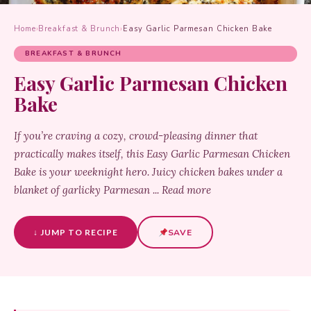
Home
›
Breakfast & Brunch
›
Easy Garlic Parmesan Chicken Bake
BREAKFAST & BRUNCH
Easy Garlic Parmesan Chicken
Bake
If you’re craving a cozy, crowd-pleasing dinner that
practically makes itself, this Easy Garlic Parmesan Chicken
Bake is your weeknight hero. Juicy chicken bakes under a
blanket of garlicky Parmesan ... Read more
↓ JUMP TO RECIPE
SAVE