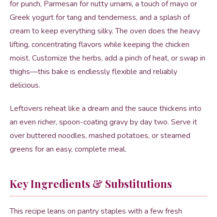
for punch, Parmesan for nutty umami, a touch of mayo or
Greek yogurt for tang and tenderness, and a splash of
cream to keep everything silky. The oven does the heavy
lifting, concentrating flavors while keeping the chicken
moist. Customize the herbs, add a pinch of heat, or swap in
thighs—this bake is endlessly flexible and reliably
delicious.
Leftovers reheat like a dream and the sauce thickens into
an even richer, spoon-coating gravy by day two. Serve it
over buttered noodles, mashed potatoes, or steamed
greens for an easy, complete meal.
Key Ingredients & Substitutions
This recipe leans on pantry staples with a few fresh