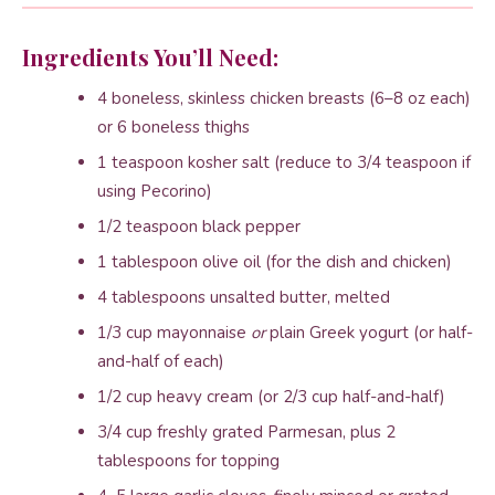
Ingredients You’ll Need:
4 boneless, skinless chicken breasts (6–8 oz each)
or 6 boneless thighs
1 teaspoon kosher salt (reduce to 3/4 teaspoon if
using Pecorino)
1/2 teaspoon black pepper
1 tablespoon olive oil (for the dish and chicken)
4 tablespoons unsalted butter, melted
1/3 cup mayonnaise
or
plain Greek yogurt (or half-
and-half of each)
1/2 cup heavy cream (or 2/3 cup half-and-half)
3/4 cup freshly grated Parmesan, plus 2
tablespoons for topping