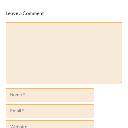
Leave a Comment
Comment
Name
Email
Website