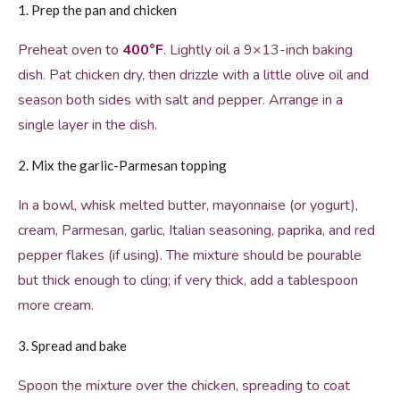
1. Prep the pan and chicken
Preheat oven to
400°F
. Lightly oil a 9×13-inch baking
dish. Pat chicken dry, then drizzle with a little olive oil and
season both sides with salt and pepper. Arrange in a
single layer in the dish.
2. Mix the garlic-Parmesan topping
In a bowl, whisk melted butter, mayonnaise (or yogurt),
cream, Parmesan, garlic, Italian seasoning, paprika, and red
pepper flakes (if using). The mixture should be pourable
but thick enough to cling; if very thick, add a tablespoon
more cream.
3. Spread and bake
Spoon the mixture over the chicken, spreading to coat