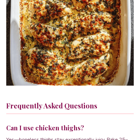
Frequently Asked Questions
Can I use chicken thighs?
Yes—boneless thighs stay exceptionally juicy. Bake 25–