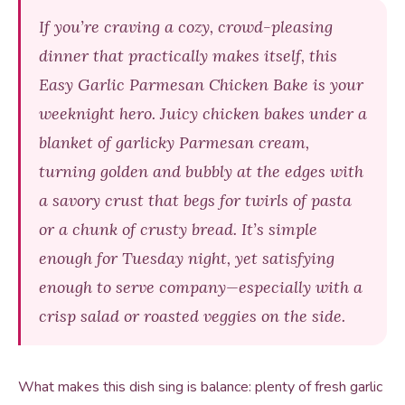
If you’re craving a cozy, crowd-pleasing
dinner that practically makes itself, this
Easy Garlic Parmesan Chicken Bake is your
weeknight hero. Juicy chicken bakes under a
blanket of garlicky Parmesan cream,
turning golden and bubbly at the edges with
a savory crust that begs for twirls of pasta
or a chunk of crusty bread. It’s simple
enough for Tuesday night, yet satisfying
enough to serve company—especially with a
crisp salad or roasted veggies on the side.
What makes this dish sing is balance: plenty of fresh garlic