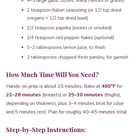
4–5 large garlic cloves, finely minced or grated
1 teaspoon Italian seasoning (or 1/2 tsp dried
oregano + 1/2 tsp dried basil)
1/2 teaspoon paprika (sweet or smoked)
1/4 teaspoon red pepper flakes (optional)
1–2 tablespoons lemon juice, to finish
2 tablespoons chopped fresh parsley, for garnish
How Much Time Will You Need?
Hands-on prep is about 15 minutes. Bake at
400°F
for
22–28 minutes
(breasts) or
25–30 minutes
(thighs),
depending on thickness, plus 3–4 minutes broil for color
and 5 minutes rest. Plan for roughly 40–45 minutes total.
Step-by-Step Instructions: