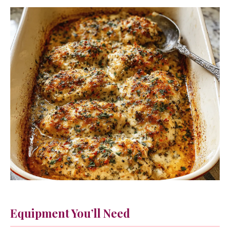
Equipment You’ll Need