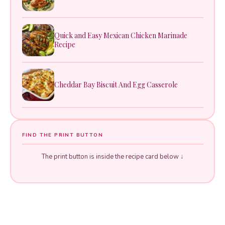
Quick and Easy Mexican Chicken Marinade
Recipe
Cheddar Bay Biscuit And Egg Casserole
FIND THE PRINT BUTTON
The print button is inside the recipe card below ↓