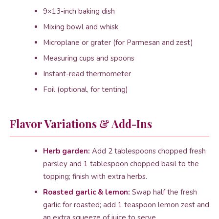
9×13-inch baking dish
Mixing bowl and whisk
Microplane or grater (for Parmesan and zest)
Measuring cups and spoons
Instant-read thermometer
Foil (optional, for tenting)
Flavor Variations & Add-Ins
Herb garden:
Add 2 tablespoons chopped fresh
parsley and 1 tablespoon chopped basil to the
topping; finish with extra herbs.
Roasted garlic & lemon:
Swap half the fresh
garlic for roasted; add 1 teaspoon lemon zest and
an extra squeeze of juice to serve.