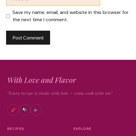
Save my name, email, and website in this browser for
the next time I comment.
With Love and Flavor
"Every recipe is made with love — come cook with me."
▶
RECIPES
EXPLORE