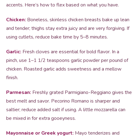
accents. Here’s how to flex based on what you have.
Chicken:
Boneless, skinless chicken breasts bake up lean
and tender; thighs stay extra juicy and are very forgiving. If
using cutlets, reduce bake time by 5–8 minutes.
Garlic:
Fresh cloves are essential for bold flavor. In a
pinch, use 1–1 1/2 teaspoons garlic powder per pound of
chicken. Roasted garlic adds sweetness and a mellow
finish.
Parmesan:
Freshly grated Parmigiano-Reggiano gives the
best melt and savor. Pecorino Romano is sharper and
saltier; reduce added salt if using. A little mozzarella can
be mixed in for extra gooeyness.
Mayonnaise or Greek yogurt:
Mayo tenderizes and