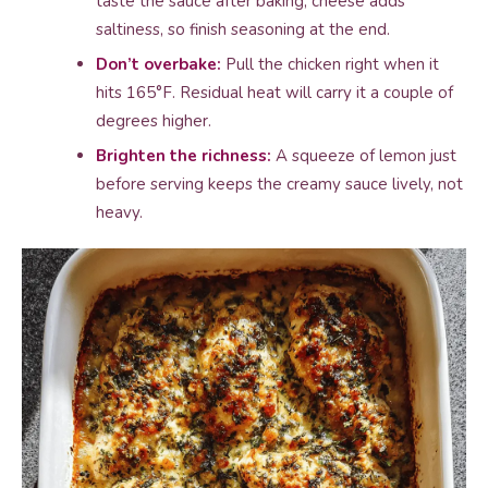
taste the sauce after baking; cheese adds
saltiness, so finish seasoning at the end.
Don’t overbake:
Pull the chicken right when it
hits 165°F. Residual heat will carry it a couple of
degrees higher.
Brighten the richness:
A squeeze of lemon just
before serving keeps the creamy sauce lively, not
heavy.