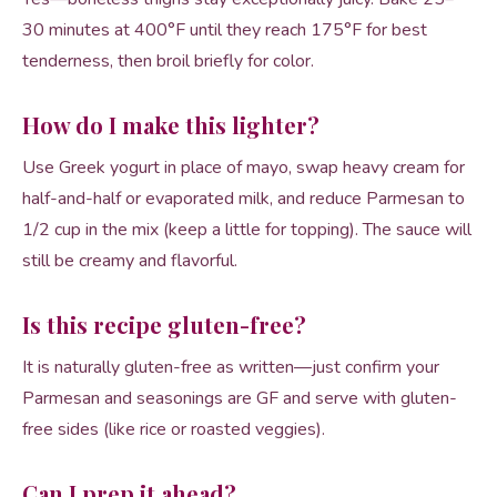
30 minutes at 400°F until they reach 175°F for best
tenderness, then broil briefly for color.
How do I make this lighter?
Use Greek yogurt in place of mayo, swap heavy cream for
half-and-half or evaporated milk, and reduce Parmesan to
1/2 cup in the mix (keep a little for topping). The sauce will
still be creamy and flavorful.
Is this recipe gluten-free?
It is naturally gluten-free as written—just confirm your
Parmesan and seasonings are GF and serve with gluten-
free sides (like rice or roasted veggies).
Can I prep it ahead?