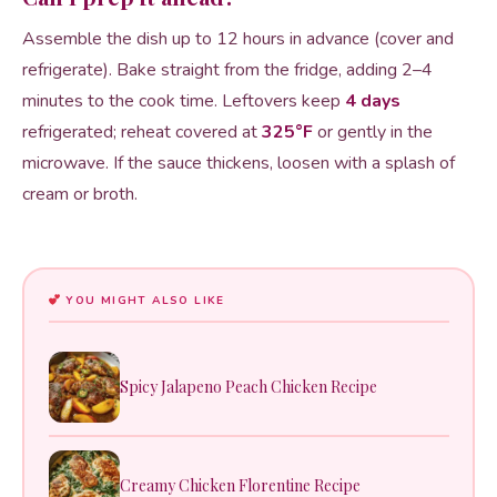
Assemble the dish up to 12 hours in advance (cover and
refrigerate). Bake straight from the fridge, adding 2–4
minutes to the cook time. Leftovers keep
4 days
refrigerated; reheat covered at
325°F
or gently in the
microwave. If the sauce thickens, loosen with a splash of
cream or broth.
YOU MIGHT ALSO LIKE
Spicy Jalapeno Peach Chicken Recipe
Creamy Chicken Florentine Recipe