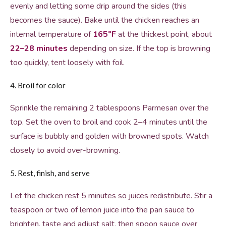
evenly and letting some drip around the sides (this
becomes the sauce). Bake until the chicken reaches an
internal temperature of
165°F
at the thickest point, about
22–28 minutes
depending on size. If the top is browning
too quickly, tent loosely with foil.
4. Broil for color
Sprinkle the remaining 2 tablespoons Parmesan over the
top. Set the oven to broil and cook 2–4 minutes until the
surface is bubbly and golden with browned spots. Watch
closely to avoid over-browning.
5. Rest, finish, and serve
Let the chicken rest 5 minutes so juices redistribute. Stir a
teaspoon or two of lemon juice into the pan sauce to
brighten, taste and adjust salt, then spoon sauce over