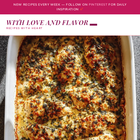
NEW RECIPES EVERY WEEK — FOLLOW ON
PINTEREST
FOR DAILY
INSPIRATION
WITH LOVE AND FLAVOR
RECIPES WITH HEART
Skip
to
content