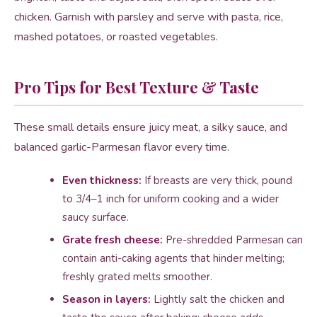
chicken. Garnish with parsley and serve with pasta, rice,
mashed potatoes, or roasted vegetables.
Pro Tips for Best Texture & Taste
These small details ensure juicy meat, a silky sauce, and
balanced garlic-Parmesan flavor every time.
Even thickness:
If breasts are very thick, pound
to 3/4–1 inch for uniform cooking and a wider
saucy surface.
Grate fresh cheese:
Pre-shredded Parmesan can
contain anti-caking agents that hinder melting;
freshly grated melts smoother.
Season in layers:
Lightly salt the chicken and