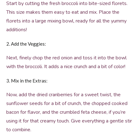
Start by cutting the fresh broccoli into bite-sized florets.
This size makes them easy to eat and mix. Place the
florets into a large mixing bowl, ready for all the yummy
additions!
2. Add the Veggies:
Next, finely chop the red onion and toss it into the bowl
with the broccoli. It adds a nice crunch and a bit of color!
3. Mix in the Extras:
Now, add the dried cranberries for a sweet twist, the
sunflower seeds for a bit of crunch, the chopped cooked
bacon for flavor, and the crumbled feta cheese, if you’re
using it for that creamy touch. Give everything a gentle stir
to combine.