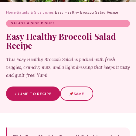
Home
›
Salads & Side dishes
›
Easy Healthy Broccoli Salad Recipe
SALADS & SIDE DISHES
Easy Healthy Broccoli Salad
Recipe
This Easy Healthy Broccoli Salad is packed with fresh
veggies, crunchy nuts, and a light dressing that keeps it tasty
and guilt-free! Yum!
↓ JUMP TO RECIPE
SAVE