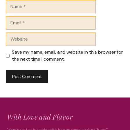
Name
Email
Website
Save my name, email, and website in this browser for
the next time I comment.
With Love and Flavor
"Every recipe is made with love — come cook with me."