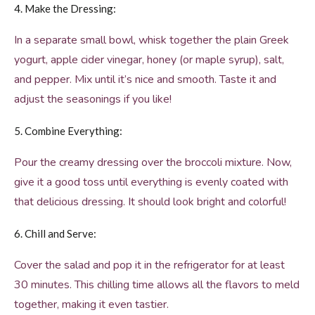
4. Make the Dressing:
In a separate small bowl, whisk together the plain Greek
yogurt, apple cider vinegar, honey (or maple syrup), salt,
and pepper. Mix until it’s nice and smooth. Taste it and
adjust the seasonings if you like!
5. Combine Everything:
Pour the creamy dressing over the broccoli mixture. Now,
give it a good toss until everything is evenly coated with
that delicious dressing. It should look bright and colorful!
6. Chill and Serve:
Cover the salad and pop it in the refrigerator for at least
30 minutes. This chilling time allows all the flavors to meld
together, making it even tastier.