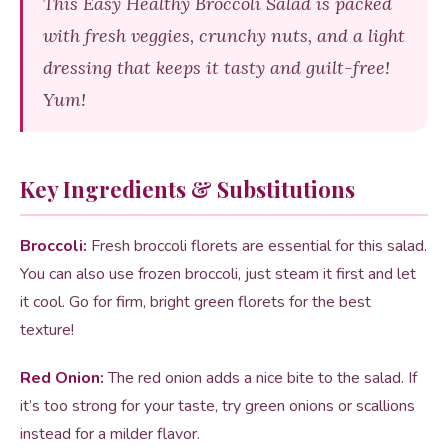
This Easy Healthy Broccoli Salad is packed
with fresh veggies, crunchy nuts, and a light
dressing that keeps it tasty and guilt-free!
Yum!
Key Ingredients & Substitutions
Broccoli:
Fresh broccoli florets are essential for this salad.
You can also use frozen broccoli, just steam it first and let
it cool. Go for firm, bright green florets for the best
texture!
Red Onion:
The red onion adds a nice bite to the salad. If
it’s too strong for your taste, try green onions or scallions
instead for a milder flavor.