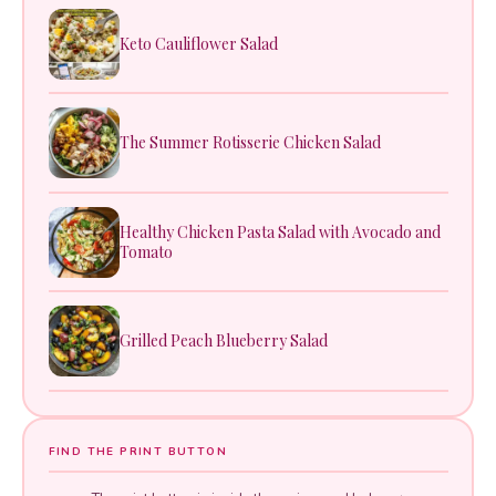
Keto Cauliflower Salad
The Summer Rotisserie Chicken Salad
Healthy Chicken Pasta Salad with Avocado and
Tomato
Grilled Peach Blueberry Salad
FIND THE PRINT BUTTON