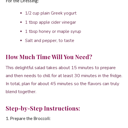
For the Dressing:
1/2 cup plain Greek yogurt
1 tbsp apple cider vinegar
1 tbsp honey or maple syrup
Salt and pepper, to taste
How Much Time Will You Need?
This delightful salad takes about 15 minutes to prepare
and then needs to chill for at least 30 minutes in the fridge.
In total, plan for about 45 minutes so the flavors can truly
blend together.
Step-by-Step Instructions:
1. Prepare the Broccoli: