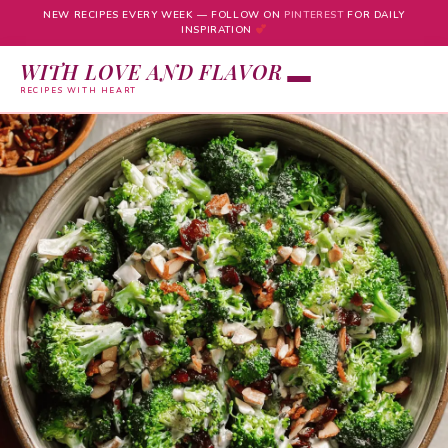
NEW RECIPES EVERY WEEK — FOLLOW ON
PINTEREST
FOR DAILY
INSPIRATION
WITH LOVE AND FLAVOR
RECIPES WITH HEART
Skip
to
content