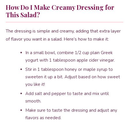
How Do I Make Creamy Dressing for
This Salad?
The dressing is simple and creamy, adding that extra layer
of flavor you want in a salad. Here’s how to make it:
In a small bowl, combine 1/2 cup plain Greek
yogurt with 1 tablespoon apple cider vinegar.
Stir in 1 tablespoon honey or maple syrup to
sweeten it up a bit. Adjust based on how sweet
you like it!
Add salt and pepper to taste and mix until
smooth.
Make sure to taste the dressing and adjust any
flavors as needed.