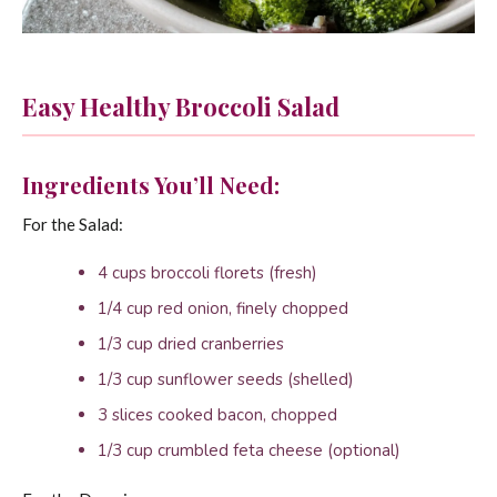
Easy Healthy Broccoli Salad
Ingredients You’ll Need:
For the Salad:
4 cups broccoli florets (fresh)
1/4 cup red onion, finely chopped
1/3 cup dried cranberries
1/3 cup sunflower seeds (shelled)
3 slices cooked bacon, chopped
1/3 cup crumbled feta cheese (optional)