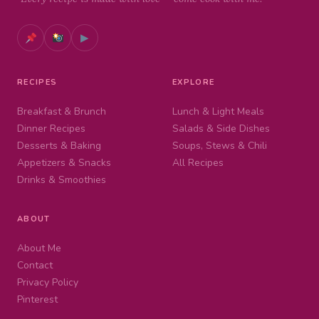
▶
RECIPES
EXPLORE
Breakfast & Brunch
Lunch & Light Meals
Dinner Recipes
Salads & Side Dishes
Desserts & Baking
Soups, Stews & Chili
Appetizers & Snacks
All Recipes
Drinks & Smoothies
ABOUT
About Me
Contact
Privacy Policy
Pinterest