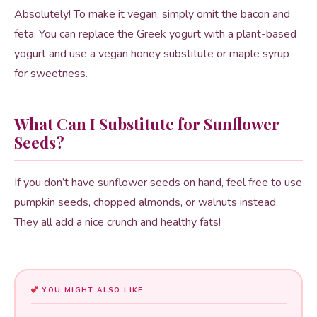
Absolutely! To make it vegan, simply omit the bacon and
feta. You can replace the Greek yogurt with a plant-based
yogurt and use a vegan honey substitute or maple syrup
for sweetness.
What Can I Substitute for Sunflower
Seeds?
If you don’t have sunflower seeds on hand, feel free to use
pumpkin seeds, chopped almonds, or walnuts instead.
They all add a nice crunch and healthy fats!
YOU MIGHT ALSO LIKE