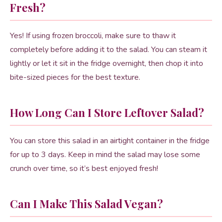
Fresh?
Yes! If using frozen broccoli, make sure to thaw it
completely before adding it to the salad. You can steam it
lightly or let it sit in the fridge overnight, then chop it into
bite-sized pieces for the best texture.
How Long Can I Store Leftover Salad?
You can store this salad in an airtight container in the fridge
for up to 3 days. Keep in mind the salad may lose some
crunch over time, so it’s best enjoyed fresh!
Can I Make This Salad Vegan?