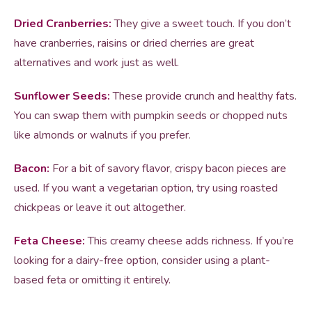
Dried Cranberries:
They give a sweet touch. If you don’t
have cranberries, raisins or dried cherries are great
alternatives and work just as well.
Sunflower Seeds:
These provide crunch and healthy fats.
You can swap them with pumpkin seeds or chopped nuts
like almonds or walnuts if you prefer.
Bacon:
For a bit of savory flavor, crispy bacon pieces are
used. If you want a vegetarian option, try using roasted
chickpeas or leave it out altogether.
Feta Cheese:
This creamy cheese adds richness. If you’re
looking for a dairy-free option, consider using a plant-
based feta or omitting it entirely.