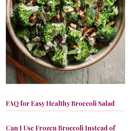
FAQ for Easy Healthy Broccoli Salad
Can I Use Frozen Broccoli Instead of