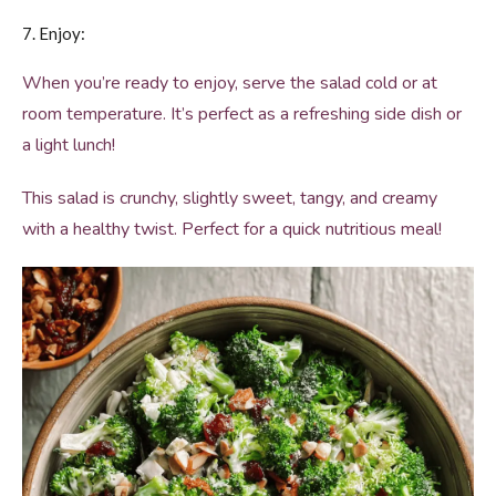
7. Enjoy:
When you’re ready to enjoy, serve the salad cold or at
room temperature. It’s perfect as a refreshing side dish or
a light lunch!
This salad is crunchy, slightly sweet, tangy, and creamy
with a healthy twist. Perfect for a quick nutritious meal!