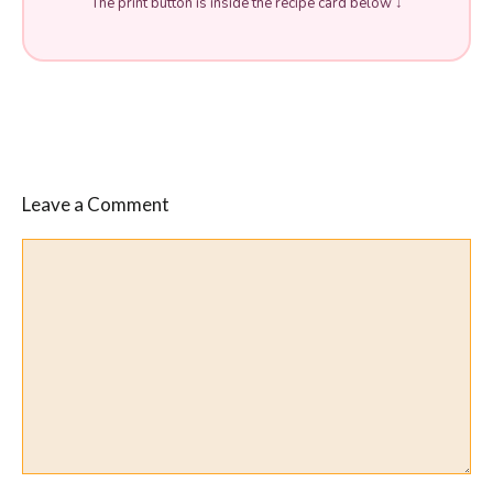
The print button is inside the recipe card below ↓
Leave a Comment
Comment