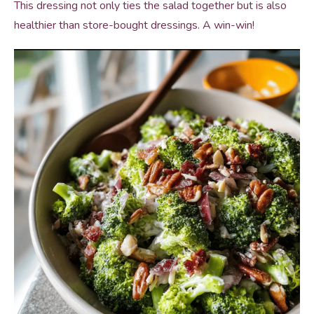
This dressing not only ties the salad together but is also
healthier than store-bought dressings. A win-win!