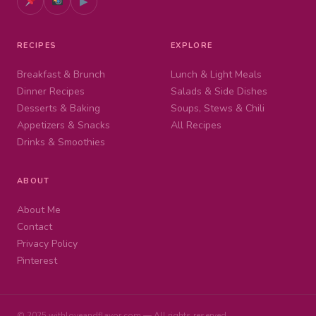
▶
RECIPES
EXPLORE
Breakfast & Brunch
Lunch & Light Meals
Dinner Recipes
Salads & Side Dishes
Desserts & Baking
Soups, Stews & Chili
Appetizers & Snacks
All Recipes
Drinks & Smoothies
ABOUT
About Me
Contact
Privacy Policy
Pinterest
© 2025 withloveandflavor.com — All rights reserved