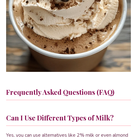
Frequently Asked Questions (FAQ)
Can I Use Different Types of Milk?
Yes, you can use alternatives like 2% milk or even almond