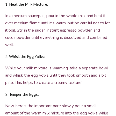
1. Heat the Milk Mixture:
In a medium saucepan, pour in the whole milk and heat it
over medium flame until it’s warm, but be careful not to let
it boil. Stir in the sugar, instant espresso powder, and
cocoa powder until everything is dissolved and combined
well.
2. Whisk the Egg Yolks:
While your milk mixture is warming, take a separate bowl
and whisk the egg yolks until they look smooth and a bit
pale. This helps to create a creamy texture!
3. Temper the Eggs:
Now, here’s the important part: slowly pour a small
amount of the warm milk mixture into the egg yolks while