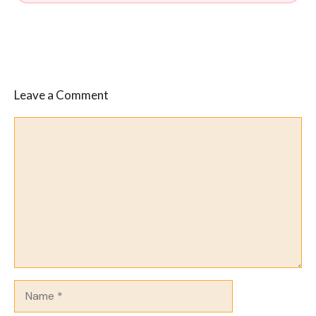
Leave a Comment
Comment
Name