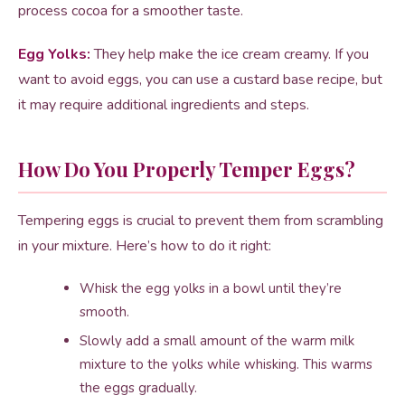
process cocoa for a smoother taste.
Egg Yolks:
They help make the ice cream creamy. If you
want to avoid eggs, you can use a custard base recipe, but
it may require additional ingredients and steps.
How Do You Properly Temper Eggs?
Tempering eggs is crucial to prevent them from scrambling
in your mixture. Here’s how to do it right:
Whisk the egg yolks in a bowl until they’re
smooth.
Slowly add a small amount of the warm milk
mixture to the yolks while whisking. This warms
the eggs gradually.