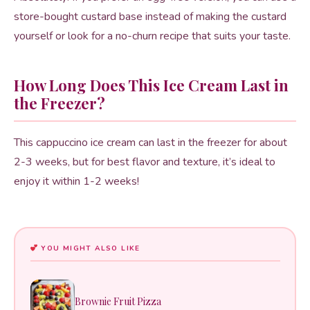
store-bought custard base instead of making the custard
yourself or look for a no-churn recipe that suits your taste.
How Long Does This Ice Cream Last in
the Freezer?
This cappuccino ice cream can last in the freezer for about
2-3 weeks, but for best flavor and texture, it’s ideal to
enjoy it within 1-2 weeks!
YOU MIGHT ALSO LIKE
Brownie Fruit Pizza