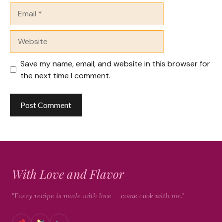
Email
Website
Save my name, email, and website in this browser for
the next time I comment.
With Love and Flavor
"Every recipe is made with love — come cook with me."