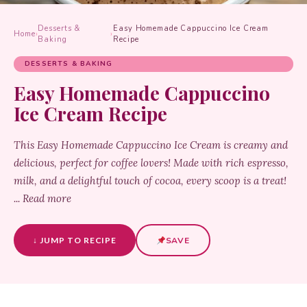
Desserts &
Easy Homemade Cappuccino Ice Cream
Home
›
›
Baking
Recipe
DESSERTS & BAKING
Easy Homemade Cappuccino
Ice Cream Recipe
This Easy Homemade Cappuccino Ice Cream is creamy and
delicious, perfect for coffee lovers! Made with rich espresso,
milk, and a delightful touch of cocoa, every scoop is a treat!
... Read more
↓ JUMP TO RECIPE
SAVE