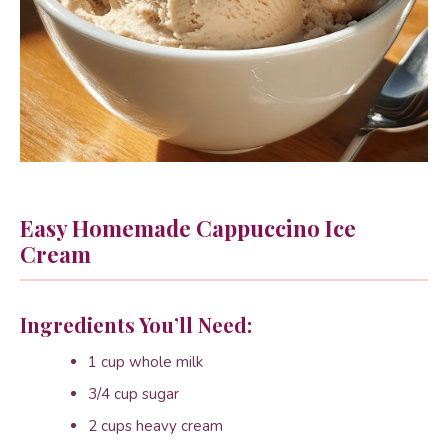
Easy Homemade Cappuccino Ice
Cream
Ingredients You’ll Need:
1 cup whole milk
3/4 cup sugar
2 cups heavy cream