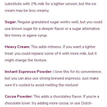
substitute with 2% milk for a lighter version, but the ice
cream may be less creamy.
Sugar:
Regular granulated sugar works well, but you could
use brown sugar for a deeper flavor or a sugar alternative
like honey or agave syrup.
Heavy Cream:
This adds richness. If you want a lighter
treat, you could replace some of it with more milk, but it
might change the texture.
Instant Espresso Powder:
I love this for its convenience,
but you can also use strong brewed espresso. Just make
sure it’s cooled to avoid melting the mixture!
Cocoa Powder:
This adds a chocolatey flavor. If you’re a
chocolate lover, try adding more cocoa, or use Dutch-