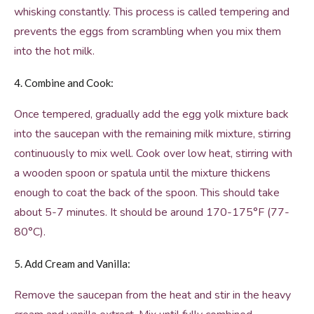
whisking constantly. This process is called tempering and
prevents the eggs from scrambling when you mix them
into the hot milk.
4. Combine and Cook:
Once tempered, gradually add the egg yolk mixture back
into the saucepan with the remaining milk mixture, stirring
continuously to mix well. Cook over low heat, stirring with
a wooden spoon or spatula until the mixture thickens
enough to coat the back of the spoon. This should take
about 5-7 minutes. It should be around 170-175°F (77-
80°C).
5. Add Cream and Vanilla:
Remove the saucepan from the heat and stir in the heavy