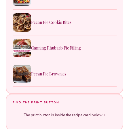
Pecan Pie Cookie Bites
Canning Rhubarb Pie Filling
Pecan Pie Brownies
FIND THE PRINT BUTTON
The print button is inside the recipe card below ↓