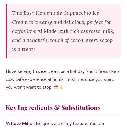
This Easy Homemade Cappuccino Ice
Cream is creamy and delicious, perfect for
coffee lovers! Made with rich espresso, milk,
and a delightful touch of cocoa, every scoop
is a treat!
I love serving this ice cream on a hot day, and it feels like a
cozy café experience at home. Trust me, once you start,
you won’t want to stop!
Key Ingredients & Substitutions
Whole Milk:
This gives a creamy texture. You can