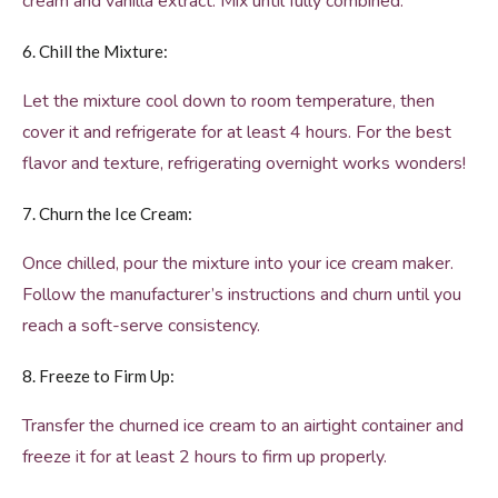
cream and vanilla extract. Mix until fully combined.
6. Chill the Mixture:
Let the mixture cool down to room temperature, then
cover it and refrigerate for at least 4 hours. For the best
flavor and texture, refrigerating overnight works wonders!
7. Churn the Ice Cream:
Once chilled, pour the mixture into your ice cream maker.
Follow the manufacturer’s instructions and churn until you
reach a soft-serve consistency.
8. Freeze to Firm Up:
Transfer the churned ice cream to an airtight container and
freeze it for at least 2 hours to firm up properly.