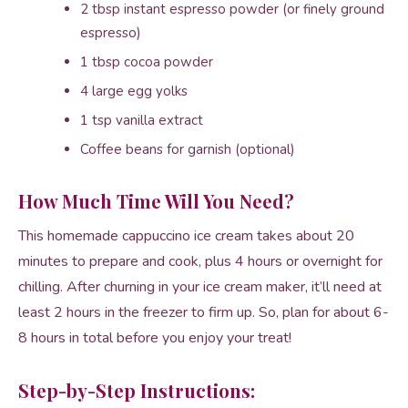
2 tbsp instant espresso powder (or finely ground
espresso)
1 tbsp cocoa powder
4 large egg yolks
1 tsp vanilla extract
Coffee beans for garnish (optional)
How Much Time Will You Need?
This homemade cappuccino ice cream takes about 20
minutes to prepare and cook, plus 4 hours or overnight for
chilling. After churning in your ice cream maker, it’ll need at
least 2 hours in the freezer to firm up. So, plan for about 6-
8 hours in total before you enjoy your treat!
Step-by-Step Instructions: