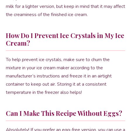
milk for a lighter version, but keep in mind that it may affect
the creaminess of the finished ice cream.
How Do I Prevent Ice Crystals in My Ice
Cream?
To help prevent ice crystals, make sure to churn the
mixture in your ice cream maker according to the
manufacturer’s instructions and freeze it in an airtight
container to keep out air. Storing it at a consistent
temperature in the freezer also helps!
Can I Make This Recipe Without Eggs?
Absolutely! If you prefer an egg-free version, you can use a