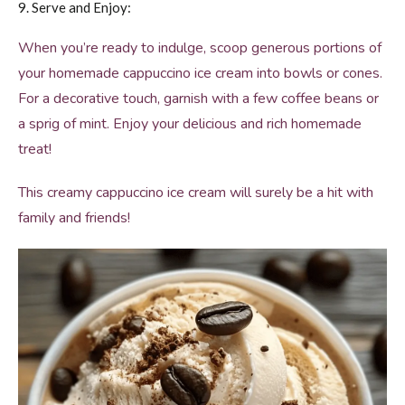
9. Serve and Enjoy:
When you’re ready to indulge, scoop generous portions of
your homemade cappuccino ice cream into bowls or cones.
For a decorative touch, garnish with a few coffee beans or
a sprig of mint. Enjoy your delicious and rich homemade
treat!
This creamy cappuccino ice cream will surely be a hit with
family and friends!