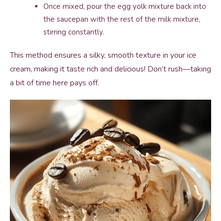
Once mixed, pour the egg yolk mixture back into
the saucepan with the rest of the milk mixture,
stirring constantly.
This method ensures a silky, smooth texture in your ice
cream, making it taste rich and delicious! Don’t rush—taking
a bit of time here pays off.