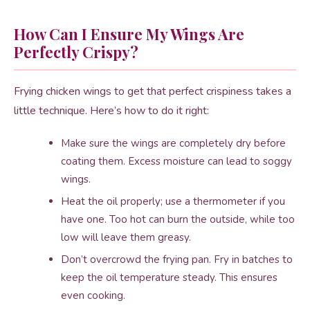
How Can I Ensure My Wings Are
Perfectly Crispy?
Frying chicken wings to get that perfect crispiness takes a
little technique. Here’s how to do it right:
Make sure the wings are completely dry before
coating them. Excess moisture can lead to soggy
wings.
Heat the oil properly; use a thermometer if you
have one. Too hot can burn the outside, while too
low will leave them greasy.
Don’t overcrowd the frying pan. Fry in batches to
keep the oil temperature steady. This ensures
even cooking.