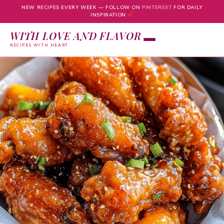
NEW RECIPES EVERY WEEK — FOLLOW ON
PINTEREST
FOR DAILY
INSPIRATION
WITH LOVE AND FLAVOR
RECIPES WITH HEART
Skip
to
content