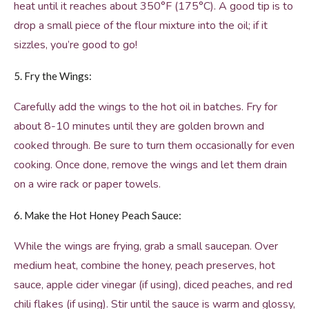
heat until it reaches about 350°F (175°C). A good tip is to
drop a small piece of the flour mixture into the oil; if it
sizzles, you’re good to go!
5. Fry the Wings:
Carefully add the wings to the hot oil in batches. Fry for
about 8-10 minutes until they are golden brown and
cooked through. Be sure to turn them occasionally for even
cooking. Once done, remove the wings and let them drain
on a wire rack or paper towels.
6. Make the Hot Honey Peach Sauce:
While the wings are frying, grab a small saucepan. Over
medium heat, combine the honey, peach preserves, hot
sauce, apple cider vinegar (if using), diced peaches, and red
chili flakes (if using). Stir until the sauce is warm and glossy,