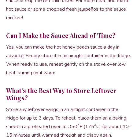
sauce or skip the red chili flakes. For more heat, add extra
hot sauce or some chopped fresh jalapeños to the sauce
mixture!
Can I Make the Sauce Ahead of Time?
Yes, you can make the hot honey peach sauce a day in
advance! Simply store it in an airtight container in the fridge.
When ready to use, reheat gently on the stove over low
heat, stirring until warm.
What’s the Best Way to Store Leftover
Wings?
Store any leftover wings in an airtight container in the
fridge for up to 3 days. To reheat, place them on a baking
sheet in a preheated oven at 350°F (175°C) for about 10-
15 minutes until warmed through and crispy again.