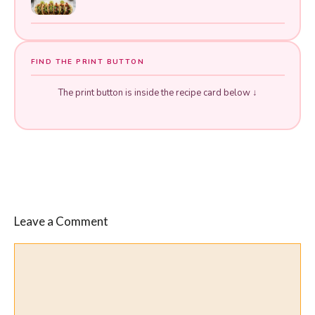
FIND THE PRINT BUTTON
The print button is inside the recipe card below ↓
Leave a Comment
Comment