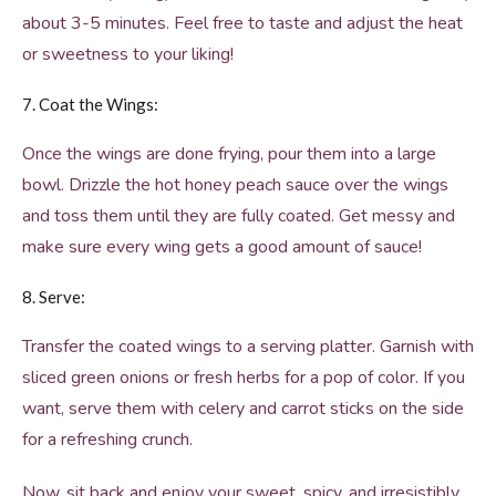
about 3-5 minutes. Feel free to taste and adjust the heat
or sweetness to your liking!
7. Coat the Wings:
Once the wings are done frying, pour them into a large
bowl. Drizzle the hot honey peach sauce over the wings
and toss them until they are fully coated. Get messy and
make sure every wing gets a good amount of sauce!
8. Serve:
Transfer the coated wings to a serving platter. Garnish with
sliced green onions or fresh herbs for a pop of color. If you
want, serve them with celery and carrot sticks on the side
for a refreshing crunch.
Now, sit back and enjoy your sweet, spicy, and irresistibly