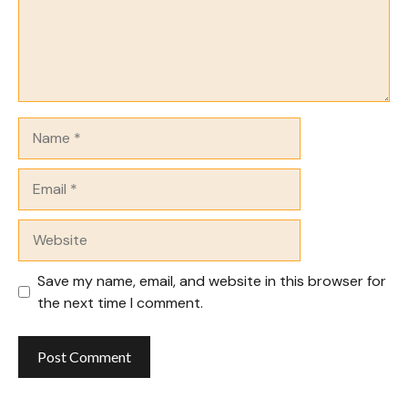
Name
Email
Website
Save my name, email, and website in this browser for
the next time I comment.