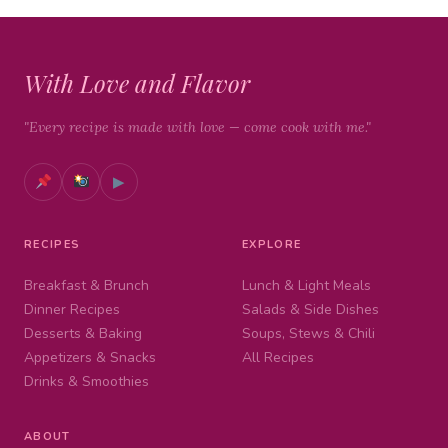
With Love and Flavor
"Every recipe is made with love — come cook with me."
▶
RECIPES
EXPLORE
Breakfast & Brunch
Lunch & Light Meals
Dinner Recipes
Salads & Side Dishes
Desserts & Baking
Soups, Stews & Chili
Appetizers & Snacks
All Recipes
Drinks & Smoothies
ABOUT