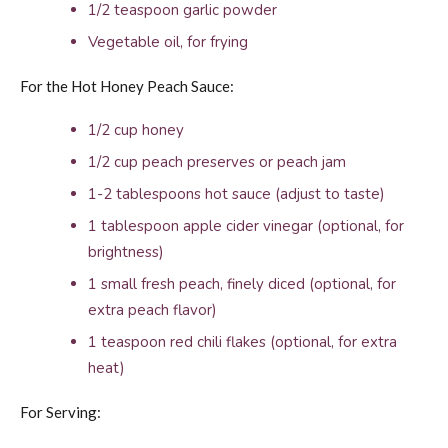
1/2 teaspoon garlic powder
Vegetable oil, for frying
For the Hot Honey Peach Sauce:
1/2 cup honey
1/2 cup peach preserves or peach jam
1-2 tablespoons hot sauce (adjust to taste)
1 tablespoon apple cider vinegar (optional, for
brightness)
1 small fresh peach, finely diced (optional, for
extra peach flavor)
1 teaspoon red chili flakes (optional, for extra
heat)
For Serving: