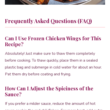
Frequently Asked Questions (FAQ)
Can I Use Frozen Chicken Wings for This
Recipe?
Absolutely! Just make sure to thaw them completely
before cooking. To thaw quickly, place them in a sealed
plastic bag and submerge in cold water for about an hour.
Pat them dry before coating and frying.
How Can I Adjust the Spiciness of the
Sauce?
If you prefer a milder sauce, reduce the amount of hot