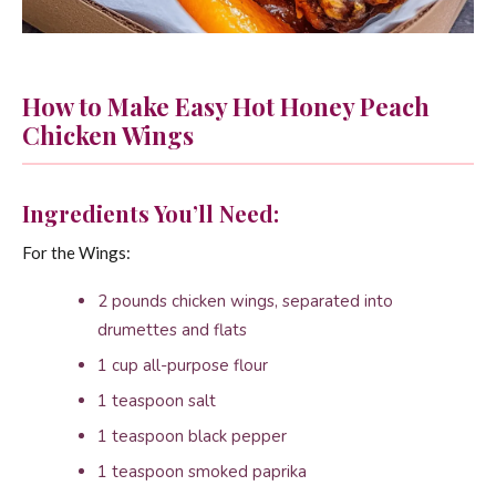
How to Make Easy Hot Honey Peach
Chicken Wings
Ingredients You’ll Need:
For the Wings:
2 pounds chicken wings, separated into
drumettes and flats
1 cup all-purpose flour
1 teaspoon salt
1 teaspoon black pepper
1 teaspoon smoked paprika