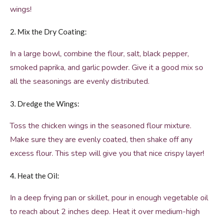
wings!
2. Mix the Dry Coating:
In a large bowl, combine the flour, salt, black pepper,
smoked paprika, and garlic powder. Give it a good mix so
all the seasonings are evenly distributed.
3. Dredge the Wings:
Toss the chicken wings in the seasoned flour mixture.
Make sure they are evenly coated, then shake off any
excess flour. This step will give you that nice crispy layer!
4. Heat the Oil:
In a deep frying pan or skillet, pour in enough vegetable oil
to reach about 2 inches deep. Heat it over medium-high