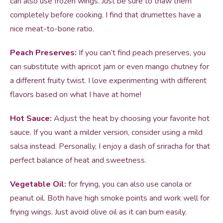
can also use frozen wings. Just be sure to thaw them
completely before cooking. I find that drumettes have a
nice meat-to-bone ratio.
Peach Preserves:
If you can’t find peach preserves, you
can substitute with apricot jam or even mango chutney for
a different fruity twist. I love experimenting with different
flavors based on what I have at home!
Hot Sauce:
Adjust the heat by choosing your favorite hot
sauce. If you want a milder version, consider using a mild
salsa instead. Personally, I enjoy a dash of sriracha for that
perfect balance of heat and sweetness.
Vegetable Oil:
for frying, you can also use canola or
peanut oil. Both have high smoke points and work well for
frying wings. Just avoid olive oil as it can burn easily.