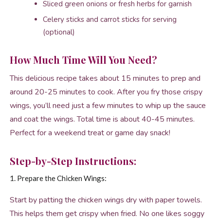
Sliced green onions or fresh herbs for garnish
Celery sticks and carrot sticks for serving
(optional)
How Much Time Will You Need?
This delicious recipe takes about 15 minutes to prep and
around 20-25 minutes to cook. After you fry those crispy
wings, you’ll need just a few minutes to whip up the sauce
and coat the wings. Total time is about 40-45 minutes.
Perfect for a weekend treat or game day snack!
Step-by-Step Instructions:
1. Prepare the Chicken Wings:
Start by patting the chicken wings dry with paper towels.
This helps them get crispy when fried. No one likes soggy