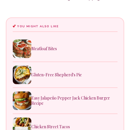
YOU MIGHT ALSO LIKE
Meatloaf Bites
Gluten-Free Shepherd's Pie
Easy Jalapeño Pepper Jack Chicken Burger
Recipe
Chicken Street Tacos