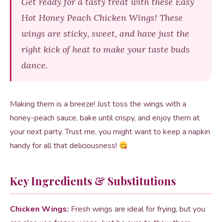
Get ready for a tasty treat with these Easy
Hot Honey Peach Chicken Wings! These
wings are sticky, sweet, and have just the
right kick of heat to make your taste buds
dance.
Making them is a breeze! Just toss the wings with a
honey-peach sauce, bake until crispy, and enjoy them at
your next party. Trust me, you might want to keep a napkin
handy for all that deliciousness!
Key Ingredients & Substitutions
Chicken Wings:
Fresh wings are ideal for frying, but you