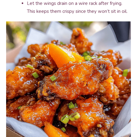
Let the wings drain on a wire rack after frying.
This keeps them crispy since they won’t sit in oil.