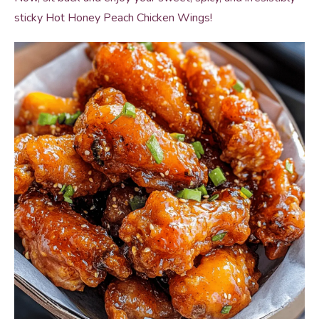
sticky Hot Honey Peach Chicken Wings!