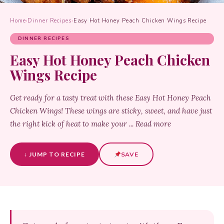
Home
›
Dinner Recipes
›
Easy Hot Honey Peach Chicken Wings Recipe
DINNER RECIPES
Easy Hot Honey Peach Chicken
Wings Recipe
Get ready for a tasty treat with these Easy Hot Honey Peach
Chicken Wings! These wings are sticky, sweet, and have just
the right kick of heat to make your ... Read more
↓ JUMP TO RECIPE
SAVE