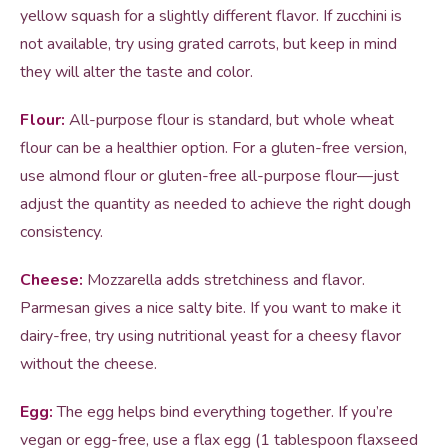
yellow squash for a slightly different flavor. If zucchini is
not available, try using grated carrots, but keep in mind
they will alter the taste and color.
Flour:
All-purpose flour is standard, but whole wheat
flour can be a healthier option. For a gluten-free version,
use almond flour or gluten-free all-purpose flour—just
adjust the quantity as needed to achieve the right dough
consistency.
Cheese:
Mozzarella adds stretchiness and flavor.
Parmesan gives a nice salty bite. If you want to make it
dairy-free, try using nutritional yeast for a cheesy flavor
without the cheese.
Egg:
The egg helps bind everything together. If you’re
vegan or egg-free, use a flax egg (1 tablespoon flaxseed