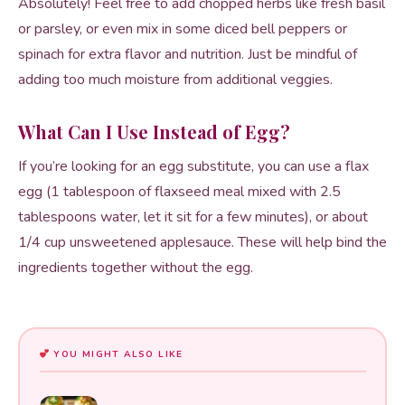
Absolutely! Feel free to add chopped herbs like fresh basil
or parsley, or even mix in some diced bell peppers or
spinach for extra flavor and nutrition. Just be mindful of
adding too much moisture from additional veggies.
What Can I Use Instead of Egg?
If you’re looking for an egg substitute, you can use a flax
egg (1 tablespoon of flaxseed meal mixed with 2.5
tablespoons water, let it sit for a few minutes), or about
1/4 cup unsweetened applesauce. These will help bind the
ingredients together without the egg.
YOU MIGHT ALSO LIKE