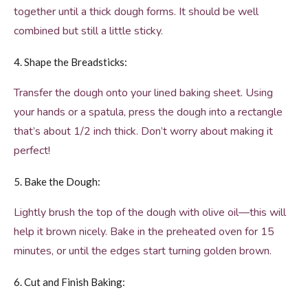
together until a thick dough forms. It should be well
combined but still a little sticky.
4. Shape the Breadsticks:
Transfer the dough onto your lined baking sheet. Using
your hands or a spatula, press the dough into a rectangle
that’s about 1/2 inch thick. Don’t worry about making it
perfect!
5. Bake the Dough:
Lightly brush the top of the dough with olive oil—this will
help it brown nicely. Bake in the preheated oven for 15
minutes, or until the edges start turning golden brown.
6. Cut and Finish Baking: