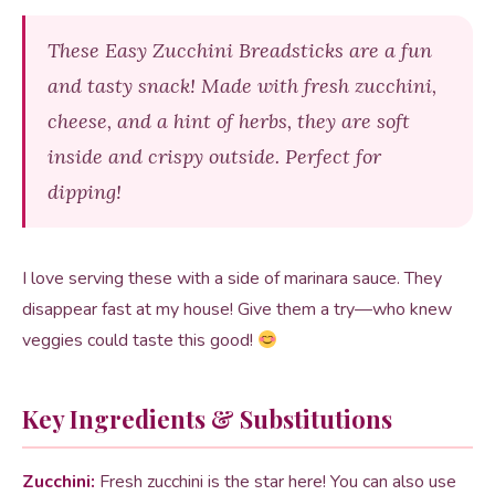
These Easy Zucchini Breadsticks are a fun
and tasty snack! Made with fresh zucchini,
cheese, and a hint of herbs, they are soft
inside and crispy outside. Perfect for
dipping!
I love serving these with a side of marinara sauce. They
disappear fast at my house! Give them a try—who knew
veggies could taste this good!
Key Ingredients & Substitutions
Zucchini:
Fresh zucchini is the star here! You can also use