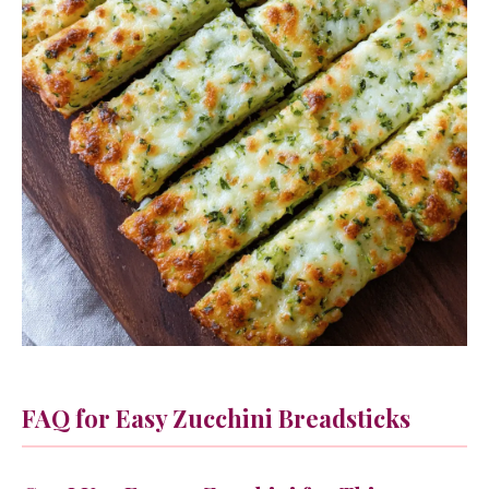
FAQ for Easy Zucchini Breadsticks