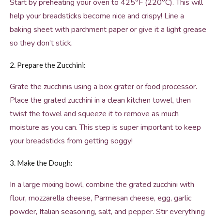
Start by preheating your oven to 425°F (220°C). This will
help your breadsticks become nice and crispy! Line a
baking sheet with parchment paper or give it a light grease
so they don’t stick.
2. Prepare the Zucchini:
Grate the zucchinis using a box grater or food processor.
Place the grated zucchini in a clean kitchen towel, then
twist the towel and squeeze it to remove as much
moisture as you can. This step is super important to keep
your breadsticks from getting soggy!
3. Make the Dough:
In a large mixing bowl, combine the grated zucchini with
flour, mozzarella cheese, Parmesan cheese, egg, garlic
powder, Italian seasoning, salt, and pepper. Stir everything