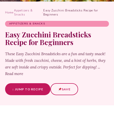
Appetizers &
Easy Zucchini Breadsticks Recipe for
Home
›
›
Snacks
Beginners
APPETIZERS & SNACKS
Easy Zucchini Breadsticks
Recipe for Beginners
These Easy Zucchini Breadsticks are a fun and tasty snack!
Made with fresh zucchini, cheese, and a hint of herbs, they
are soft inside and crispy outside. Perfect for dipping! ...
Read more
↓ JUMP TO RECIPE
SAVE