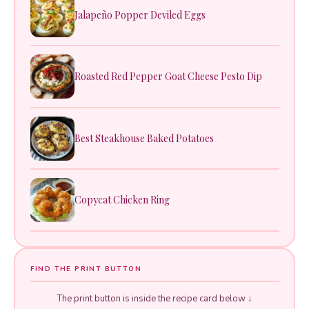
Jalapeño Popper Deviled Eggs
Roasted Red Pepper Goat Cheese Pesto Dip
Best Steakhouse Baked Potatoes
Copycat Chicken Ring
FIND THE PRINT BUTTON
The print button is inside the recipe card below ↓