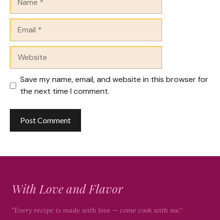
Email
Website
Save my name, email, and website in this browser for
the next time I comment.
With Love and Flavor
"Every recipe is made with love — come cook with me."