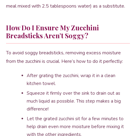
meal mixed with 2.5 tablespoons water) as a substitute.
How Do I Ensure My Zucchini
Breadsticks Aren’t Soggy?
To avoid soggy breadsticks, removing excess moisture
from the zucchini is crucial. Here’s how to do it perfectly:
After grating the zucchini, wrap it in a clean
kitchen towel.
Squeeze it firmly over the sink to drain out as
much liquid as possible. This step makes a big
difference!
Let the grated zucchini sit for a few minutes to
help drain even more moisture before mixing it
with the other ingredients.