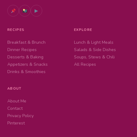
▶
RECIPES
EXPLORE
Breakfast & Brunch
Lunch & Light Meals
Dinner Recipes
Salads & Side Dishes
Desserts & Baking
Soups, Stews & Chili
Appetizers & Snacks
All Recipes
Drinks & Smoothies
ABOUT
About Me
Contact
Privacy Policy
Pinterest