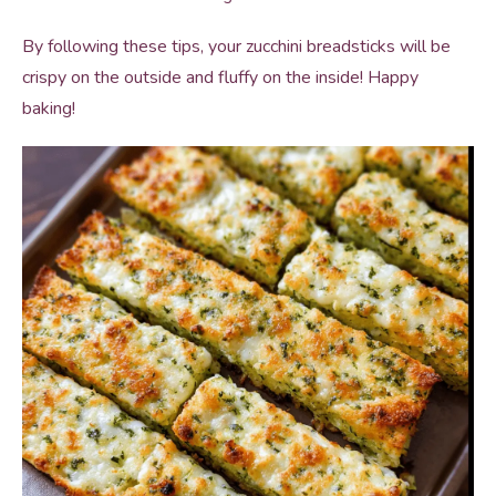
By following these tips, your zucchini breadsticks will be
crispy on the outside and fluffy on the inside! Happy
baking!