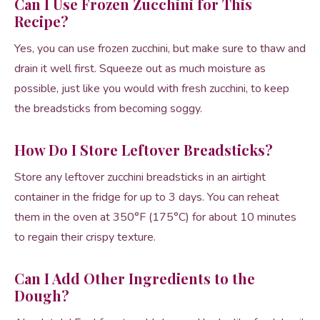
Can I Use Frozen Zucchini for This
Recipe?
Yes, you can use frozen zucchini, but make sure to thaw and
drain it well first. Squeeze out as much moisture as
possible, just like you would with fresh zucchini, to keep
the breadsticks from becoming soggy.
How Do I Store Leftover Breadsticks?
Store any leftover zucchini breadsticks in an airtight
container in the fridge for up to 3 days. You can reheat
them in the oven at 350°F (175°C) for about 10 minutes
to regain their crispy texture.
Can I Add Other Ingredients to the
Dough?