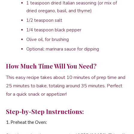
1 teaspoon dried Italian seasoning (or mix of
dried oregano, basil, and thyme)
1/2 teaspoon salt
1/4 teaspoon black pepper
Olive oil, for brushing
Optional: marinara sauce for dipping
How Much Time Will You Need?
This easy recipe takes about 10 minutes of prep time and
25 minutes to bake, totaling around 35 minutes. Perfect
for a quick snack or appetizer!
Step-by-Step Instructions:
1. Preheat the Oven: