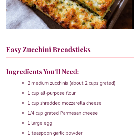
Easy Zucchini Breadsticks
Ingredients You’ll Need:
2 medium zucchinis (about 2 cups grated)
1 cup all-purpose flour
1 cup shredded mozzarella cheese
1/4 cup grated Parmesan cheese
1 large egg
1 teaspoon garlic powder