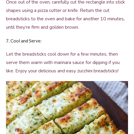
Once out of the oven, carefully cut the rectangle into stick
shapes using a pizza cutter or knife. Return the cut
breadsticks to the oven and bake for another 10 minutes,
until they’re firm and golden brown.
7. Cool and Serve:
Let the breadsticks cool down for a few minutes, then
serve them warm with marinara sauce for dipping if you
like. Enjoy your delicious and easy zucchini breadsticks!