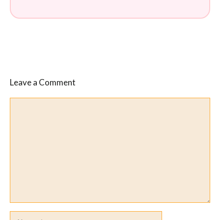
Leave a Comment
Comment
Name