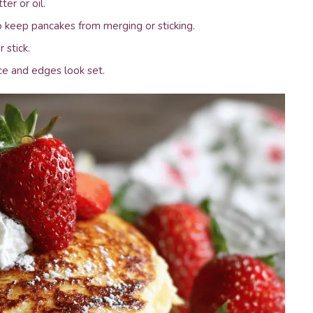
ter or oil.
 keep pancakes from merging or sticking.
 stick.
ce and edges look set.