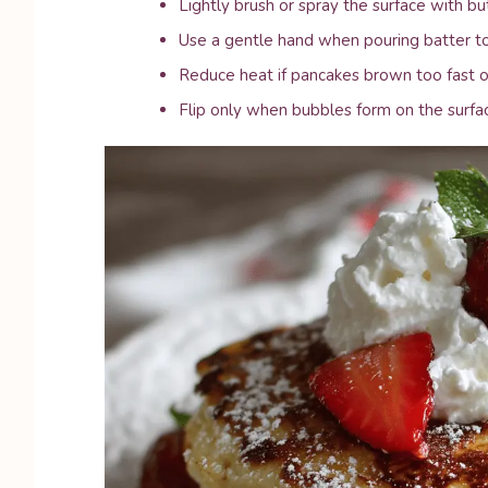
Lightly brush or spray the surface with but
Use a gentle hand when pouring batter to
Reduce heat if pancakes brown too fast or
Flip only when bubbles form on the surfa