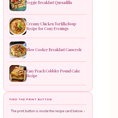
Veggie Breakfast Quesadilla
Creamy Chicken Tortilla Soup
Recipe for Cozy Evenings
Slow Cooker Breakfast Casserole
Easy Peach Cobbler Pound Cake
Recipe
FIND THE PRINT BUTTON
The print button is inside the recipe card below ↓