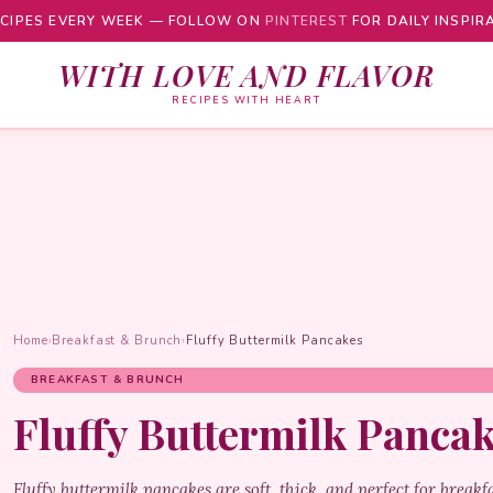
CIPES EVERY WEEK — FOLLOW ON
PINTEREST
FOR DAILY INSPIR
WITH LOVE AND FLAVOR
RECIPES WITH HEART
Home
›
Breakfast & Brunch
›
Fluffy Buttermilk Pancakes
BREAKFAST & BRUNCH
Fluffy Buttermilk Panca
Fluffy buttermilk pancakes are soft, thick, and perfect for breakf