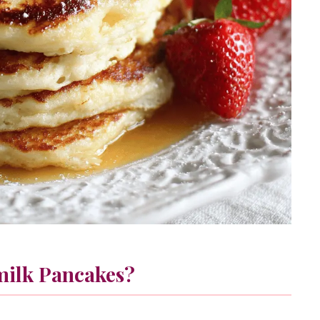
milk Pancakes?