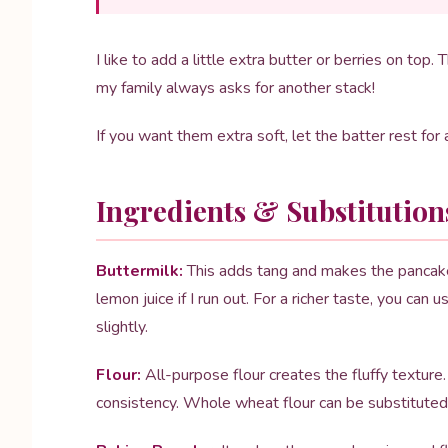
I like to add a little extra butter or berries on t
my family always asks for another stack!
If you want them extra soft, let the batter rest fo
Ingredients & Substitution
Buttermilk:
This adds tang and makes the pancakes 
lemon juice if I run out. For a richer taste, you can
slightly.
Flour:
All-purpose flour creates the fluffy texture
consistency. Whole wheat flour can be substituted