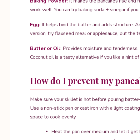
Baking Powder:
It makes the pancakes rise and f
work well. You can try baking soda + vinegar if yo
Egg:
It helps bind the batter and adds structure. A
version, try flaxseed meal or applesauce, but the te
Butter or Oil:
Provides moisture and tenderness. I 
Coconut oil is a tasty alternative if you like a hint o
How do I prevent my pancak
Make sure your skillet is hot before pouring batter—
Use a non-stick pan or cast iron with a light coatin
space to cook evenly.
Heat the pan over medium and let it get 