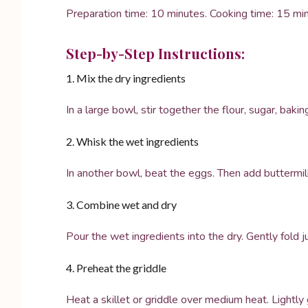
Preparation time: 10 minutes. Cooking time: 15 min
Step-by-Step Instructions:
1. Mix the dry ingredients
In a large bowl, stir together the flour, sugar, baki
2. Whisk the wet ingredients
In another bowl, beat the eggs. Then add buttermil
3. Combine wet and dry
Pour the wet ingredients into the dry. Gently fold 
4. Preheat the griddle
Heat a skillet or griddle over medium heat. Lightly 