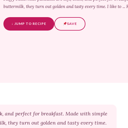
buttermilk, they turn out golden and tasty every time. I like to ..
↓ JUMP TO RECIPE
SAVE
ck, and perfect for breakfast. Made with simple
ilk, they turn out golden and tasty every time.