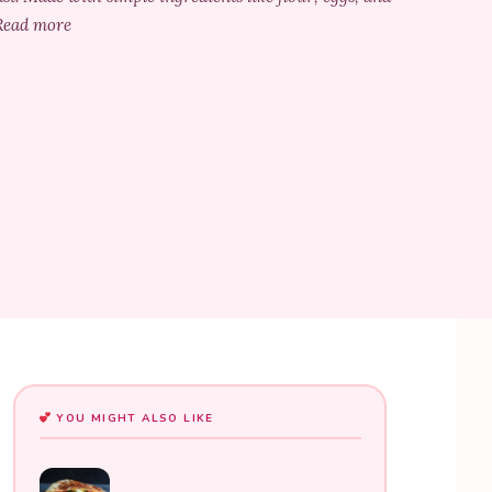
. Read more
YOU MIGHT ALSO LIKE