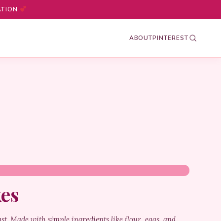
ATION
ABOUT
PINTEREST
kes
ast. Made with simple ingredients like flour, eggs, and