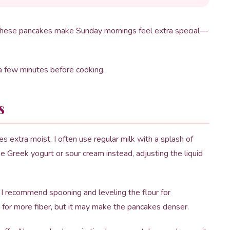
op. These pancakes make Sunday mornings feel extra special—
r a few minutes before cooking.
s
extra moist. I often use regular milk with a splash of
 use Greek yogurt or sour cream instead, adjusting the liquid
. I recommend spooning and leveling the flour for
 for more fiber, but it may make the pancakes denser.