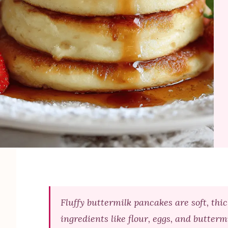
Fluffy buttermilk pancakes are soft, thi
ingredients like flour, eggs, and butterm