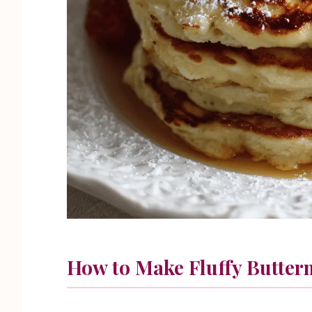
How to Make Fluffy Butter