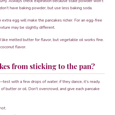
luffy. Always check expiration because stale powder won’t
u don’t have baking powder, but use less baking soda.
n extra egg will make the pancakes richer. For an egg-free
xture may be slightly different.
like melted butter for flavor, but vegetable oil works fine.
f coconut flavor.
es from sticking to the pan?
test with a few drops of water; if they dance, it’s ready.
g of butter or oil. Don’t overcrowd, and give each pancake
hot.