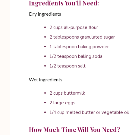
Ingredients You’ll Need:
Dry Ingredients
2 cups all-purpose flour
2 tablespoons granulated sugar
1 tablespoon baking powder
1/2 teaspoon baking soda
1/2 teaspoon salt
Wet Ingredients
2 cups buttermilk
2 large eggs
1/4 cup melted butter or vegetable oil
How Much Time Will You Need?