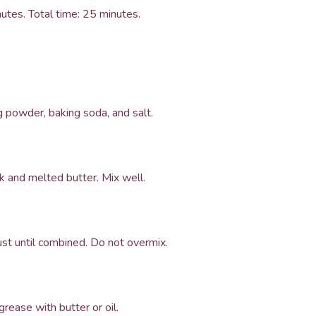
utes. Total time: 25 minutes.
ng powder, baking soda, and salt.
k and melted butter. Mix well.
just until combined. Do not overmix.
grease with butter or oil.