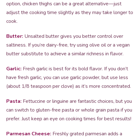
option, chicken thighs can be a great alternative—just
adjust the cooking time slightly as they may take longer to
cook.
Butter:
Unsalted butter gives you better control over
saltiness. If you’re dairy-free, try using olive oil or a vegan
butter substitute to achieve a similar richness in flavor.
Garlic:
Fresh garlic is best for its bold flavor. If you don’t
have fresh garlic, you can use garlic powder, but use less
(about 1/8 teaspoon per clove) as it’s more concentrated.
Pasta:
Fettuccine or linguine are fantastic choices, but you
can switch to gluten-free pasta or whole grain pasta if you
prefer. Just keep an eye on cooking times for best results!
Parmesan Cheese:
Freshly grated parmesan adds a