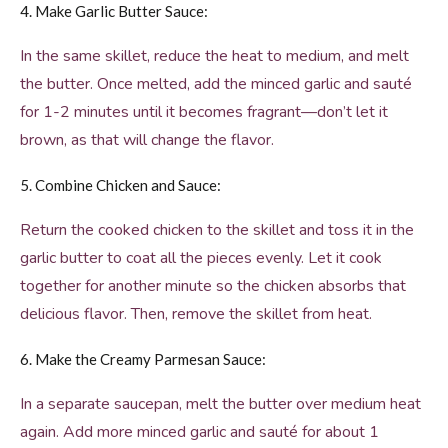
4. Make Garlic Butter Sauce:
In the same skillet, reduce the heat to medium, and melt
the butter. Once melted, add the minced garlic and sauté
for 1-2 minutes until it becomes fragrant—don’t let it
brown, as that will change the flavor.
5. Combine Chicken and Sauce:
Return the cooked chicken to the skillet and toss it in the
garlic butter to coat all the pieces evenly. Let it cook
together for another minute so the chicken absorbs that
delicious flavor. Then, remove the skillet from heat.
6. Make the Creamy Parmesan Sauce:
In a separate saucepan, melt the butter over medium heat
again. Add more minced garlic and sauté for about 1