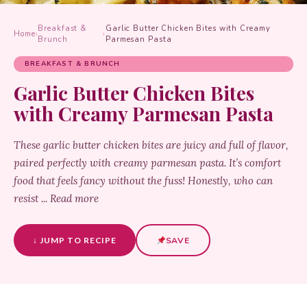
Breakfast &
Garlic Butter Chicken Bites with Creamy
Home
›
›
Brunch
Parmesan Pasta
BREAKFAST & BRUNCH
Garlic Butter Chicken Bites
with Creamy Parmesan Pasta
These garlic butter chicken bites are juicy and full of flavor,
paired perfectly with creamy parmesan pasta. It’s comfort
food that feels fancy without the fuss! Honestly, who can
resist ... Read more
↓ JUMP TO RECIPE
SAVE