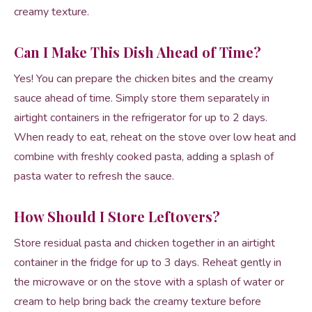
creamy texture.
Can I Make This Dish Ahead of Time?
Yes! You can prepare the chicken bites and the creamy
sauce ahead of time. Simply store them separately in
airtight containers in the refrigerator for up to 2 days.
When ready to eat, reheat on the stove over low heat and
combine with freshly cooked pasta, adding a splash of
pasta water to refresh the sauce.
How Should I Store Leftovers?
Store residual pasta and chicken together in an airtight
container in the fridge for up to 3 days. Reheat gently in
the microwave or on the stove with a splash of water or
cream to help bring back the creamy texture before