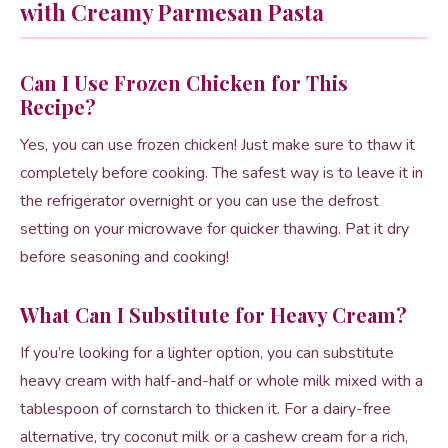
with Creamy Parmesan Pasta
Can I Use Frozen Chicken for This
Recipe?
Yes, you can use frozen chicken! Just make sure to thaw it
completely before cooking. The safest way is to leave it in
the refrigerator overnight or you can use the defrost
setting on your microwave for quicker thawing. Pat it dry
before seasoning and cooking!
What Can I Substitute for Heavy Cream?
If you’re looking for a lighter option, you can substitute
heavy cream with half-and-half or whole milk mixed with a
tablespoon of cornstarch to thicken it. For a dairy-free
alternative, try coconut milk or a cashew cream for a rich,