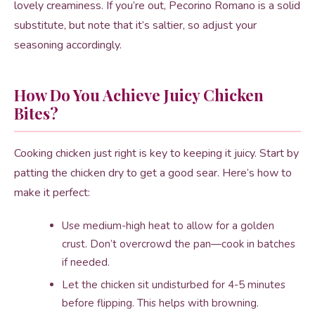
lovely creaminess. If you’re out, Pecorino Romano is a solid
substitute, but note that it’s saltier, so adjust your
seasoning accordingly.
How Do You Achieve Juicy Chicken
Bites?
Cooking chicken just right is key to keeping it juicy. Start by
patting the chicken dry to get a good sear. Here’s how to
make it perfect:
Use medium-high heat to allow for a golden
crust. Don’t overcrowd the pan—cook in batches
if needed.
Let the chicken sit undisturbed for 4-5 minutes
before flipping. This helps with browning.