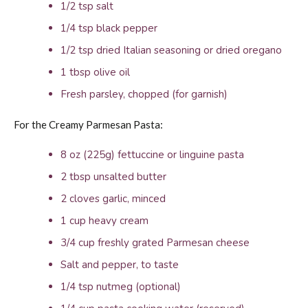
1/2 tsp salt
1/4 tsp black pepper
1/2 tsp dried Italian seasoning or dried oregano
1 tbsp olive oil
Fresh parsley, chopped (for garnish)
For the Creamy Parmesan Pasta:
8 oz (225g) fettuccine or linguine pasta
2 tbsp unsalted butter
2 cloves garlic, minced
1 cup heavy cream
3/4 cup freshly grated Parmesan cheese
Salt and pepper, to taste
1/4 tsp nutmeg (optional)