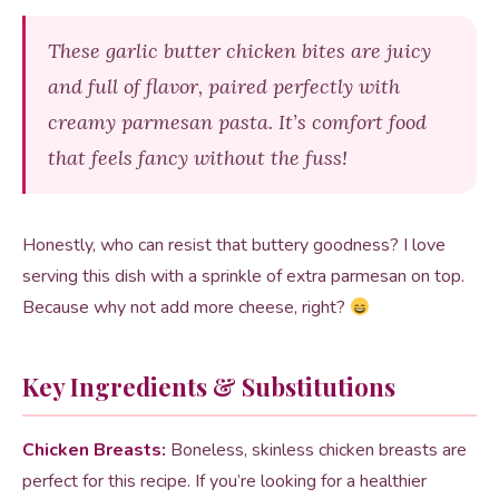
These garlic butter chicken bites are juicy
and full of flavor, paired perfectly with
creamy parmesan pasta. It’s comfort food
that feels fancy without the fuss!
Honestly, who can resist that buttery goodness? I love
serving this dish with a sprinkle of extra parmesan on top.
Because why not add more cheese, right?
Key Ingredients & Substitutions
Chicken Breasts:
Boneless, skinless chicken breasts are
perfect for this recipe. If you’re looking for a healthier