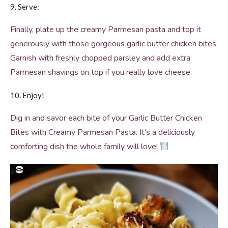
9. Serve:
Finally, plate up the creamy Parmesan pasta and top it
generously with those gorgeous garlic butter chicken bites.
Garnish with freshly chopped parsley and add extra
Parmesan shavings on top if you really love cheese.
10. Enjoy!
Dig in and savor each bite of your Garlic Butter Chicken
Bites with Creamy Parmesan Pasta. It’s a deliciously
comforting dish the whole family will love!