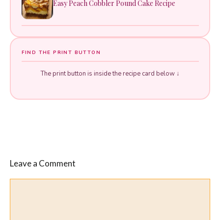
Easy Peach Cobbler Pound Cake Recipe
FIND THE PRINT BUTTON
The print button is inside the recipe card below ↓
Leave a Comment
Comment