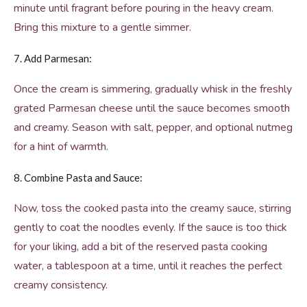
minute until fragrant before pouring in the heavy cream.
Bring this mixture to a gentle simmer.
7. Add Parmesan:
Once the cream is simmering, gradually whisk in the freshly
grated Parmesan cheese until the sauce becomes smooth
and creamy. Season with salt, pepper, and optional nutmeg
for a hint of warmth.
8. Combine Pasta and Sauce:
Now, toss the cooked pasta into the creamy sauce, stirring
gently to coat the noodles evenly. If the sauce is too thick
for your liking, add a bit of the reserved pasta cooking
water, a tablespoon at a time, until it reaches the perfect
creamy consistency.