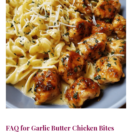
FAQ for Garlic Butter Chicken Bites