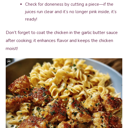
Check for doneness by cutting a piece—if the
juices run clear and it’s no longer pink inside, it’s
ready!
Don’t forget to coat the chicken in the garlic butter sauce
after cooking; it enhances flavor and keeps the chicken
moist!