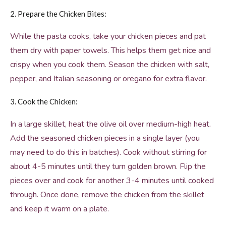
2. Prepare the Chicken Bites:
While the pasta cooks, take your chicken pieces and pat
them dry with paper towels. This helps them get nice and
crispy when you cook them. Season the chicken with salt,
pepper, and Italian seasoning or oregano for extra flavor.
3. Cook the Chicken:
In a large skillet, heat the olive oil over medium-high heat.
Add the seasoned chicken pieces in a single layer (you
may need to do this in batches). Cook without stirring for
about 4-5 minutes until they turn golden brown. Flip the
pieces over and cook for another 3-4 minutes until cooked
through. Once done, remove the chicken from the skillet
and keep it warm on a plate.