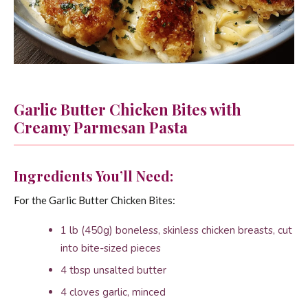
Garlic Butter Chicken Bites with
Creamy Parmesan Pasta
Ingredients You’ll Need:
For the Garlic Butter Chicken Bites:
1 lb (450g) boneless, skinless chicken breasts, cut
into bite-sized pieces
4 tbsp unsalted butter
4 cloves garlic, minced