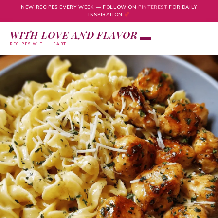
NEW RECIPES EVERY WEEK — FOLLOW ON
PINTEREST
FOR DAILY
INSPIRATION
WITH LOVE AND FLAVOR
RECIPES WITH HEART
Skip
to
content