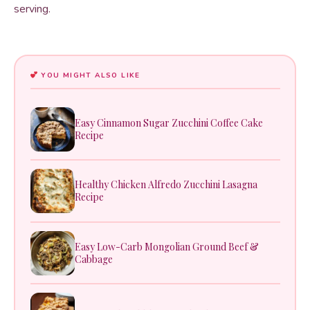
serving.
YOU MIGHT ALSO LIKE
Easy Cinnamon Sugar Zucchini Coffee Cake
Recipe
Healthy Chicken Alfredo Zucchini Lasagna
Recipe
Easy Low-Carb Mongolian Ground Beef &
Cabbage