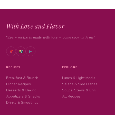
With Love and Flavor
"Every recipe is made with love — come cook with me."
▶
RECIPES
EXPLORE
Breakfast & Brunch
Lunch & Light Meals
Dinner Recipes
Salads & Side Dishes
Desserts & Baking
Soups, Stews & Chili
Appetizers & Snacks
All Recipes
Drinks & Smoothies