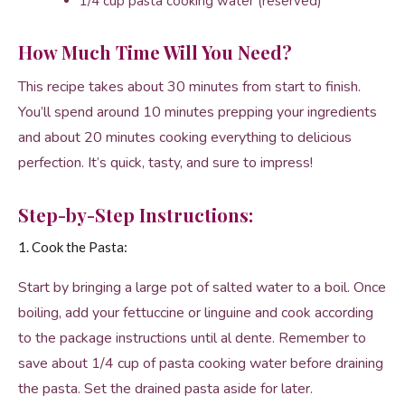
1/4 cup pasta cooking water (reserved)
How Much Time Will You Need?
This recipe takes about 30 minutes from start to finish.
You’ll spend around 10 minutes prepping your ingredients
and about 20 minutes cooking everything to delicious
perfection. It’s quick, tasty, and sure to impress!
Step-by-Step Instructions:
1. Cook the Pasta:
Start by bringing a large pot of salted water to a boil. Once
boiling, add your fettuccine or linguine and cook according
to the package instructions until al dente. Remember to
save about 1/4 cup of pasta cooking water before draining
the pasta. Set the drained pasta aside for later.