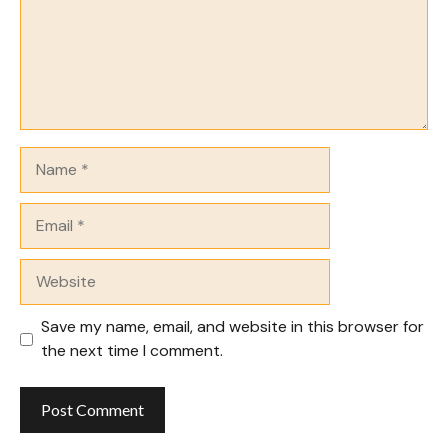
Name
Email
Website
Save my name, email, and website in this browser for
the next time I comment.