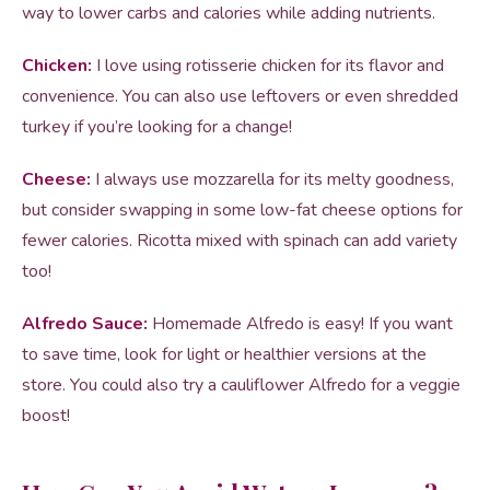
way to lower carbs and calories while adding nutrients.
Chicken:
I love using rotisserie chicken for its flavor and
convenience. You can also use leftovers or even shredded
turkey if you’re looking for a change!
Cheese:
I always use mozzarella for its melty goodness,
but consider swapping in some low-fat cheese options for
fewer calories. Ricotta mixed with spinach can add variety
too!
Alfredo Sauce:
Homemade Alfredo is easy! If you want
to save time, look for light or healthier versions at the
store. You could also try a cauliflower Alfredo for a veggie
boost!