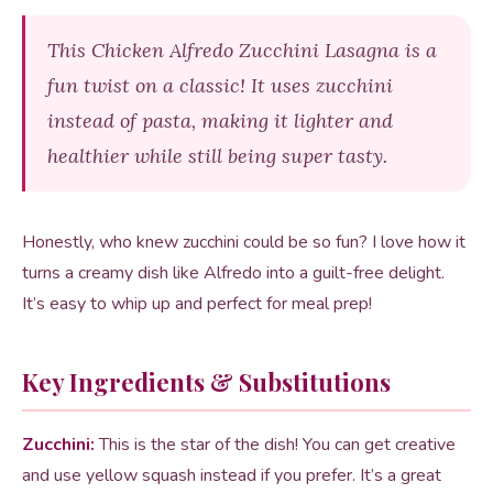
This Chicken Alfredo Zucchini Lasagna is a
fun twist on a classic! It uses zucchini
instead of pasta, making it lighter and
healthier while still being super tasty.
Honestly, who knew zucchini could be so fun? I love how it
turns a creamy dish like Alfredo into a guilt-free delight.
It’s easy to whip up and perfect for meal prep!
Key Ingredients & Substitutions
Zucchini:
This is the star of the dish! You can get creative
and use yellow squash instead if you prefer. It’s a great