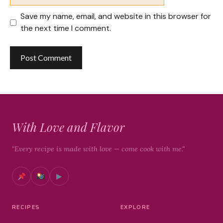
Save my name, email, and website in this browser for
the next time I comment.
With Love and Flavor
"Every recipe is made with love — come cook with me."
▶
RECIPES
EXPLORE