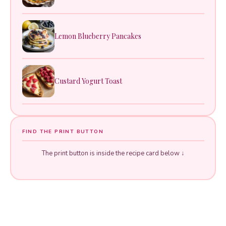
Lemon Blueberry Pancakes
Custard Yogurt Toast
FIND THE PRINT BUTTON
The print button is inside the recipe card below ↓