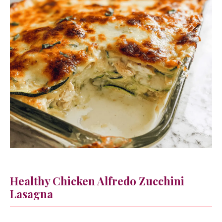
Healthy Chicken Alfredo Zucchini
Lasagna