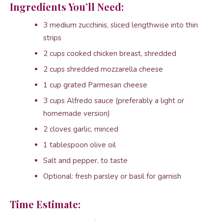
Ingredients You’ll Need:
3 medium zucchinis, sliced lengthwise into thin
strips
2 cups cooked chicken breast, shredded
2 cups shredded mozzarella cheese
1 cup grated Parmesan cheese
3 cups Alfredo sauce (preferably a light or
homemade version)
2 cloves garlic, minced
1 tablespoon olive oil
Salt and pepper, to taste
Optional: fresh parsley or basil for garnish
Time Estimate: