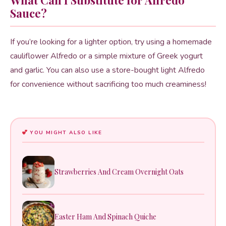
Sauce?
If you’re looking for a lighter option, try using a homemade
cauliflower Alfredo or a simple mixture of Greek yogurt
and garlic. You can also use a store-bought light Alfredo
for convenience without sacrificing too much creaminess!
YOU MIGHT ALSO LIKE
Strawberries And Cream Overnight Oats
Easter Ham And Spinach Quiche