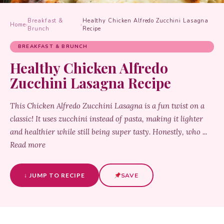
Breakfast &
Healthy Chicken Alfredo Zucchini Lasagna
Home
›
›
Brunch
Recipe
BREAKFAST & BRUNCH
Healthy Chicken Alfredo
Zucchini Lasagna Recipe
This Chicken Alfredo Zucchini Lasagna is a fun twist on a
classic! It uses zucchini instead of pasta, making it lighter
and healthier while still being super tasty. Honestly, who ...
Read more
↓ JUMP TO RECIPE
SAVE