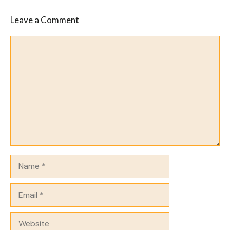
Leave a Comment
Comment
Name
Email
Website