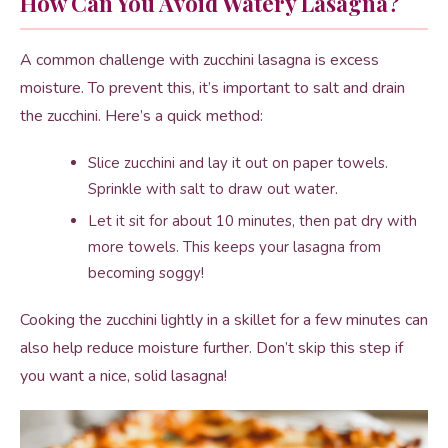
How Can You Avoid Watery Lasagna?
A common challenge with zucchini lasagna is excess
moisture. To prevent this, it’s important to salt and drain
the zucchini. Here’s a quick method:
Slice zucchini and lay it out on paper towels.
Sprinkle with salt to draw out water.
Let it sit for about 10 minutes, then pat dry with
more towels. This keeps your lasagna from
becoming soggy!
Cooking the zucchini lightly in a skillet for a few minutes can
also help reduce moisture further. Don’t skip this step if
you want a nice, solid lasagna!