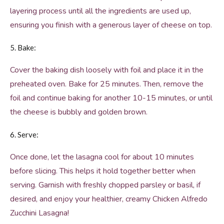
layering process until all the ingredients are used up,
ensuring you finish with a generous layer of cheese on top.
5. Bake:
Cover the baking dish loosely with foil and place it in the
preheated oven. Bake for 25 minutes. Then, remove the
foil and continue baking for another 10-15 minutes, or until
the cheese is bubbly and golden brown.
6. Serve:
Once done, let the lasagna cool for about 10 minutes
before slicing. This helps it hold together better when
serving. Garnish with freshly chopped parsley or basil, if
desired, and enjoy your healthier, creamy Chicken Alfredo
Zucchini Lasagna!