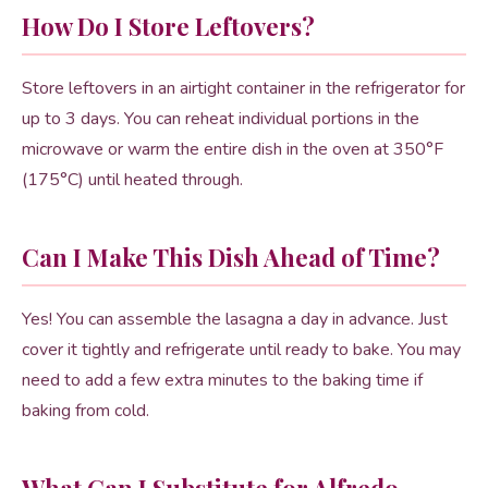
How Do I Store Leftovers?
Store leftovers in an airtight container in the refrigerator for
up to 3 days. You can reheat individual portions in the
microwave or warm the entire dish in the oven at 350°F
(175°C) until heated through.
Can I Make This Dish Ahead of Time?
Yes! You can assemble the lasagna a day in advance. Just
cover it tightly and refrigerate until ready to bake. You may
need to add a few extra minutes to the baking time if
baking from cold.
What Can I Substitute for Alfredo