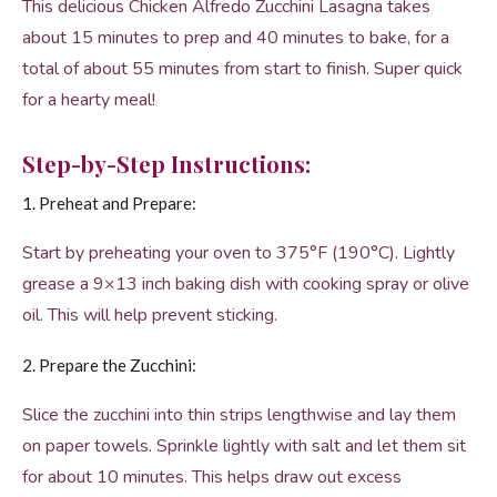
This delicious Chicken Alfredo Zucchini Lasagna takes
about 15 minutes to prep and 40 minutes to bake, for a
total of about 55 minutes from start to finish. Super quick
for a hearty meal!
Step-by-Step Instructions:
1. Preheat and Prepare:
Start by preheating your oven to 375°F (190°C). Lightly
grease a 9×13 inch baking dish with cooking spray or olive
oil. This will help prevent sticking.
2. Prepare the Zucchini:
Slice the zucchini into thin strips lengthwise and lay them
on paper towels. Sprinkle lightly with salt and let them sit
for about 10 minutes. This helps draw out excess