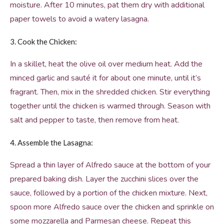
moisture. After 10 minutes, pat them dry with additional
paper towels to avoid a watery lasagna.
3. Cook the Chicken:
In a skillet, heat the olive oil over medium heat. Add the
minced garlic and sauté it for about one minute, until it’s
fragrant. Then, mix in the shredded chicken. Stir everything
together until the chicken is warmed through. Season with
salt and pepper to taste, then remove from heat.
4. Assemble the Lasagna:
Spread a thin layer of Alfredo sauce at the bottom of your
prepared baking dish. Layer the zucchini slices over the
sauce, followed by a portion of the chicken mixture. Next,
spoon more Alfredo sauce over the chicken and sprinkle on
some mozzarella and Parmesan cheese. Repeat this