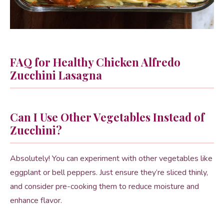
FAQ for Healthy Chicken Alfredo
Zucchini Lasagna
Can I Use Other Vegetables Instead of
Zucchini?
Absolutely! You can experiment with other vegetables like
eggplant or bell peppers. Just ensure they’re sliced thinly,
and consider pre-cooking them to reduce moisture and
enhance flavor.