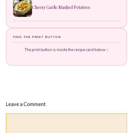
Cheesy Garlic Mashed Potatoes
FIND THE PRINT BUTTON
The print button is inside the recipe card below ↓
Leave a Comment
Comment