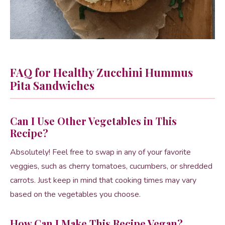
FAQ for Healthy Zucchini Hummus
Pita Sandwiches
Can I Use Other Vegetables in This
Recipe?
Absolutely! Feel free to swap in any of your favorite
veggies, such as cherry tomatoes, cucumbers, or shredded
carrots. Just keep in mind that cooking times may vary
based on the vegetables you choose.
How Can I Make This Recipe Vegan?