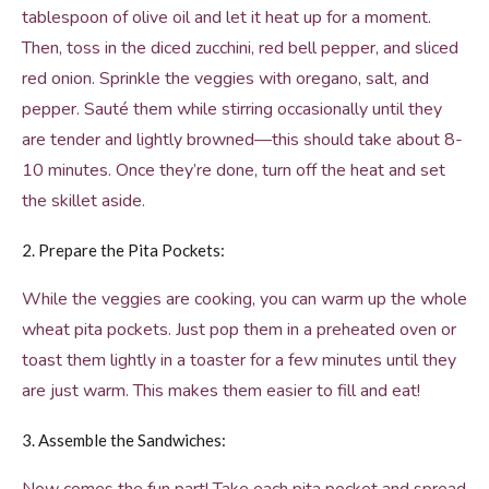
tablespoon of olive oil and let it heat up for a moment.
Then, toss in the diced zucchini, red bell pepper, and sliced
red onion. Sprinkle the veggies with oregano, salt, and
pepper. Sauté them while stirring occasionally until they
are tender and lightly browned—this should take about 8-
10 minutes. Once they’re done, turn off the heat and set
the skillet aside.
2. Prepare the Pita Pockets:
While the veggies are cooking, you can warm up the whole
wheat pita pockets. Just pop them in a preheated oven or
toast them lightly in a toaster for a few minutes until they
are just warm. This makes them easier to fill and eat!
3. Assemble the Sandwiches: