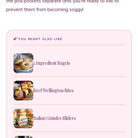
the pita pockets separate until you’re ready to eat to
prevent them from becoming soggy!
YOU MIGHT ALSO LIKE
2 Ingredient Bagels
Beef Wellington Bites
Italian Grinder Sliders