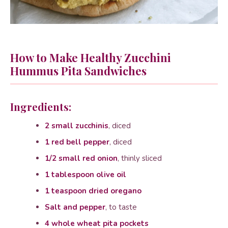
How to Make Healthy Zucchini
Hummus Pita Sandwiches
Ingredients:
2 small zucchinis
, diced
1 red bell pepper
, diced
1/2 small red onion
, thinly sliced
1 tablespoon olive oil
1 teaspoon dried oregano
Salt and pepper
, to taste
4 whole wheat pita pockets