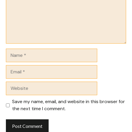
Name
Email
Website
Save my name, email, and website in this browser for
the next time I comment.