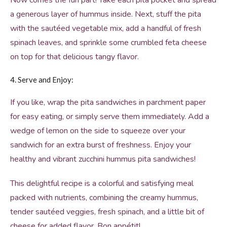
Now comes the fun part! Take each pita pocket and spread
a generous layer of hummus inside. Next, stuff the pita
with the sautéed vegetable mix, add a handful of fresh
spinach leaves, and sprinkle some crumbled feta cheese
on top for that delicious tangy flavor.
4. Serve and Enjoy:
If you like, wrap the pita sandwiches in parchment paper
for easy eating, or simply serve them immediately. Add a
wedge of lemon on the side to squeeze over your
sandwich for an extra burst of freshness. Enjoy your
healthy and vibrant zucchini hummus pita sandwiches!
This delightful recipe is a colorful and satisfying meal
packed with nutrients, combining the creamy hummus,
tender sautéed veggies, fresh spinach, and a little bit of
cheese for added flavor. Bon appétit!