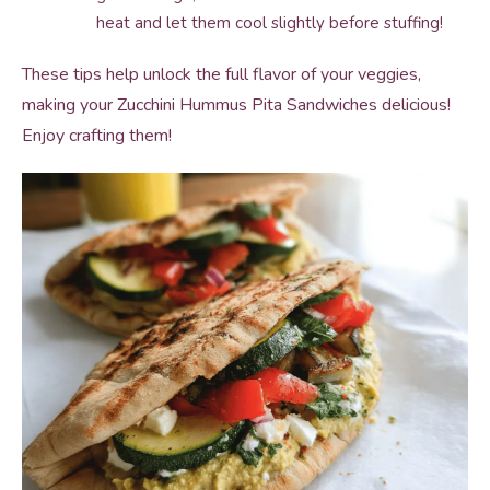
heat and let them cool slightly before stuffing!
These tips help unlock the full flavor of your veggies,
making your Zucchini Hummus Pita Sandwiches delicious!
Enjoy crafting them!