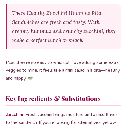
These Healthy Zucchini Hummus Pita
Sandwiches are fresh and tasty! With
creamy hummus and crunchy zucchini, they
make a perfect lunch or snack.
Plus, they’re so easy to whip up! I love adding some extra
veggies to mine. It feels like a mini salad in a pita—healthy
and happy!
Key Ingredients & Substitutions
Zucchini:
Fresh zucchini brings moisture and a mild flavor
to the sandwich. If you’re looking for alternatives, yellow