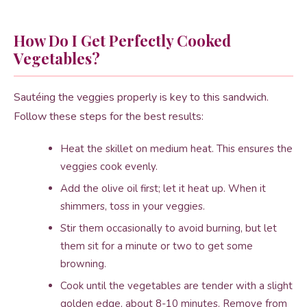
How Do I Get Perfectly Cooked
Vegetables?
Sautéing the veggies properly is key to this sandwich.
Follow these steps for the best results:
Heat the skillet on medium heat. This ensures the
veggies cook evenly.
Add the olive oil first; let it heat up. When it
shimmers, toss in your veggies.
Stir them occasionally to avoid burning, but let
them sit for a minute or two to get some
browning.
Cook until the vegetables are tender with a slight
golden edge, about 8-10 minutes. Remove from