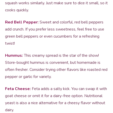
squash works similarly. Just make sure to dice it small, so it
cooks quickly.
Red Bell Pepper:
Sweet and colorful, red bell peppers
add crunch. If you prefer less sweetness, feel free to use
green bell peppers or even cucumbers for a refreshing
twist!
Hummus:
This creamy spread is the star of the show!
Store-bought hummus is convenient, but homemade is
often fresher. Consider trying other flavors like roasted red
pepper or garlic for variety.
Feta Cheese:
Feta adds a salty kick. You can swap it with
goat cheese or omit it for a dairy-free option. Nutritional
yeast is also a nice alternative for a cheesy flavor without
dairy.