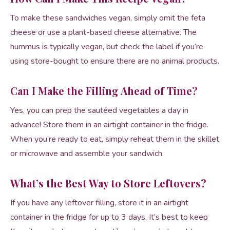
To make these sandwiches vegan, simply omit the feta
cheese or use a plant-based cheese alternative. The
hummus is typically vegan, but check the label if you’re
using store-bought to ensure there are no animal products.
Can I Make the Filling Ahead of Time?
Yes, you can prep the sautéed vegetables a day in
advance! Store them in an airtight container in the fridge.
When you’re ready to eat, simply reheat them in the skillet
or microwave and assemble your sandwich.
What’s the Best Way to Store Leftovers?
If you have any leftover filling, store it in an airtight
container in the fridge for up to 3 days. It’s best to keep