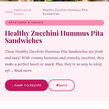
Appetizers &
Healthy Zucchini Hummus Pita
Home
›
›
Snacks
Sandwiches
APPETIZERS & SNACKS
Healthy Zucchini Hummus Pita
Sandwiches
These Healthy Zucchini Hummus Pita Sandwiches are fresh
and tasty! With creamy hummus and crunchy zucchini, they
make a perfect lunch or snack. Plus, they’re so easy to whip
up! ... Read more
↓ JUMP TO RECIPE
SAVE