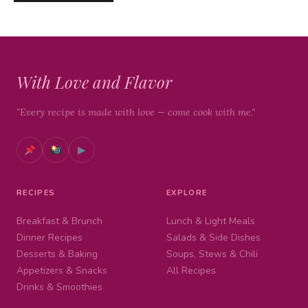
With Love and Flavor
"Every recipe is made with love — come cook with me."
▶
RECIPES
EXPLORE
Breakfast & Brunch
Lunch & Light Meals
Dinner Recipes
Salads & Side Dishes
Desserts & Baking
Soups, Stews & Chili
Appetizers & Snacks
All Recipes
Drinks & Smoothies