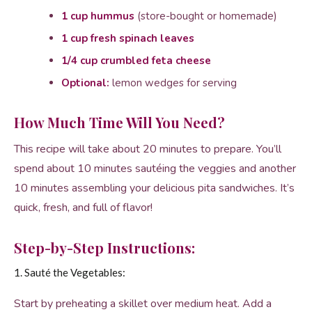
1 cup hummus
(store-bought or homemade)
1 cup fresh spinach leaves
1/4 cup crumbled feta cheese
Optional:
lemon wedges for serving
How Much Time Will You Need?
This recipe will take about 20 minutes to prepare. You’ll
spend about 10 minutes sautéing the veggies and another
10 minutes assembling your delicious pita sandwiches. It’s
quick, fresh, and full of flavor!
Step-by-Step Instructions:
1. Sauté the Vegetables:
Start by preheating a skillet over medium heat. Add a