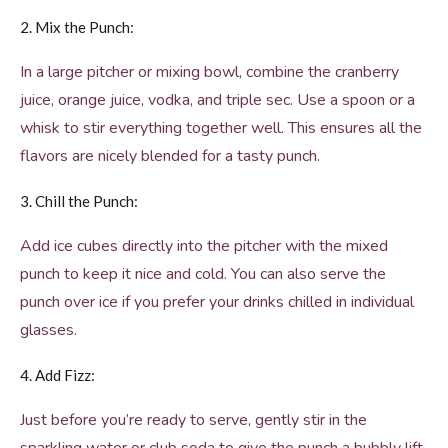
2. Mix the Punch:
In a large pitcher or mixing bowl, combine the cranberry
juice, orange juice, vodka, and triple sec. Use a spoon or a
whisk to stir everything together well. This ensures all the
flavors are nicely blended for a tasty punch.
3. Chill the Punch:
Add ice cubes directly into the pitcher with the mixed
punch to keep it nice and cold. You can also serve the
punch over ice if you prefer your drinks chilled in individual
glasses.
4. Add Fizz:
Just before you’re ready to serve, gently stir in the