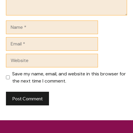
Name
Email
Website
Save my name, email, and website in this browser for
the next time I comment.