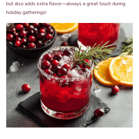
but also adds extra flavor—always a great touch during
holiday gatherings!