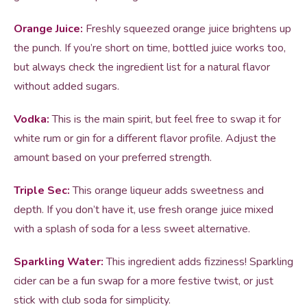
Orange Juice:
Freshly squeezed orange juice brightens up
the punch. If you’re short on time, bottled juice works too,
but always check the ingredient list for a natural flavor
without added sugars.
Vodka:
This is the main spirit, but feel free to swap it for
white rum or gin for a different flavor profile. Adjust the
amount based on your preferred strength.
Triple Sec:
This orange liqueur adds sweetness and
depth. If you don’t have it, use fresh orange juice mixed
with a splash of soda for a less sweet alternative.
Sparkling Water:
This ingredient adds fizziness! Sparkling
cider can be a fun swap for a more festive twist, or just
stick with club soda for simplicity.