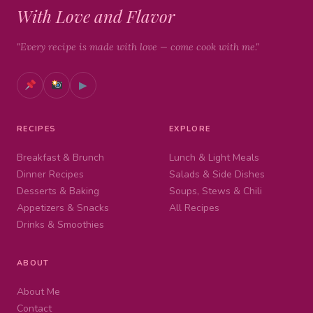
With Love and Flavor
"Every recipe is made with love — come cook with me."
▶
RECIPES
EXPLORE
Breakfast & Brunch
Lunch & Light Meals
Dinner Recipes
Salads & Side Dishes
Desserts & Baking
Soups, Stews & Chili
Appetizers & Snacks
All Recipes
Drinks & Smoothies
ABOUT
About Me
Contact