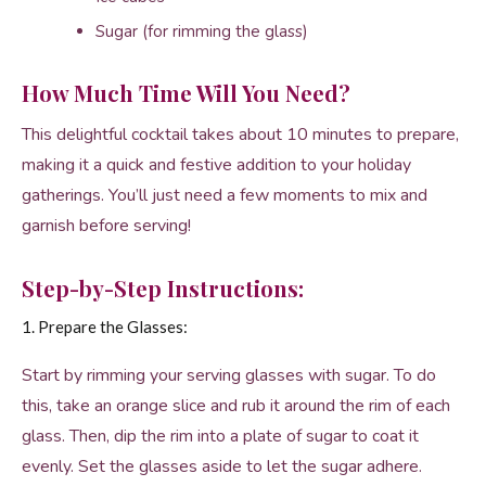
Sugar (for rimming the glass)
How Much Time Will You Need?
This delightful cocktail takes about 10 minutes to prepare,
making it a quick and festive addition to your holiday
gatherings. You’ll just need a few moments to mix and
garnish before serving!
Step-by-Step Instructions:
1. Prepare the Glasses:
Start by rimming your serving glasses with sugar. To do
this, take an orange slice and rub it around the rim of each
glass. Then, dip the rim into a plate of sugar to coat it
evenly. Set the glasses aside to let the sugar adhere.