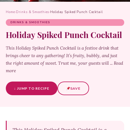
Home
›
Drinks & Smoothies
›
Holiday Spiked Punch Cocktail
DRINKS & SMOOTHIES
Holiday Spiked Punch Cocktail
This Holiday Spiked Punch Cocktail is a festive drink that
brings cheer to any gathering! It’s fruity, bubbly, and just
the right amount of sweet. Trust me, your guests will ... Read
more
↓ JUMP TO RECIPE
SAVE
This Holiday Spiked Punch Cocktail is a