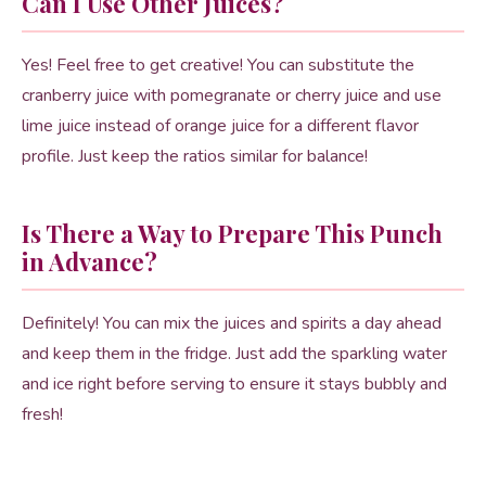
Can I Use Other Juices?
Yes! Feel free to get creative! You can substitute the
cranberry juice with pomegranate or cherry juice and use
lime juice instead of orange juice for a different flavor
profile. Just keep the ratios similar for balance!
Is There a Way to Prepare This Punch
in Advance?
Definitely! You can mix the juices and spirits a day ahead
and keep them in the fridge. Just add the sparkling water
and ice right before serving to ensure it stays bubbly and
fresh!