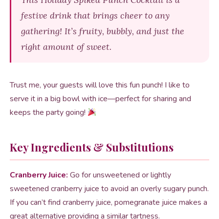
festive drink that brings cheer to any
gathering! It’s fruity, bubbly, and just the
right amount of sweet.
Trust me, your guests will love this fun punch! I like to
serve it in a big bowl with ice—perfect for sharing and
keeps the party going!
Key Ingredients & Substitutions
Cranberry Juice:
Go for unsweetened or lightly
sweetened cranberry juice to avoid an overly sugary punch.
If you can’t find cranberry juice, pomegranate juice makes a
great alternative providing a similar tartness.