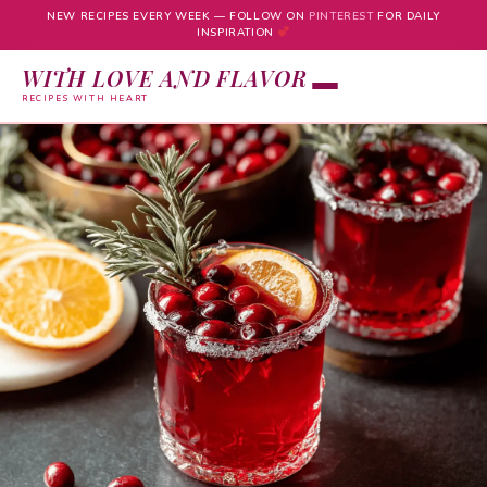
NEW RECIPES EVERY WEEK — FOLLOW ON
PINTEREST
FOR DAILY
INSPIRATION
WITH LOVE AND FLAVOR
RECIPES WITH HEART
Skip
to
content