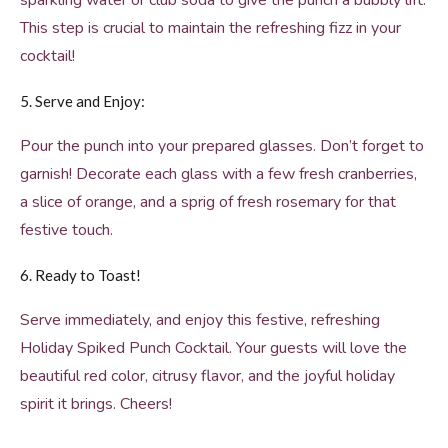
sparkling water or club soda to give the punch a bubbly lift.
This step is crucial to maintain the refreshing fizz in your
cocktail!
5. Serve and Enjoy:
Pour the punch into your prepared glasses. Don’t forget to
garnish! Decorate each glass with a few fresh cranberries,
a slice of orange, and a sprig of fresh rosemary for that
festive touch.
6. Ready to Toast!
Serve immediately, and enjoy this festive, refreshing
Holiday Spiked Punch Cocktail. Your guests will love the
beautiful red color, citrusy flavor, and the joyful holiday
spirit it brings. Cheers!