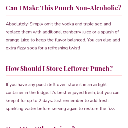
Can I Make This Punch Non-Alcoholic?
Absolutely! Simply omit the vodka and triple sec, and
replace them with additional cranberry juice or a splash of
orange juice to keep the flavor balanced. You can also add
extra fizzy soda for a refreshing twist!
How Should I Store Leftover Punch?
If you have any punch left over, store it in an airtight
container in the fridge. It’s best enjoyed fresh, but you can
keep it for up to 2 days. Just remember to add fresh
sparkling water before serving again to restore the fizz.