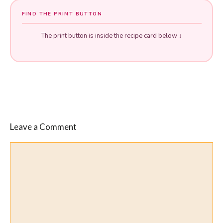
FIND THE PRINT BUTTON
The print button is inside the recipe card below ↓
Leave a Comment
Comment