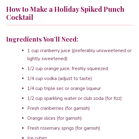
How to Make a Holiday Spiked Punch
Cocktail
Ingredients You’ll Need:
1 cup cranberry juice (preferably unsweetened or
lightly sweetened)
1/2 cup orange juice, freshly squeezed
1/4 cup vodka (adjust to taste)
1/4 cup triple sec or orange liqueur
1/2 cup sparkling water or club soda (for fizz)
Fresh cranberries (for garnish)
Orange slices (for garnish)
Fresh rosemary sprigs (for garnish)
Ice cubes