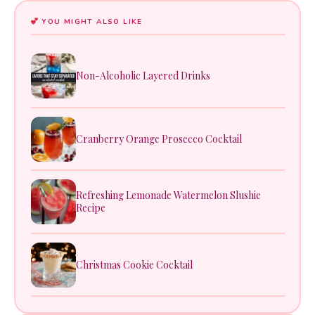
YOU MIGHT ALSO LIKE
Non-Alcoholic Layered Drinks
Cranberry Orange Prosecco Cocktail
Refreshing Lemonade Watermelon Slushie
Recipe
Christmas Cookie Cocktail