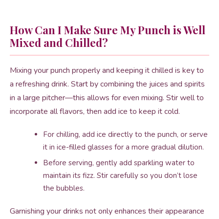
How Can I Make Sure My Punch is Well
Mixed and Chilled?
Mixing your punch properly and keeping it chilled is key to
a refreshing drink. Start by combining the juices and spirits
in a large pitcher—this allows for even mixing. Stir well to
incorporate all flavors, then add ice to keep it cold.
For chilling, add ice directly to the punch, or serve
it in ice-filled glasses for a more gradual dilution.
Before serving, gently add sparkling water to
maintain its fizz. Stir carefully so you don’t lose
the bubbles.
Garnishing your drinks not only enhances their appearance