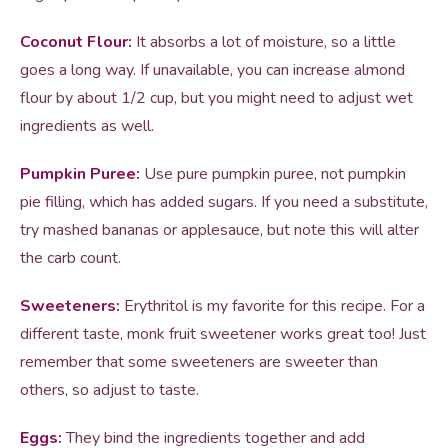
Coconut Flour:
It absorbs a lot of moisture, so a little
goes a long way. If unavailable, you can increase almond
flour by about 1/2 cup, but you might need to adjust wet
ingredients as well.
Pumpkin Puree:
Use pure pumpkin puree, not pumpkin
pie filling, which has added sugars. If you need a substitute,
try mashed bananas or applesauce, but note this will alter
the carb count.
Sweeteners:
Erythritol is my favorite for this recipe. For a
different taste, monk fruit sweetener works great too! Just
remember that some sweeteners are sweeter than
others, so adjust to taste.
Eggs:
They bind the ingredients together and add