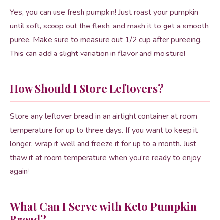
Yes, you can use fresh pumpkin! Just roast your pumpkin
until soft, scoop out the flesh, and mash it to get a smooth
puree. Make sure to measure out 1/2 cup after pureeing.
This can add a slight variation in flavor and moisture!
How Should I Store Leftovers?
Store any leftover bread in an airtight container at room
temperature for up to three days. If you want to keep it
longer, wrap it well and freeze it for up to a month. Just
thaw it at room temperature when you’re ready to enjoy
again!
What Can I Serve with Keto Pumpkin
Bread?