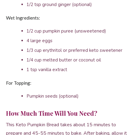
1/2 tsp ground ginger (optional)
Wet Ingredients:
1/2 cup pumpkin puree (unsweetened)
4 large eggs
1/3 cup erythritol or preferred keto sweetener
1/4 cup melted butter or coconut oil
1 tsp vanilla extract
For Topping:
Pumpkin seeds (optional)
How Much Time Will You Need?
This Keto Pumpkin Bread takes about 15 minutes to
prepare and 45-55 minutes to bake. After baking, allow it