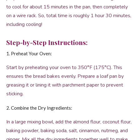
to cool for about 15 minutes in the pan, then completely
on a wire rack. So, total time is roughly 1 hour 30 minutes,
including cooling!
Step-by-Step Instructions:
1. Preheat Your Oven:
Start by preheating your oven to 350°F (175°C). This
ensures the bread bakes evenly. Prepare a loaf pan by
greasing it or lining it with parchment paper to prevent
sticking.
2. Combine the Dry Ingredients:
In a large mixing bowl, add the almond flour, coconut flour,
baking powder, baking soda, salt, cinnamon, nutmeg, and
ginger. Mix all the dry ingredients together well to make