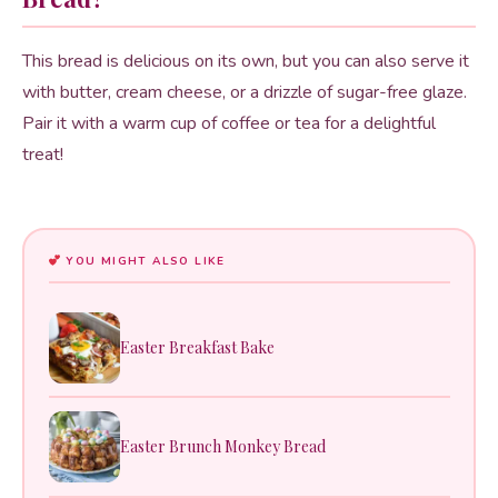
This bread is delicious on its own, but you can also serve it
with butter, cream cheese, or a drizzle of sugar-free glaze.
Pair it with a warm cup of coffee or tea for a delightful
treat!
YOU MIGHT ALSO LIKE
Easter Breakfast Bake
Easter Brunch Monkey Bread