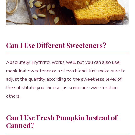
Can I Use Different Sweeteners?
Absolutely! Erythritol works well, but you can also use
monk fruit sweetener or a stevia blend. Just make sure to
adjust the quantity according to the sweetness level of
the substitute you choose, as some are sweeter than
others.
Can I Use Fresh Pumpkin Instead of
Canned?