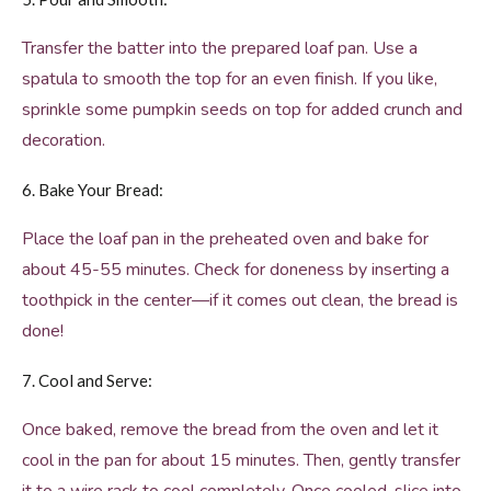
Transfer the batter into the prepared loaf pan. Use a
spatula to smooth the top for an even finish. If you like,
sprinkle some pumpkin seeds on top for added crunch and
decoration.
6. Bake Your Bread:
Place the loaf pan in the preheated oven and bake for
about 45-55 minutes. Check for doneness by inserting a
toothpick in the center—if it comes out clean, the bread is
done!
7. Cool and Serve:
Once baked, remove the bread from the oven and let it
cool in the pan for about 15 minutes. Then, gently transfer