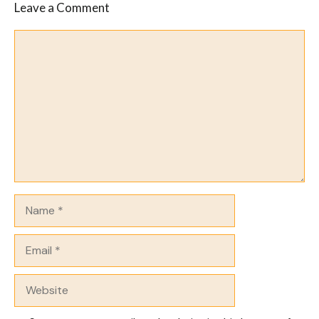
Leave a Comment
Comment
Name
Email
Website