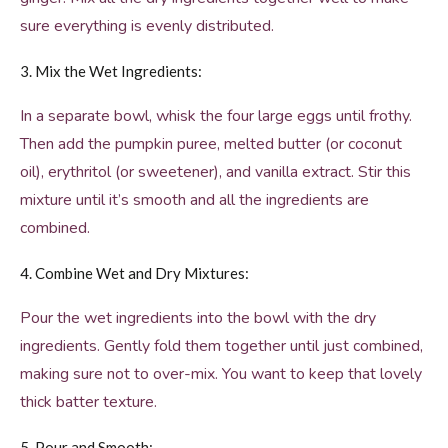
sure everything is evenly distributed.
3. Mix the Wet Ingredients:
In a separate bowl, whisk the four large eggs until frothy.
Then add the pumpkin puree, melted butter (or coconut
oil), erythritol (or sweetener), and vanilla extract. Stir this
mixture until it’s smooth and all the ingredients are
combined.
4. Combine Wet and Dry Mixtures:
Pour the wet ingredients into the bowl with the dry
ingredients. Gently fold them together until just combined,
making sure not to over-mix. You want to keep that lovely
thick batter texture.
5. Pour and Smooth: