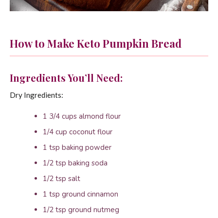
How to Make Keto Pumpkin Bread
Ingredients You’ll Need:
Dry Ingredients:
1 3/4 cups almond flour
1/4 cup coconut flour
1 tsp baking powder
1/2 tsp baking soda
1/2 tsp salt
1 tsp ground cinnamon
1/2 tsp ground nutmeg