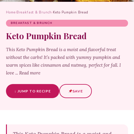
Home
›
Breakfast & Brunch
›
Keto Pumpkin Bread
BREAKFAST & BRUNCH
Keto Pumpkin Bread
This Keto Pumpkin Bread is a moist and flavorful treat
without the carbs! It’s packed with yummy pumpkin and
warm spices like cinnamon and nutmeg, perfect for fall. I
love ... Read more
↓ JUMP TO RECIPE
SAVE
This Keto Pumpkin Bread is a moist and