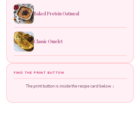
Baked Protein Oatmeal
Classic Omelet
FIND THE PRINT BUTTON
The print button is inside the recipe card below ↓