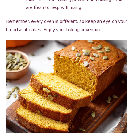
are fresh to help with rising.
Remember, every oven is different, so keep an eye on your
bread as it bakes. Enjoy your baking adventure!