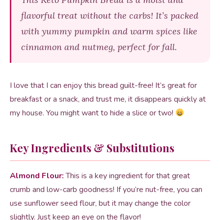
flavorful treat without the carbs! It’s packed
with yummy pumpkin and warm spices like
cinnamon and nutmeg, perfect for fall.
I love that I can enjoy this bread guilt-free! It’s great for
breakfast or a snack, and trust me, it disappears quickly at
my house. You might want to hide a slice or two!
Key Ingredients & Substitutions
Almond Flour:
This is a key ingredient for that great
crumb and low-carb goodness! If you’re nut-free, you can
use sunflower seed flour, but it may change the color
slightly. Just keep an eye on the flavor!