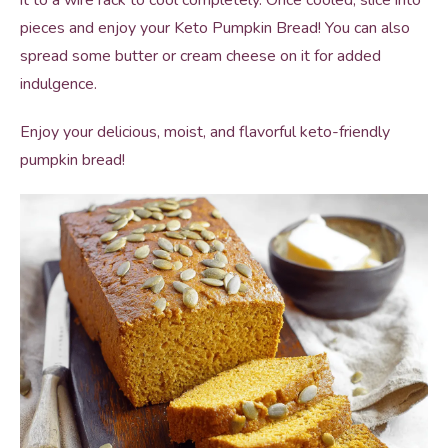
it to a wire rack to cool completely. Once cooled, slice into
pieces and enjoy your Keto Pumpkin Bread! You can also
spread some butter or cream cheese on it for added
indulgence.
Enjoy your delicious, moist, and flavorful keto-friendly
pumpkin bread!