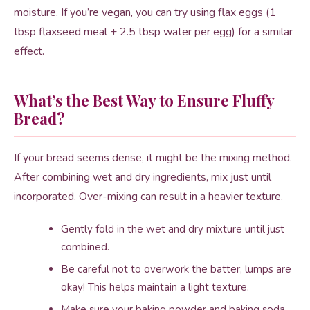
moisture. If you’re vegan, you can try using flax eggs (1
tbsp flaxseed meal + 2.5 tbsp water per egg) for a similar
effect.
What’s the Best Way to Ensure Fluffy
Bread?
If your bread seems dense, it might be the mixing method.
After combining wet and dry ingredients, mix just until
incorporated. Over-mixing can result in a heavier texture.
Gently fold in the wet and dry mixture until just
combined.
Be careful not to overwork the batter; lumps are
okay! This helps maintain a light texture.
Make sure your baking powder and baking soda