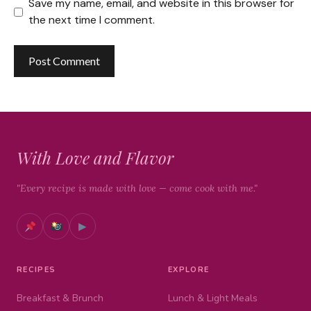
Save my name, email, and website in this browser for
the next time I comment.
With Love and Flavor
"Every recipe is made with love — come cook with me."
▶
RECIPES
EXPLORE
Breakfast & Brunch
Lunch & Light Meals