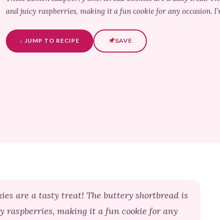
and juicy raspberries, making it a fun cookie for any occasion. I’
↓ JUMP TO RECIPE
SAVE
s are a tasty treat! The buttery shortbread is
y raspberries, making it a fun cookie for any