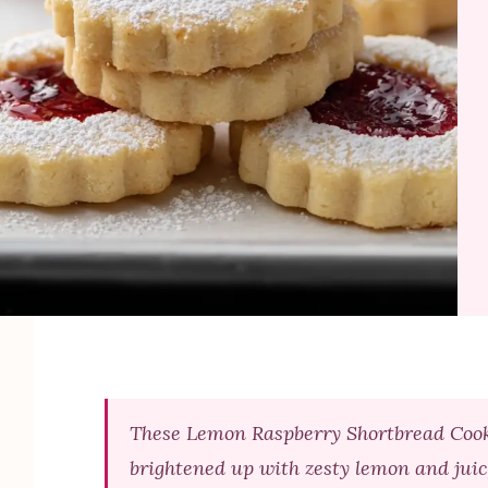
These Lemon Raspberry Shortbread Cookie
brightened up with zesty lemon and juic