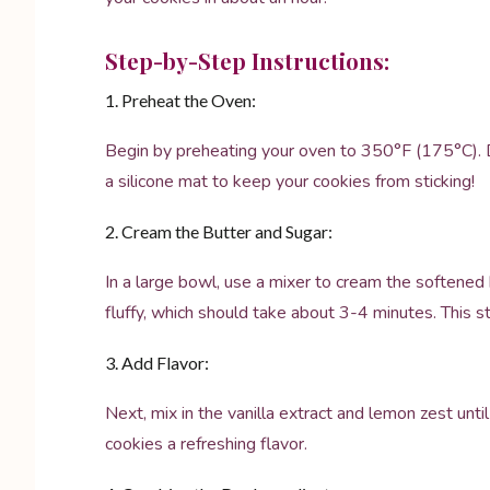
Step-by-Step Instructions:
1. Preheat the Oven:
Begin by preheating your oven to 350°F (175°C). D
a silicone mat to keep your cookies from sticking!
2. Cream the Butter and Sugar:
In a large bowl, use a mixer to cream the softened 
fluffy, which should take about 3-4 minutes. This st
3. Add Flavor:
Next, mix in the vanilla extract and lemon zest unti
cookies a refreshing flavor.