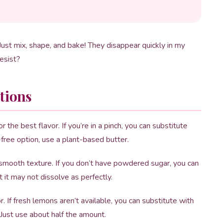
ust mix, shape, and bake! They disappear quickly in my
esist?
tions
the best flavor. If you’re in a pinch, you can substitute
y-free option, use a plant-based butter.
 smooth texture. If you don’t have powdered sugar, you can
t it may not dissolve as perfectly.
. If fresh lemons aren’t available, you can substitute with
 Just use about half the amount.