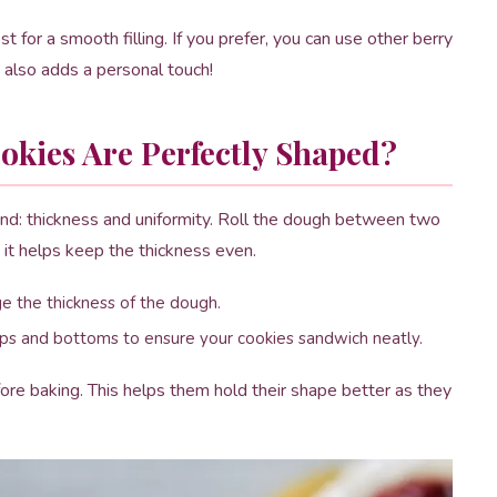
for a smooth filling. If you prefer, you can use other berry
also adds a personal touch!
kies Are Perfectly Shaped?
ind: thickness and uniformity. Roll the dough between two
 it helps keep the thickness even.
uge the thickness of the dough.
ps and bottoms to ensure your cookies sandwich neatly.
fore baking. This helps them hold their shape better as they