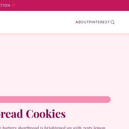
ATION
ABOUT
PINTEREST
read Cookies
 buttery shortbread is brightened up with zesty lemon