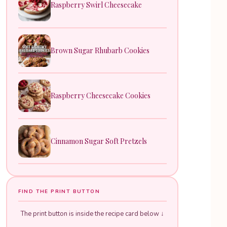
Raspberry Swirl Cheesecake
Brown Sugar Rhubarb Cookies
Raspberry Cheesecake Cookies
Cinnamon Sugar Soft Pretzels
FIND THE PRINT BUTTON
The print button is inside the recipe card below ↓