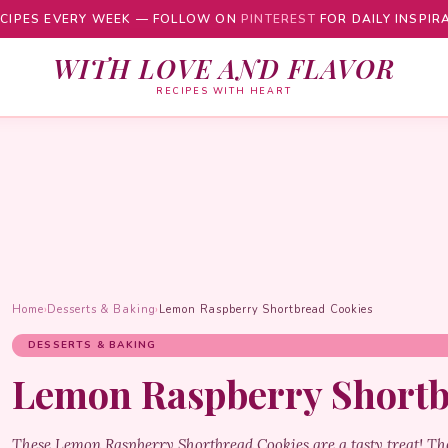
CIPES EVERY WEEK — FOLLOW ON
PINTEREST
FOR DAILY INSPIR
WITH LOVE AND FLAVOR
RECIPES WITH HEART
Home
›
Desserts & Baking
›
Lemon Raspberry Shortbread Cookies
DESSERTS & BAKING
Lemon Raspberry Shortb
These Lemon Raspberry Shortbread Cookies are a tasty treat! The