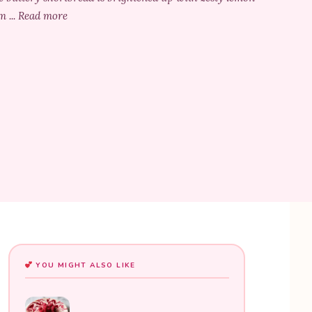
m ... Read more
YOU MIGHT ALSO LIKE