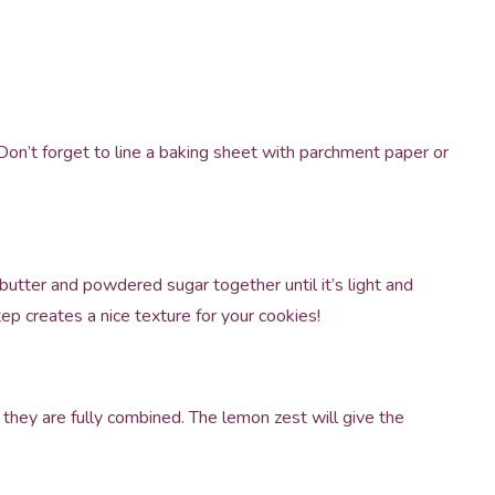
on’t forget to line a baking sheet with parchment paper or
butter and powdered sugar together until it’s light and
ep creates a nice texture for your cookies!
l they are fully combined. The lemon zest will give the