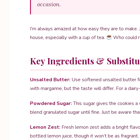
occasion.
I’m always amazed at how easy they are to make. J
house, especially with a cup of tea.
Who could r
Key Ingredients & Substitu
Unsalted Butter:
Use softened unsalted butter for 
with margarine, but the taste will differ. For a dair
Powdered Sugar:
This sugar gives the cookies a
blend granulated sugar until fine. Just be aware tha
Lemon Zest:
Fresh lemon zest adds a bright flavor
bottled lemon juice, though it won’t be as fragrant.