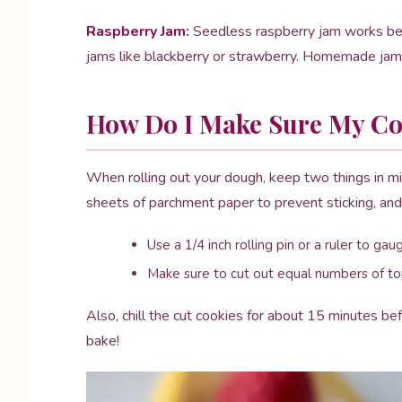
Raspberry Jam:
Seedless raspberry jam works best 
jams like blackberry or strawberry. Homemade jam 
How Do I Make Sure My Coo
When rolling out your dough, keep two things in m
sheets of parchment paper to prevent sticking, and
Use a 1/4 inch rolling pin or a ruler to ga
Make sure to cut out equal numbers of to
Also, chill the cut cookies for about 15 minutes be
bake!