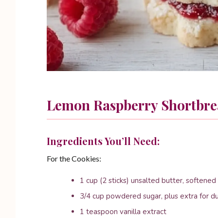
Lemon Raspberry Shortbre
Ingredients You’ll Need:
For the Cookies:
1 cup (2 sticks) unsalted butter, softened
3/4 cup powdered sugar, plus extra for d
1 teaspoon vanilla extract