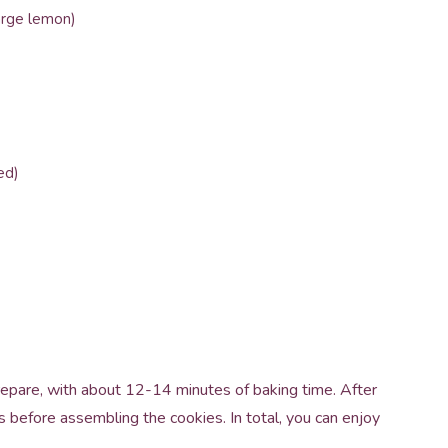
arge lemon)
ed)
repare, with about 12-14 minutes of baking time. After
s before assembling the cookies. In total, you can enjoy