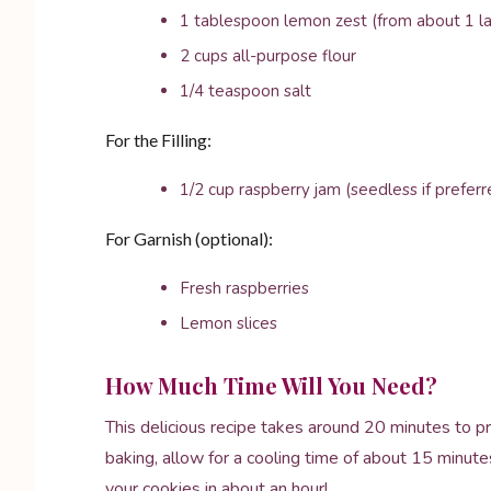
1 tablespoon lemon zest (from about 1 l
2 cups all-purpose flour
1/4 teaspoon salt
For the Filling:
1/2 cup raspberry jam (seedless if preferr
For Garnish (optional):
Fresh raspberries
Lemon slices
How Much Time Will You Need?
This delicious recipe takes around 20 minutes to p
baking, allow for a cooling time of about 15 minute
your cookies in about an hour!