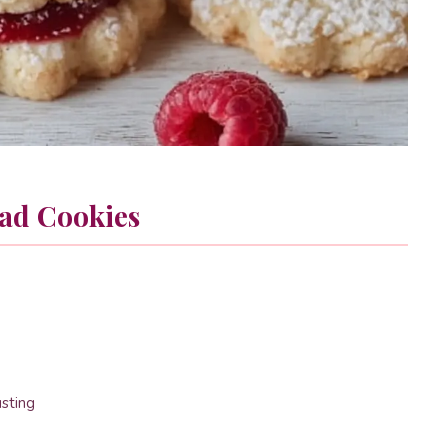
ad Cookies
usting