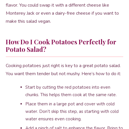
flavor. You could swap it with a different cheese like
Monterey Jack or even a dairy-free cheese if you want to
make this salad vegan.
How Do I Cook Potatoes Perfectly for
Potato Salad?
Cooking potatoes just right is key to a great potato salad.
You want them tender but not mushy. Here’s how to do it:
Start by cutting the red potatoes into even
chunks. This helps them cook at the same rate.
Place them in a large pot and cover with cold
water. Don’t skip this step, as starting with cold
water ensures even cooking.
Add a pinch of salt to enhance the flavor. Bring to