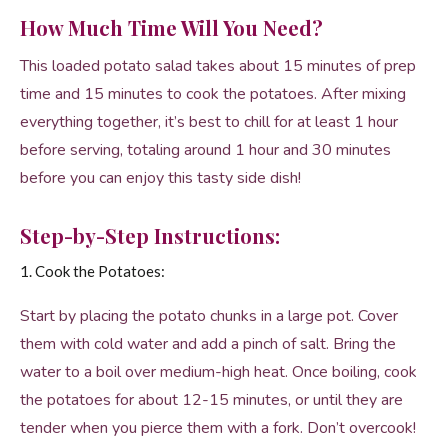
How Much Time Will You Need?
This loaded potato salad takes about 15 minutes of prep
time and 15 minutes to cook the potatoes. After mixing
everything together, it’s best to chill for at least 1 hour
before serving, totaling around 1 hour and 30 minutes
before you can enjoy this tasty side dish!
Step-by-Step Instructions:
1. Cook the Potatoes:
Start by placing the potato chunks in a large pot. Cover
them with cold water and add a pinch of salt. Bring the
water to a boil over medium-high heat. Once boiling, cook
the potatoes for about 12-15 minutes, or until they are
tender when you pierce them with a fork. Don’t overcook!