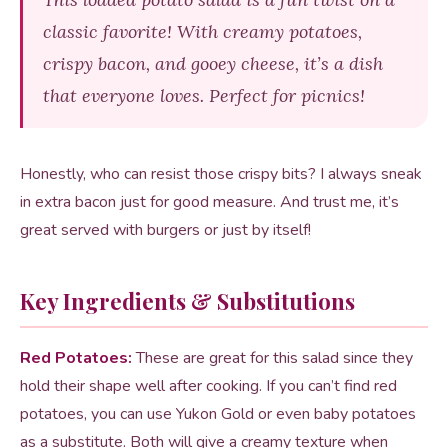
classic favorite! With creamy potatoes,
crispy bacon, and gooey cheese, it’s a dish
that everyone loves. Perfect for picnics!
Honestly, who can resist those crispy bits? I always sneak
in extra bacon just for good measure. And trust me, it’s
great served with burgers or just by itself!
Key Ingredients & Substitutions
Red Potatoes:
These are great for this salad since they
hold their shape well after cooking. If you can’t find red
potatoes, you can use Yukon Gold or even baby potatoes
as a substitute. Both will give a creamy texture when