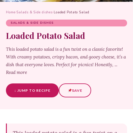
Home
›
Salads & Side dishes
›
Loaded Potato Salad
SALADS & SIDE DISHES
Loaded Potato Salad
This loaded potato salad is a fun twist on a classic favorite!
With creamy potatoes, crispy bacon, and gooey cheese, it’s a
dish that everyone loves. Perfect for picnics! Honestly, ...
Read more
↓ JUMP TO RECIPE
SAVE
This loaded potato salad is a fun twist on a