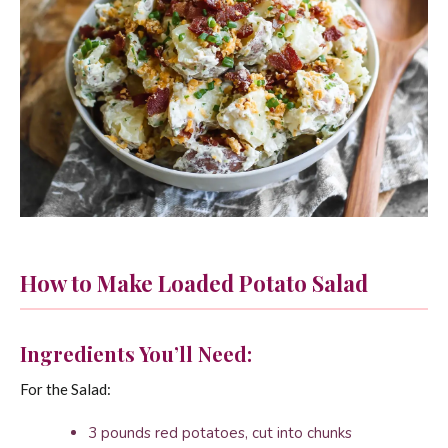
How to Make Loaded Potato Salad
Ingredients You’ll Need:
For the Salad:
3 pounds red potatoes, cut into chunks