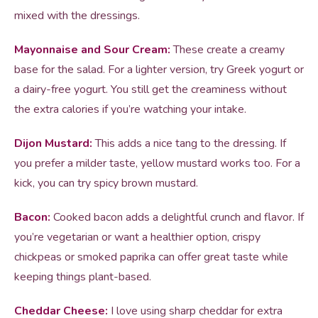
mixed with the dressings.
Mayonnaise and Sour Cream:
These create a creamy
base for the salad. For a lighter version, try Greek yogurt or
a dairy-free yogurt. You still get the creaminess without
the extra calories if you’re watching your intake.
Dijon Mustard:
This adds a nice tang to the dressing. If
you prefer a milder taste, yellow mustard works too. For a
kick, you can try spicy brown mustard.
Bacon:
Cooked bacon adds a delightful crunch and flavor. If
you’re vegetarian or want a healthier option, crispy
chickpeas or smoked paprika can offer great taste while
keeping things plant-based.
Cheddar Cheese:
I love using sharp cheddar for extra