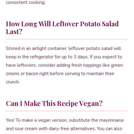
consistent cooking.
How Long Will Leftover Potato Salad
Last?
Stored in an airtight container, leftover potato salad will
keep in the refrigerator for up to 3 days. If you expect to
have leftovers, consider adding fresh toppings like green
onions or bacon right before serving to maintain their
crunch.
Can I Make This Recipe Vegan?
Yes! To make a vegan version, substitute the mayonnaise
and sour cream with dairy-free alternatives. You can also