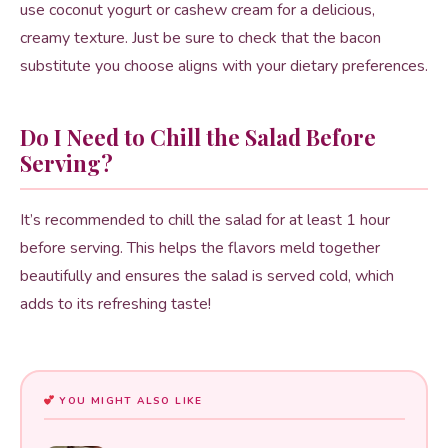
use coconut yogurt or cashew cream for a delicious,
creamy texture. Just be sure to check that the bacon
substitute you choose aligns with your dietary preferences.
Do I Need to Chill the Salad Before
Serving?
It’s recommended to chill the salad for at least 1 hour
before serving. This helps the flavors meld together
beautifully and ensures the salad is served cold, which
adds to its refreshing taste!
YOU MIGHT ALSO LIKE