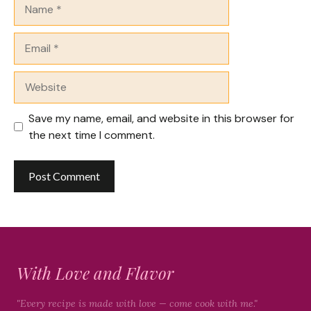
Name
Email
Website
Save my name, email, and website in this browser for
the next time I comment.
With Love and Flavor
"Every recipe is made with love — come cook with me."