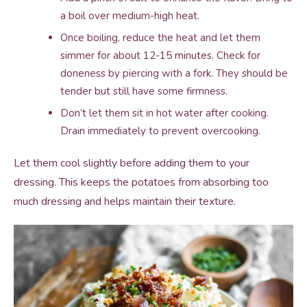
a boil over medium-high heat.
Once boiling, reduce the heat and let them
simmer for about 12-15 minutes. Check for
doneness by piercing with a fork. They should be
tender but still have some firmness.
Don’t let them sit in hot water after cooking.
Drain immediately to prevent overcooking.
Let them cool slightly before adding them to your
dressing. This keeps the potatoes from absorbing too
much dressing and helps maintain their texture.