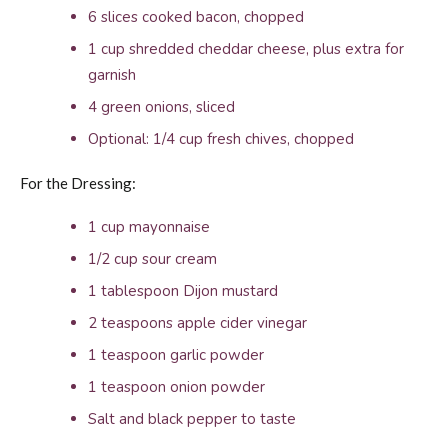
6 slices cooked bacon, chopped
1 cup shredded cheddar cheese, plus extra for
garnish
4 green onions, sliced
Optional: 1/4 cup fresh chives, chopped
For the Dressing:
1 cup mayonnaise
1/2 cup sour cream
1 tablespoon Dijon mustard
2 teaspoons apple cider vinegar
1 teaspoon garlic powder
1 teaspoon onion powder
Salt and black pepper to taste