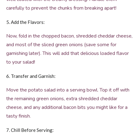
carefully to prevent the chunks from breaking apart!
5. Add the Flavors:
Now, fold in the chopped bacon, shredded cheddar cheese,
and most of the sliced green onions (save some for
garnishing later). This will add that delicious loaded flavor
to your salad!
6. Transfer and Garnish:
Move the potato salad into a serving bowl. Top it off with
the remaining green onions, extra shredded cheddar
cheese, and any additional bacon bits you might like for a
tasty finish.
7. Chill Before Serving: