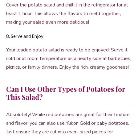
Cover the potato salad and chill it in the refrigerator for at
least 1 hour. This allows the flavors to meld together,
making your salad even more delicious!
8. Serve and Enjoy:
Your loaded potato salad is ready to be enjoyed! Serve it
cold or at room temperature as a hearty side at barbecues,
picnics, or family dinners. Enjoy the rich, creamy goodness!
Can I Use Other Types of Potatoes for
This Salad?
Absolutely! While red potatoes are great for their texture
and flavor, you can also use Yukon Gold or baby potatoes.
Just ensure they are cut into even-sized pieces for