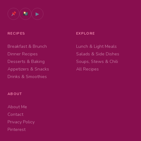
▶
RECIPES
EXPLORE
Breakfast & Brunch
Lunch & Light Meals
Dinner Recipes
Salads & Side Dishes
Desserts & Baking
Soups, Stews & Chili
Appetizers & Snacks
All Recipes
Drinks & Smoothies
ABOUT
About Me
Contact
Privacy Policy
Pinterest