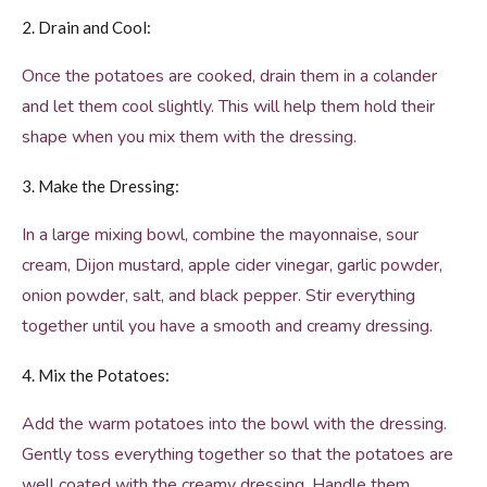
2. Drain and Cool:
Once the potatoes are cooked, drain them in a colander
and let them cool slightly. This will help them hold their
shape when you mix them with the dressing.
3. Make the Dressing:
In a large mixing bowl, combine the mayonnaise, sour
cream, Dijon mustard, apple cider vinegar, garlic powder,
onion powder, salt, and black pepper. Stir everything
together until you have a smooth and creamy dressing.
4. Mix the Potatoes:
Add the warm potatoes into the bowl with the dressing.
Gently toss everything together so that the potatoes are
well coated with the creamy dressing. Handle them