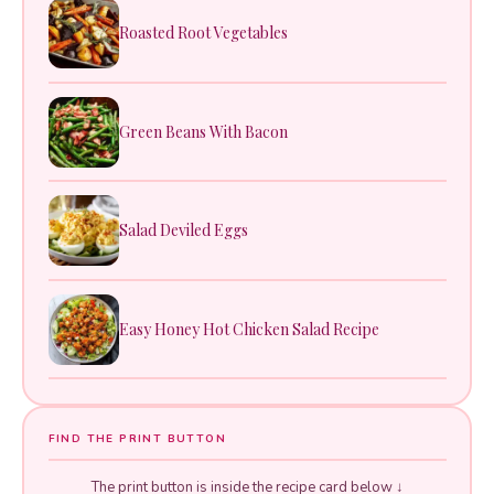
Roasted Root Vegetables
Green Beans With Bacon
Salad Deviled Eggs
Easy Honey Hot Chicken Salad Recipe
FIND THE PRINT BUTTON
The print button is inside the recipe card below ↓