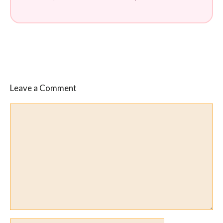
Leave a Comment
Comment