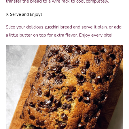
transfer the bread to a wire rack to cool completely.
9. Serve and Enjoy!
Slice your delicious zucchini bread and serve it plain, or add
a little butter on top for extra flavor. Enjoy every bite!