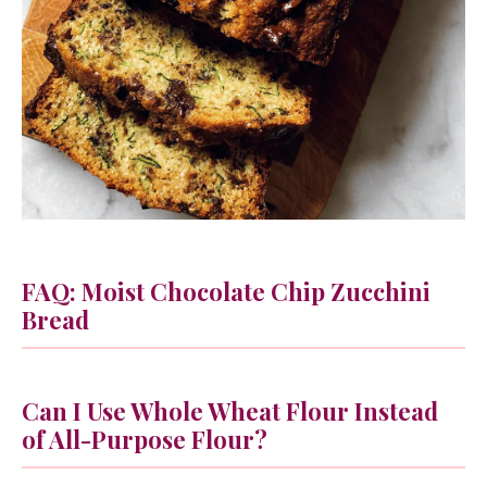
FAQ: Moist Chocolate Chip Zucchini
Bread
Can I Use Whole Wheat Flour Instead
of All-Purpose Flour?