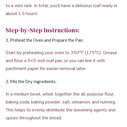
to a wire rack. In total, you’ll have a delicious loaf ready in
about 1.5 hours!
Step-by-Step Instructions:
1. Preheat the Oven and Prepare the Pan:
Start by preheating your oven to 350°F (175°C). Grease
and flour a 9×5-inch loaf pan, or you can line it with
parchment paper for easier removal later.
2. Mix the Dry Ingredients:
In a medium bowl, whisk together the all-purpose flour,
baking soda, baking powder, salt, cinnamon, and nutmeg.
This helps to evenly distribute the leavening agents and
spices throughout the bread.