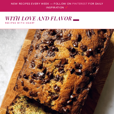
NEW RECIPES EVERY WEEK — FOLLOW ON
PINTEREST
FOR DAILY
INSPIRATION
WITH LOVE AND FLAVOR
RECIPES WITH HEART
Skip
to
content