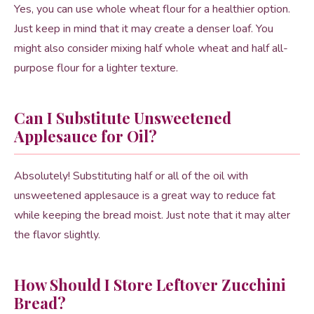
Yes, you can use whole wheat flour for a healthier option.
Just keep in mind that it may create a denser loaf. You
might also consider mixing half whole wheat and half all-
purpose flour for a lighter texture.
Can I Substitute Unsweetened
Applesauce for Oil?
Absolutely! Substituting half or all of the oil with
unsweetened applesauce is a great way to reduce fat
while keeping the bread moist. Just note that it may alter
the flavor slightly.
How Should I Store Leftover Zucchini
Bread?