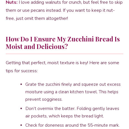
Nuts:
I love adding walnuts for crunch, but feel free to skip
them or use pecans instead. If you want to keep it nut-
free, just omit them altogether!
How Do I Ensure My Zucchini Bread Is
Moist and Delicious?
Getting that perfect, moist texture is key! Here are some
tips for success:
Grate the zucchini finely and squeeze out excess
moisture using a clean kitchen towel. This helps
prevent sogginess.
Don’t overmix the batter. Folding gently leaves
air pockets, which keeps the bread light.
Check for doneness around the 55-minute mark.