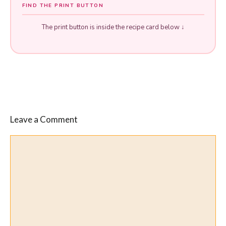
FIND THE PRINT BUTTON
The print button is inside the recipe card below ↓
Leave a Comment
Comment