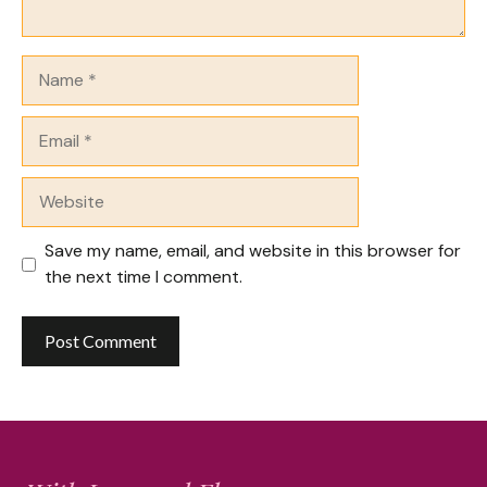
Name
Email
Website
Save my name, email, and website in this browser for
the next time I comment.