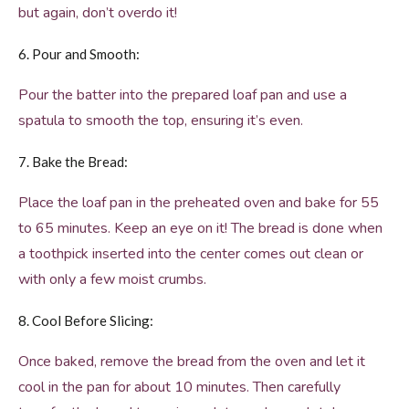
but again, don’t overdo it!
6. Pour and Smooth:
Pour the batter into the prepared loaf pan and use a
spatula to smooth the top, ensuring it’s even.
7. Bake the Bread:
Place the loaf pan in the preheated oven and bake for 55
to 65 minutes. Keep an eye on it! The bread is done when
a toothpick inserted into the center comes out clean or
with only a few moist crumbs.
8. Cool Before Slicing:
Once baked, remove the bread from the oven and let it
cool in the pan for about 10 minutes. Then carefully