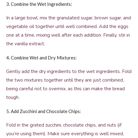
3. Combine the Wet Ingredients:
In a large bowl, mix the granulated sugar, brown sugar, and
vegetable oil together until well combined. Add the eggs
one at a time, mixing well after each addition. Finally, stir in
the vanilla extract.
4. Combine Wet and Dry Mixtures:
Gently add the dry ingredients to the wet ingredients. Fold
the two mixtures together until they are just combined,
being careful not to overmix, as this can make the bread
tough.
5. Add Zucchini and Chocolate Chips:
Fold in the grated zucchini, chocolate chips, and nuts (if
you’re using them). Make sure everything is well mixed,