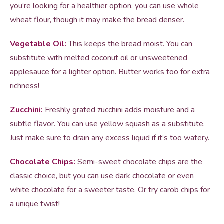
you’re looking for a healthier option, you can use whole
wheat flour, though it may make the bread denser.
Vegetable Oil:
This keeps the bread moist. You can
substitute with melted coconut oil or unsweetened
applesauce for a lighter option. Butter works too for extra
richness!
Zucchini:
Freshly grated zucchini adds moisture and a
subtle flavor. You can use yellow squash as a substitute.
Just make sure to drain any excess liquid if it’s too watery.
Chocolate Chips:
Semi-sweet chocolate chips are the
classic choice, but you can use dark chocolate or even
white chocolate for a sweeter taste. Or try carob chips for
a unique twist!