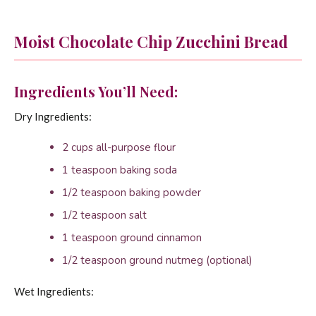
Moist Chocolate Chip Zucchini Bread
Ingredients You’ll Need:
Dry Ingredients:
2 cups all-purpose flour
1 teaspoon baking soda
1/2 teaspoon baking powder
1/2 teaspoon salt
1 teaspoon ground cinnamon
1/2 teaspoon ground nutmeg (optional)
Wet Ingredients: