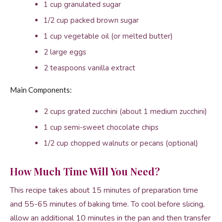
1 cup granulated sugar
1/2 cup packed brown sugar
1 cup vegetable oil (or melted butter)
2 large eggs
2 teaspoons vanilla extract
Main Components:
2 cups grated zucchini (about 1 medium zucchini)
1 cup semi-sweet chocolate chips
1/2 cup chopped walnuts or pecans (optional)
How Much Time Will You Need?
This recipe takes about 15 minutes of preparation time
and 55-65 minutes of baking time. To cool before slicing,
allow an additional 10 minutes in the pan and then transfer