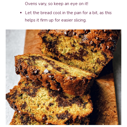
Ovens vary, so keep an eye on it!
Let the bread cool in the pan for a bit, as this
helps it firm up for easier slicing.