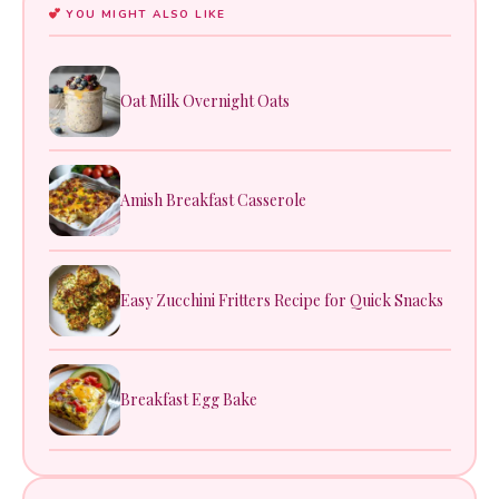
YOU MIGHT ALSO LIKE
Oat Milk Overnight Oats
Amish Breakfast Casserole
Easy Zucchini Fritters Recipe for Quick Snacks
Breakfast Egg Bake