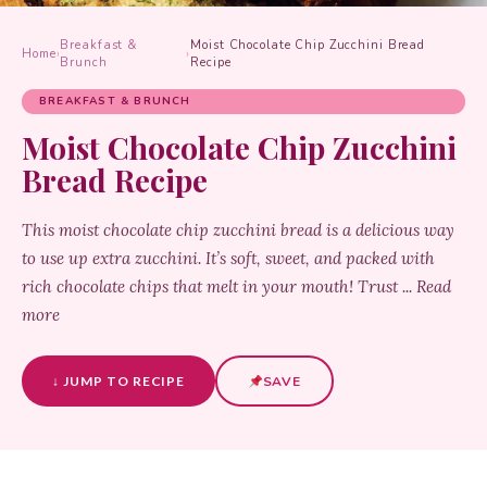
Breakfast &
Moist Chocolate Chip Zucchini Bread
Home
›
›
Brunch
Recipe
BREAKFAST & BRUNCH
Moist Chocolate Chip Zucchini
Bread Recipe
This moist chocolate chip zucchini bread is a delicious way
to use up extra zucchini. It’s soft, sweet, and packed with
rich chocolate chips that melt in your mouth! Trust ... Read
more
↓ JUMP TO RECIPE
SAVE