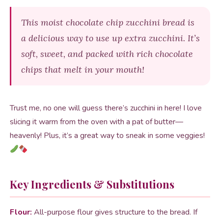
This moist chocolate chip zucchini bread is
a delicious way to use up extra zucchini. It’s
soft, sweet, and packed with rich chocolate
chips that melt in your mouth!
Trust me, no one will guess there’s zucchini in here! I love
slicing it warm from the oven with a pat of butter—
heavenly! Plus, it’s a great way to sneak in some veggies!
Key Ingredients & Substitutions
Flour:
All-purpose flour gives structure to the bread. If