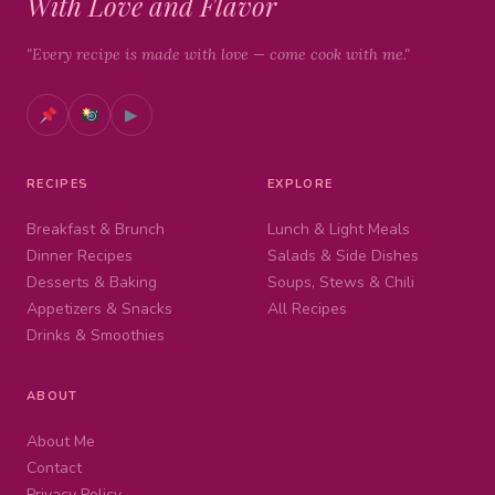
With Love and Flavor
"Every recipe is made with love — come cook with me."
▶
RECIPES
EXPLORE
Breakfast & Brunch
Lunch & Light Meals
Dinner Recipes
Salads & Side Dishes
Desserts & Baking
Soups, Stews & Chili
Appetizers & Snacks
All Recipes
Drinks & Smoothies
ABOUT
About Me
Contact
Privacy Policy