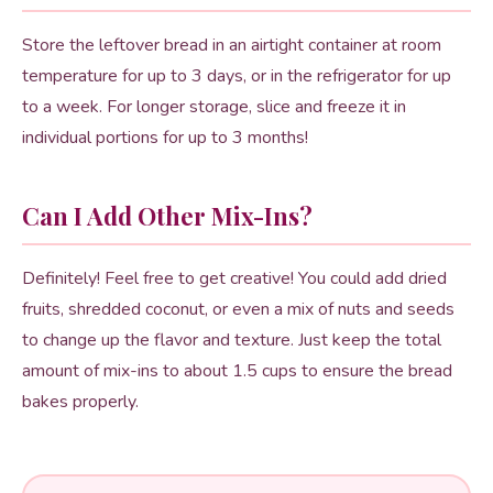
Store the leftover bread in an airtight container at room
temperature for up to 3 days, or in the refrigerator for up
to a week. For longer storage, slice and freeze it in
individual portions for up to 3 months!
Can I Add Other Mix-Ins?
Definitely! Feel free to get creative! You could add dried
fruits, shredded coconut, or even a mix of nuts and seeds
to change up the flavor and texture. Just keep the total
amount of mix-ins to about 1.5 cups to ensure the bread
bakes properly.