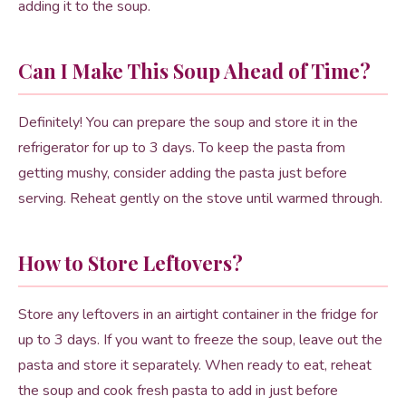
adding it to the soup.
Can I Make This Soup Ahead of Time?
Definitely! You can prepare the soup and store it in the
refrigerator for up to 3 days. To keep the pasta from
getting mushy, consider adding the pasta just before
serving. Reheat gently on the stove until warmed through.
How to Store Leftovers?
Store any leftovers in an airtight container in the fridge for
up to 3 days. If you want to freeze the soup, leave out the
pasta and store it separately. When ready to eat, reheat
the soup and cook fresh pasta to add in just before