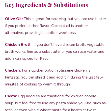
Key Ingredients & Substitutions
Olive Oil:
This is great for sautéing, but you can use butter
if you prefer a richer flavor. Coconut oil is another
alternative, providing a subtle sweetness.
Chicken Broth:
If you don’t have chicken broth, vegetable
broth works fine as a substitute, or you can use water and
add extra spices for flavor.
Chicken:
For a quicker option, rotisserie chicken is
fantastic. You can shred it and add it in during the last few
minutes of cooking to warm it through.
Pasta:
Egg noodles are traditional for chicken noodle
soup, but feel free to use any pasta shape you like, such as
rotini or even whole wheat pasta for a healthier twist.