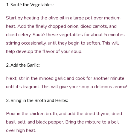
1. Sauté the Vegetables:
Start by heating the olive oil in a large pot over medium
heat. Add the finely chopped onion, diced carrots, and
diced celery. Sauté these vegetables for about 5 minutes,
stirring occasionally, until they begin to soften. This will
help develop the flavor of your soup.
2. Add the Garlic:
Next, stir in the minced garlic and cook for another minute
until it’s fragrant. This will give your soup a delicious aroma!
3. Bring in the Broth and Herbs:
Pour in the chicken broth, and add the dried thyme, dried
basil, salt, and black pepper. Bring the mixture to a boil
over high heat.