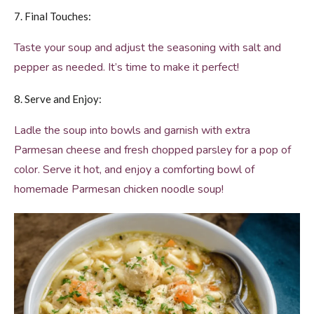
7. Final Touches:
Taste your soup and adjust the seasoning with salt and
pepper as needed. It’s time to make it perfect!
8. Serve and Enjoy:
Ladle the soup into bowls and garnish with extra
Parmesan cheese and fresh chopped parsley for a pop of
color. Serve it hot, and enjoy a comforting bowl of
homemade Parmesan chicken noodle soup!