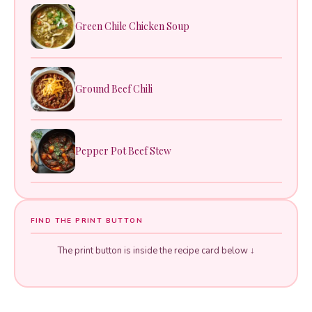
Green Chile Chicken Soup
Ground Beef Chili
Pepper Pot Beef Stew
FIND THE PRINT BUTTON
The print button is inside the recipe card below ↓