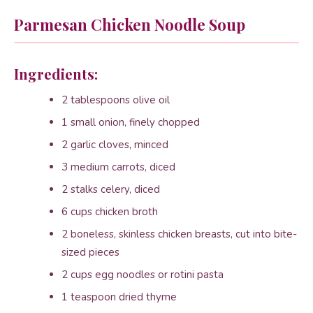
Parmesan Chicken Noodle Soup
Ingredients:
2 tablespoons olive oil
1 small onion, finely chopped
2 garlic cloves, minced
3 medium carrots, diced
2 stalks celery, diced
6 cups chicken broth
2 boneless, skinless chicken breasts, cut into bite-
sized pieces
2 cups egg noodles or rotini pasta
1 teaspoon dried thyme