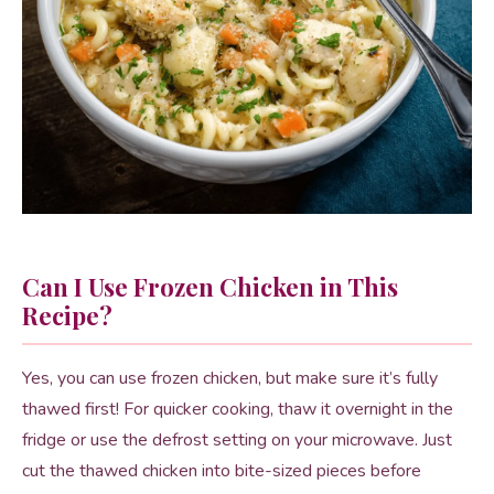
Can I Use Frozen Chicken in This
Recipe?
Yes, you can use frozen chicken, but make sure it’s fully
thawed first! For quicker cooking, thaw it overnight in the
fridge or use the defrost setting on your microwave. Just
cut the thawed chicken into bite-sized pieces before