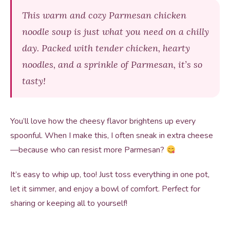
This warm and cozy Parmesan chicken
noodle soup is just what you need on a chilly
day. Packed with tender chicken, hearty
noodles, and a sprinkle of Parmesan, it’s so
tasty!
You’ll love how the cheesy flavor brightens up every
spoonful. When I make this, I often sneak in extra cheese
—because who can resist more Parmesan?
It’s easy to whip up, too! Just toss everything in one pot,
let it simmer, and enjoy a bowl of comfort. Perfect for
sharing or keeping all to yourself!