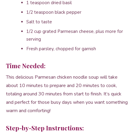
1 teaspoon dried basil
1/2 teaspoon black pepper
Salt to taste
1/2 cup grated Parmesan cheese, plus more for
serving
Fresh parsley, chopped for garnish
Time Needed:
This delicious Parmesan chicken noodle soup will take
about 10 minutes to prepare and 20 minutes to cook,
totaling around 30 minutes from start to finish. It’s quick
and perfect for those busy days when you want something
warm and comforting!
Step-by-Step Instructions: