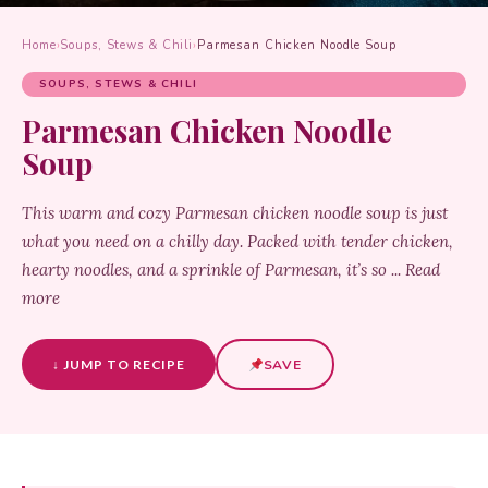
Home
›
Soups, Stews & Chili
›
Parmesan Chicken Noodle Soup
SOUPS, STEWS & CHILI
Parmesan Chicken Noodle
Soup
This warm and cozy Parmesan chicken noodle soup is just
what you need on a chilly day. Packed with tender chicken,
hearty noodles, and a sprinkle of Parmesan, it’s so ... Read
more
↓ JUMP TO RECIPE
SAVE