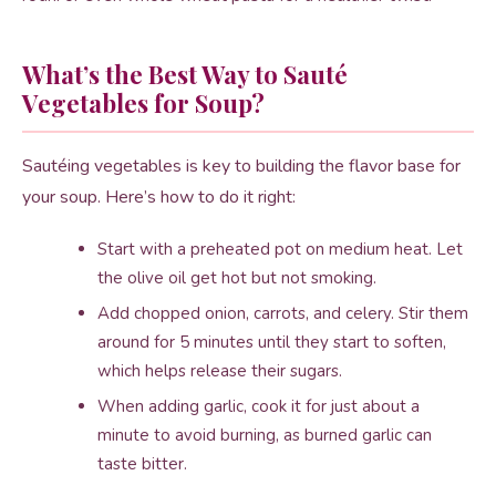
What’s the Best Way to Sauté
Vegetables for Soup?
Sautéing vegetables is key to building the flavor base for
your soup. Here’s how to do it right:
Start with a preheated pot on medium heat. Let
the olive oil get hot but not smoking.
Add chopped onion, carrots, and celery. Stir them
around for 5 minutes until they start to soften,
which helps release their sugars.
When adding garlic, cook it for just about a
minute to avoid burning, as burned garlic can
taste bitter.