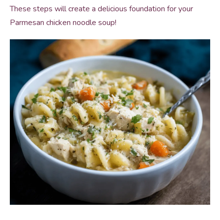
These steps will create a delicious foundation for your
Parmesan chicken noodle soup!