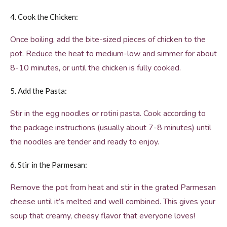
4. Cook the Chicken:
Once boiling, add the bite-sized pieces of chicken to the
pot. Reduce the heat to medium-low and simmer for about
8-10 minutes, or until the chicken is fully cooked.
5. Add the Pasta:
Stir in the egg noodles or rotini pasta. Cook according to
the package instructions (usually about 7-8 minutes) until
the noodles are tender and ready to enjoy.
6. Stir in the Parmesan:
Remove the pot from heat and stir in the grated Parmesan
cheese until it’s melted and well combined. This gives your
soup that creamy, cheesy flavor that everyone loves!