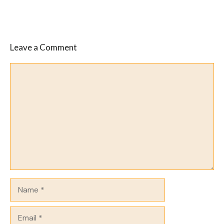
Leave a Comment
Comment
Name
Email