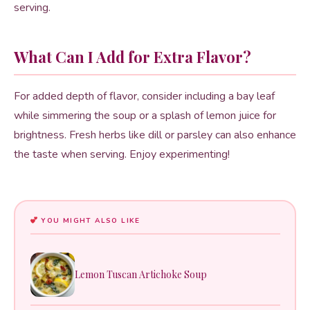
serving.
What Can I Add for Extra Flavor?
For added depth of flavor, consider including a bay leaf
while simmering the soup or a splash of lemon juice for
brightness. Fresh herbs like dill or parsley can also enhance
the taste when serving. Enjoy experimenting!
YOU MIGHT ALSO LIKE
Lemon Tuscan Artichoke Soup