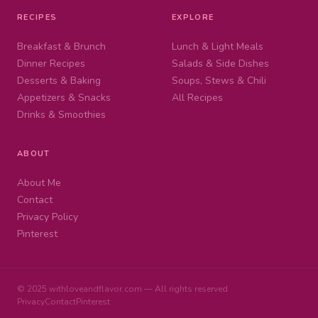
RECIPES
EXPLORE
Breakfast & Brunch
Lunch & Light Meals
Dinner Recipes
Salads & Side Dishes
Desserts & Baking
Soups, Stews & Chili
Appetizers & Snacks
All Recipes
Drinks & Smoothies
ABOUT
About Me
Contact
Privacy Policy
Pinterest
© 2025 withloveandflavor.com — All rights reserved
Privacy
Contact
Pinterest