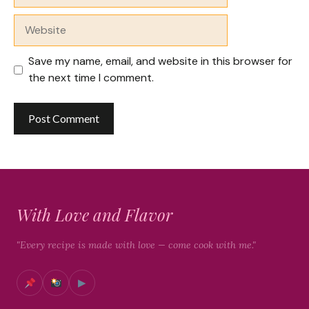
Website
Save my name, email, and website in this browser for
the next time I comment.
With Love and Flavor
"Every recipe is made with love — come cook with me."
▶