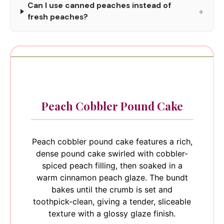
Can I use canned peaches instead of
+
fresh peaches?
Peach Cobbler Pound Cake
Peach cobbler pound cake features a rich,
dense pound cake swirled with cobbler-
spiced peach filling, then soaked in a
warm cinnamon peach glaze. The bundt
bakes until the crumb is set and
toothpick-clean, giving a tender, sliceable
texture with a glossy glaze finish.