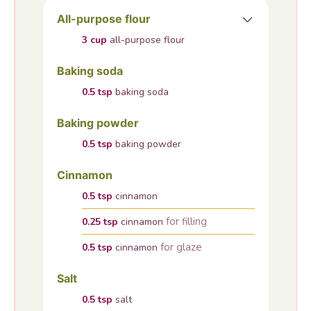
All-purpose flour
3
cup
all-purpose flour
Baking soda
0.5
tsp
baking soda
Baking powder
0.5
tsp
baking powder
Cinnamon
0.5
tsp
cinnamon
for filling
0.25
tsp
cinnamon
for glaze
0.5
tsp
cinnamon
Salt
0.5
tsp
salt