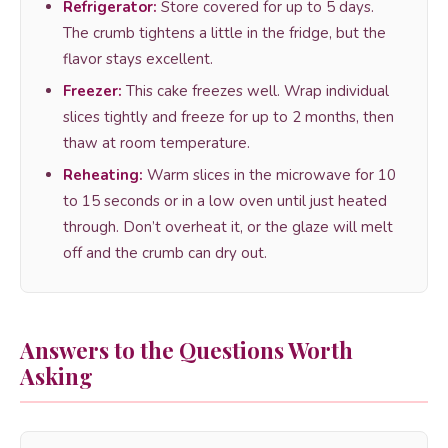
Refrigerator:
Store covered for up to 5 days.
The crumb tightens a little in the fridge, but the
flavor stays excellent.
Freezer:
This cake freezes well. Wrap individual
slices tightly and freeze for up to 2 months, then
thaw at room temperature.
Reheating:
Warm slices in the microwave for 10
to 15 seconds or in a low oven until just heated
through. Don’t overheat it, or the glaze will melt
off and the crumb can dry out.
Answers to the Questions Worth
Asking