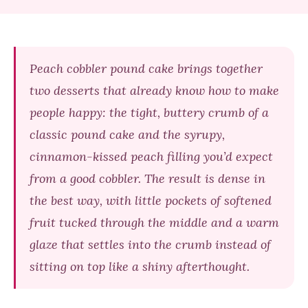
Peach cobbler pound cake brings together
two desserts that already know how to make
people happy: the tight, buttery crumb of a
classic pound cake and the syrupy,
cinnamon-kissed peach filling you’d expect
from a good cobbler. The result is dense in
the best way, with little pockets of softened
fruit tucked through the middle and a warm
glaze that settles into the crumb instead of
sitting on top like a shiny afterthought.