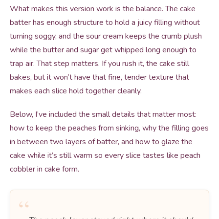
What makes this version work is the balance. The cake
batter has enough structure to hold a juicy filling without
turning soggy, and the sour cream keeps the crumb plush
while the butter and sugar get whipped long enough to
trap air. That step matters. If you rush it, the cake still
bakes, but it won’t have that fine, tender texture that
makes each slice hold together cleanly.
Below, I’ve included the small details that matter most:
how to keep the peaches from sinking, why the filling goes
in between two layers of batter, and how to glaze the
cake while it’s still warm so every slice tastes like peach
cobbler in cake form.
“