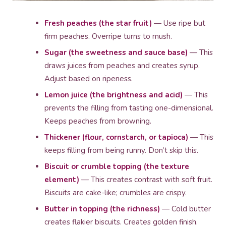
Fresh peaches (the star fruit)
— Use ripe but
firm peaches. Overripe turns to mush.
Sugar (the sweetness and sauce base)
— This
draws juices from peaches and creates syrup.
Adjust based on ripeness.
Lemon juice (the brightness and acid)
— This
prevents the filling from tasting one-dimensional.
Keeps peaches from browning.
Thickener (flour, cornstarch, or tapioca)
— This
keeps filling from being runny. Don’t skip this.
Biscuit or crumble topping (the texture
element)
— This creates contrast with soft fruit.
Biscuits are cake-like; crumbles are crispy.
Butter in topping (the richness)
— Cold butter
creates flakier biscuits. Creates golden finish.