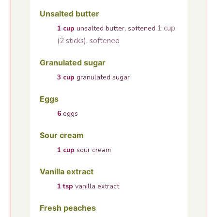
Unsalted butter
1 cup
1
cup
unsalted butter, softened
(2 sticks), softened
Granulated sugar
3
cup
granulated sugar
Eggs
6
eggs
Sour cream
1
cup
sour cream
Vanilla extract
1
tsp
vanilla extract
Fresh peaches