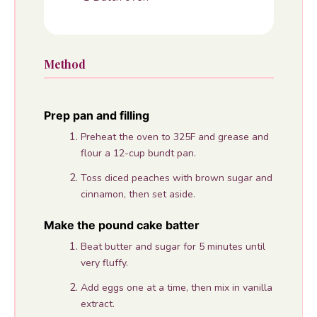
Method
Prep pan and filling
Preheat the oven to 325F and grease and
flour a 12-cup bundt pan.
Toss diced peaches with brown sugar and
cinnamon, then set aside.
Make the pound cake batter
Beat butter and sugar for 5 minutes until
very fluffy.
Add eggs one at a time, then mix in vanilla
extract.