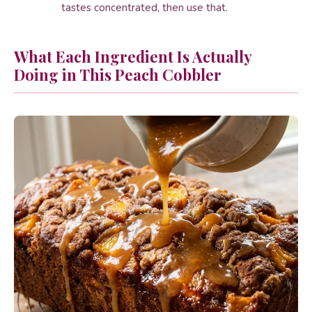
tastes concentrated, then use that.
What Each Ingredient Is Actually
Doing in This Peach Cobbler