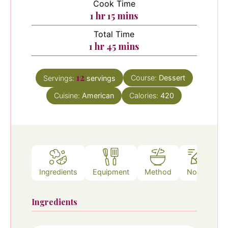
Cook Time
hour
minutes
1
hr
15
mins
Total Time
hour
minutes
1
hr
45
mins
12
Course:
Dessert
Servings:
servings
Cuisine:
American
Calories:
420
Ingredients
Equipment
Method
Notes
Ingredients