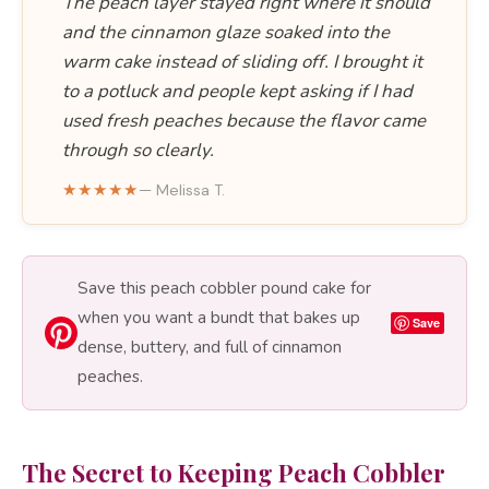
The peach layer stayed right where it should
and the cinnamon glaze soaked into the
warm cake instead of sliding off. I brought it
to a potluck and people kept asking if I had
used fresh peaches because the flavor came
through so clearly.
★★★★★
— Melissa T.
Save this peach cobbler pound cake for
when you want a bundt that bakes up
Save
dense, buttery, and full of cinnamon
peaches.
The Secret to Keeping Peach Cobbler