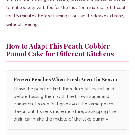
tent it loosely with foil for the last 15 minutes. Let it cool
for 15 minutes before turning it out so it releases cleanly
without tearing.
How to Adapt This Peach Cobbler
Pound Cake for Different Kitchens
Frozen Peaches When Fresh Aren’t in Season
Thaw the peaches first, then drain off extra liquid
before tossing them with the brown sugar and
cinnamon. Frozen fruit gives you the same peach
flavor, but it sheds more moisture, so skipping the
drain can make the middle of the cake gummy.