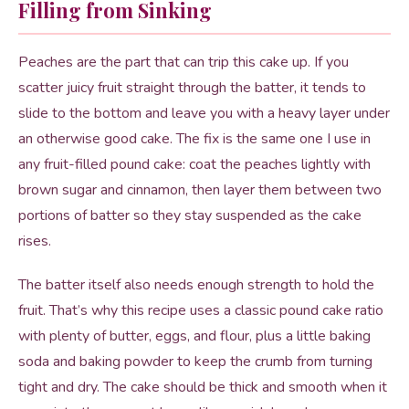
Filling from Sinking
Peaches are the part that can trip this cake up. If you
scatter juicy fruit straight through the batter, it tends to
slide to the bottom and leave you with a heavy layer under
an otherwise good cake. The fix is the same one I use in
any fruit-filled pound cake: coat the peaches lightly with
brown sugar and cinnamon, then layer them between two
portions of batter so they stay suspended as the cake
rises.
The batter itself also needs enough strength to hold the
fruit. That’s why this recipe uses a classic pound cake ratio
with plenty of butter, eggs, and flour, plus a little baking
soda and baking powder to keep the crumb from turning
tight and dry. The cake should be thick and smooth when it