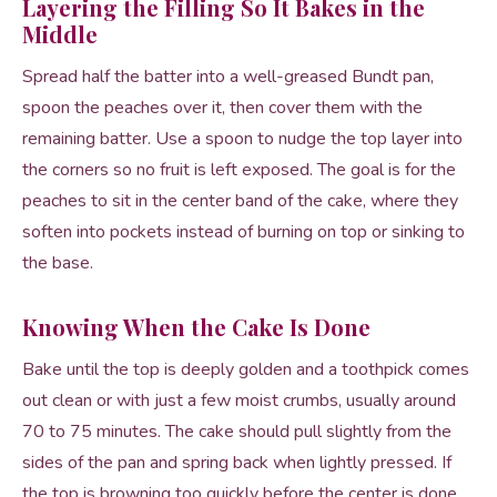
Layering the Filling So It Bakes in the
Middle
Spread half the batter into a well-greased Bundt pan,
spoon the peaches over it, then cover them with the
remaining batter. Use a spoon to nudge the top layer into
the corners so no fruit is left exposed. The goal is for the
peaches to sit in the center band of the cake, where they
soften into pockets instead of burning on top or sinking to
the base.
Knowing When the Cake Is Done
Bake until the top is deeply golden and a toothpick comes
out clean or with just a few moist crumbs, usually around
70 to 75 minutes. The cake should pull slightly from the
sides of the pan and spring back when lightly pressed. If
the top is browning too quickly before the center is done,