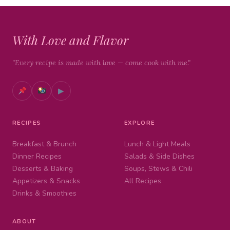
With Love and Flavor
"Every recipe is made with love — come cook with me."
▶
RECIPES
EXPLORE
Breakfast & Brunch
Lunch & Light Meals
Dinner Recipes
Salads & Side Dishes
Desserts & Baking
Soups, Stews & Chili
Appetizers & Snacks
All Recipes
Drinks & Smoothies
ABOUT