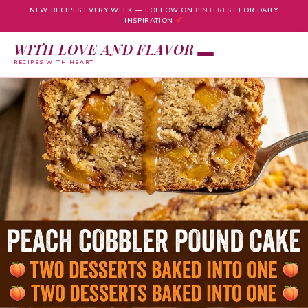
NEW RECIPES EVERY WEEK — FOLLOW ON
PINTEREST
FOR DAILY
INSPIRATION
WITH LOVE AND FLAVOR
RECIPES WITH HEART
Skip
to
content