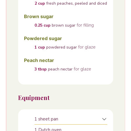
2
cup
fresh peaches, peeled and diced
Brown sugar
for filling
0.25
cup
brown sugar
Powdered sugar
for glaze
1
cup
powdered sugar
Peach nectar
for glaze
3
tbsp
peach nectar
Equipment
1 sheet pan
1 Dutch oven