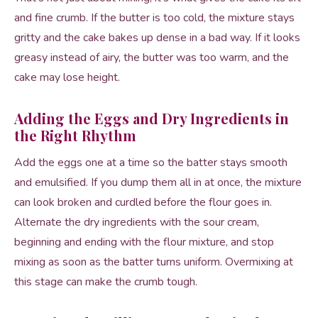
and fine crumb. If the butter is too cold, the mixture stays
gritty and the cake bakes up dense in a bad way. If it looks
greasy instead of airy, the butter was too warm, and the
cake may lose height.
Adding the Eggs and Dry Ingredients in
the Right Rhythm
Add the eggs one at a time so the batter stays smooth
and emulsified. If you dump them all in at once, the mixture
can look broken and curdled before the flour goes in.
Alternate the dry ingredients with the sour cream,
beginning and ending with the flour mixture, and stop
mixing as soon as the batter turns uniform. Overmixing at
this stage can make the crumb tough.