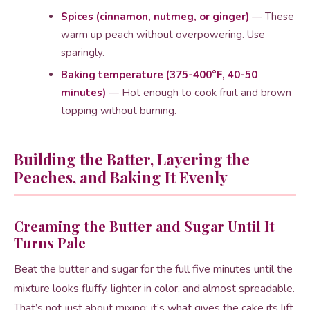
Spices (cinnamon, nutmeg, or ginger)
— These
warm up peach without overpowering. Use
sparingly.
Baking temperature (375-400°F, 40-50
minutes)
— Hot enough to cook fruit and brown
topping without burning.
Building the Batter, Layering the
Peaches, and Baking It Evenly
Creaming the Butter and Sugar Until It
Turns Pale
Beat the butter and sugar for the full five minutes until the
mixture looks fluffy, lighter in color, and almost spreadable.
That’s not just about mixing; it’s what gives the cake its lift