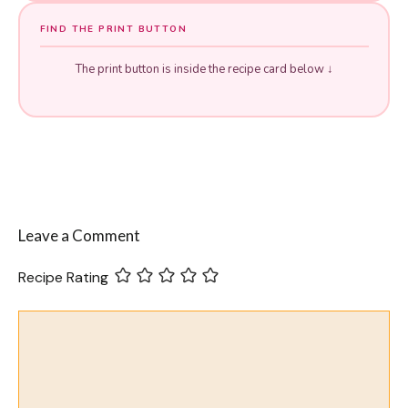
FIND THE PRINT BUTTON
The print button is inside the recipe card below ↓
Leave a Comment
Recipe Rating
Comment