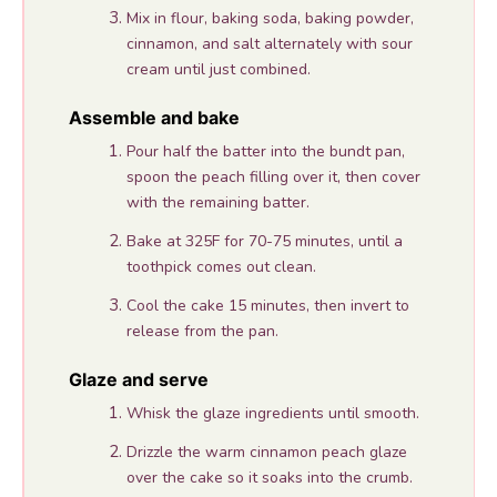
Mix in flour, baking soda, baking powder,
cinnamon, and salt alternately with sour
cream until just combined.
Assemble and bake
Pour half the batter into the bundt pan,
spoon the peach filling over it, then cover
with the remaining batter.
Bake at 325F for 70-75 minutes, until a
toothpick comes out clean.
Cool the cake 15 minutes, then invert to
release from the pan.
Glaze and serve
Whisk the glaze ingredients until smooth.
Drizzle the warm cinnamon peach glaze
over the cake so it soaks into the crumb.