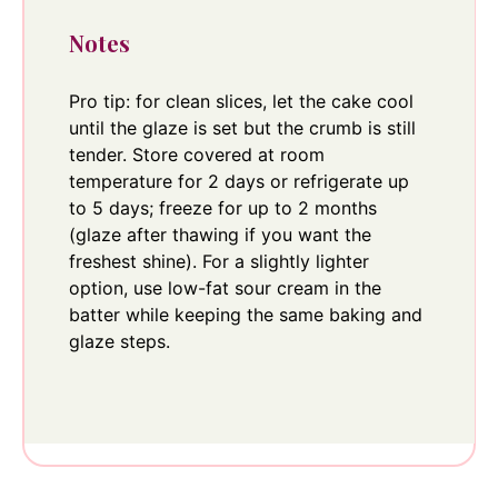
Notes
Pro tip: for clean slices, let the cake cool
until the glaze is set but the crumb is still
tender. Store covered at room
temperature for 2 days or refrigerate up
to 5 days; freeze for up to 2 months
(glaze after thawing if you want the
freshest shine). For a slightly lighter
option, use low-fat sour cream in the
batter while keeping the same baking and
glaze steps.