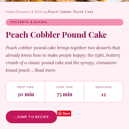
Home
›
Desserts & Baking
›
Peach Cobbler Pound Cake
DESSERTS & BAKING
Peach Cobbler Pound Cake
Peach cobbler pound cake brings together two desserts that
already know how to make people happy: the tight, buttery
crumb of a classic pound cake and the syrupy, cinnamon-
kissed peach ... Read more
PREP TIME
COOK TIME
SERVINGS
30 min
75 min
12
Save
↓ JUMP TO RECIPE