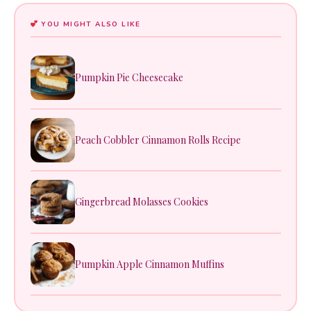
YOU MIGHT ALSO LIKE
Pumpkin Pie Cheesecake
Peach Cobbler Cinnamon Rolls Recipe
Gingerbread Molasses Cookies
Pumpkin Apple Cinnamon Muffins