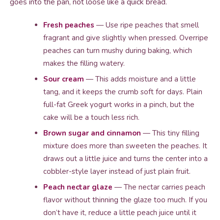
goes into the pan, not loose like a quick bread.
Fresh peaches
— Use ripe peaches that smell
fragrant and give slightly when pressed. Overripe
peaches can turn mushy during baking, which
makes the filling watery.
Sour cream
— This adds moisture and a little
tang, and it keeps the crumb soft for days. Plain
full-fat Greek yogurt works in a pinch, but the
cake will be a touch less rich.
Brown sugar and cinnamon
— This tiny filling
mixture does more than sweeten the peaches. It
draws out a little juice and turns the center into a
cobbler-style layer instead of just plain fruit.
Peach nectar glaze
— The nectar carries peach
flavor without thinning the glaze too much. If you
don’t have it, reduce a little peach juice until it