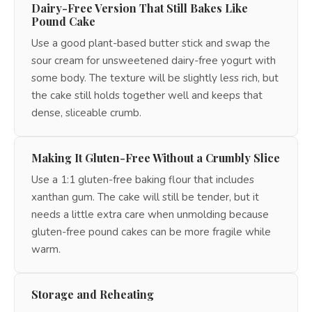
Dairy-Free Version That Still Bakes Like
Pound Cake
Use a good plant-based butter stick and swap the
sour cream for unsweetened dairy-free yogurt with
some body. The texture will be slightly less rich, but
the cake still holds together well and keeps that
dense, sliceable crumb.
Making It Gluten-Free Without a Crumbly Slice
Use a 1:1 gluten-free baking flour that includes
xanthan gum. The cake will still be tender, but it
needs a little extra care when unmolding because
gluten-free pound cakes can be more fragile while
warm.
Storage and Reheating