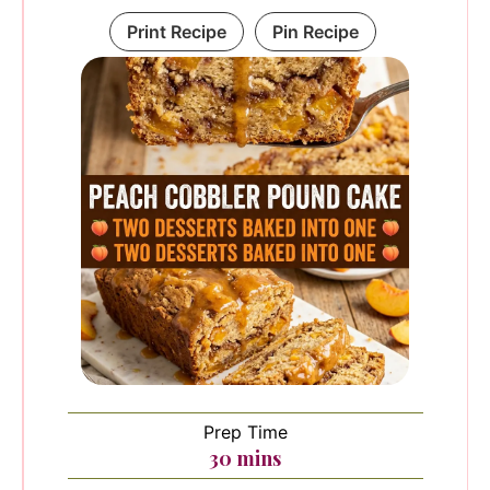
Print Recipe
Pin Recipe
Prep Time
minutes
30
mins