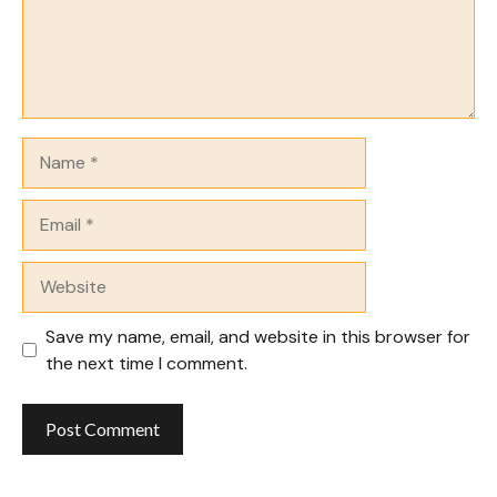
Name
Email
Website
Save my name, email, and website in this browser for
the next time I comment.