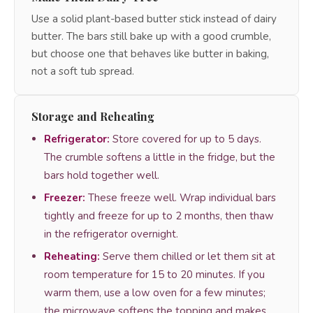
Use a solid plant-based butter stick instead of dairy
butter. The bars still bake up with a good crumble,
but choose one that behaves like butter in baking,
not a soft tub spread.
Storage and Reheating
Refrigerator:
Store covered for up to 5 days.
The crumble softens a little in the fridge, but the
bars hold together well.
Freezer:
These freeze well. Wrap individual bars
tightly and freeze for up to 2 months, then thaw
in the refrigerator overnight.
Reheating:
Serve them chilled or let them sit at
room temperature for 15 to 20 minutes. If you
warm them, use a low oven for a few minutes;
the microwave softens the topping and makes