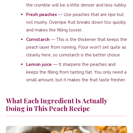
the crumble will be a little denser and less nubby.
Fresh peaches
— Use peaches that are ripe but
not mushy. Overripe fruit breaks down too quickly
and makes the filling looser.
Cornstarch
— This is the thickener that keeps the
peach layer from running. Flour won’t set quite as
cleanly here, so cornstarch is the better choice.
Lemon juice
— It sharpens the peaches and
keeps the filling from tasting flat. You only need a
small amount, but it makes the fruit taste fresher.
What Each Ingredient Is Actually
Doing in This Peach Recipe