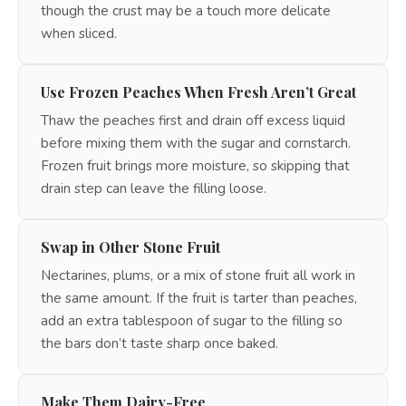
though the crust may be a touch more delicate
when sliced.
Use Frozen Peaches When Fresh Aren’t Great
Thaw the peaches first and drain off excess liquid
before mixing them with the sugar and cornstarch.
Frozen fruit brings more moisture, so skipping that
drain step can leave the filling loose.
Swap in Other Stone Fruit
Nectarines, plums, or a mix of stone fruit all work in
the same amount. If the fruit is tarter than peaches,
add an extra tablespoon of sugar to the filling so
the bars don’t taste sharp once baked.
Make Them Dairy-Free