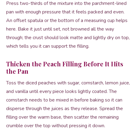
Press two-thirds of the mixture into the parchment-lined
pan with enough pressure that it feels packed and even.
An offset spatula or the bottom of a measuring cup helps
here. Bake it just until set, not browned all the way
through; the crust should look matte and lightly dry on top,
which tells you it can support the filling.
Thicken the Peach Filling Before It Hits
the Pan
Toss the diced peaches with sugar, cornstarch, lemon juice,
and vanilla until every piece looks lightly coated. The
cornstarch needs to be mixed in before baking so it can
disperse through the juices as they release. Spread the
filling over the warm base, then scatter the remaining
crumble over the top without pressing it down.