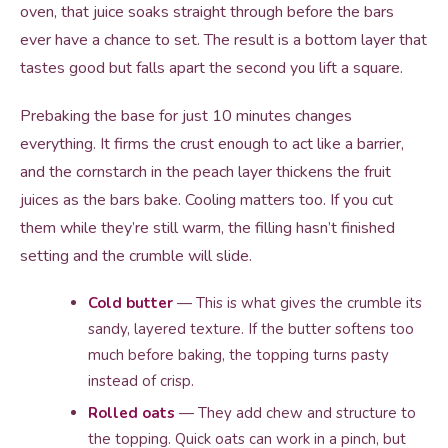
oven, that juice soaks straight through before the bars
ever have a chance to set. The result is a bottom layer that
tastes good but falls apart the second you lift a square.
Prebaking the base for just 10 minutes changes
everything. It firms the crust enough to act like a barrier,
and the cornstarch in the peach layer thickens the fruit
juices as the bars bake. Cooling matters too. If you cut
them while they’re still warm, the filling hasn’t finished
setting and the crumble will slide.
Cold butter
— This is what gives the crumble its
sandy, layered texture. If the butter softens too
much before baking, the topping turns pasty
instead of crisp.
Rolled oats
— They add chew and structure to
the topping. Quick oats can work in a pinch, but