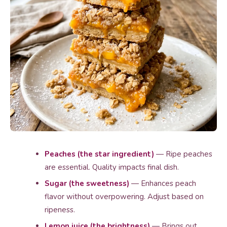
Peaches (the star ingredient)
— Ripe peaches
are essential. Quality impacts final dish.
Sugar (the sweetness)
— Enhances peach
flavor without overpowering. Adjust based on
ripeness.
Lemon juice (the brightness)
— Brings out