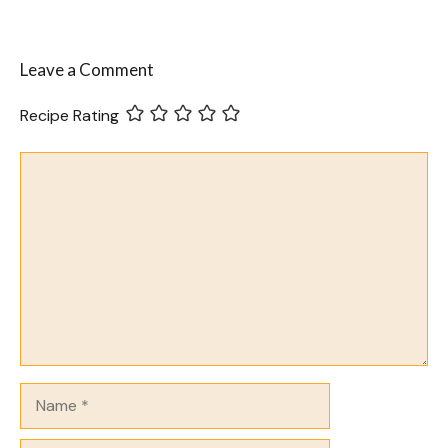
Leave a Comment
Recipe Rating
Comment
Name