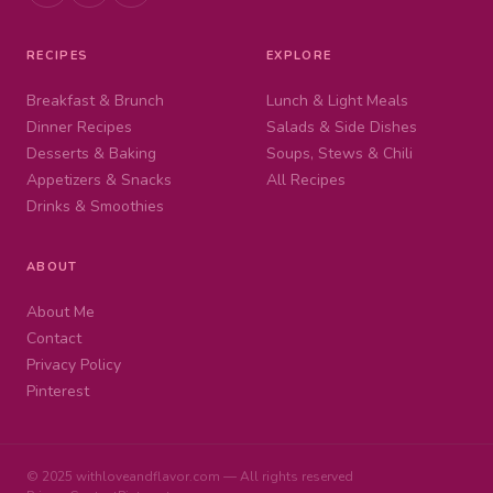
RECIPES
EXPLORE
Breakfast & Brunch
Lunch & Light Meals
Dinner Recipes
Salads & Side Dishes
Desserts & Baking
Soups, Stews & Chili
Appetizers & Snacks
All Recipes
Drinks & Smoothies
ABOUT
About Me
Contact
Privacy Policy
Pinterest
© 2025 withloveandflavor.com — All rights reserved