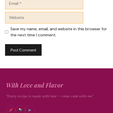
Email
Website
Save my name, email, and website in this browser for
the next time I comment.
With Love and Flavor
"Every recipe is made with love — come cook with me."
▶