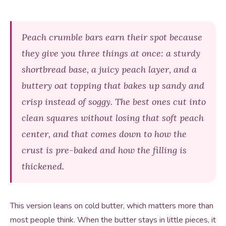
Peach crumble bars earn their spot because
they give you three things at once: a sturdy
shortbread base, a juicy peach layer, and a
buttery oat topping that bakes up sandy and
crisp instead of soggy. The best ones cut into
clean squares without losing that soft peach
center, and that comes down to how the
crust is pre-baked and how the filling is
thickened.
This version leans on cold butter, which matters more than
most people think. When the butter stays in little pieces, it