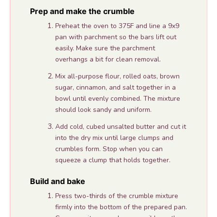
Prep and make the crumble
Preheat the oven to 375F and line a 9x9
pan with parchment so the bars lift out
easily. Make sure the parchment
overhangs a bit for clean removal.
Mix all-purpose flour, rolled oats, brown
sugar, cinnamon, and salt together in a
bowl until evenly combined. The mixture
should look sandy and uniform.
Add cold, cubed unsalted butter and cut it
into the dry mix until large clumps and
crumbles form. Stop when you can
squeeze a clump that holds together.
Build and bake
Press two-thirds of the crumble mixture
firmly into the bottom of the prepared pan.