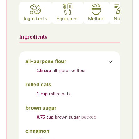
Ingredients
Equipment
Method
Notes
Ingredients
all-purpose flour
1.5
cup
all-purpose flour
rolled oats
1
cup
rolled oats
brown sugar
packed
0.75
cup
brown sugar
cinnamon