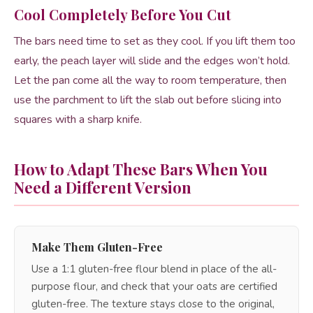
Cool Completely Before You Cut
The bars need time to set as they cool. If you lift them too
early, the peach layer will slide and the edges won’t hold.
Let the pan come all the way to room temperature, then
use the parchment to lift the slab out before slicing into
squares with a sharp knife.
How to Adapt These Bars When You
Need a Different Version
Make Them Gluten-Free
Use a 1:1 gluten-free flour blend in place of the all-
purpose flour, and check that your oats are certified
gluten-free. The texture stays close to the original,