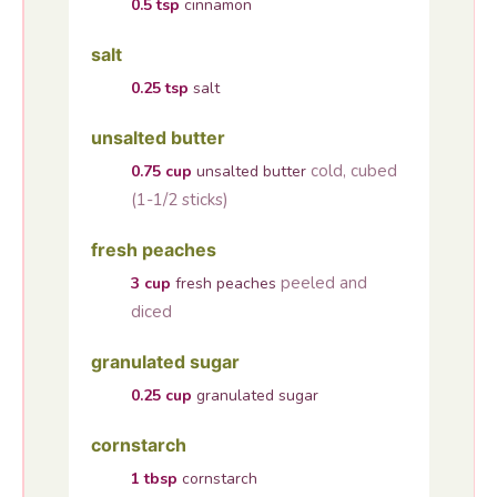
0.5
tsp
cinnamon
salt
0.25
tsp
salt
unsalted butter
cold, cubed
0.75
cup
unsalted butter
(1-1/2 sticks)
fresh peaches
peeled and
3
cup
fresh peaches
diced
granulated sugar
0.25
cup
granulated sugar
cornstarch
1
tbsp
cornstarch