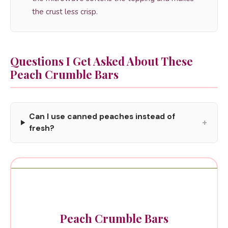
the crust less crisp.
Questions I Get Asked About These
Peach Crumble Bars
Can I use canned peaches instead of
+
fresh?
Peach Crumble Bars