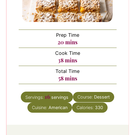
Prep Time
minutes
20
mins
Cook Time
minutes
38
mins
Total Time
minutes
58
mins
16
Course:
Dessert
Servings:
servings
Cuisine:
American
Calories:
330