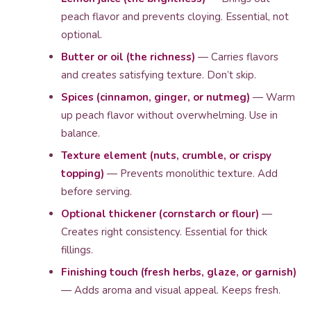
peach flavor and prevents cloying. Essential, not
optional.
Butter or oil (the richness)
— Carries flavors
and creates satisfying texture. Don’t skip.
Spices (cinnamon, ginger, or nutmeg)
— Warm
up peach flavor without overwhelming. Use in
balance.
Texture element (nuts, crumble, or crispy
topping)
— Prevents monolithic texture. Add
before serving.
Optional thickener (cornstarch or flour)
—
Creates right consistency. Essential for thick
fillings.
Finishing touch (fresh herbs, glaze, or garnish)
— Adds aroma and visual appeal. Keeps fresh.