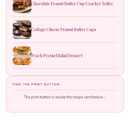
Chocolate Peanut Butter Cup Cracker Toffee
Cottage Cheese Peanut Butter Cups
Peach Pretzel Salad Dessert
FIND THE PRINT BUTTON
The print button is inside the recipe card below ↓