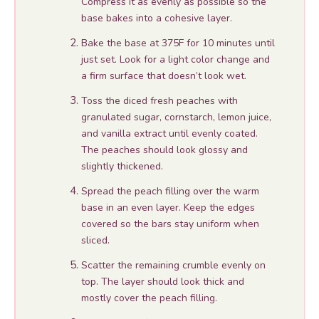
Compress it as evenly as possible so the
base bakes into a cohesive layer.
Bake the base at 375F for 10 minutes until
just set. Look for a light color change and
a firm surface that doesn’t look wet.
Toss the diced fresh peaches with
granulated sugar, cornstarch, lemon juice,
and vanilla extract until evenly coated.
The peaches should look glossy and
slightly thickened.
Spread the peach filling over the warm
base in an even layer. Keep the edges
covered so the bars stay uniform when
sliced.
Scatter the remaining crumble evenly on
top. The layer should look thick and
mostly cover the peach filling.