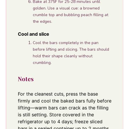
Bake at 375F for 25-28 minutes until
golden. Use a visual cue: a browned
crumble top and bubbling peach filling at
the edges.
Cool and slice
Cool the bars completely in the pan
before lifting and slicing. The bars should
hold their shape cleanly without
crumbling.
Notes
For the cleanest cuts, press the base
firmly and cool the baked bars fully before
lifting—warm bars can crack as the filling
is still setting. Store covered in the
refrigerator up to 4 days; freeze sliced
bars in a sealed container up to 2 months