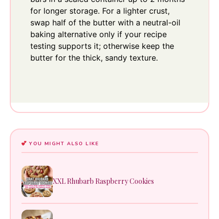
for longer storage. For a lighter crust,
swap half of the butter with a neutral-oil
baking alternative only if your recipe
testing supports it; otherwise keep the
butter for the thick, sandy texture.
YOU MIGHT ALSO LIKE
XXL Rhubarb Raspberry Cookies