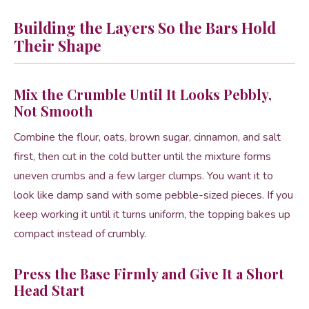
Building the Layers So the Bars Hold
Their Shape
Mix the Crumble Until It Looks Pebbly,
Not Smooth
Combine the flour, oats, brown sugar, cinnamon, and salt
first, then cut in the cold butter until the mixture forms
uneven crumbs and a few larger clumps. You want it to
look like damp sand with some pebble-sized pieces. If you
keep working it until it turns uniform, the topping bakes up
compact instead of crumbly.
Press the Base Firmly and Give It a Short
Head Start