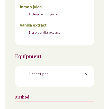
lemon juice
1
tbsp
lemon juice
vanilla extract
1
tsp
vanilla extract
Equipment
1 sheet pan
Method