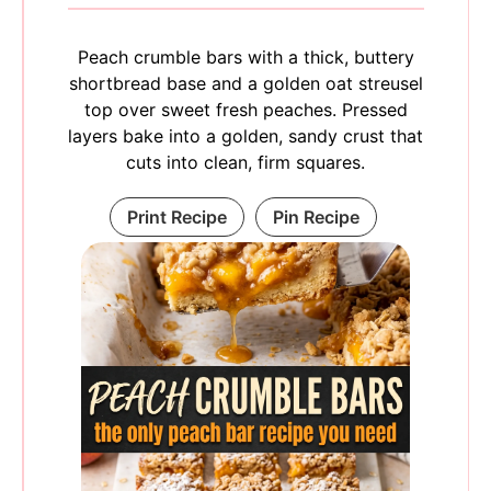
Peach crumble bars with a thick, buttery
shortbread base and a golden oat streusel
top over sweet fresh peaches. Pressed
layers bake into a golden, sandy crust that
cuts into clean, firm squares.
Print Recipe
Pin Recipe