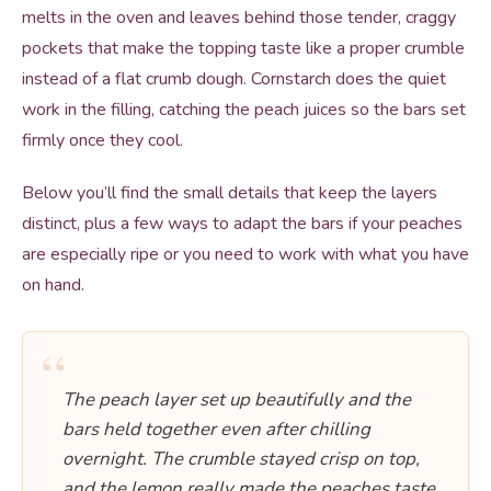
melts in the oven and leaves behind those tender, craggy
pockets that make the topping taste like a proper crumble
instead of a flat crumb dough. Cornstarch does the quiet
work in the filling, catching the peach juices so the bars set
firmly once they cool.
Below you’ll find the small details that keep the layers
distinct, plus a few ways to adapt the bars if your peaches
are especially ripe or you need to work with what you have
on hand.
“
The peach layer set up beautifully and the
bars held together even after chilling
overnight. The crumble stayed crisp on top,
and the lemon really made the peaches taste