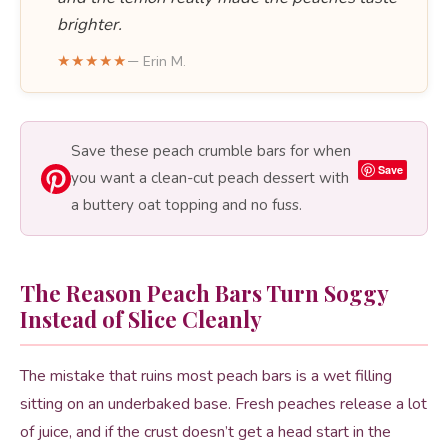
brighter.
★★★★★
— Erin M.
Save these peach crumble bars for when
Save
you want a clean-cut peach dessert with
a buttery oat topping and no fuss.
The Reason Peach Bars Turn Soggy
Instead of Slice Cleanly
The mistake that ruins most peach bars is a wet filling
sitting on an underbaked base. Fresh peaches release a lot
of juice, and if the crust doesn’t get a head start in the