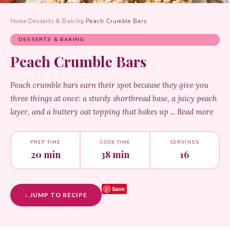
Home
›
Desserts & Baking
›
Peach Crumble Bars
DESSERTS & BAKING
Peach Crumble Bars
Peach crumble bars earn their spot because they give you
three things at once: a sturdy shortbread base, a juicy peach
layer, and a buttery oat topping that bakes up ... Read more
PREP TIME
COOK TIME
SERVINGS
20 min
38 min
16
Save
↓ JUMP TO RECIPE