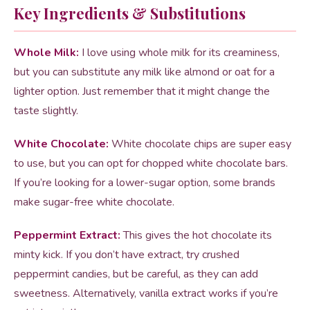
Key Ingredients & Substitutions
Whole Milk:
I love using whole milk for its creaminess,
but you can substitute any milk like almond or oat for a
lighter option. Just remember that it might change the
taste slightly.
White Chocolate:
White chocolate chips are super easy
to use, but you can opt for chopped white chocolate bars.
If you’re looking for a lower-sugar option, some brands
make sugar-free white chocolate.
Peppermint Extract:
This gives the hot chocolate its
minty kick. If you don’t have extract, try crushed
peppermint candies, but be careful, as they can add
sweetness. Alternatively, vanilla extract works if you’re