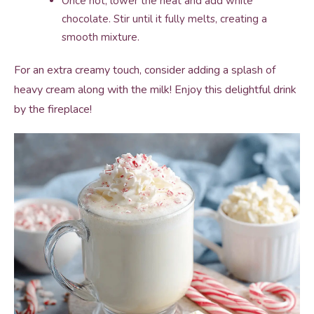
Once hot, lower the heat and add white
chocolate. Stir until it fully melts, creating a
smooth mixture.
For an extra creamy touch, consider adding a splash of
heavy cream along with the milk! Enjoy this delightful drink
by the fireplace!