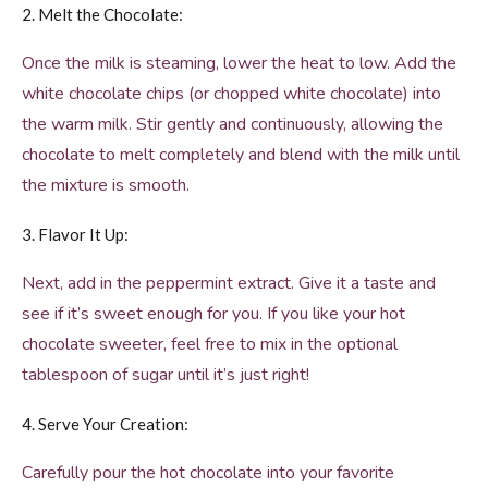
2. Melt the Chocolate:
Once the milk is steaming, lower the heat to low. Add the
white chocolate chips (or chopped white chocolate) into
the warm milk. Stir gently and continuously, allowing the
chocolate to melt completely and blend with the milk until
the mixture is smooth.
3. Flavor It Up:
Next, add in the peppermint extract. Give it a taste and
see if it’s sweet enough for you. If you like your hot
chocolate sweeter, feel free to mix in the optional
tablespoon of sugar until it’s just right!
4. Serve Your Creation:
Carefully pour the hot chocolate into your favorite