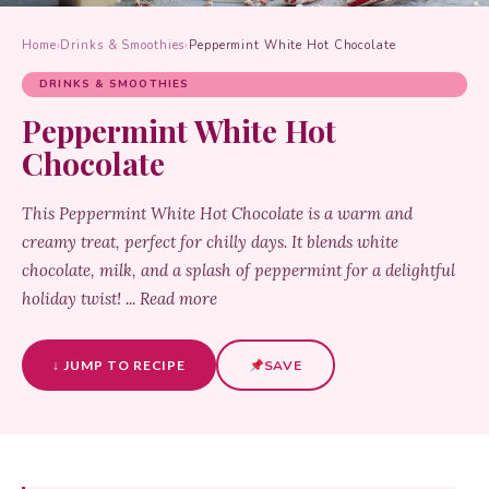
Home
›
Drinks & Smoothies
›
Peppermint White Hot Chocolate
DRINKS & SMOOTHIES
Peppermint White Hot
Chocolate
This Peppermint White Hot Chocolate is a warm and
creamy treat, perfect for chilly days. It blends white
chocolate, milk, and a splash of peppermint for a delightful
holiday twist! ... Read more
↓ JUMP TO RECIPE
SAVE