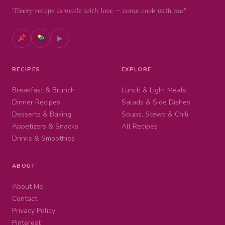
"Every recipe is made with love — come cook with me."
▶
RECIPES
EXPLORE
Breakfast & Brunch
Lunch & Light Meals
Dinner Recipes
Salads & Side Dishes
Desserts & Baking
Soups, Stews & Chili
Appetizers & Snacks
All Recipes
Drinks & Smoothies
ABOUT
About Me
Contact
Privacy Policy
Pinterest