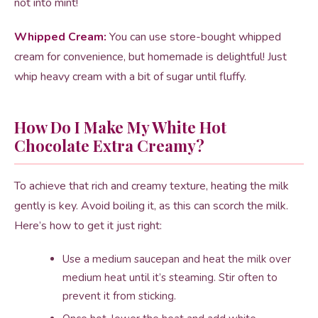
not into mint!
Whipped Cream:
You can use store-bought whipped
cream for convenience, but homemade is delightful! Just
whip heavy cream with a bit of sugar until fluffy.
How Do I Make My White Hot
Chocolate Extra Creamy?
To achieve that rich and creamy texture, heating the milk
gently is key. Avoid boiling it, as this can scorch the milk.
Here’s how to get it just right:
Use a medium saucepan and heat the milk over
medium heat until it’s steaming. Stir often to
prevent it from sticking.