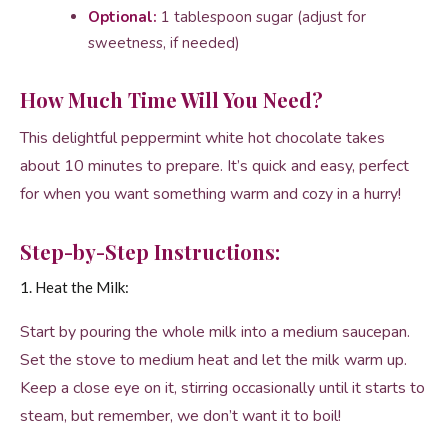
Optional:
1 tablespoon sugar (adjust for
sweetness, if needed)
How Much Time Will You Need?
This delightful peppermint white hot chocolate takes
about 10 minutes to prepare. It’s quick and easy, perfect
for when you want something warm and cozy in a hurry!
Step-by-Step Instructions:
1. Heat the Milk:
Start by pouring the whole milk into a medium saucepan.
Set the stove to medium heat and let the milk warm up.
Keep a close eye on it, stirring occasionally until it starts to
steam, but remember, we don’t want it to boil!