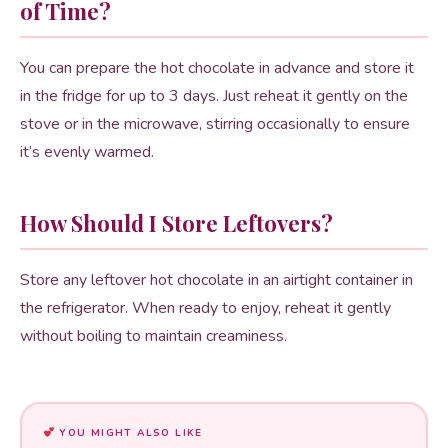
of Time?
You can prepare the hot chocolate in advance and store it
in the fridge for up to 3 days. Just reheat it gently on the
stove or in the microwave, stirring occasionally to ensure
it’s evenly warmed.
How Should I Store Leftovers?
Store any leftover hot chocolate in an airtight container in
the refrigerator. When ready to enjoy, reheat it gently
without boiling to maintain creaminess.
YOU MIGHT ALSO LIKE