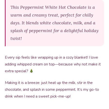
This Peppermint White Hot Chocolate is a
warm and creamy treat, perfect for chilly
days. It blends white chocolate, milk, and a
splash of peppermint for a delightful holiday
twist!
Every sip feels like wrapping up in a cozy blanket! I love
adding whipped cream on top—because why not make it
extra special?
Making it is a breeze: just heat up the milk, stir in the
chocolate, and splash in some peppermint. It’s my go-to
drink when I need a sweet pick-me-up!