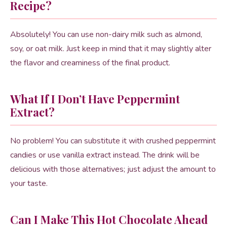
Recipe?
Absolutely! You can use non-dairy milk such as almond,
soy, or oat milk. Just keep in mind that it may slightly alter
the flavor and creaminess of the final product.
What If I Don’t Have Peppermint
Extract?
No problem! You can substitute it with crushed peppermint
candies or use vanilla extract instead. The drink will be
delicious with those alternatives; just adjust the amount to
your taste.
Can I Make This Hot Chocolate Ahead