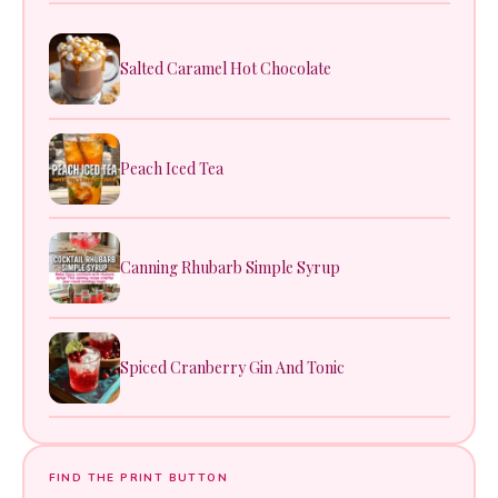
Salted Caramel Hot Chocolate
Peach Iced Tea
Canning Rhubarb Simple Syrup
Spiced Cranberry Gin And Tonic
FIND THE PRINT BUTTON