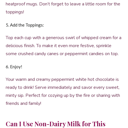
heatproof mugs. Don’t forget to leave a little room for the
toppings!
5. Add the Toppings:
Top each cup with a generous swirl of whipped cream for a
delicious finish. To make it even more festive, sprinkle
some crushed candy canes or peppermint candies on top.
6. Enjoy!
Your warm and creamy peppermint white hot chocolate is
ready to drink! Serve immediately and savor every sweet,
minty sip. Perfect for cozying up by the fire or sharing with
friends and family!
Can I Use Non-Dairy Milk for This