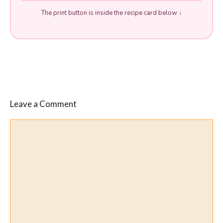
The print button is inside the recipe card below ↓
Leave a Comment
Comment