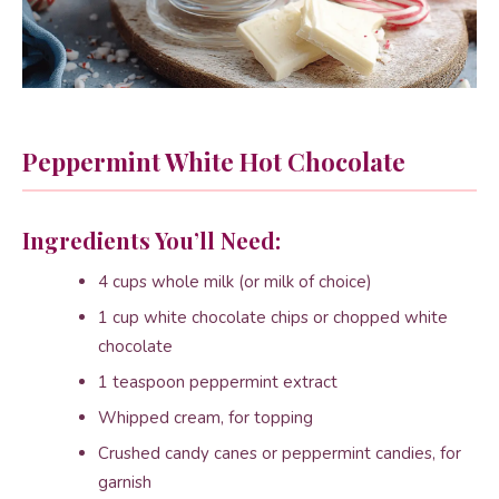
Peppermint White Hot Chocolate
Ingredients You’ll Need:
4 cups whole milk (or milk of choice)
1 cup white chocolate chips or chopped white
chocolate
1 teaspoon peppermint extract
Whipped cream, for topping
Crushed candy canes or peppermint candies, for
garnish