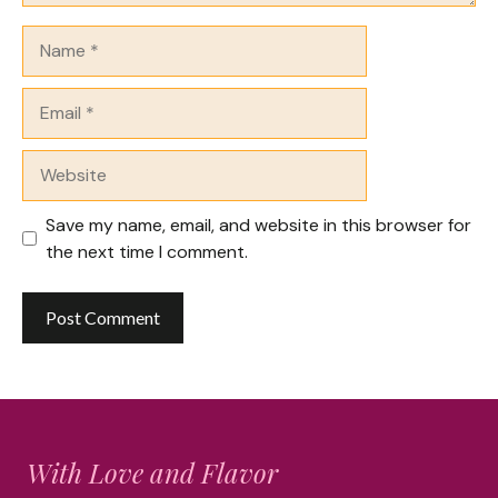
Name
Email
Website
Save my name, email, and website in this browser for
the next time I comment.
With Love and Flavor