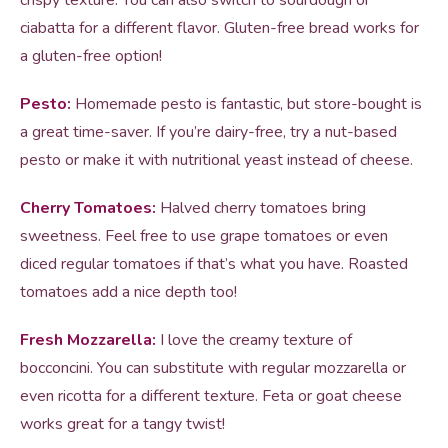
crispy texture. You can also switch to sourdough or
ciabatta for a different flavor. Gluten-free bread works for
a gluten-free option!
Pesto:
Homemade pesto is fantastic, but store-bought is
a great time-saver. If you’re dairy-free, try a nut-based
pesto or make it with nutritional yeast instead of cheese.
Cherry Tomatoes:
Halved cherry tomatoes bring
sweetness. Feel free to use grape tomatoes or even
diced regular tomatoes if that’s what you have. Roasted
tomatoes add a nice depth too!
Fresh Mozzarella:
I love the creamy texture of
bocconcini. You can substitute with regular mozzarella or
even ricotta for a different texture. Feta or goat cheese
works great for a tangy twist!