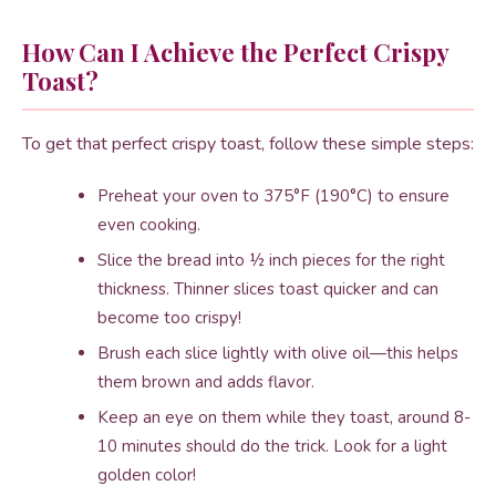
How Can I Achieve the Perfect Crispy
Toast?
To get that perfect crispy toast, follow these simple steps:
Preheat your oven to 375°F (190°C) to ensure
even cooking.
Slice the bread into ½ inch pieces for the right
thickness. Thinner slices toast quicker and can
become too crispy!
Brush each slice lightly with olive oil—this helps
them brown and adds flavor.
Keep an eye on them while they toast, around 8-
10 minutes should do the trick. Look for a light
golden color!