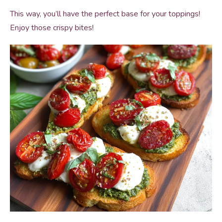
This way, you’ll have the perfect base for your toppings!
Enjoy those crispy bites!