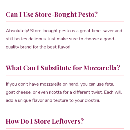
Can I Use Store-Bought Pesto?
Absolutely! Store-bought pesto is a great time-saver and
still tastes delicious. Just make sure to choose a good-
quality brand for the best flavor!
What Can I Substitute for Mozzarella?
If you don’t have mozzarella on hand, you can use feta,
goat cheese, or even ricotta for a different twist. Each will
add a unique flavor and texture to your crostini.
How Do I Store Leftovers?