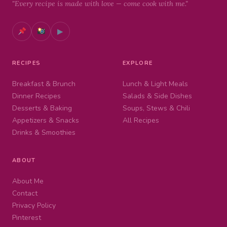
"Every recipe is made with love — come cook with me."
▶
RECIPES
EXPLORE
Breakfast & Brunch
Lunch & Light Meals
Dinner Recipes
Salads & Side Dishes
Desserts & Baking
Soups, Stews & Chili
Appetizers & Snacks
All Recipes
Drinks & Smoothies
ABOUT
About Me
Contact
Privacy Policy
Pinterest