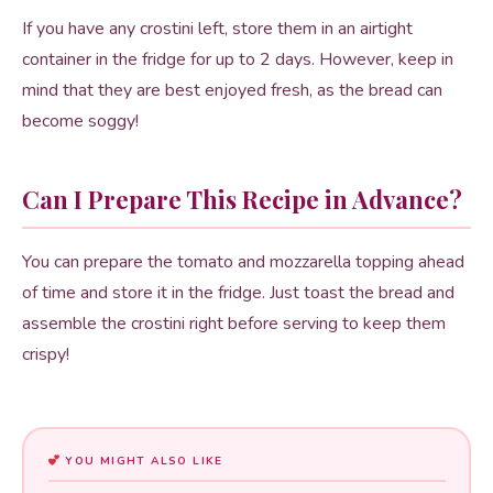
If you have any crostini left, store them in an airtight
container in the fridge for up to 2 days. However, keep in
mind that they are best enjoyed fresh, as the bread can
become soggy!
Can I Prepare This Recipe in Advance?
You can prepare the tomato and mozzarella topping ahead
of time and store it in the fridge. Just toast the bread and
assemble the crostini right before serving to keep them
crispy!
YOU MIGHT ALSO LIKE