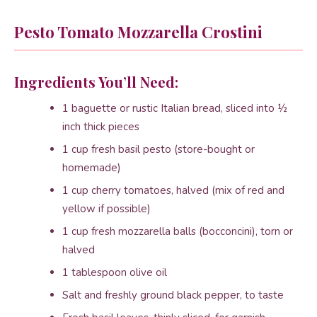
Pesto Tomato Mozzarella Crostini
Ingredients You’ll Need:
1 baguette or rustic Italian bread, sliced into ½
inch thick pieces
1 cup fresh basil pesto (store-bought or
homemade)
1 cup cherry tomatoes, halved (mix of red and
yellow if possible)
1 cup fresh mozzarella balls (bocconcini), torn or
halved
1 tablespoon olive oil
Salt and freshly ground black pepper, to taste