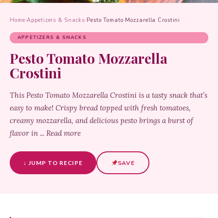
Home
›
Appetizers & Snacks
›
Pesto Tomato Mozzarella Crostini
APPETIZERS & SNACKS
Pesto Tomato Mozzarella
Crostini
This Pesto Tomato Mozzarella Crostini is a tasty snack that’s
easy to make! Crispy bread topped with fresh tomatoes,
creamy mozzarella, and delicious pesto brings a burst of
flavor in ... Read more
↓ JUMP TO RECIPE
SAVE