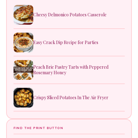
Cheesy Delmonico Potatoes Casserole
Easy Crack Dip Recipe for Parties
Peach Brie Pastry Tarts with Peppered
Rosemary Honey
Crispy Sliced Potatoes In The Air Fryer
FIND THE PRINT BUTTON