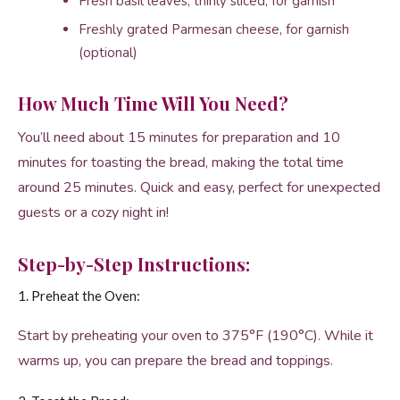
Fresh basil leaves, thinly sliced, for garnish
Freshly grated Parmesan cheese, for garnish
(optional)
How Much Time Will You Need?
You’ll need about 15 minutes for preparation and 10
minutes for toasting the bread, making the total time
around 25 minutes. Quick and easy, perfect for unexpected
guests or a cozy night in!
Step-by-Step Instructions:
1. Preheat the Oven:
Start by preheating your oven to 375°F (190°C). While it
warms up, you can prepare the bread and toppings.