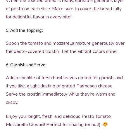
When the toasted bread is ready, spread a generous layer
of pesto on each slice. Make sure to cover the bread fully
for delightful flavor in every bite!
5. Add the Topping:
Spoon the tomato and mozzarella mixture generously over
the pesto-covered crostini. Let the vibrant colors shine!
6. Garnish and Serve:
Add a sprinkle of fresh basil leaves on top for garnish, and
if you like, a light dusting of grated Parmesan cheese.
Serve the crostini immediately while they’re warm and
crispy.
Enjoy your bright, fresh, and delicious Pesto Tomato
Mozzarella Crostini! Perfect for sharing (or not!).