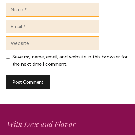
Name
Email
Website
Save my name, email, and website in this browser for
the next time I comment.
With Love and Flavor