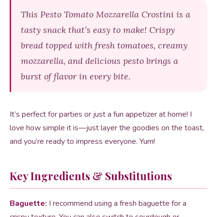
This Pesto Tomato Mozzarella Crostini is a
tasty snack that’s easy to make! Crispy
bread topped with fresh tomatoes, creamy
mozzarella, and delicious pesto brings a
burst of flavor in every bite.
It’s perfect for parties or just a fun appetizer at home! I
love how simple it is—just layer the goodies on the toast,
and you’re ready to impress everyone. Yum!
Key Ingredients & Substitutions
Baguette:
I recommend using a fresh baguette for a