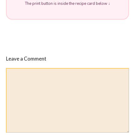
The print button is inside the recipe card below ↓
Leave a Comment
Comment