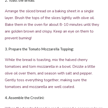
2. Toast the Bread:
Arrange the sliced bread on a baking sheet in a single
layer. Brush the tops of the slices lightly with olive oil.
Bake them in the oven for about 8-10 minutes until they
are golden brown and crispy. Keep an eye on them to
prevent burning!
3. Prepare the Tomato Mozzarella Topping:
While the bread is toasting, mix the halved cherry
tomatoes and torn mozzarella in a bowl. Drizzle a little
olive oil over them, and season with salt and pepper.
Gently toss everything together, making sure the
tomatoes and mozzarella are well coated.
4. Assemble the Crostini: