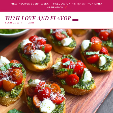
NEW RECIPES EVERY WEEK — FOLLOW ON
PINTEREST
FOR DAILY
INSPIRATION
WITH LOVE AND FLAVOR
RECIPES WITH HEART
Skip
to
content