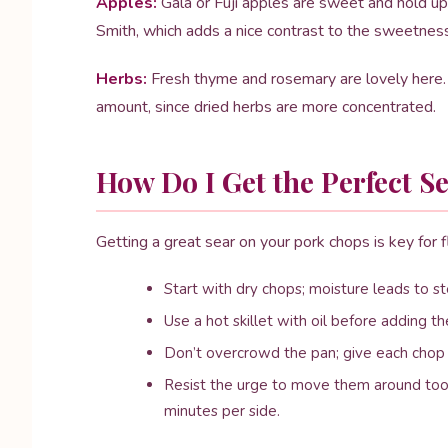
Apples:
Gala or Fuji apples are sweet and hold up 
Smith, which adds a nice contrast to the sweetness 
Herbs:
Fresh thyme and rosemary are lovely here. I
amount, since dried herbs are more concentrated.
How Do I Get the Perfect 
Getting a great sear on your pork chops is key for fl
Start with dry chops; moisture leads to s
Use a hot skillet with oil before adding t
Don’t overcrowd the pan; give each chop 
Resist the urge to move them around too 
minutes per side.