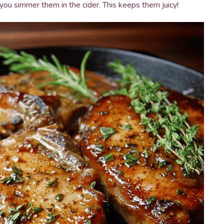
you simmer them in the cider. This keeps them juicy!