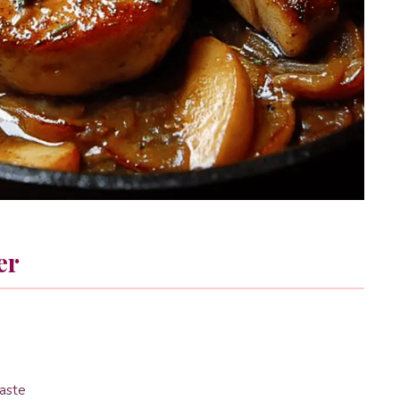
er
taste