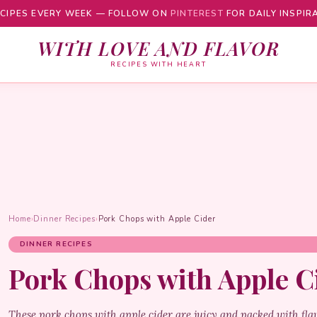
CIPES EVERY WEEK — FOLLOW ON
PINTEREST
FOR DAILY INSPIR
WITH LOVE AND FLAVOR
RECIPES WITH HEART
Home
›
Dinner Recipes
›
Pork Chops with Apple Cider
DINNER RECIPES
Pork Chops with Apple C
These pork chops with apple cider are juicy and packed with fla