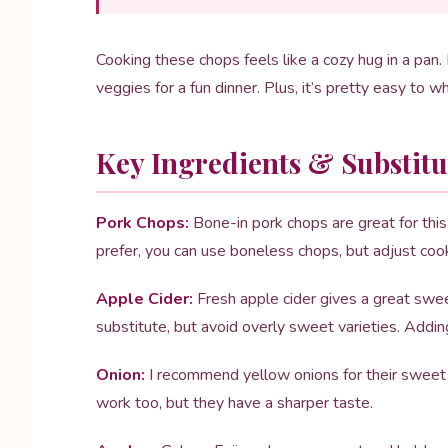
Cooking these chops feels like a cozy hug in a pan.
veggies for a fun dinner. Plus, it’s pretty easy to w
Key Ingredients & Substitu
Pork Chops:
Bone-in pork chops are great for this
prefer, you can use boneless chops, but adjust coo
Apple Cider:
Fresh apple cider gives a great sweet
substitute, but avoid overly sweet varieties. Addin
Onion:
I recommend yellow onions for their sweet fl
work too, but they have a sharper taste.