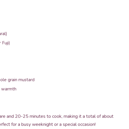
ral)
 Fuji)
ole grain mustard
or warmth
are and 20-25 minutes to cook, making it a total of about
fect for a busy weeknight or a special occasion!