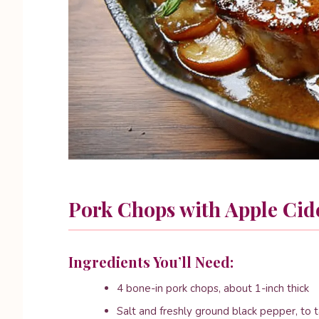
Pork Chops with Apple Cid
Ingredients You’ll Need:
4 bone-in pork chops, about 1-inch thick
Salt and freshly ground black pepper, to 