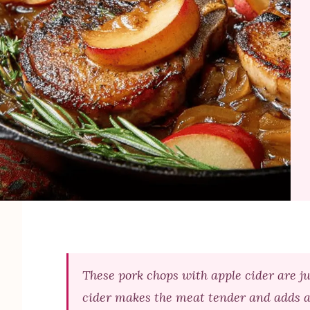
These pork chops with apple cider are j
cider makes the meat tender and adds a t