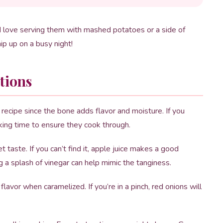
 I love serving them with mashed potatoes or a side of
hip up on a busy night!
tions
 recipe since the bone adds flavor and moisture. If you
king time to ensure they cook through.
 taste. If you can’t find it, apple juice makes a good
g a splash of vinegar can help mimic the tanginess.
avor when caramelized. If you’re in a pinch, red onions will