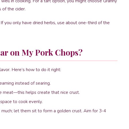
well in cooking. For a tart option, you might choose Granny
of the cider.
f you only have dried herbs, use about one-third of the
Sear on My Pork Chops?
avor. Here’s how to do it right:
teaming instead of searing.
he meat—this helps create that nice crust.
space to cook evenly.
much; let them sit to form a golden crust. Aim for 3-4