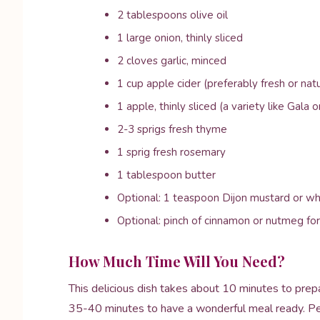
2 tablespoons olive oil
1 large onion, thinly sliced
2 cloves garlic, minced
1 cup apple cider (preferably fresh or natu
1 apple, thinly sliced (a variety like Gala or
2-3 sprigs fresh thyme
1 sprig fresh rosemary
1 tablespoon butter
Optional: 1 teaspoon Dijon mustard or wh
Optional: pinch of cinnamon or nutmeg f
How Much Time Will You Need?
This delicious dish takes about 10 minutes to prep
35-40 minutes to have a wonderful meal ready. Per