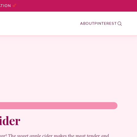
ATION
ABOUT
PINTEREST
ider
vor! The sweet apple cider makes the meat tender and