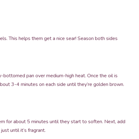
els. This helps them get a nice sear! Season both sides
eavy-bottomed pan over medium-high heat. Once the oil is
about 3-4 minutes on each side until they’re golden brown.
em for about 5 minutes until they start to soften. Next, add
st until it’s fragrant.