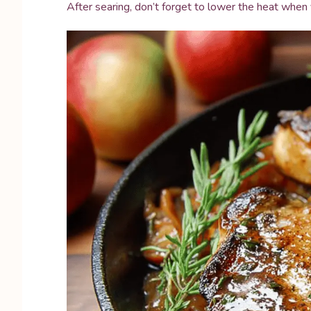
After searing, don’t forget to lower the heat when 