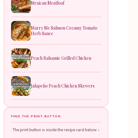
Mexican Meatloaf
Marry Me Salmon Creamy Tomato
Herb Sauce
Peach Balsamic Grilled Chicken
Jalapeño Peach Chicken Skewers
FIND THE PRINT BUTTON
The print button is inside the recipe card below ↓