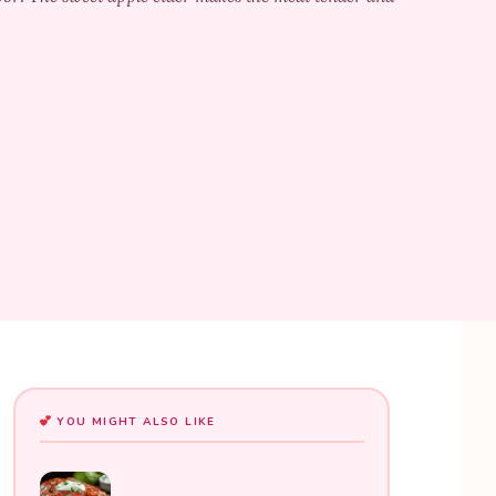
YOU MIGHT ALSO LIKE