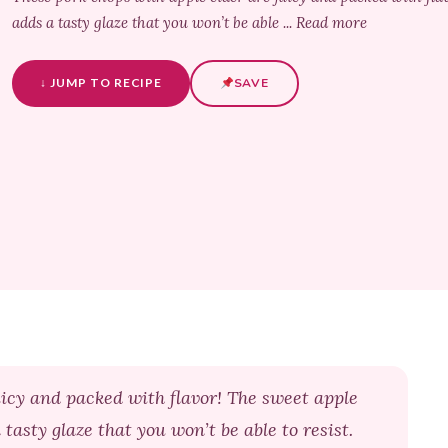
adds a tasty glaze that you won’t be able ... Read more
↓ JUMP TO RECIPE
SAVE
uicy and packed with flavor! The sweet apple
asty glaze that you won’t be able to resist.