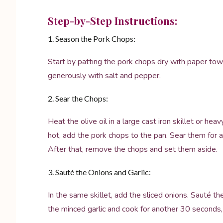
Step-by-Step Instructions:
1. Season the Pork Chops:
Start by patting the pork chops dry with paper tow
generously with salt and pepper.
2. Sear the Chops:
Heat the olive oil in a large cast iron skillet or h
hot, add the pork chops to the pan. Sear them for 
After that, remove the chops and set them aside.
3. Sauté the Onions and Garlic:
In the same skillet, add the sliced onions. Sauté th
the minced garlic and cook for another 30 seconds, ju