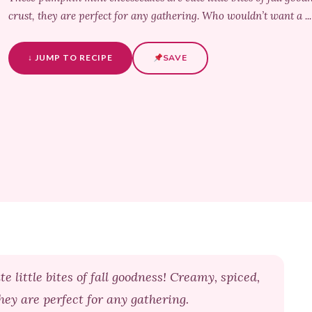
crust, they are perfect for any gathering. Who wouldn’t want a .
↓ JUMP TO RECIPE
SAVE
little bites of fall goodness! Creamy, spiced,
hey are perfect for any gathering.