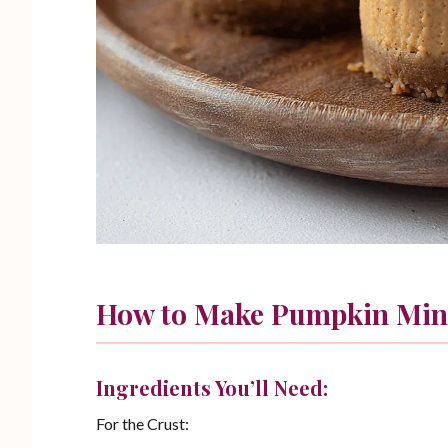
How to Make Pumpkin Min
Ingredients You’ll Need:
For the Crust: