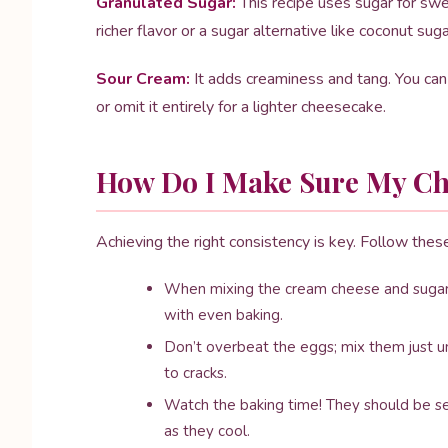
Granulated Sugar:
This recipe uses sugar for swe
richer flavor or a sugar alternative like coconut suga
Sour Cream:
It adds creaminess and tang. You can 
or omit it entirely for a lighter cheesecake.
How Do I Make Sure My Che
Achieving the right consistency is key. Follow thes
When mixing the cream cheese and sugar,
with even baking.
Don’t overbeat the eggs; mix them just un
to cracks.
Watch the baking time! They should be set 
as they cool.