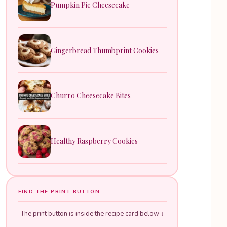
Pumpkin Pie Cheesecake
Gingerbread Thumbprint Cookies
Churro Cheesecake Bites
Healthy Raspberry Cookies
FIND THE PRINT BUTTON
The print button is inside the recipe card below ↓