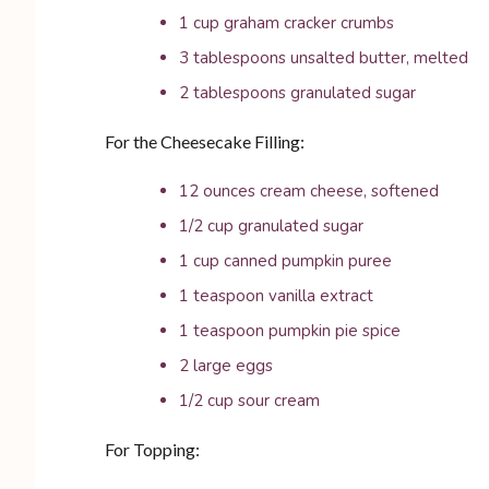
1 cup graham cracker crumbs
3 tablespoons unsalted butter, melted
2 tablespoons granulated sugar
For the Cheesecake Filling:
12 ounces cream cheese, softened
1/2 cup granulated sugar
1 cup canned pumpkin puree
1 teaspoon vanilla extract
1 teaspoon pumpkin pie spice
2 large eggs
1/2 cup sour cream
For Topping: