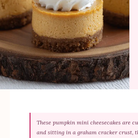
These pumpkin mini cheesecakes are cute 
and sitting in a graham cracker crust, t