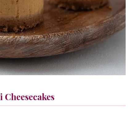
i Cheesecakes