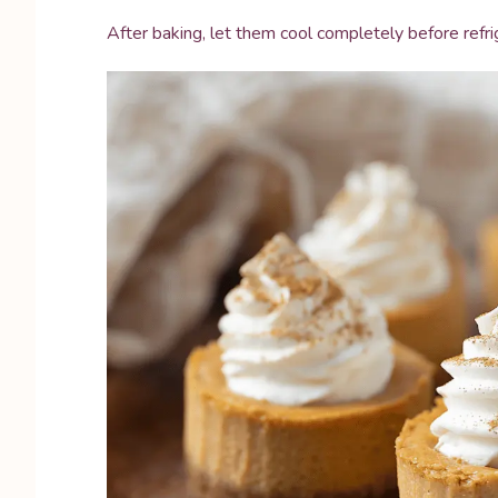
After baking, let them cool completely before refrig