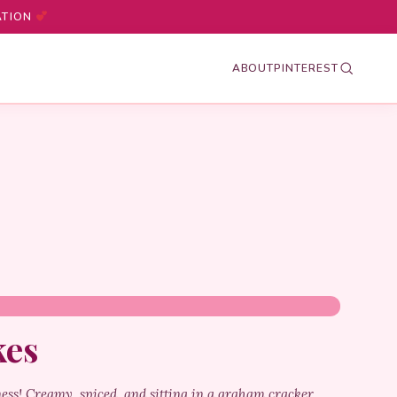
ATION
ABOUT
PINTEREST
kes
ness! Creamy, spiced, and sitting in a graham cracker