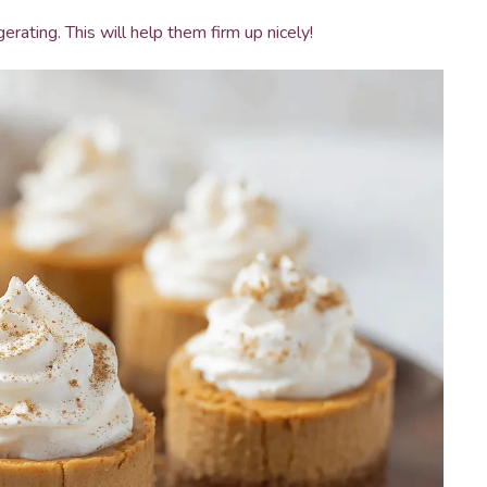
erating. This will help them firm up nicely!