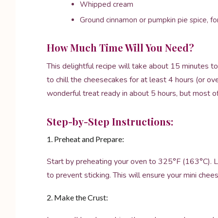
Whipped cream
Ground cinnamon or pumpkin pie spice, for
How Much Time Will You Need?
This delightful recipe will take about 15 minutes t
to chill the cheesecakes for at least 4 hours (or ove
wonderful treat ready in about 5 hours, but most of 
Step-by-Step Instructions:
1. Preheat and Prepare:
Start by preheating your oven to 325°F (163°C). Lin
to prevent sticking. This will ensure your mini che
2. Make the Crust: