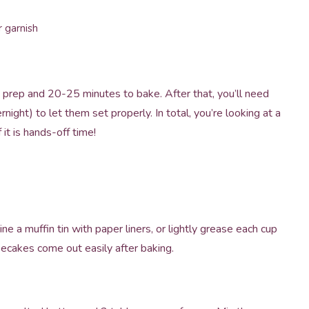
 garnish
o prep and 20-25 minutes to bake. After that, you’ll need
rnight) to let them set properly. In total, you’re looking at a
it is hands-off time!
e a muffin tin with paper liners, or lightly grease each cup
esecakes come out easily after baking.