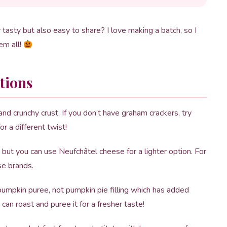
tasty but also easy to share? I love making a batch, so I
em all!
tions
d crunchy crust. If you don’t have graham crackers, try
r a different twist!
 but you can use Neufchâtel cheese for a lighter option. For
se brands.
umpkin puree, not pumpkin pie filling which has added
 can roast and puree it for a fresher taste!