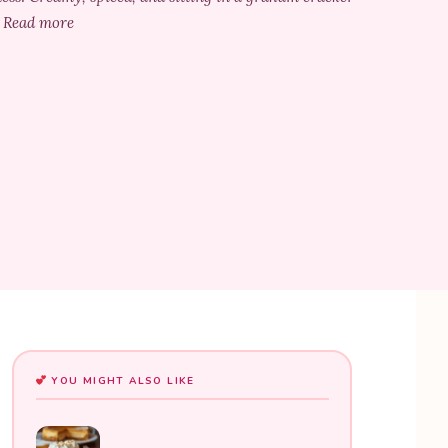
.. Read more
YOU MIGHT ALSO LIKE