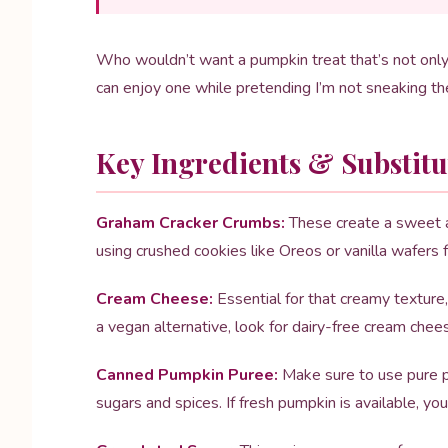
Who wouldn’t want a pumpkin treat that’s not only 
can enjoy one while pretending I’m not sneaking th
Key Ingredients & Substitu
Graham Cracker Crumbs:
These create a sweet an
using crushed cookies like Oreos or vanilla wafers fo
Cream Cheese:
Essential for that creamy texture,
a vegan alternative, look for dairy-free cream chee
Canned Pumpkin Puree:
Make sure to use pure p
sugars and spices. If fresh pumpkin is available, you