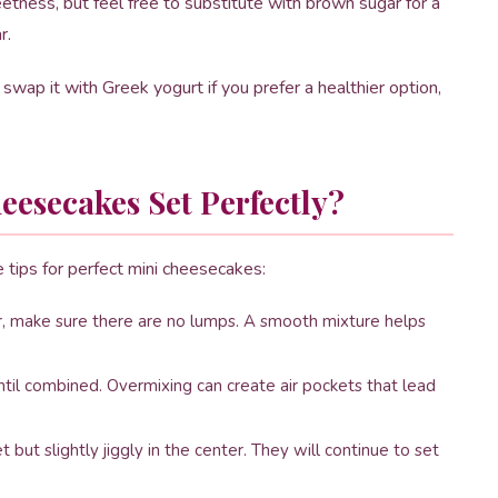
etness, but feel free to substitute with brown sugar for a
r.
swap it with Greek yogurt if you prefer a healthier option,
esecakes Set Perfectly?
e tips for perfect mini cheesecakes:
 make sure there are no lumps. A smooth mixture helps
til combined. Overmixing can create air pockets that lead
but slightly jiggly in the center. They will continue to set