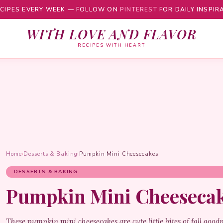
CIPES EVERY WEEK — FOLLOW ON
PINTEREST
FOR DAILY INSPIR
WITH LOVE AND FLAVOR
RECIPES WITH HEART
Home
›
Desserts & Baking
›
Pumpkin Mini Cheesecakes
DESSERTS & BAKING
Pumpkin Mini Cheeseca
These pumpkin mini cheesecakes are cute little bites of fall good