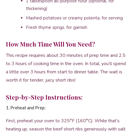
1 tablespoon all-purpose flour (optional, for
thickening)
Mashed potatoes or creamy polenta, for serving
Fresh thyme sprigs, for garnish
How Much Time Will You Need?
This recipe requires about 30 minutes of prep time and 2.5
to 3 hours of cooking time in the oven. In total, you’ll spend
a little over 3 hours from start to dinner table. The wait is
worth it for tender, juicy short ribs!
Step-by-Step Instructions:
1. Preheat and Prep:
First, preheat your oven to 325°F (160°C). While that’s
heating up, season the beef short ribs generously with salt