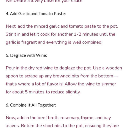
will create a lovely base for your sauce.
4. Add Garlic and Tomato Paste:
Next, add the minced garlic and tomato paste to the pot.
Stir it in and let it cook for another 1-2 minutes until the
garlic is fragrant and everything is well combined.
5. Deglaze with Wine:
Pour in the dry red wine to deglaze the pot. Use a wooden
spoon to scrape up any browned bits from the bottom—
that’s where a lot of flavor is! Allow the wine to simmer
for about 5 minutes to reduce slightly.
6. Combine It All Together:
Now, add in the beef broth, rosemary, thyme, and bay
leaves. Return the short ribs to the pot, ensuring they are