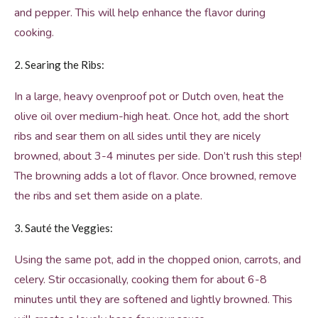
and pepper. This will help enhance the flavor during
cooking.
2. Searing the Ribs:
In a large, heavy ovenproof pot or Dutch oven, heat the
olive oil over medium-high heat. Once hot, add the short
ribs and sear them on all sides until they are nicely
browned, about 3-4 minutes per side. Don’t rush this step!
The browning adds a lot of flavor. Once browned, remove
the ribs and set them aside on a plate.
3. Sauté the Veggies:
Using the same pot, add in the chopped onion, carrots, and
celery. Stir occasionally, cooking them for about 6-8
minutes until they are softened and lightly browned. This