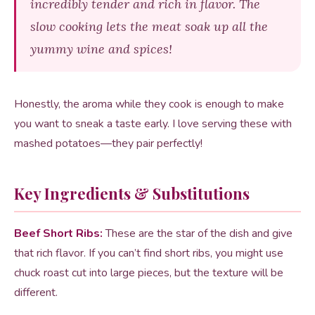
incredibly tender and rich in flavor. The
slow cooking lets the meat soak up all the
yummy wine and spices!
Honestly, the aroma while they cook is enough to make
you want to sneak a taste early. I love serving these with
mashed potatoes—they pair perfectly!
Key Ingredients & Substitutions
Beef Short Ribs:
These are the star of the dish and give
that rich flavor. If you can’t find short ribs, you might use
chuck roast cut into large pieces, but the texture will be
different.