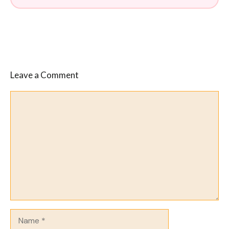
Leave a Comment
Comment
Name