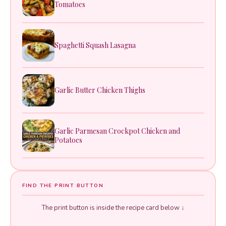
Tomatoes
Spaghetti Squash Lasagna
Garlic Butter Chicken Thighs
Garlic Parmesan Crockpot Chicken and
Potatoes
FIND THE PRINT BUTTON
The print button is inside the recipe card below ↓