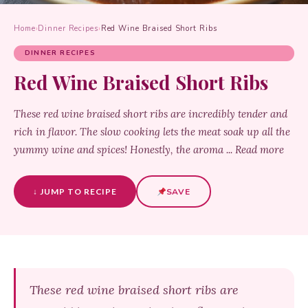
Home
›
Dinner Recipes
›
Red Wine Braised Short Ribs
DINNER RECIPES
Red Wine Braised Short Ribs
These red wine braised short ribs are incredibly tender and
rich in flavor. The slow cooking lets the meat soak up all the
yummy wine and spices! Honestly, the aroma ... Read more
↓ JUMP TO RECIPE
SAVE
These red wine braised short ribs are