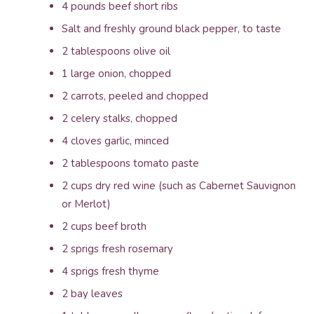
4 pounds beef short ribs
Salt and freshly ground black pepper, to taste
2 tablespoons olive oil
1 large onion, chopped
2 carrots, peeled and chopped
2 celery stalks, chopped
4 cloves garlic, minced
2 tablespoons tomato paste
2 cups dry red wine (such as Cabernet Sauvignon
or Merlot)
2 cups beef broth
2 sprigs fresh rosemary
4 sprigs fresh thyme
2 bay leaves