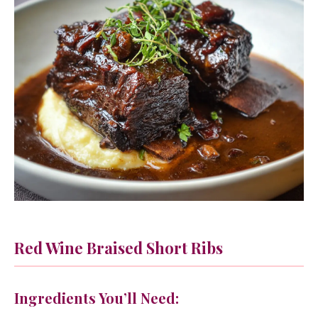
Red Wine Braised Short Ribs
Ingredients You’ll Need: