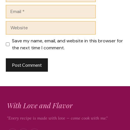
Email
Website
Save my name, email, and website in this browser for
the next time I comment.
With Love and Flavor
"Every recipe is made with love — come cook with me."