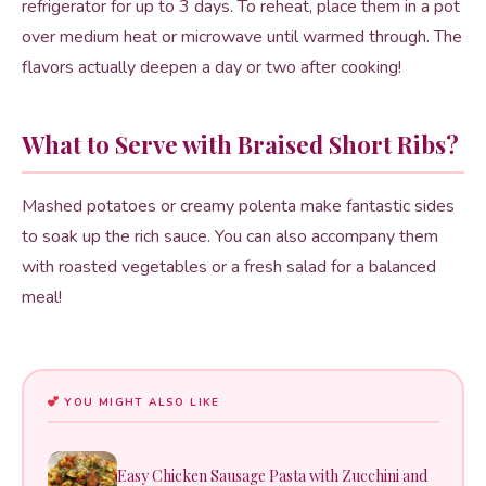
refrigerator for up to 3 days. To reheat, place them in a pot
over medium heat or microwave until warmed through. The
flavors actually deepen a day or two after cooking!
What to Serve with Braised Short Ribs?
Mashed potatoes or creamy polenta make fantastic sides
to soak up the rich sauce. You can also accompany them
with roasted vegetables or a fresh salad for a balanced
meal!
YOU MIGHT ALSO LIKE
Easy Chicken Sausage Pasta with Zucchini and