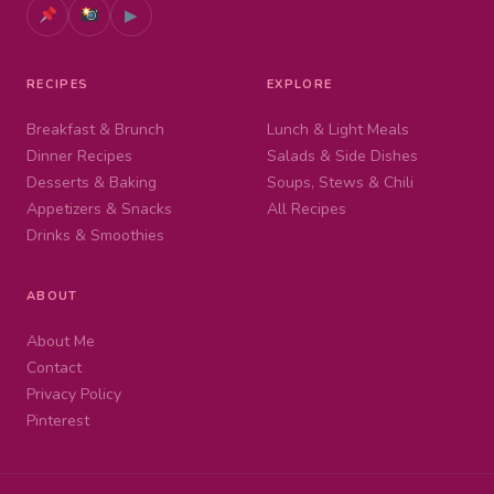
▶
RECIPES
EXPLORE
Breakfast & Brunch
Lunch & Light Meals
Dinner Recipes
Salads & Side Dishes
Desserts & Baking
Soups, Stews & Chili
Appetizers & Snacks
All Recipes
Drinks & Smoothies
ABOUT
About Me
Contact
Privacy Policy
Pinterest