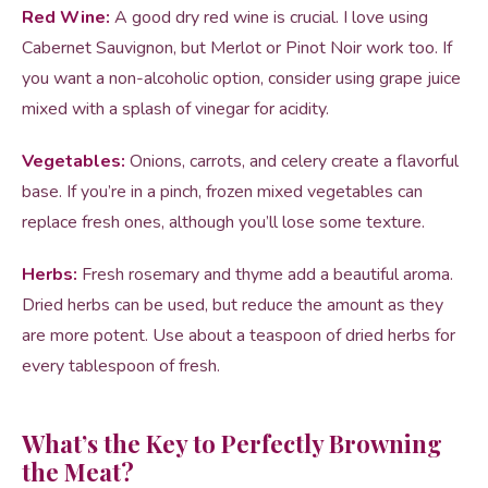
Red Wine:
A good dry red wine is crucial. I love using
Cabernet Sauvignon, but Merlot or Pinot Noir work too. If
you want a non-alcoholic option, consider using grape juice
mixed with a splash of vinegar for acidity.
Vegetables:
Onions, carrots, and celery create a flavorful
base. If you’re in a pinch, frozen mixed vegetables can
replace fresh ones, although you’ll lose some texture.
Herbs:
Fresh rosemary and thyme add a beautiful aroma.
Dried herbs can be used, but reduce the amount as they
are more potent. Use about a teaspoon of dried herbs for
every tablespoon of fresh.
What’s the Key to Perfectly Browning
the Meat?