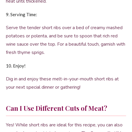
heat until thickened.
9. Serving Time:
Serve the tender short ribs over a bed of creamy mashed
potatoes or polenta, and be sure to spoon that rich red
wine sauce over the top. For a beautiful touch, garnish with
fresh thyme sprigs.
10. Enjoy!
Dig in and enjoy these melt-in-your-mouth short ribs at
your next special dinner or gathering!
Can I Use Different Cuts of Meat?
Yes! While short ribs are ideal for this recipe, you can also