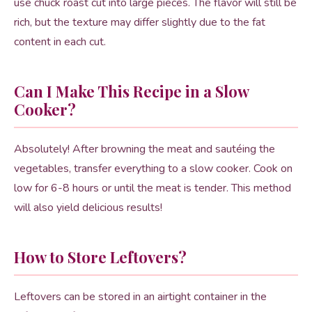
use chuck roast cut into large pieces. The flavor will still be
rich, but the texture may differ slightly due to the fat
content in each cut.
Can I Make This Recipe in a Slow
Cooker?
Absolutely! After browning the meat and sautéing the
vegetables, transfer everything to a slow cooker. Cook on
low for 6-8 hours or until the meat is tender. This method
will also yield delicious results!
How to Store Leftovers?
Leftovers can be stored in an airtight container in the