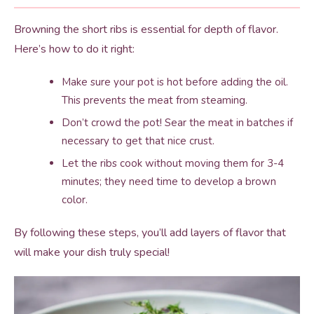
Browning the short ribs is essential for depth of flavor.
Here’s how to do it right:
Make sure your pot is hot before adding the oil.
This prevents the meat from steaming.
Don’t crowd the pot! Sear the meat in batches if
necessary to get that nice crust.
Let the ribs cook without moving them for 3-4
minutes; they need time to develop a brown
color.
By following these steps, you’ll add layers of flavor that
will make your dish truly special!