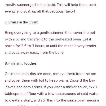
mostly submerged in the liquid. This will help them cook
evenly and soak up all that delicious flavor!
7. Braise in the Oven:
Bring everything to a gentle simmer, then cover the pot
with a lid and transfer it to the preheated oven. Let it
braise for 2.5 to 3 hours, or until the meat is very tender
and pulls away easily from the bone.
8. Finishing Touches:
Once the short ribs are done, remove them from the pot
and cover them with foil to keep warm. Discard the bay
leaves and herb stems. If you want a thicker sauce, mix 1
tablespoon of flour with a few tablespoons of cold water
to create a slurry, and stir this into the sauce over medium