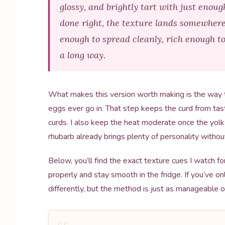
glossy, and brightly tart with just enou
done right, the texture lands somewher
enough to spread cleanly, rich enough to 
a long way.
What makes this version worth making is the way 
eggs ever go in. That step keeps the curd from tast
curds. I also keep the heat moderate once the yol
rhubarb already brings plenty of personality without
Below, you’ll find the exact texture cues I watch fo
properly and stay smooth in the fridge. If you’ve on
differently, but the method is just as manageable 