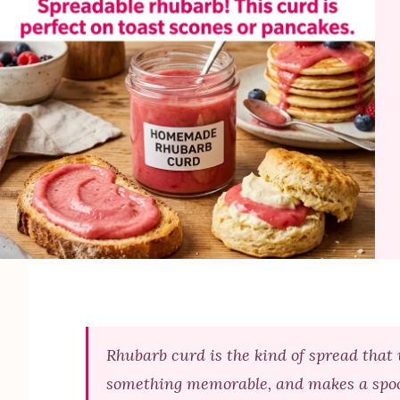
Rhubarb curd is the kind of spread that 
something memorable, and makes a spoonfu