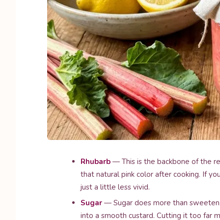
Rhubarb
— This is the backbone of the re
that natural pink color after cooking. If you
just a little less vivid.
Sugar
— Sugar does more than sweeten. I
into a smooth custard. Cutting it too far 