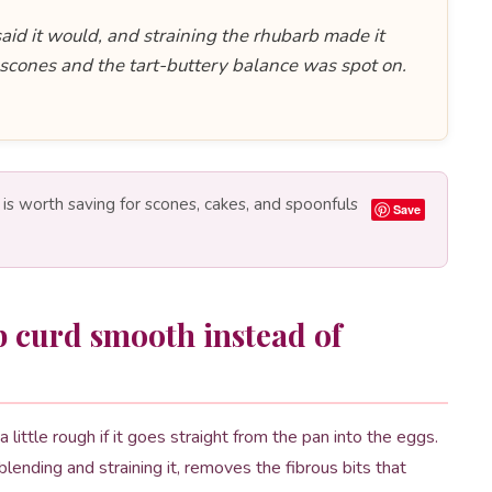
id it would, and straining the rhubarb made it
 scones and the tart-buttery balance was spot on.
r is worth saving for scones, cakes, and spoonfuls
Save
b curd smooth instead of
 little rough if it goes straight from the pan into the eggs.
blending and straining it, removes the fibrous bits that