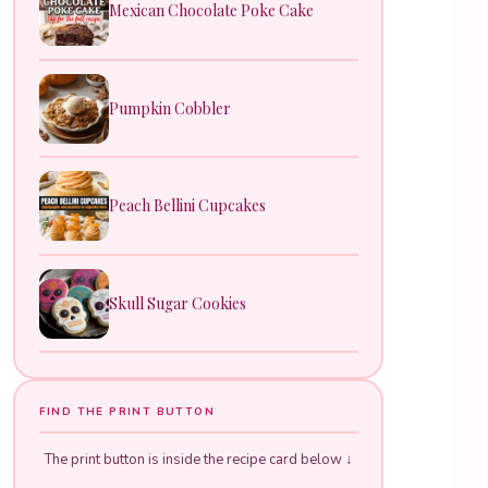
Mexican Chocolate Poke Cake
Pumpkin Cobbler
Peach Bellini Cupcakes
Skull Sugar Cookies
FIND THE PRINT BUTTON
The print button is inside the recipe card below ↓