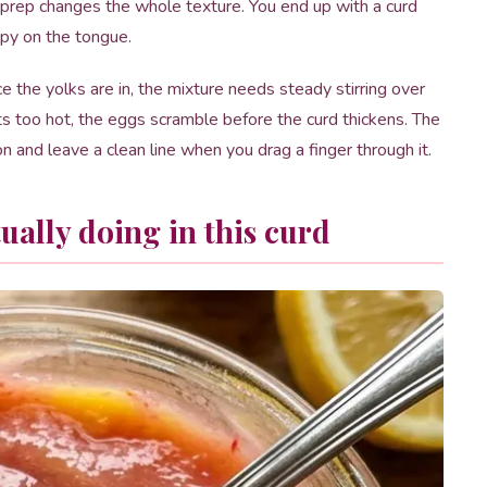
 prep changes the whole texture. You end up with a curd
lpy on the tongue.
e the yolks are in, the mixture needs steady stirring over
s too hot, the eggs scramble before the curd thickens. The
on and leave a clean line when you drag a finger through it.
ually doing in this curd