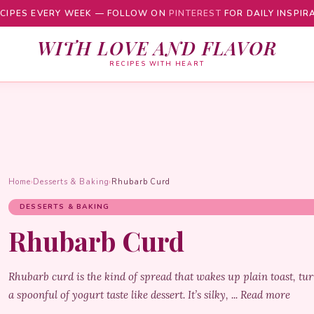
CIPES EVERY WEEK — FOLLOW ON
PINTEREST
FOR DAILY INSPIR
WITH LOVE AND FLAVOR
RECIPES WITH HEART
Home
›
Desserts & Baking
›
Rhubarb Curd
DESSERTS & BAKING
Rhubarb Curd
Rhubarb curd is the kind of spread that wakes up plain toast, t
a spoonful of yogurt taste like dessert. It’s silky, ... Read more