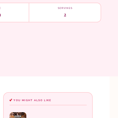
E
SERVINGS
n
2
YOU MIGHT ALSO LIKE