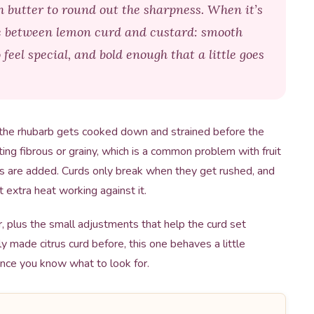
gh butter to round out the sharpness. When it’s
e between lemon curd and custard: smooth
feel special, and bold enough that a little goes
the rhubarb gets cooked down and strained before the
ing fibrous or grainy, which is a common problem with fruit
ks are added. Curds only break when they get rushed, and
 extra heat working against it.
r, plus the small adjustments that help the curd set
ly made citrus curd before, this one behaves a little
once you know what to look for.