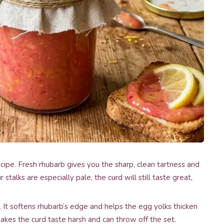
cipe. Fresh rhubarb gives you the sharp, clean tartness and
r stalks are especially pale, the curd will still taste great,
t softens rhubarb’s edge and helps the egg yolks thicken
makes the curd taste harsh and can throw off the set.