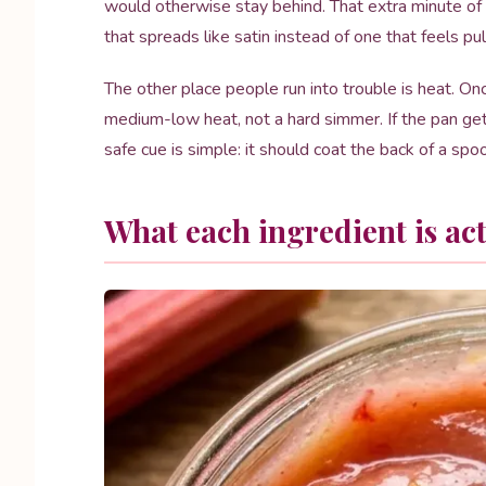
would otherwise stay behind. That extra minute of
that spreads like satin instead of one that feels pu
The other place people run into trouble is heat. Onc
medium-low heat, not a hard simmer. If the pan get
safe cue is simple: it should coat the back of a spo
What each ingredient is act