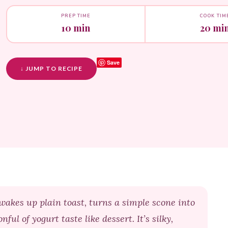
PREP TIME
COOK TIM
10 min
20 mi
Save
↓ JUMP TO RECIPE
wakes up plain toast, turns a simple scone into
l of yogurt taste like dessert. It’s silky,