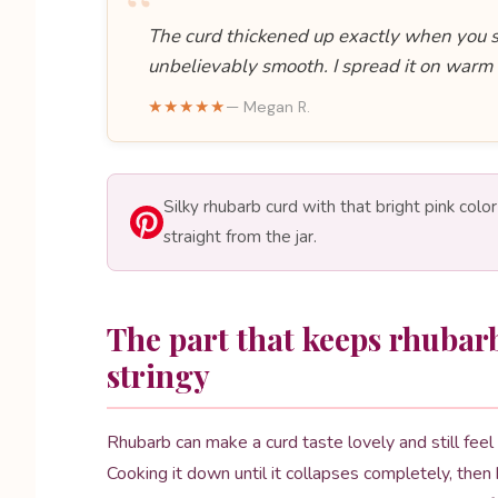
“
The curd thickened up exactly when you sa
unbelievably smooth. I spread it on warm
★★★★★
— Megan R.
Silky rhubarb curd with that bright pink colo
straight from the jar.
The part that keeps rhubar
stringy
Rhubarb can make a curd taste lovely and still feel a
Cooking it down until it collapses completely, then 