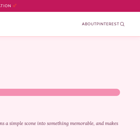
ATION
ABOUT
PINTEREST
urns a simple scone into something memorable, and makes