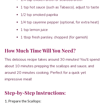
1 tsp hot sauce (such as Tabasco), adjust to taste
1/2 tsp smoked paprika
1/4 tsp cayenne pepper (optional, for extra heat)
1 tsp lemon juice
1 tbsp fresh parsley, chopped (for garnish)
How Much Time Will You Need?
This delicious recipe takes around 30 minutes! You’ll spend
about 10 minutes prepping the scallops and sauce, and
around 20 minutes cooking. Perfect for a quick yet
impressive meal!
Step-by-Step Instructions:
1. Prepare the Scallops: