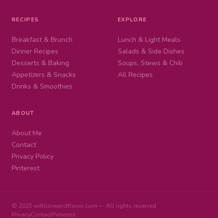
RECIPES
EXPLORE
Breakfast & Brunch
Lunch & Light Meals
Dinner Recipes
Salads & Side Dishes
Desserts & Baking
Soups, Stews & Chili
Appetizers & Snacks
All Recipes
Drinks & Smoothies
ABOUT
About Me
Contact
Privacy Policy
Pinterest
© 2025 withloveandflavor.com — All rights reserved
Privacy
Contact
Pinterest