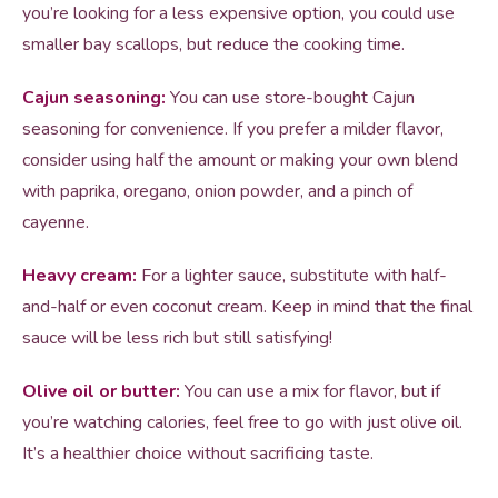
you’re looking for a less expensive option, you could use
smaller bay scallops, but reduce the cooking time.
Cajun seasoning:
You can use store-bought Cajun
seasoning for convenience. If you prefer a milder flavor,
consider using half the amount or making your own blend
with paprika, oregano, onion powder, and a pinch of
cayenne.
Heavy cream:
For a lighter sauce, substitute with half-
and-half or even coconut cream. Keep in mind that the final
sauce will be less rich but still satisfying!
Olive oil or butter:
You can use a mix for flavor, but if
you’re watching calories, feel free to go with just olive oil.
It’s a healthier choice without sacrificing taste.