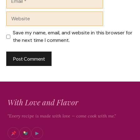
Website
Save my name, email, and website in this browser for
the next time I comment.
With Love and Flavor
"Every recipe is made with love — come cook with me."
▶