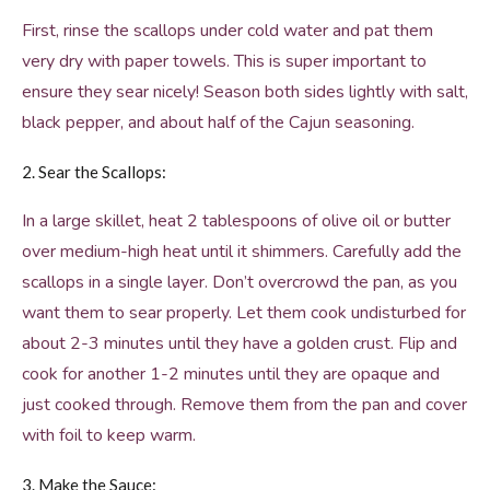
First, rinse the scallops under cold water and pat them
very dry with paper towels. This is super important to
ensure they sear nicely! Season both sides lightly with salt,
black pepper, and about half of the Cajun seasoning.
2. Sear the Scallops:
In a large skillet, heat 2 tablespoons of olive oil or butter
over medium-high heat until it shimmers. Carefully add the
scallops in a single layer. Don’t overcrowd the pan, as you
want them to sear properly. Let them cook undisturbed for
about 2-3 minutes until they have a golden crust. Flip and
cook for another 1-2 minutes until they are opaque and
just cooked through. Remove them from the pan and cover
with foil to keep warm.
3. Make the Sauce: