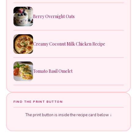
Berry Overnight Oats
Creamy Coconut Milk Chicken Recipe
Tomato Basil Omelet
FIND THE PRINT BUTTON
The print button is inside the recipe card below ↓