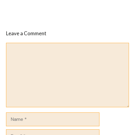
Leave a Comment
Comment
Name
Email