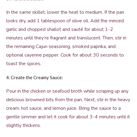
In the same skillet, lower the heat to medium. If the pan
looks dry, add 1 tablespoon of olive oil. Add the minced
garlic and chopped shallot and sauté for about 1-2
minutes until they’re fragrant and translucent. Then, stir in
the remaining Cajun seasoning, smoked paprika, and
optional cayenne pepper. Cook for about 30 seconds to
toast the spices.
4. Create the Creamy Sauce:
Pour in the chicken or seafood broth while scraping up any
delicious browned bits from the pan. Next, stir in the heavy
cream, hot sauce, and lemon juice. Bring the sauce to a
gentle simmer and let it cook for about 3-4 minutes until it
slightly thickens.