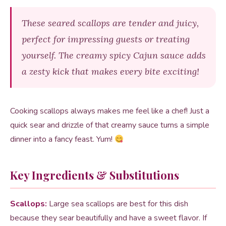
These seared scallops are tender and juicy,
perfect for impressing guests or treating
yourself. The creamy spicy Cajun sauce adds
a zesty kick that makes every bite exciting!
Cooking scallops always makes me feel like a chef! Just a
quick sear and drizzle of that creamy sauce turns a simple
dinner into a fancy feast. Yum!
Key Ingredients & Substitutions
Scallops:
Large sea scallops are best for this dish
because they sear beautifully and have a sweet flavor. If