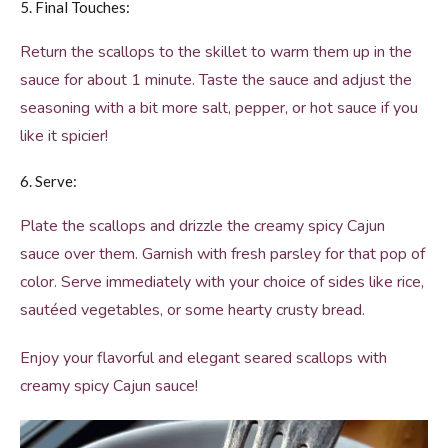
5. Final Touches:
Return the scallops to the skillet to warm them up in the
sauce for about 1 minute. Taste the sauce and adjust the
seasoning with a bit more salt, pepper, or hot sauce if you
like it spicier!
6. Serve:
Plate the scallops and drizzle the creamy spicy Cajun
sauce over them. Garnish with fresh parsley for that pop of
color. Serve immediately with your choice of sides like rice,
sautéed vegetables, or some hearty crusty bread.
Enjoy your flavorful and elegant seared scallops with
creamy spicy Cajun sauce!