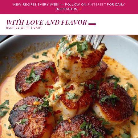
NEW RECIPES EVERY WEEK — FOLLOW ON
PINTEREST
FOR DAILY
INSPIRATION
WITH LOVE AND FLAVOR
RECIPES WITH HEART
Skip
to
content