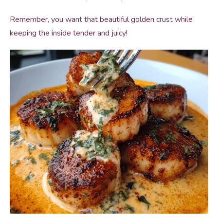
Remember, you want that beautiful golden crust while
keeping the inside tender and juicy!