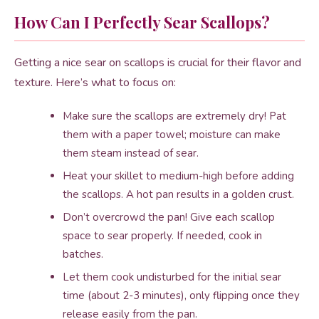
How Can I Perfectly Sear Scallops?
Getting a nice sear on scallops is crucial for their flavor and
texture. Here’s what to focus on:
Make sure the scallops are extremely dry! Pat
them with a paper towel; moisture can make
them steam instead of sear.
Heat your skillet to medium-high before adding
the scallops. A hot pan results in a golden crust.
Don’t overcrowd the pan! Give each scallop
space to sear properly. If needed, cook in
batches.
Let them cook undisturbed for the initial sear
time (about 2-3 minutes), only flipping once they
release easily from the pan.