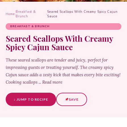
Breakfast &
Seared Scallops With Creamy Spicy Cajun
Home
›
›
Brunch
Sauce
BREAKFAST & BRUNCH
Seared Scallops With Creamy
Spicy Cajun Sauce
These seared scallops are tender and juicy, perfect for
impressing guests or treating yourself. The creamy spicy
Cajun sauce adds a zesty kick that makes every bite exciting!
Cooking scallops ... Read more
↓ JUMP TO RECIPE
SAVE