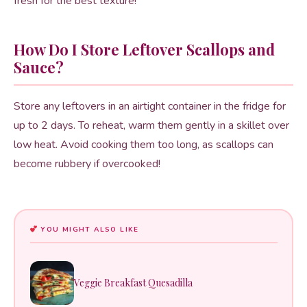
fresh for the best texture!
How Do I Store Leftover Scallops and
Sauce?
Store any leftovers in an airtight container in the fridge for
up to 2 days. To reheat, warm them gently in a skillet over
low heat. Avoid cooking them too long, as scallops can
become rubbery if overcooked!
YOU MIGHT ALSO LIKE
Veggie Breakfast Quesadilla