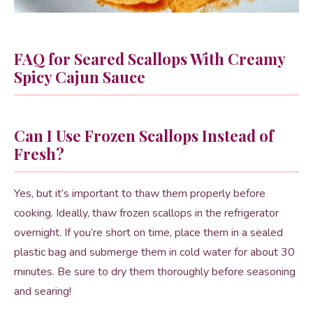
FAQ for Seared Scallops With Creamy
Spicy Cajun Sauce
Can I Use Frozen Scallops Instead of
Fresh?
Yes, but it’s important to thaw them properly before
cooking. Ideally, thaw frozen scallops in the refrigerator
overnight. If you’re short on time, place them in a sealed
plastic bag and submerge them in cold water for about 30
minutes. Be sure to dry them thoroughly before seasoning
and searing!