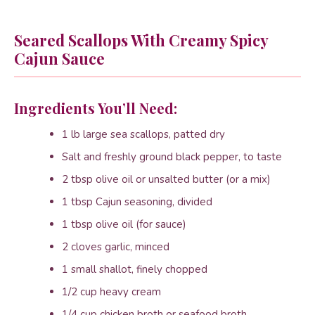
Seared Scallops With Creamy Spicy
Cajun Sauce
Ingredients You’ll Need:
1 lb large sea scallops, patted dry
Salt and freshly ground black pepper, to taste
2 tbsp olive oil or unsalted butter (or a mix)
1 tbsp Cajun seasoning, divided
1 tbsp olive oil (for sauce)
2 cloves garlic, minced
1 small shallot, finely chopped
1/2 cup heavy cream
1/4 cup chicken broth or seafood broth