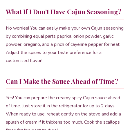
What If I Don’t Have Cajun Seasoning?
No worries! You can easily make your own Cajun seasoning
by combining equal parts paprika, onion powder, garlic
powder, oregano, and a pinch of cayenne pepper for heat.
Adjust the spices to your taste preference for a
customized flavor!
Can I Make the Sauce Ahead of Time?
Yes! You can prepare the creamy spicy Cajun sauce ahead
of time. Just store it in the refrigerator for up to 2 days.
When ready to use, reheat gently on the stove and add a
splash of cream if it thickens too much. Cook the scallops