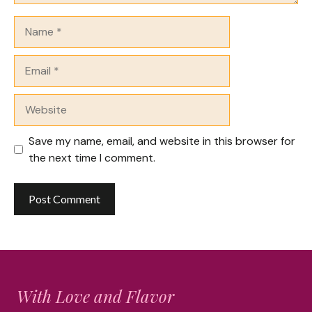
Name
Email
Website
Save my name, email, and website in this browser for
the next time I comment.
With Love and Flavor