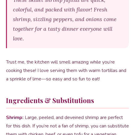
colorful, and packed with flavor! Fresh
shrimp, sizzling peppers, and onions come
together for a tasty dinner everyone will
love.
Trust me, the kitchen will smell amazing while you’re
cooking these! I love serving them with warm tortillas and
a sprinkle of lime—so easy and so fun to eat!
Ingredients & Substitutions
Shrimp:
Large, peeled, and deveined shrimp are perfect
for this dish. If you’re not a fan of shrimp, you can substitute
them with chicken, beef, or even tofu for a vegetarian