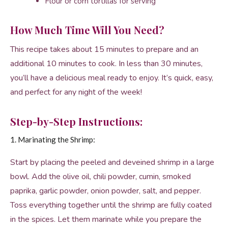
Flour or corn tortillas for serving
How Much Time Will You Need?
This recipe takes about 15 minutes to prepare and an
additional 10 minutes to cook. In less than 30 minutes,
you’ll have a delicious meal ready to enjoy. It’s quick, easy,
and perfect for any night of the week!
Step-by-Step Instructions:
1. Marinating the Shrimp:
Start by placing the peeled and deveined shrimp in a large
bowl. Add the olive oil, chili powder, cumin, smoked
paprika, garlic powder, onion powder, salt, and pepper.
Toss everything together until the shrimp are fully coated
in the spices. Let them marinate while you prepare the