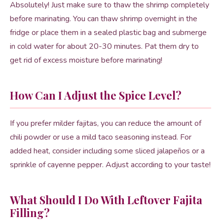
Absolutely! Just make sure to thaw the shrimp completely
before marinating. You can thaw shrimp overnight in the
fridge or place them in a sealed plastic bag and submerge
in cold water for about 20-30 minutes. Pat them dry to
get rid of excess moisture before marinating!
How Can I Adjust the Spice Level?
If you prefer milder fajitas, you can reduce the amount of
chili powder or use a mild taco seasoning instead. For
added heat, consider including some sliced jalapeños or a
sprinkle of cayenne pepper. Adjust according to your taste!
What Should I Do With Leftover Fajita
Filling?