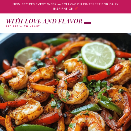
NEW RECIPES EVERY WEEK — FOLLOW ON
PINTEREST
FOR DAILY
INSPIRATION
WITH LOVE AND FLAVOR
RECIPES WITH HEART
Skip
to
content