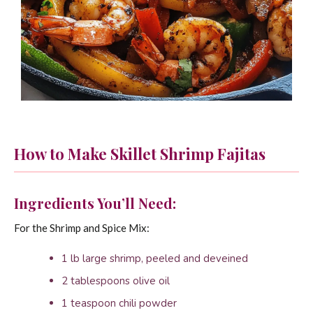
How to Make Skillet Shrimp Fajitas
Ingredients You’ll Need:
For the Shrimp and Spice Mix:
1 lb large shrimp, peeled and deveined
2 tablespoons olive oil
1 teaspoon chili powder