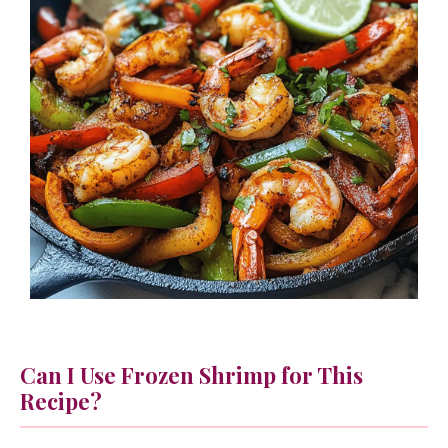
Can I Use Frozen Shrimp for This
Recipe?