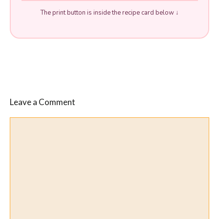
The print button is inside the recipe card below ↓
Leave a Comment
Comment