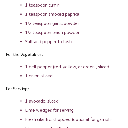
1 teaspoon cumin
1 teaspoon smoked paprika
1/2 teaspoon garlic powder
1/2 teaspoon onion powder
Salt and pepper to taste
For the Vegetables:
1 bell pepper (red, yellow, or green), sliced
1 onion, sliced
For Serving:
1 avocado, sliced
Lime wedges for serving
Fresh cilantro, chopped (optional for garnish)