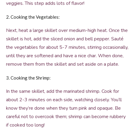
veggies. This step adds lots of flavor!
2. Cooking the Vegetables:
Next, heat a large skillet over medium-high heat. Once the
skillet is hot, add the sliced onion and bell pepper. Sauté
the vegetables for about 5-7 minutes, stirring occasionally,
until they are softened and have a nice char. When done,
remove them from the skillet and set aside on a plate.
3. Cooking the Shrimp:
In the same skillet, add the marinated shrimp. Cook for
about 2-3 minutes on each side, watching closely. You’ll
know they’re done when they turn pink and opaque. Be
careful not to overcook them; shrimp can become rubbery
if cooked too long!