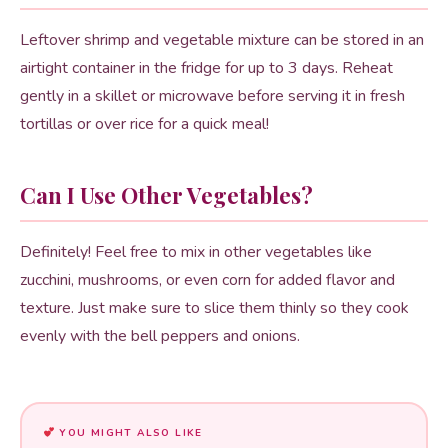
Leftover shrimp and vegetable mixture can be stored in an
airtight container in the fridge for up to 3 days. Reheat
gently in a skillet or microwave before serving it in fresh
tortillas or over rice for a quick meal!
Can I Use Other Vegetables?
Definitely! Feel free to mix in other vegetables like
zucchini, mushrooms, or even corn for added flavor and
texture. Just make sure to slice them thinly so they cook
evenly with the bell peppers and onions.
YOU MIGHT ALSO LIKE