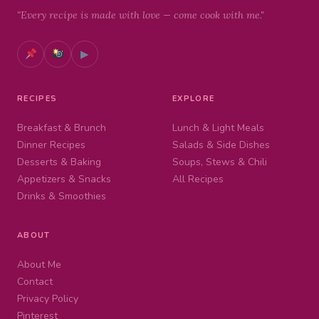
"Every recipe is made with love — come cook with me."
▶
RECIPES
EXPLORE
Breakfast & Brunch
Lunch & Light Meals
Dinner Recipes
Salads & Side Dishes
Desserts & Baking
Soups, Stews & Chili
Appetizers & Snacks
All Recipes
Drinks & Smoothies
ABOUT
About Me
Contact
Privacy Policy
Pinterest