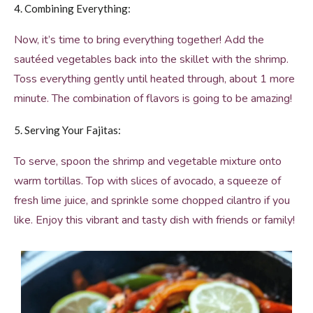
4. Combining Everything:
Now, it’s time to bring everything together! Add the
sautéed vegetables back into the skillet with the shrimp.
Toss everything gently until heated through, about 1 more
minute. The combination of flavors is going to be amazing!
5. Serving Your Fajitas:
To serve, spoon the shrimp and vegetable mixture onto
warm tortillas. Top with slices of avocado, a squeeze of
fresh lime juice, and sprinkle some chopped cilantro if you
like. Enjoy this vibrant and tasty dish with friends or family!