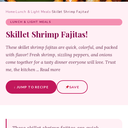
Home
›
Lunch & Light Meals
›
Skillet Shrimp Fajitas!
LUNCH & LIGHT MEALS
Skillet Shrimp Fajitas!
These skillet shrimp fajitas are quick, colorful, and packed
with flavor! Fresh shrimp, sizzling peppers, and onions
come together for a tasty dinner everyone will love. Trust
me, the kitchen ... Read more
↓ JUMP TO RECIPE
SAVE
These skillet shrimp fajitas are quick,