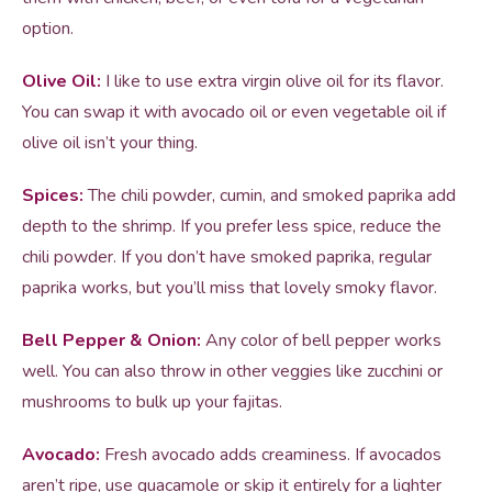
option.
Olive Oil:
I like to use extra virgin olive oil for its flavor.
You can swap it with avocado oil or even vegetable oil if
olive oil isn’t your thing.
Spices:
The chili powder, cumin, and smoked paprika add
depth to the shrimp. If you prefer less spice, reduce the
chili powder. If you don’t have smoked paprika, regular
paprika works, but you’ll miss that lovely smoky flavor.
Bell Pepper & Onion:
Any color of bell pepper works
well. You can also throw in other veggies like zucchini or
mushrooms to bulk up your fajitas.
Avocado:
Fresh avocado adds creaminess. If avocados
aren’t ripe, use guacamole or skip it entirely for a lighter