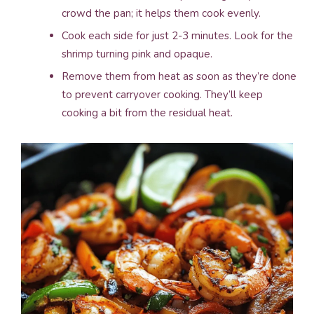
crowd the pan; it helps them cook evenly.
Cook each side for just 2-3 minutes. Look for the
shrimp turning pink and opaque.
Remove them from heat as soon as they’re done
to prevent carryover cooking. They’ll keep
cooking a bit from the residual heat.