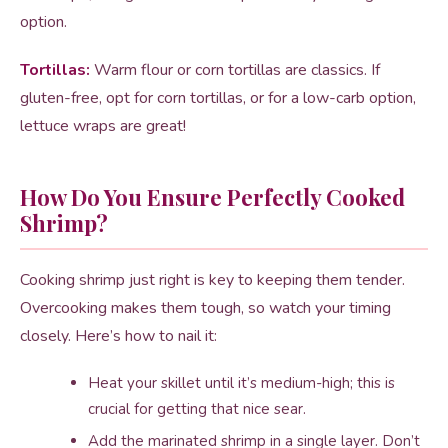
option.
Tortillas:
Warm flour or corn tortillas are classics. If
gluten-free, opt for corn tortillas, or for a low-carb option,
lettuce wraps are great!
How Do You Ensure Perfectly Cooked
Shrimp?
Cooking shrimp just right is key to keeping them tender.
Overcooking makes them tough, so watch your timing
closely. Here’s how to nail it:
Heat your skillet until it’s medium-high; this is
crucial for getting that nice sear.
Add the marinated shrimp in a single layer. Don’t