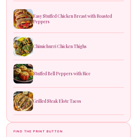
Easy Stuffed Chicken Breast with Roasted
Peppers
Chimichurri Chicken Thighs
Stuffed Bell Peppers with Rice
Grilled Steak Elote Tacos
FIND THE PRINT BUTTON