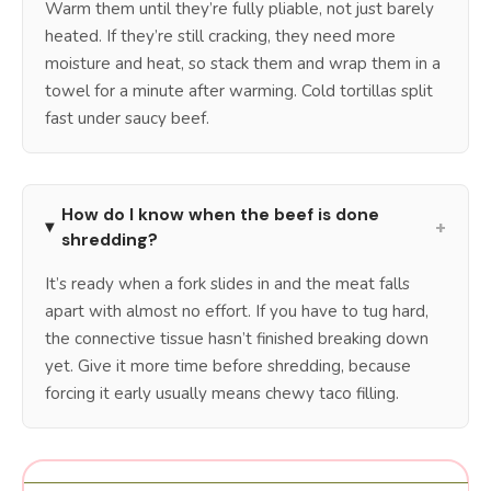
Warm them until they’re fully pliable, not just barely
heated. If they’re still cracking, they need more
moisture and heat, so stack them and wrap them in a
towel for a minute after warming. Cold tortillas split
fast under saucy beef.
How do I know when the beef is done
+
shredding?
It’s ready when a fork slides in and the meat falls
apart with almost no effort. If you have to tug hard,
the connective tissue hasn’t finished breaking down
yet. Give it more time before shredding, because
forcing it early usually means chewy taco filling.