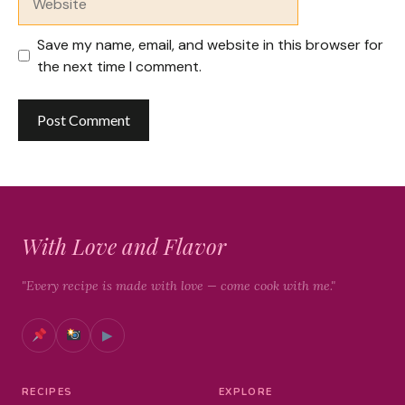
Save my name, email, and website in this browser for
the next time I comment.
With Love and Flavor
"Every recipe is made with love — come cook with me."
▶
RECIPES
EXPLORE