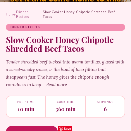
Dinner
Slow Cooker Honey Chipotle Shredded Beef
Home
›
›
Recipes
Tacos
DINNER RECIPES
Slow Cooker Honey Chipotle
Shredded Beef Tacos
Tender shredded beef tucked into warm tortillas, glazed with
a sweet-smoky sauce, is the kind of taco filling that
disappears fast. The honey gives the chipotle enough
roundness to keep ... Read more
PREP TIME
COOK TIME
SERVINGS
10 min
360 min
6
Save