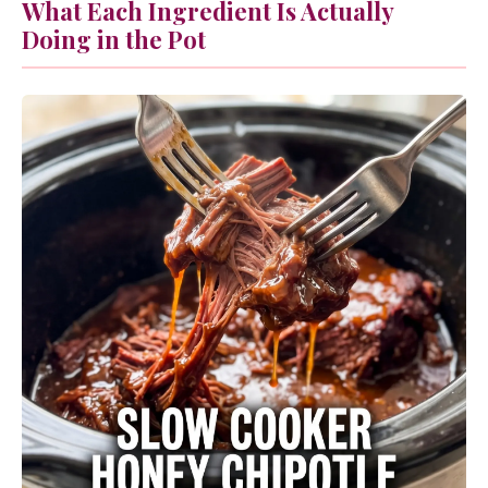
What Each Ingredient Is Actually
Doing in the Pot