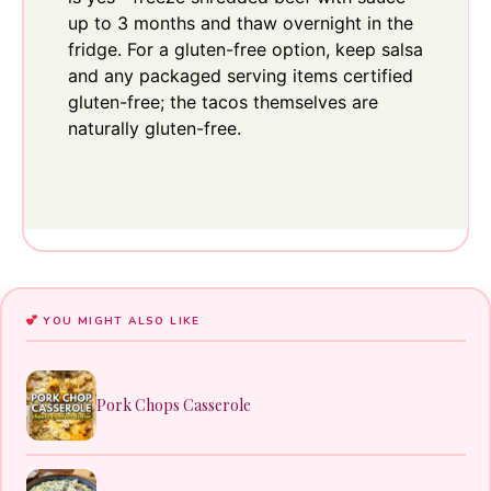
up to 3 months and thaw overnight in the
fridge. For a gluten-free option, keep salsa
and any packaged serving items certified
gluten-free; the tacos themselves are
naturally gluten-free.
YOU MIGHT ALSO LIKE
Pork Chops Casserole