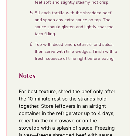
feel soft and slightly steamy, not crisp.
Fill each tortilla with the shredded beef
and spoon any extra sauce on top. The
sauce should glisten and lightly coat the
taco filling.
Top with diced onion, cilantro, and salsa,
then serve with lime wedges. Finish with a
fresh squeeze of lime right before eating.
Notes
For best texture, shred the beef only after
the 10-minute rest so the strands hold
together. Store leftovers in an airtight
container in the refrigerator up to 4 days;
reheat in the microwave or on the
stovetop with a splash of sauce. Freezing
is yes—freeze shredded beef with sauce