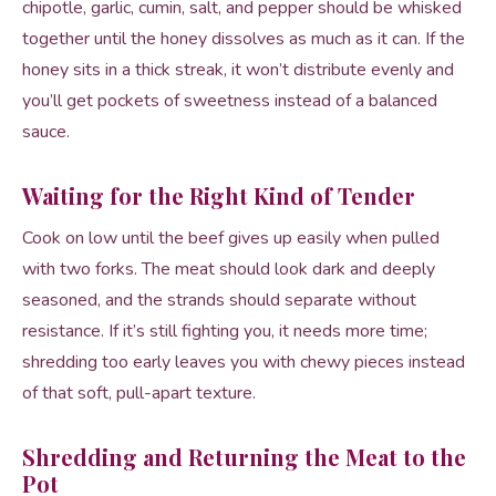
chipotle, garlic, cumin, salt, and pepper should be whisked
together until the honey dissolves as much as it can. If the
honey sits in a thick streak, it won’t distribute evenly and
you’ll get pockets of sweetness instead of a balanced
sauce.
Waiting for the Right Kind of Tender
Cook on low until the beef gives up easily when pulled
with two forks. The meat should look dark and deeply
seasoned, and the strands should separate without
resistance. If it’s still fighting you, it needs more time;
shredding too early leaves you with chewy pieces instead
of that soft, pull-apart texture.
Shredding and Returning the Meat to the
Pot