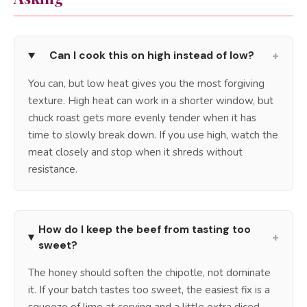
+
Can I cook this on high instead of low?
You can, but low heat gives you the most forgiving
texture. High heat can work in a shorter window, but
chuck roast gets more evenly tender when it has
time to slowly break down. If you use high, watch the
meat closely and stop when it shreds without
resistance.
How do I keep the beef from tasting too
+
sweet?
The honey should soften the chipotle, not dominate
it. If your batch tastes too sweet, the easiest fix is a
squeeze of lime at serving and a little extra diced