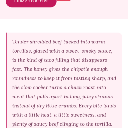
↓ JUMP TO RECIPE
Tender shredded beef tucked into warm
tortillas, glazed with a sweet-smoky sauce,
is the kind of taco filling that disappears
fast. The honey gives the chipotle enough
roundness to keep it from tasting sharp, and
the slow cooker turns a chuck roast into
meat that pulls apart in long, juicy strands
instead of dry little crumbs. Every bite lands
with a little heat, a little sweetness, and
plenty of saucy beef clinging to the tortilla.