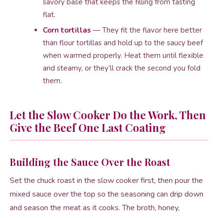
savory base that keeps the filling from tasting
flat.
Corn tortillas
— They fit the flavor here better
than flour tortillas and hold up to the saucy beef
when warmed properly. Heat them until flexible
and steamy, or they’ll crack the second you fold
them.
Let the Slow Cooker Do the Work, Then
Give the Beef One Last Coating
Building the Sauce Over the Roast
Set the chuck roast in the slow cooker first, then pour the
mixed sauce over the top so the seasoning can drip down
and season the meat as it cooks. The broth, honey,