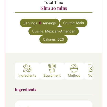
Total Time
hours
minutes
6
hrs
20
mins
6
Course:
Main
Servings:
servings
Cuisine:
Mexican-American
Calories:
520
Ingredients
Equipment
Method
Notes
Ingredients