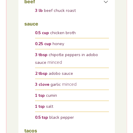
beef
3
lb
beef chuck roast
sauce
0.5
cup
chicken broth
0.25
cup
honey
3
tbsp
chipotle peppers in adobo
minced
sauce
2
tbsp
adobo sauce
minced
3
clove
garlic
1
tsp
cumin
1
tsp
salt
0.5
tsp
black pepper
tacos