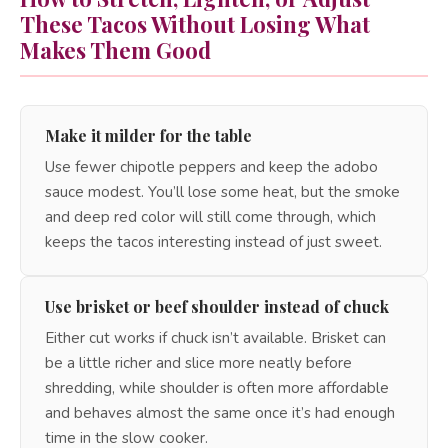
These Tacos Without Losing What
Makes Them Good
Make it milder for the table
Use fewer chipotle peppers and keep the adobo
sauce modest. You’ll lose some heat, but the smoke
and deep red color will still come through, which
keeps the tacos interesting instead of just sweet.
Use brisket or beef shoulder instead of chuck
Either cut works if chuck isn’t available. Brisket can
be a little richer and slice more neatly before
shredding, while shoulder is often more affordable
and behaves almost the same once it’s had enough
time in the slow cooker.