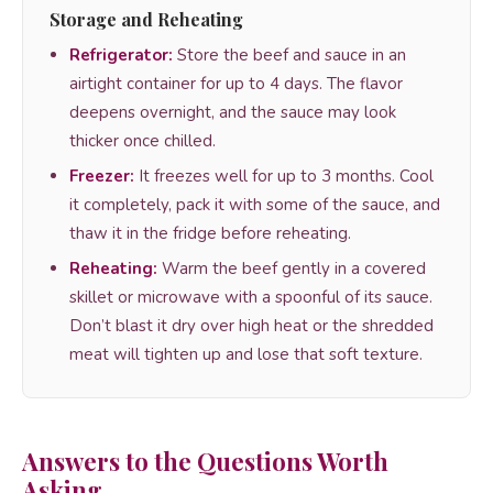
Storage and Reheating
Refrigerator:
Store the beef and sauce in an
airtight container for up to 4 days. The flavor
deepens overnight, and the sauce may look
thicker once chilled.
Freezer:
It freezes well for up to 3 months. Cool
it completely, pack it with some of the sauce, and
thaw it in the fridge before reheating.
Reheating:
Warm the beef gently in a covered
skillet or microwave with a spoonful of its sauce.
Don’t blast it dry over high heat or the shredded
meat will tighten up and lose that soft texture.
Answers to the Questions Worth
Asking