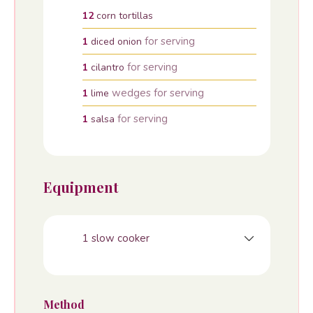
12
corn tortillas
for serving
1
diced onion
for serving
1
cilantro
wedges for serving
1
lime
for serving
1
salsa
Equipment
1 slow cooker
Method