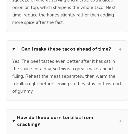
onion on top, which sharpens the whole taco. Next
time, reduce the honey slightly rather than adding
more spice after the fact.
+
Can I make these tacos ahead of time?
Yes. The beef tastes even better after it has sat in
the sauce for a day, so this is a great make-ahead
filling. Reheat the meat separately, then warm the
tortillas right before serving so they stay soft instead
of gummy.
How do I keep corn tortillas from
+
cracking?