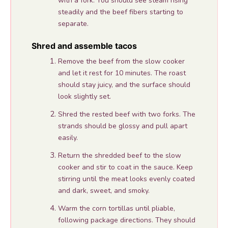
with a fork. You should see steam rising
steadily and the beef fibers starting to
separate.
Shred and assemble tacos
Remove the beef from the slow cooker
and let it rest for 10 minutes. The roast
should stay juicy, and the surface should
look slightly set.
Shred the rested beef with two forks. The
strands should be glossy and pull apart
easily.
Return the shredded beef to the slow
cooker and stir to coat in the sauce. Keep
stirring until the meat looks evenly coated
and dark, sweet, and smoky.
Warm the corn tortillas until pliable,
following package directions. They should