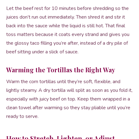
Let the beef rest for 10 minutes before shredding so the
juices don’t run out immediately. Then shred it and stir it
back into the sauce while the liquid is still hot. That final
toss matters because it coats every strand and gives you
the glossy taco filling you’re after, instead of a dry pile of
beef sitting under a slick of sauce.
Warming the Tortillas the Right Way
Warm the corn tortillas until they’re soft, flexible, and
lightly steamy. A dry tortilla will split as soon as you fold it,
especially with juicy beef on top. Keep them wrapped in a
clean towel after warming so they stay pliable until you’re
ready to serve.
How to Stretch, Lighten, or Adjust