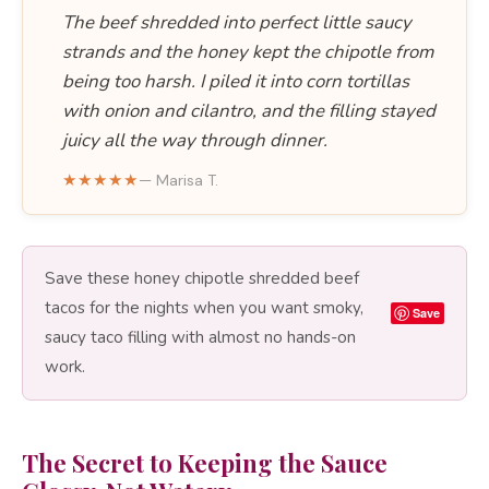
The beef shredded into perfect little saucy
strands and the honey kept the chipotle from
being too harsh. I piled it into corn tortillas
with onion and cilantro, and the filling stayed
juicy all the way through dinner.
★★★★★
— Marisa T.
Save these honey chipotle shredded beef
tacos for the nights when you want smoky,
Save
saucy taco filling with almost no hands-on
work.
The Secret to Keeping the Sauce