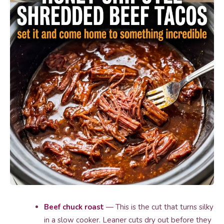
Beef chuck roast
— This is the cut that turns silky
in a slow cooker. Leaner cuts dry out before they