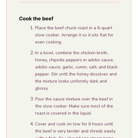
Cook the beef
Place the beef chuck roast in a 6-quart
slow cooker. Arrange it so it sits flat for
even cooking.
In a bowl, combine the chicken broth,
honey, chipotle peppers in adobo sauce,
adobo sauce, garlic, cumin, salt, and black
pepper. Stir until the honey dissolves and
the mixture looks uniformly dark and
glossy.
Pour the sauce mixture over the beef in
the slow cooker. Make sure most of the
roast is covered in the liquid.
Cover and cook on low for 6 hours until
the beef is very tender and shreds easily