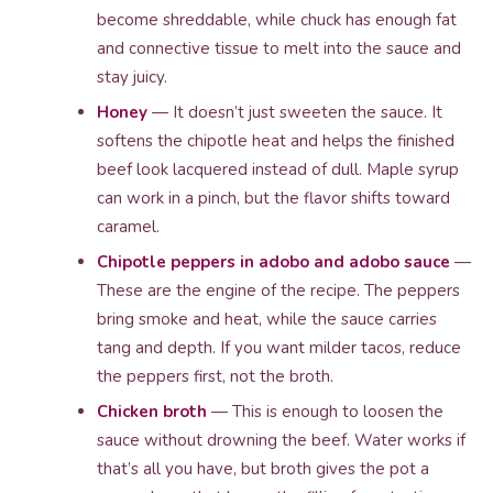
become shreddable, while chuck has enough fat
and connective tissue to melt into the sauce and
stay juicy.
Honey
— It doesn’t just sweeten the sauce. It
softens the chipotle heat and helps the finished
beef look lacquered instead of dull. Maple syrup
can work in a pinch, but the flavor shifts toward
caramel.
Chipotle peppers in adobo and adobo sauce
—
These are the engine of the recipe. The peppers
bring smoke and heat, while the sauce carries
tang and depth. If you want milder tacos, reduce
the peppers first, not the broth.
Chicken broth
— This is enough to loosen the
sauce without drowning the beef. Water works if
that’s all you have, but broth gives the pot a