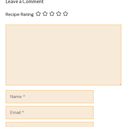
Leave a Comment
Recipe Rating
Comment
Name
Email
Website