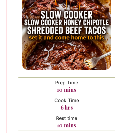
Prep Time
minutes
10
mins
Cook Time
hours
6
hrs
Rest time
minutes
10
mins