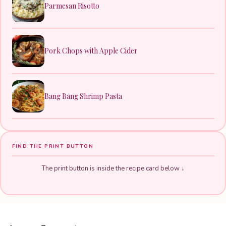
Parmesan Risotto
Pork Chops with Apple Cider
Bang Bang Shrimp Pasta
FIND THE PRINT BUTTON
The print button is inside the recipe card below ↓