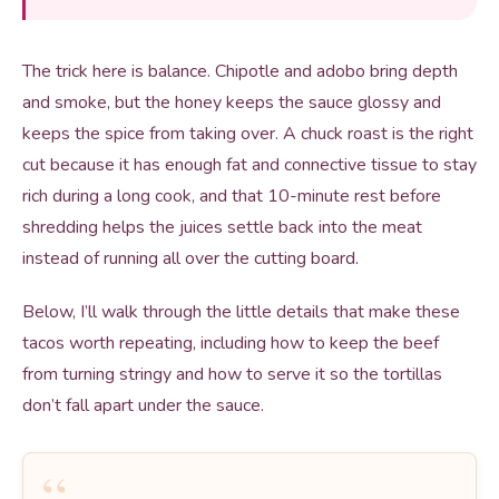
The trick here is balance. Chipotle and adobo bring depth
and smoke, but the honey keeps the sauce glossy and
keeps the spice from taking over. A chuck roast is the right
cut because it has enough fat and connective tissue to stay
rich during a long cook, and that 10-minute rest before
shredding helps the juices settle back into the meat
instead of running all over the cutting board.
Below, I’ll walk through the little details that make these
tacos worth repeating, including how to keep the beef
from turning stringy and how to serve it so the tortillas
don’t fall apart under the sauce.
“