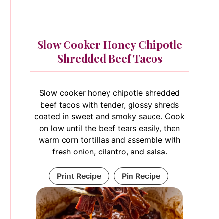
Slow Cooker Honey Chipotle
Shredded Beef Tacos
Slow cooker honey chipotle shredded
beef tacos with tender, glossy shreds
coated in sweet and smoky sauce. Cook
on low until the beef tears easily, then
warm corn tortillas and assemble with
fresh onion, cilantro, and salsa.
Print Recipe
Pin Recipe