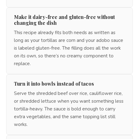
Make it dairy-free and gluten-free without
changing the dish
This recipe already fits both needs as written as
long as your tortillas are corn and your adobo sauce
is labeled gluten-free. The filling does all the work
on its own, so there’s no creamy component to
replace.
Turn it into bowls instead of tacos
Serve the shredded beef over rice, cauliflower rice,
or shredded lettuce when you want something less
tortilla-heavy. The sauce is bold enough to carry
extra vegetables, and the same topping list still
works.