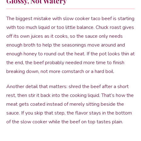
Glossy, Not Watery
The biggest mistake with slow cooker taco beef is starting
with too much liquid or too little balance. Chuck roast gives
off its own juices as it cooks, so the sauce only needs
enough broth to help the seasonings move around and
enough honey to round out the heat. If the pot looks thin at
the end, the beef probably needed more time to finish
breaking down, not more cornstarch or a hard boil.
Another detail that matters: shred the beef after a short
rest, then stir it back into the cooking liquid. That’s how the
meat gets coated instead of merely sitting beside the
sauce. If you skip that step, the flavor stays in the bottom
of the slow cooker while the beef on top tastes plain.