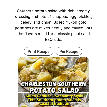
Southern potato salad with rich, creamy
dressing and lots of chopped egg, pickles,
celery, and onion. Boiled Yukon gold
potatoes are mixed gently and chilled until
the flavors meld for a classic picnic and
BBQ side.
Print Recipe
Pin Recipe