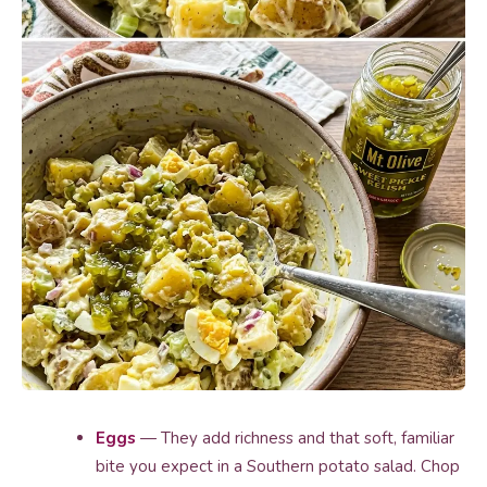
Eggs
— They add richness and that soft, familiar
bite you expect in a Southern potato salad. Chop