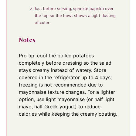
Just before serving, sprinkle paprika over
the top so the bowl shows a light dusting
of color.
Notes
Pro tip: cool the boiled potatoes
completely before dressing so the salad
stays creamy instead of watery. Store
covered in the refrigerator up to 4 days;
freezing is not recommended due to
mayonnaise texture changes. For a lighter
option, use light mayonnaise (or half light
mayo, half Greek yogurt) to reduce
calories while keeping the creamy coating.