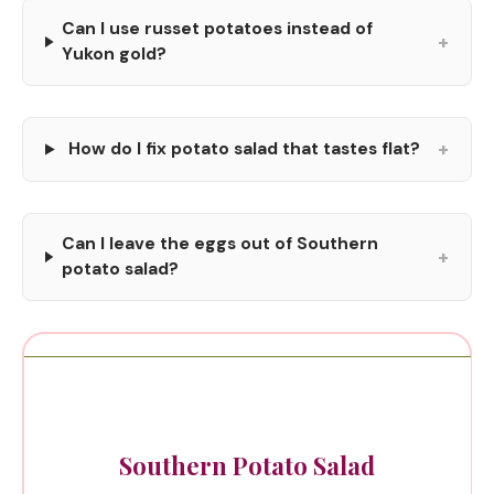
Can I use russet potatoes instead of
+
Yukon gold?
+
How do I fix potato salad that tastes flat?
Can I leave the eggs out of Southern
+
potato salad?
Southern Potato Salad