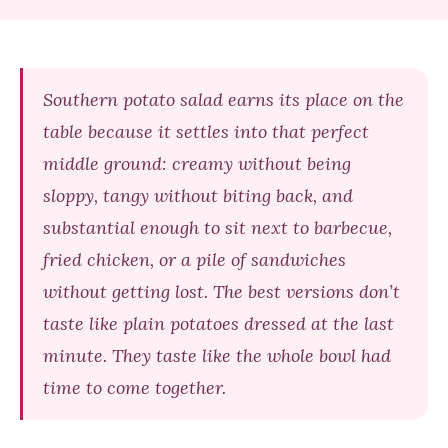
Southern potato salad earns its place on the
table because it settles into that perfect
middle ground: creamy without being
sloppy, tangy without biting back, and
substantial enough to sit next to barbecue,
fried chicken, or a pile of sandwiches
without getting lost. The best versions don’t
taste like plain potatoes dressed at the last
minute. They taste like the whole bowl had
time to come together.