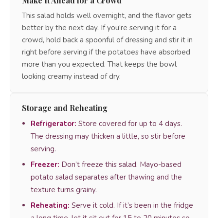
Make It Ahead for a Crowd
This salad holds well overnight, and the flavor gets
better by the next day. If you’re serving it for a
crowd, hold back a spoonful of dressing and stir it in
right before serving if the potatoes have absorbed
more than you expected. That keeps the bowl
looking creamy instead of dry.
Storage and Reheating
Refrigerator:
Store covered for up to 4 days.
The dressing may thicken a little, so stir before
serving.
Freezer:
Don’t freeze this salad. Mayo-based
potato salad separates after thawing and the
texture turns grainy.
Reheating:
Serve it cold. If it’s been in the fridge