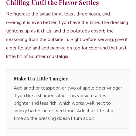
Chilling Until the Flavor Settles
Refrigerate the salad for at least three hours, and
overnight is even better if you have the time. The dressing
tightens up as it chills, and the potatoes absorb the
seasoning from the outside in. Right before serving, give it
a gentle stir and add paprika on top for color and that last
little hit of Southern nostalgia.
Make It a Little Tangier
Add another teaspoon or two of apple cider vinegar
if you like a sharper salad. This version tastes
brighter and less rich, which works well next to
smoky barbecue or fried food. Add it a little at a
time so the dressing doesn’t turn acidic.