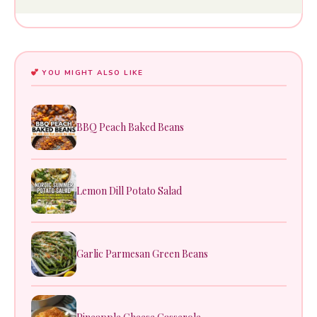
YOU MIGHT ALSO LIKE
BBQ Peach Baked Beans
Lemon Dill Potato Salad
Garlic Parmesan Green Beans