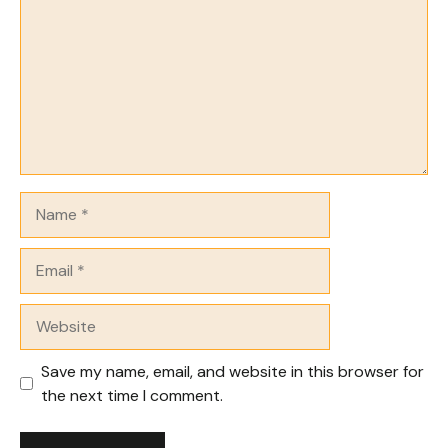
Name
Email
Website
Save my name, email, and website in this browser for
the next time I comment.