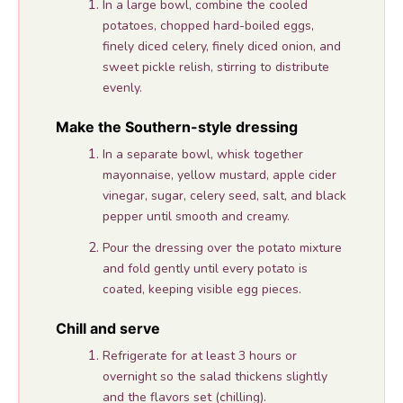
In a large bowl, combine the cooled
potatoes, chopped hard-boiled eggs,
finely diced celery, finely diced onion, and
sweet pickle relish, stirring to distribute
evenly.
Make the Southern-style dressing
In a separate bowl, whisk together
mayonnaise, yellow mustard, apple cider
vinegar, sugar, celery seed, salt, and black
pepper until smooth and creamy.
Pour the dressing over the potato mixture
and fold gently until every potato is
coated, keeping visible egg pieces.
Chill and serve
Refrigerate for at least 3 hours or
overnight so the salad thickens slightly
and the flavors set (chilling).