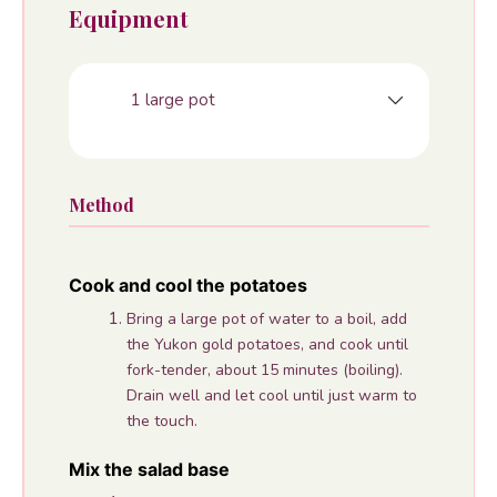
Equipment
1 large pot
Method
Cook and cool the potatoes
Bring a large pot of water to a boil, add
the Yukon gold potatoes, and cook until
fork-tender, about 15 minutes (boiling).
Drain well and let cool until just warm to
the touch.
Mix the salad base