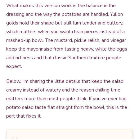
What makes this version work is the balance in the
dressing and the way the potatoes are handled. Yukon
golds hold their shape but still turn tender and buttery,
which matters when you want clean pieces instead of a
mashed-up bowl. The mustard, pickle relish, and vinegar
keep the mayonnaise from tasting heavy, while the eggs
add richness and that classic Southern texture people
expect.
Below, I’m sharing the little details that keep the salad
creamy instead of watery and the reason chilling time
matters more than most people think. If you’ve ever had
potato salad taste flat straight from the bowl, this is the
part that fixes it.