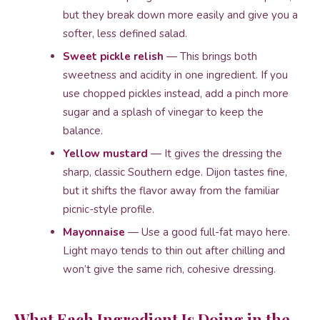
but they break down more easily and give you a
softer, less defined salad.
Sweet pickle relish
— This brings both
sweetness and acidity in one ingredient. If you
use chopped pickles instead, add a pinch more
sugar and a splash of vinegar to keep the
balance.
Yellow mustard
— It gives the dressing the
sharp, classic Southern edge. Dijon tastes fine,
but it shifts the flavor away from the familiar
picnic-style profile.
Mayonnaise
— Use a good full-fat mayo here.
Light mayo tends to thin out after chilling and
won’t give the same rich, cohesive dressing.
What Each Ingredient Is Doing in the