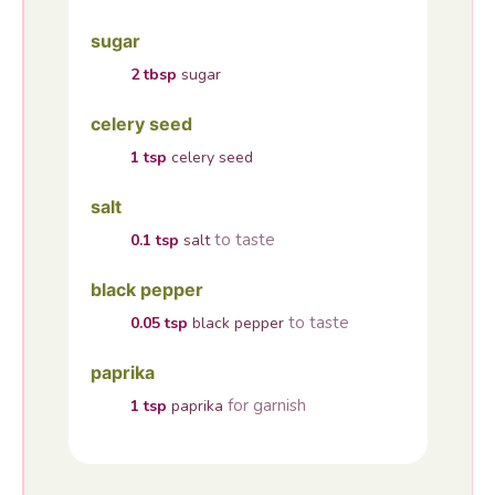
sugar
2
tbsp
sugar
celery seed
1
tsp
celery seed
salt
to taste
0.1
tsp
salt
black pepper
to taste
0.05
tsp
black pepper
paprika
for garnish
1
tsp
paprika