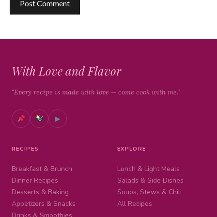
With Love and Flavor
"Every recipe is made with love — come cook with me."
▶
RECIPES
EXPLORE
Breakfast & Brunch
Lunch & Light Meals
Dinner Recipes
Salads & Side Dishes
Desserts & Baking
Soups, Stews & Chili
Appetizers & Snacks
All Recipes
Drinks & Smoothies