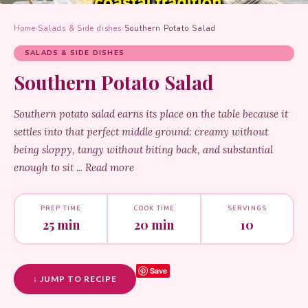
Home
›
Salads & Side dishes
›
Southern Potato Salad
SALADS & SIDE DISHES
Southern Potato Salad
Southern potato salad earns its place on the table because it
settles into that perfect middle ground: creamy without
being sloppy, tangy without biting back, and substantial
enough to sit ... Read more
PREP TIME
COOK TIME
SERVINGS
25 min
20 min
10
Save
↓ JUMP TO RECIPE