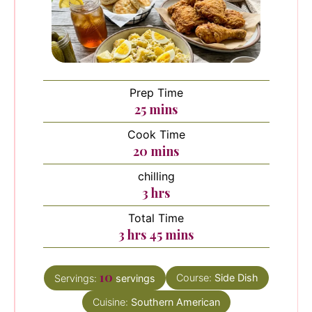
Prep Time
minutes
25
mins
Cook Time
minutes
20
mins
chilling
hours
3
hrs
Total Time
hours
minutes
3
hrs
45
mins
10
Course:
Side Dish
Servings:
servings
Cuisine:
Southern American