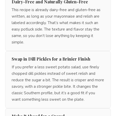
Dairy-Free and Naturally Gluten-Free
This recipe is already dairy-free and gluten-free as
written, as long as your mayonnaise and relish are
labeled accordingly. That’s what makes it such an
easy potluck side. The texture and flavor stay the
same, so you don’t lose anything by keeping it
simple.
Swap in Dill Pickles for a Brinier Finish
If you prefer a less sweet potato salad, use finely
chopped dill pickles instead of sweet relish and
reduce the sugar a bit. The result is crisper and more
savory, with a stronger pickle bite. It changes the
classic Southern profile, but it’s a good fit if you
want something less sweet on the plate.