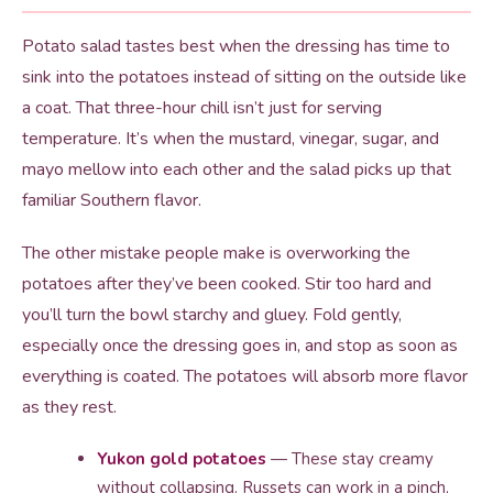
Potato salad tastes best when the dressing has time to
sink into the potatoes instead of sitting on the outside like
a coat. That three-hour chill isn’t just for serving
temperature. It’s when the mustard, vinegar, sugar, and
mayo mellow into each other and the salad picks up that
familiar Southern flavor.
The other mistake people make is overworking the
potatoes after they’ve been cooked. Stir too hard and
you’ll turn the bowl starchy and gluey. Fold gently,
especially once the dressing goes in, and stop as soon as
everything is coated. The potatoes will absorb more flavor
as they rest.
Yukon gold potatoes
— These stay creamy
without collapsing. Russets can work in a pinch,