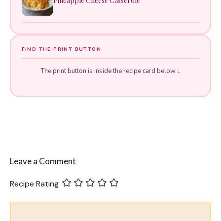
Pineapple Cheese Casserole
FIND THE PRINT BUTTON
The print button is inside the recipe card below ↓
Leave a Comment
Recipe Rating
Comment