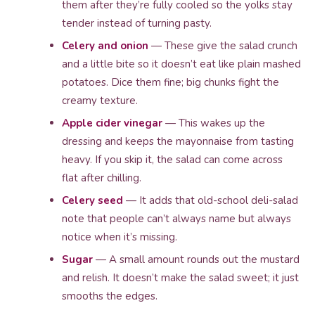
them after they’re fully cooled so the yolks stay
tender instead of turning pasty.
Celery and onion
— These give the salad crunch
and a little bite so it doesn’t eat like plain mashed
potatoes. Dice them fine; big chunks fight the
creamy texture.
Apple cider vinegar
— This wakes up the
dressing and keeps the mayonnaise from tasting
heavy. If you skip it, the salad can come across
flat after chilling.
Celery seed
— It adds that old-school deli-salad
note that people can’t always name but always
notice when it’s missing.
Sugar
— A small amount rounds out the mustard
and relish. It doesn’t make the salad sweet; it just
smooths the edges.