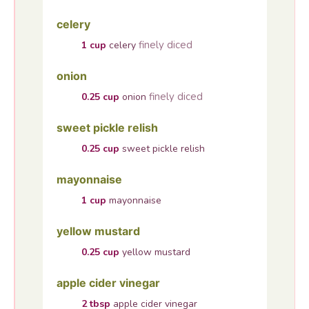
celery
finely diced
1
cup
celery
onion
finely diced
0.25
cup
onion
sweet pickle relish
0.25
cup
sweet pickle relish
mayonnaise
1
cup
mayonnaise
yellow mustard
0.25
cup
yellow mustard
apple cider vinegar
2
tbsp
apple cider vinegar