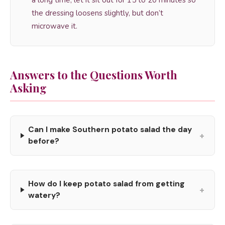
a long time, let it sit out for 15 to 20 minutes so
the dressing loosens slightly, but don’t
microwave it.
Answers to the Questions Worth
Asking
Can I make Southern potato salad the day
+
before?
How do I keep potato salad from getting
+
watery?