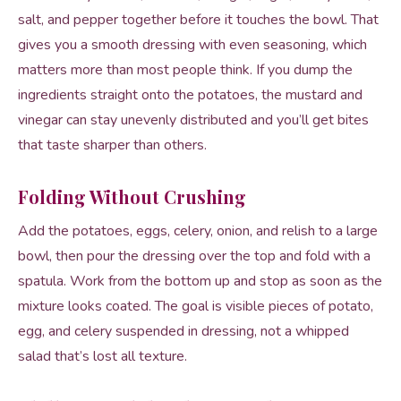
salt, and pepper together before it touches the bowl. That
gives you a smooth dressing with even seasoning, which
matters more than most people think. If you dump the
ingredients straight onto the potatoes, the mustard and
vinegar can stay unevenly distributed and you’ll get bites
that taste sharper than others.
Folding Without Crushing
Add the potatoes, eggs, celery, onion, and relish to a large
bowl, then pour the dressing over the top and fold with a
spatula. Work from the bottom up and stop as soon as the
mixture looks coated. The goal is visible pieces of potato,
egg, and celery suspended in dressing, not a whipped
salad that’s lost all texture.