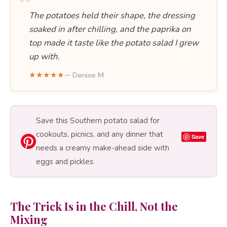
“
The potatoes held their shape, the dressing
soaked in after chilling, and the paprika on
top made it taste like the potato salad I grew
up with.
★★★★★
— Denise M.
Save this Southern potato salad for
cookouts, picnics, and any dinner that
Save
needs a creamy make-ahead side with
eggs and pickles.
The Trick Is in the Chill, Not the
Mixing