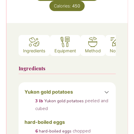
Calories:
450
Ingredients
Equipment
Method
Notes
Ingredients
Yukon gold potatoes
peeled and
3
lb
Yukon gold potatoes
cubed
hard-boiled eggs
chopped
6
hard-boiled eggs