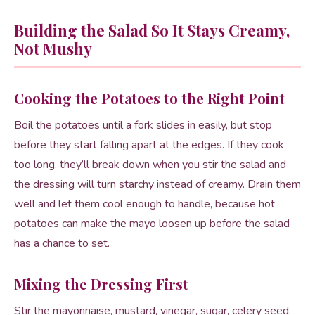
Building the Salad So It Stays Creamy,
Not Mushy
Cooking the Potatoes to the Right Point
Boil the potatoes until a fork slides in easily, but stop
before they start falling apart at the edges. If they cook
too long, they’ll break down when you stir the salad and
the dressing will turn starchy instead of creamy. Drain them
well and let them cool enough to handle, because hot
potatoes can make the mayo loosen up before the salad
has a chance to set.
Mixing the Dressing First
Stir the mayonnaise, mustard, vinegar, sugar, celery seed,