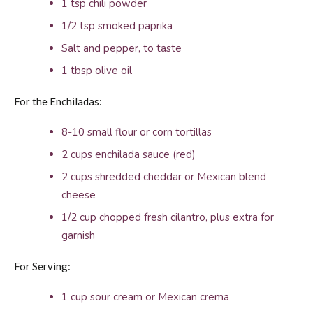
1 tsp chili powder
1/2 tsp smoked paprika
Salt and pepper, to taste
1 tbsp olive oil
For the Enchiladas:
8-10 small flour or corn tortillas
2 cups enchilada sauce (red)
2 cups shredded cheddar or Mexican blend
cheese
1/2 cup chopped fresh cilantro, plus extra for
garnish
For Serving:
1 cup sour cream or Mexican crema