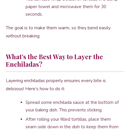
paper towel and microwave them for 30
seconds.
The goal is to make them warm, so they bend easily
without breaking.
What’s the Best Way to Layer the
Enchiladas?
Layering enchiladas properly ensures every bite is
delicious! Here’s how to do it:
Spread some enchilada sauce at the bottom of
your baking dish. This prevents sticking.
After rolling your filled tortillas, place them
seam-side down in the dish to keep them from