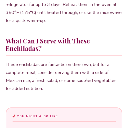
refrigerator for up to 3 days. Reheat them in the oven at
350°F (175°C) until heated through, or use the microwave
for a quick warm-up.
What Can I Serve with These
Enchiladas?
These enchiladas are fantastic on their own, but for a
complete meal, consider serving them with a side of
Mexican rice, a fresh salad, or some sautéed vegetables
for added nutrition.
YOU MIGHT ALSO LIKE