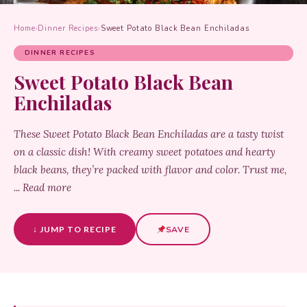
Home
›
Dinner Recipes
›
Sweet Potato Black Bean Enchiladas
DINNER RECIPES
Sweet Potato Black Bean
Enchiladas
These Sweet Potato Black Bean Enchiladas are a tasty twist
on a classic dish! With creamy sweet potatoes and hearty
black beans, they’re packed with flavor and color. Trust me,
... Read more
↓ JUMP TO RECIPE
SAVE