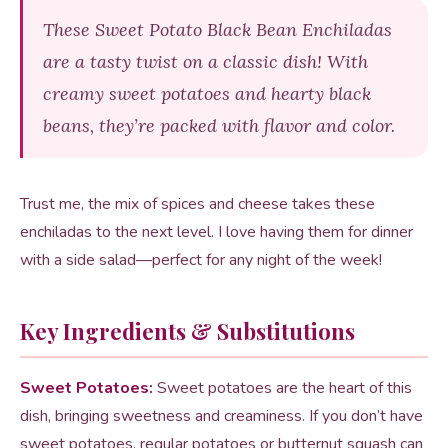
These Sweet Potato Black Bean Enchiladas
are a tasty twist on a classic dish! With
creamy sweet potatoes and hearty black
beans, they’re packed with flavor and color.
Trust me, the mix of spices and cheese takes these
enchiladas to the next level. I love having them for dinner
with a side salad—perfect for any night of the week!
Key Ingredients & Substitutions
Sweet Potatoes:
Sweet potatoes are the heart of this
dish, bringing sweetness and creaminess. If you don’t have
sweet potatoes, regular potatoes or butternut squash can