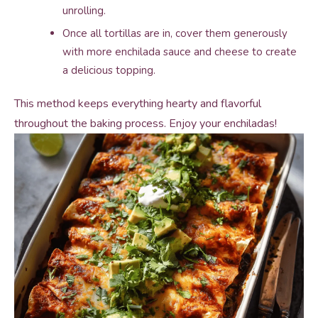
unrolling.
Once all tortillas are in, cover them generously
with more enchilada sauce and cheese to create
a delicious topping.
This method keeps everything hearty and flavorful
throughout the baking process. Enjoy your enchiladas!