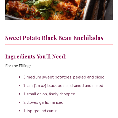
Sweet Potato Black Bean Enchiladas
Ingredients You’ll Need:
For the Filling:
3 medium sweet potatoes, peeled and diced
1 can (15 oz) black beans, drained and rinsed
1 small onion, finely chopped
2 cloves garlic, minced
1 tsp ground cumin