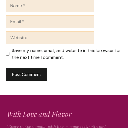
Name
Email
Website
Save my name, email, and website in this browser for
the next time I comment.
With Love and Flavor
"Every recipe is made with love — come cook with me."