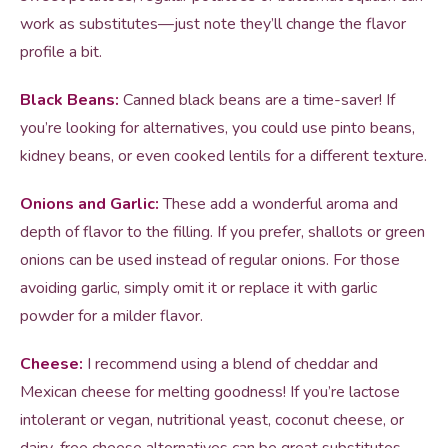
work as substitutes—just note they’ll change the flavor
profile a bit.
Black Beans:
Canned black beans are a time-saver! If
you’re looking for alternatives, you could use pinto beans,
kidney beans, or even cooked lentils for a different texture.
Onions and Garlic:
These add a wonderful aroma and
depth of flavor to the filling. If you prefer, shallots or green
onions can be used instead of regular onions. For those
avoiding garlic, simply omit it or replace it with garlic
powder for a milder flavor.
Cheese:
I recommend using a blend of cheddar and
Mexican cheese for melting goodness! If you’re lactose
intolerant or vegan, nutritional yeast, coconut cheese, or