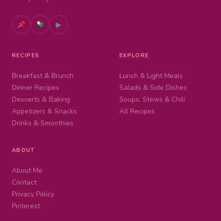
▶
RECIPES
EXPLORE
Breakfast & Brunch
Lunch & Light Meals
Dinner Recipes
Salads & Side Dishes
Desserts & Baking
Soups, Stews & Chili
Appetizers & Snacks
All Recipes
Drinks & Smoothies
ABOUT
About Me
Contact
Privacy Policy
Pinterest