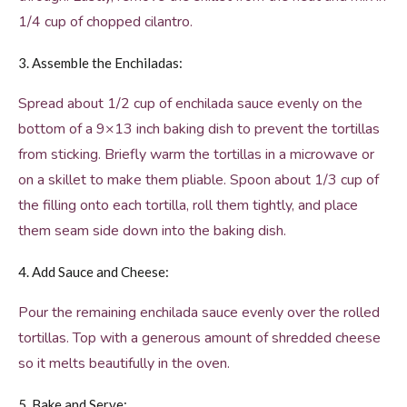
1/4 cup of chopped cilantro.
3. Assemble the Enchiladas:
Spread about 1/2 cup of enchilada sauce evenly on the
bottom of a 9×13 inch baking dish to prevent the tortillas
from sticking. Briefly warm the tortillas in a microwave or
on a skillet to make them pliable. Spoon about 1/3 cup of
the filling onto each tortilla, roll them tightly, and place
them seam side down into the baking dish.
4. Add Sauce and Cheese:
Pour the remaining enchilada sauce evenly over the rolled
tortillas. Top with a generous amount of shredded cheese
so it melts beautifully in the oven.
5. Bake and Serve: