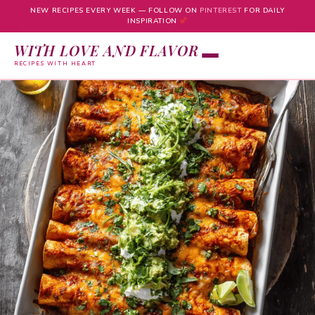
NEW RECIPES EVERY WEEK — FOLLOW ON
PINTEREST
FOR DAILY
INSPIRATION
WITH LOVE AND FLAVOR
RECIPES WITH HEART
Skip
to
content