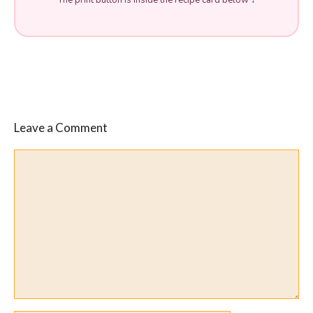
Leave a Comment
Comment