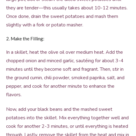
they are tender—this usually takes about 10-12 minutes.
Once done, drain the sweet potatoes and mash them
slightly with a fork or potato masher.
2. Make the Filling:
In a skillet, heat the olive oil over medium heat. Add the
chopped onion and minced garlic, sautéing for about 3-4
minutes until they become soft and fragrant. Then, stir in
the ground cumin, chili powder, smoked paprika, salt, and
pepper, and cook for another minute to enhance the
flavors.
Now, add your black beans and the mashed sweet
potatoes into the skillet. Mix everything together well and
cook for another 2-3 minutes, or until everything is heated
through. Lastly, remove the skillet from the heat and mix in