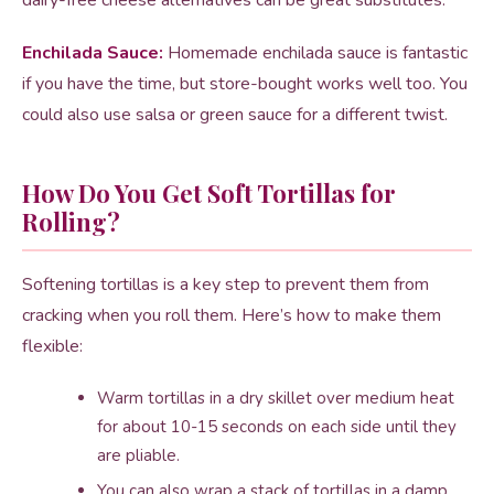
dairy-free cheese alternatives can be great substitutes.
Enchilada Sauce:
Homemade enchilada sauce is fantastic
if you have the time, but store-bought works well too. You
could also use salsa or green sauce for a different twist.
How Do You Get Soft Tortillas for
Rolling?
Softening tortillas is a key step to prevent them from
cracking when you roll them. Here’s how to make them
flexible:
Warm tortillas in a dry skillet over medium heat
for about 10-15 seconds on each side until they
are pliable.
You can also wrap a stack of tortillas in a damp