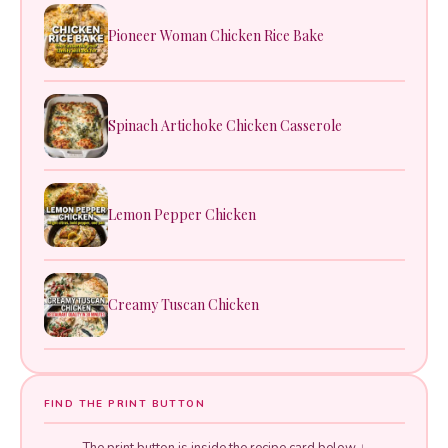
Pioneer Woman Chicken Rice Bake
Spinach Artichoke Chicken Casserole
Lemon Pepper Chicken
Creamy Tuscan Chicken
FIND THE PRINT BUTTON
The print button is inside the recipe card below ↓