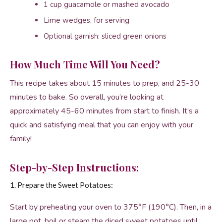
1 cup guacamole or mashed avocado
Lime wedges, for serving
Optional garnish: sliced green onions
How Much Time Will You Need?
This recipe takes about 15 minutes to prep, and 25-30
minutes to bake. So overall, you’re looking at
approximately 45-60 minutes from start to finish. It’s a
quick and satisfying meal that you can enjoy with your
family!
Step-by-Step Instructions:
1. Prepare the Sweet Potatoes:
Start by preheating your oven to 375°F (190°C). Then, in a
large pot, boil or steam the diced sweet potatoes until