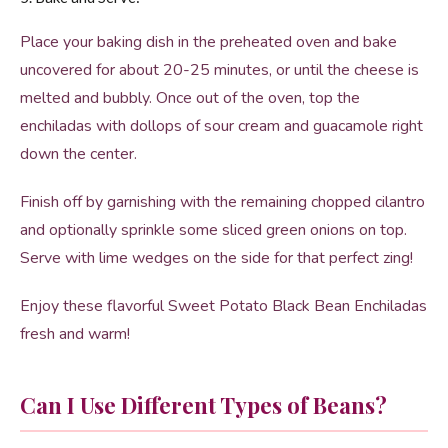
Place your baking dish in the preheated oven and bake
uncovered for about 20-25 minutes, or until the cheese is
melted and bubbly. Once out of the oven, top the
enchiladas with dollops of sour cream and guacamole right
down the center.
Finish off by garnishing with the remaining chopped cilantro
and optionally sprinkle some sliced green onions on top.
Serve with lime wedges on the side for that perfect zing!
Enjoy these flavorful Sweet Potato Black Bean Enchiladas
fresh and warm!
Can I Use Different Types of Beans?