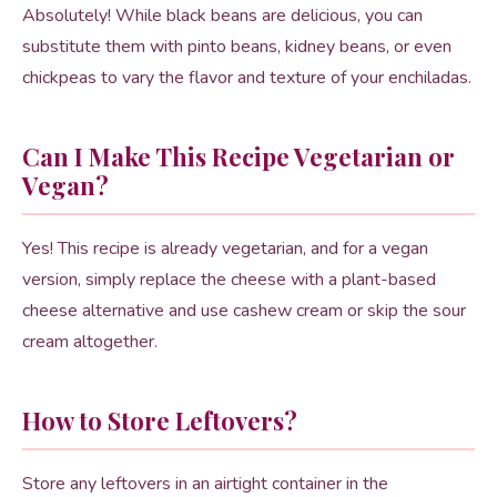
Absolutely! While black beans are delicious, you can
substitute them with pinto beans, kidney beans, or even
chickpeas to vary the flavor and texture of your enchiladas.
Can I Make This Recipe Vegetarian or
Vegan?
Yes! This recipe is already vegetarian, and for a vegan
version, simply replace the cheese with a plant-based
cheese alternative and use cashew cream or skip the sour
cream altogether.
How to Store Leftovers?
Store any leftovers in an airtight container in the