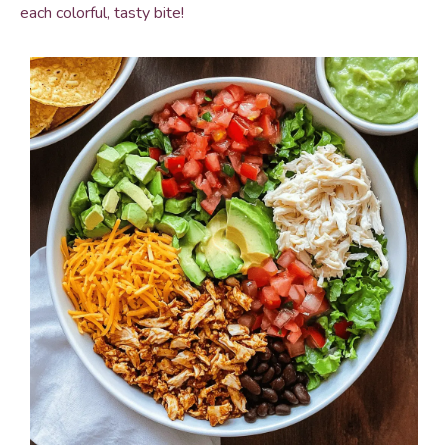
each colorful, tasty bite!