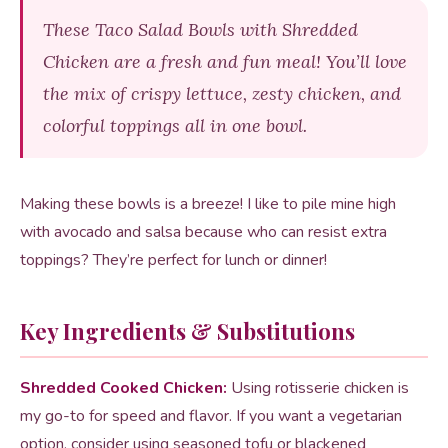
These Taco Salad Bowls with Shredded
Chicken are a fresh and fun meal! You’ll love
the mix of crispy lettuce, zesty chicken, and
colorful toppings all in one bowl.
Making these bowls is a breeze! I like to pile mine high
with avocado and salsa because who can resist extra
toppings? They’re perfect for lunch or dinner!
Key Ingredients & Substitutions
Shredded Cooked Chicken:
Using rotisserie chicken is
my go-to for speed and flavor. If you want a vegetarian
option, consider using seasoned tofu or blackened