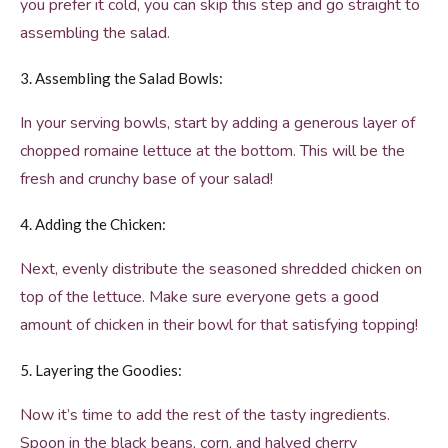
you prefer it cold, you can skip this step and go straight to
assembling the salad.
3. Assembling the Salad Bowls:
In your serving bowls, start by adding a generous layer of
chopped romaine lettuce at the bottom. This will be the
fresh and crunchy base of your salad!
4. Adding the Chicken:
Next, evenly distribute the seasoned shredded chicken on
top of the lettuce. Make sure everyone gets a good
amount of chicken in their bowl for that satisfying topping!
5. Layering the Goodies:
Now it’s time to add the rest of the tasty ingredients.
Spoon in the black beans, corn, and halved cherry