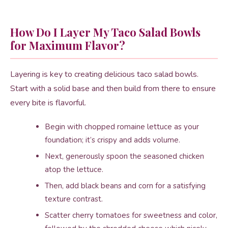
How Do I Layer My Taco Salad Bowls
for Maximum Flavor?
Layering is key to creating delicious taco salad bowls.
Start with a solid base and then build from there to ensure
every bite is flavorful.
Begin with chopped romaine lettuce as your
foundation; it’s crispy and adds volume.
Next, generously spoon the seasoned chicken
atop the lettuce.
Then, add black beans and corn for a satisfying
texture contrast.
Scatter cherry tomatoes for sweetness and color,