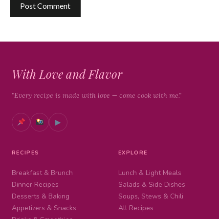
With Love and Flavor
"Every recipe is made with love — come cook with me."
▶
RECIPES
EXPLORE
Breakfast & Brunch
Lunch & Light Meals
Dinner Recipes
Salads & Side Dishes
Desserts & Baking
Soups, Stews & Chili
Appetizers & Snacks
All Recipes