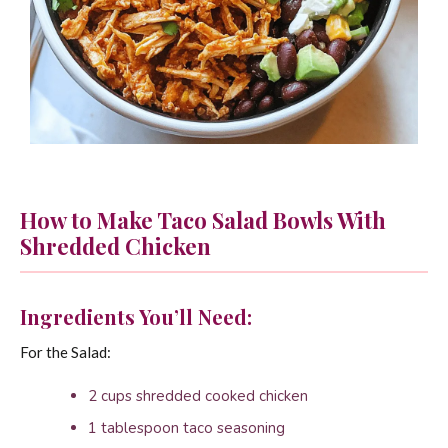
How to Make Taco Salad Bowls With
Shredded Chicken
Ingredients You’ll Need:
For the Salad:
2 cups shredded cooked chicken
1 tablespoon taco seasoning