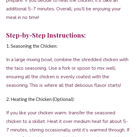
prepare. If you decide to heat the chicken, it’ll take an
additional 5-7 minutes. Overall, you’ll be enjoying your
meal in no time!
Step-by-Step Instructions:
1. Seasoning the Chicken:
In a large mixing bowl, combine the shredded chicken with
the taco seasoning. Use a fork or spoon to mix well,
ensuring all the chicken is evenly coated with the
seasoning. This is where all that delicious flavor starts!
2. Heating the Chicken (Optional):
If you like your chicken warm, transfer the seasoned
chicken to a skillet. Heat it over medium heat for about 5-
7 minutes, stirring occasionally, until it’s warmed through. If