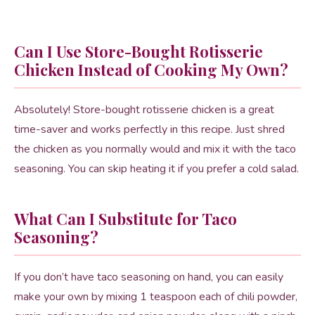
Can I Use Store-Bought Rotisserie
Chicken Instead of Cooking My Own?
Absolutely! Store-bought rotisserie chicken is a great
time-saver and works perfectly in this recipe. Just shred
the chicken as you normally would and mix it with the taco
seasoning. You can skip heating it if you prefer a cold salad.
What Can I Substitute for Taco
Seasoning?
If you don’t have taco seasoning on hand, you can easily
make your own by mixing 1 teaspoon each of chili powder,