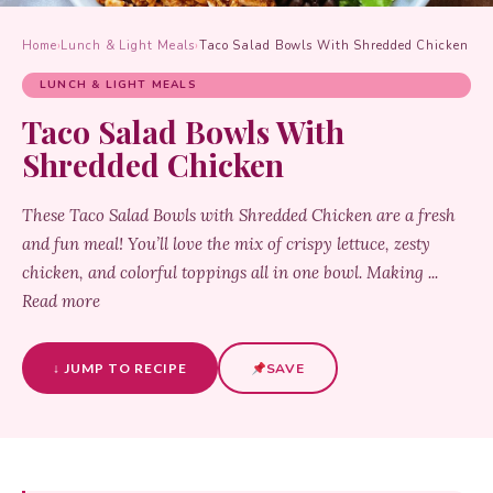
Home
›
Lunch & Light Meals
›
Taco Salad Bowls With Shredded Chicken
LUNCH & LIGHT MEALS
Taco Salad Bowls With
Shredded Chicken
These Taco Salad Bowls with Shredded Chicken are a fresh
and fun meal! You’ll love the mix of crispy lettuce, zesty
chicken, and colorful toppings all in one bowl. Making ...
Read more
↓ JUMP TO RECIPE
SAVE