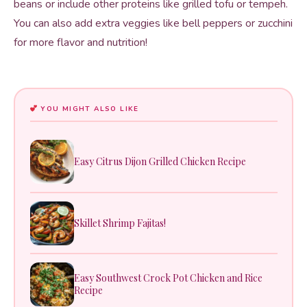
beans or include other proteins like grilled tofu or tempeh.
You can also add extra veggies like bell peppers or zucchini
for more flavor and nutrition!
YOU MIGHT ALSO LIKE
Easy Citrus Dijon Grilled Chicken Recipe
Skillet Shrimp Fajitas!
Easy Southwest Crock Pot Chicken and Rice
Recipe