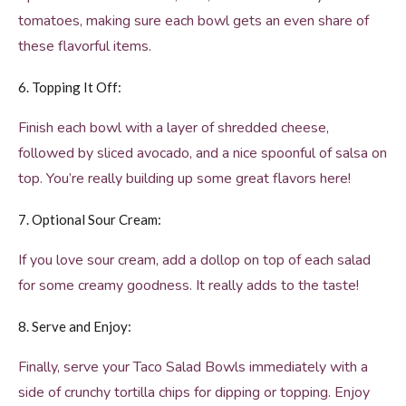
tomatoes, making sure each bowl gets an even share of
these flavorful items.
6. Topping It Off:
Finish each bowl with a layer of shredded cheese,
followed by sliced avocado, and a nice spoonful of salsa on
top. You’re really building up some great flavors here!
7. Optional Sour Cream:
If you love sour cream, add a dollop on top of each salad
for some creamy goodness. It really adds to the taste!
8. Serve and Enjoy:
Finally, serve your Taco Salad Bowls immediately with a
side of crunchy tortilla chips for dipping or topping. Enjoy