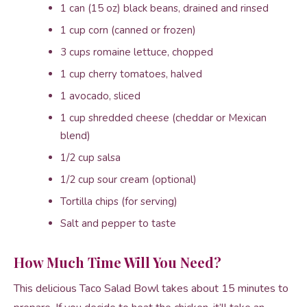
1 can (15 oz) black beans, drained and rinsed
1 cup corn (canned or frozen)
3 cups romaine lettuce, chopped
1 cup cherry tomatoes, halved
1 avocado, sliced
1 cup shredded cheese (cheddar or Mexican
blend)
1/2 cup salsa
1/2 cup sour cream (optional)
Tortilla chips (for serving)
Salt and pepper to taste
How Much Time Will You Need?
This delicious Taco Salad Bowl takes about 15 minutes to