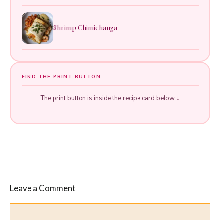
Shrimp Chimichanga
FIND THE PRINT BUTTON
The print button is inside the recipe card below ↓
Leave a Comment
Comment