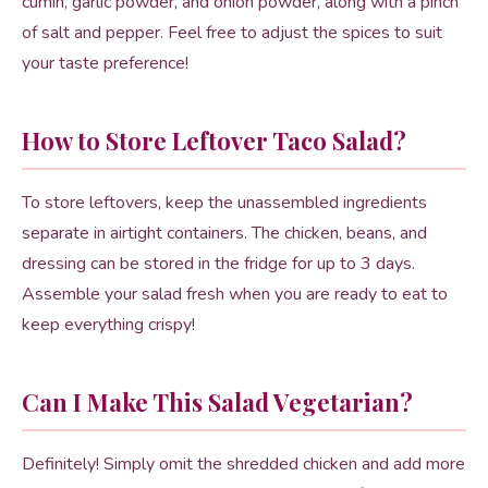
cumin, garlic powder, and onion powder, along with a pinch
of salt and pepper. Feel free to adjust the spices to suit
your taste preference!
How to Store Leftover Taco Salad?
To store leftovers, keep the unassembled ingredients
separate in airtight containers. The chicken, beans, and
dressing can be stored in the fridge for up to 3 days.
Assemble your salad fresh when you are ready to eat to
keep everything crispy!
Can I Make This Salad Vegetarian?
Definitely! Simply omit the shredded chicken and add more