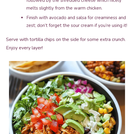
followed by the shredded cheese which nicely
melts slightly from the warm chicken.
Finish with avocado and salsa for creaminess and
zest; don’t forget the sour cream if you’re using it!
Serve with tortilla chips on the side for some extra crunch.
Enjoy every layer!