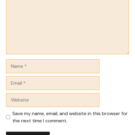
Name
Email
Website
Save my name, email, and website in this browser for
the next time I comment.