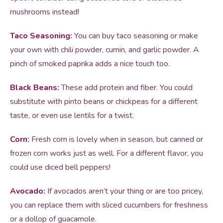
mushrooms instead!
Taco Seasoning:
You can buy taco seasoning or make
your own with chili powder, cumin, and garlic powder. A
pinch of smoked paprika adds a nice touch too.
Black Beans:
These add protein and fiber. You could
substitute with pinto beans or chickpeas for a different
taste, or even use lentils for a twist.
Corn:
Fresh corn is lovely when in season, but canned or
frozen corn works just as well. For a different flavor, you
could use diced bell peppers!
Avocado:
If avocados aren’t your thing or are too pricey,
you can replace them with sliced cucumbers for freshness
or a dollop of guacamole.