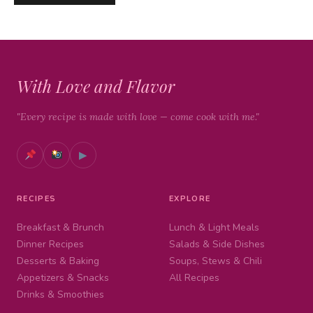
With Love and Flavor
"Every recipe is made with love — come cook with me."
▶
RECIPES
EXPLORE
Breakfast & Brunch
Lunch & Light Meals
Dinner Recipes
Salads & Side Dishes
Desserts & Baking
Soups, Stews & Chili
Appetizers & Snacks
All Recipes
Drinks & Smoothies