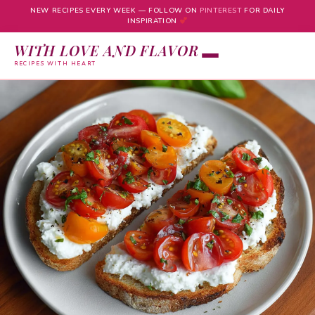
NEW RECIPES EVERY WEEK — FOLLOW ON
PINTEREST
FOR DAILY
INSPIRATION
WITH LOVE AND FLAVOR
RECIPES WITH HEART
Skip
to
content