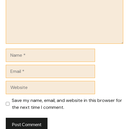
Name
Email
Website
Save my name, email, and website in this browser for
the next time I comment.