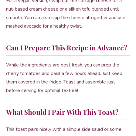
For a vegan version, swap out the cottage cheese for a
nut-based cream cheese or a silken tofu blended until
smooth. You can also skip the cheese altogether and use
mashed avocado for a healthy twist.
Can I Prepare This Recipe in Advance?
While the ingredients are best fresh, you can prep the
cherry tomatoes and basil a few hours ahead. Just keep
them covered in the fridge. Toast and assemble just
before serving for optimal texture!
What Should I Pair With This Toast?
This toast pairs nicely with a simple side salad or some