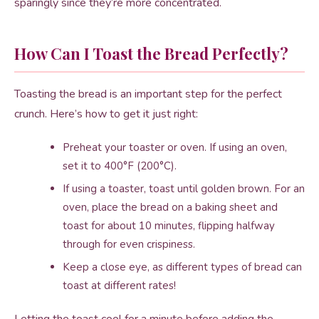
sparingly since they’re more concentrated.
How Can I Toast the Bread Perfectly?
Toasting the bread is an important step for the perfect
crunch. Here’s how to get it just right:
Preheat your toaster or oven. If using an oven,
set it to 400°F (200°C).
If using a toaster, toast until golden brown. For an
oven, place the bread on a baking sheet and
toast for about 10 minutes, flipping halfway
through for even crispiness.
Keep a close eye, as different types of bread can
toast at different rates!