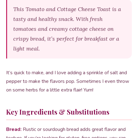
This Tomato and Cottage Cheese Toast is a
tasty and healthy snack. With fresh
tomatoes and creamy cottage cheese on
crispy bread, it’s perfect for breakfast or a
light meal.
It’s quick to make, and I love adding a sprinkle of salt and
pepper to make the flavors pop. Sometimes I even throw
on some herbs for a little extra flair! Yum!
Key Ingredients & Substitutions
Bread:
Rustic or sourdough bread adds great flavor and