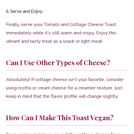
6. Serve and Enjoy:
Finally, serve your Tomato and Cottage Cheese Toast
immediately while it’s still warm and crispy. Enjoy this
vibrant and tasty treat as a snack or light meal!
Can I Use Other Types of Cheese?
Absolutely! If cottage cheese isn’t your favorite, consider
using ricotta or cream cheese for a creamier texture. Just
keep in mind that the flavor profile will change slightly.
How Can I Make This Toast Vegan?