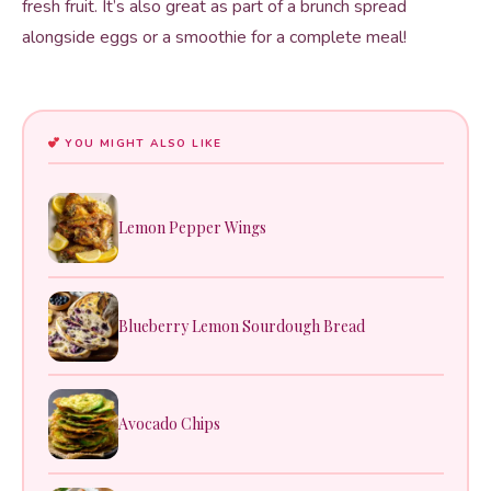
fresh fruit. It’s also great as part of a brunch spread
alongside eggs or a smoothie for a complete meal!
YOU MIGHT ALSO LIKE
Lemon Pepper Wings
Blueberry Lemon Sourdough Bread
Avocado Chips