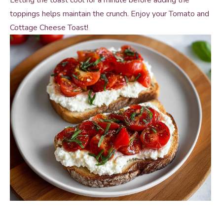
Letting the toast cool for a minute before adding the
toppings helps maintain the crunch. Enjoy your Tomato and
Cottage Cheese Toast!