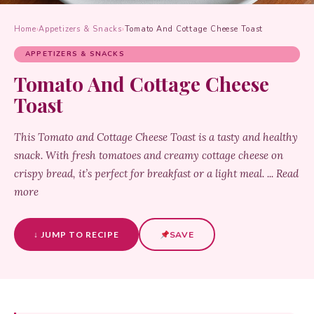
Home
›
Appetizers & Snacks
›
Tomato And Cottage Cheese Toast
APPETIZERS & SNACKS
Tomato And Cottage Cheese
Toast
This Tomato and Cottage Cheese Toast is a tasty and healthy
snack. With fresh tomatoes and creamy cottage cheese on
crispy bread, it’s perfect for breakfast or a light meal. ... Read
more
↓ JUMP TO RECIPE
SAVE