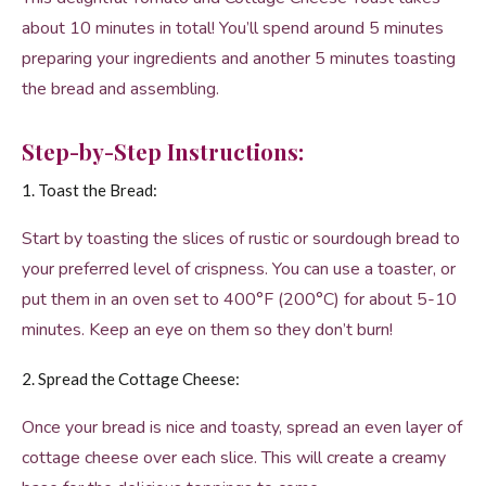
about 10 minutes in total! You’ll spend around 5 minutes
preparing your ingredients and another 5 minutes toasting
the bread and assembling.
Step-by-Step Instructions:
1. Toast the Bread:
Start by toasting the slices of rustic or sourdough bread to
your preferred level of crispness. You can use a toaster, or
put them in an oven set to 400°F (200°C) for about 5-10
minutes. Keep an eye on them so they don’t burn!
2. Spread the Cottage Cheese:
Once your bread is nice and toasty, spread an even layer of
cottage cheese over each slice. This will create a creamy