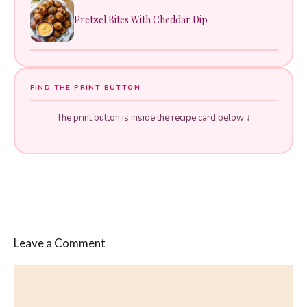
Pretzel Bites With Cheddar Dip
FIND THE PRINT BUTTON
The print button is inside the recipe card below ↓
Leave a Comment
Comment