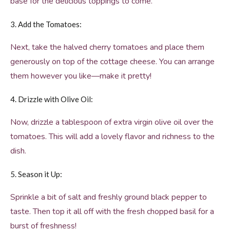
base for the delicious toppings to come.
3. Add the Tomatoes:
Next, take the halved cherry tomatoes and place them
generously on top of the cottage cheese. You can arrange
them however you like—make it pretty!
4. Drizzle with Olive Oil:
Now, drizzle a tablespoon of extra virgin olive oil over the
tomatoes. This will add a lovely flavor and richness to the
dish.
5. Season it Up:
Sprinkle a bit of salt and freshly ground black pepper to
taste. Then top it all off with the fresh chopped basil for a
burst of freshness!