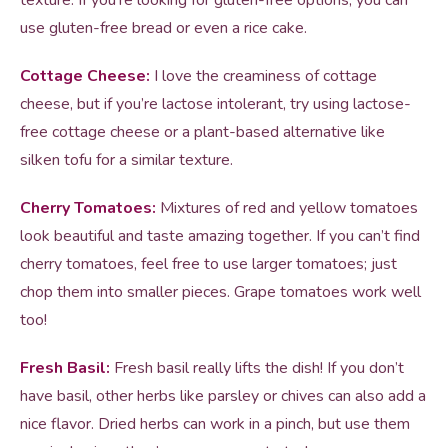
texture. If you’re looking for gluten-free options, you can
use gluten-free bread or even a rice cake.
Cottage Cheese:
I love the creaminess of cottage
cheese, but if you’re lactose intolerant, try using lactose-
free cottage cheese or a plant-based alternative like
silken tofu for a similar texture.
Cherry Tomatoes:
Mixtures of red and yellow tomatoes
look beautiful and taste amazing together. If you can’t find
cherry tomatoes, feel free to use larger tomatoes; just
chop them into smaller pieces. Grape tomatoes work well
too!
Fresh Basil:
Fresh basil really lifts the dish! If you don’t
have basil, other herbs like parsley or chives can also add a
nice flavor. Dried herbs can work in a pinch, but use them