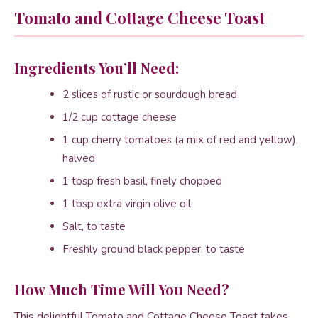
Tomato and Cottage Cheese Toast
Ingredients You’ll Need:
2 slices of rustic or sourdough bread
1/2 cup cottage cheese
1 cup cherry tomatoes (a mix of red and yellow),
halved
1 tbsp fresh basil, finely chopped
1 tbsp extra virgin olive oil
Salt, to taste
Freshly ground black pepper, to taste
How Much Time Will You Need?
This delightful Tomato and Cottage Cheese Toast takes